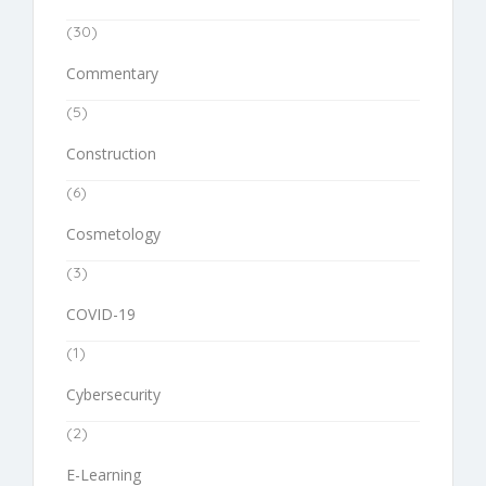
(30)
Commentary
(5)
Construction
(6)
Cosmetology
(3)
COVID-19
(1)
Cybersecurity
(2)
E-Learning