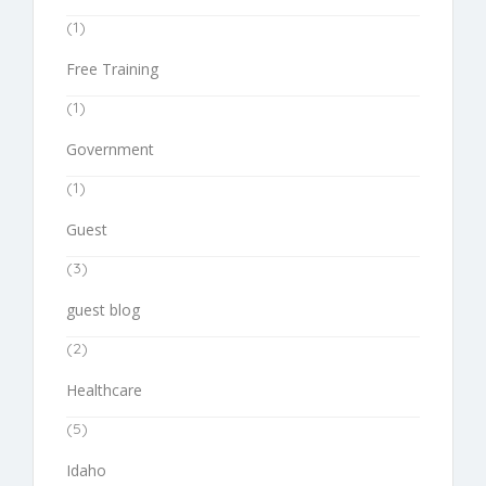
(1)
Free Training
(1)
Government
(1)
Guest
(3)
guest blog
(2)
Healthcare
(5)
Idaho