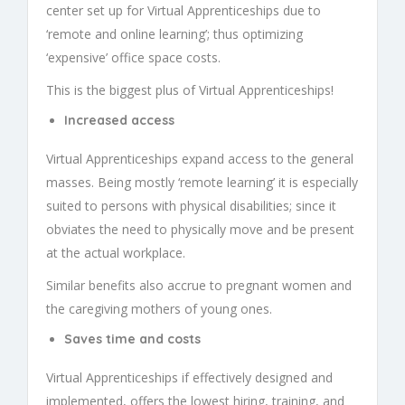
center set up for
Virtual Apprenticeships
due to
‘remote and online learning’; thus optimizing
‘expensive’ office space costs.
This is the biggest plus of
Virtual Apprenticeships
!
Increased access
Virtual Apprenticeships
expand access to the general
masses. Being mostly ‘remote learning’ it is especially
suited to persons with physical disabilities; since it
obviates the need to physically move and be present
at the actual workplace.
Similar benefits also accrue to pregnant women and
the caregiving mothers of young ones.
Saves time and costs
Virtual Apprenticeships
if effectively designed and
implemented, offers the lowest hiring, training, and