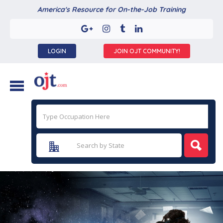
America's Resource for On-the-Job Training
LOGIN
JOIN OJT COMMUNITY!