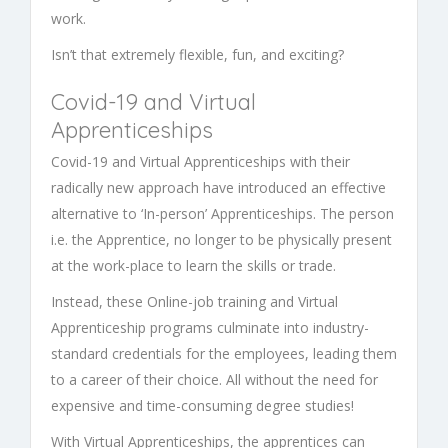
work.
Isn’t that extremely flexible, fun, and exciting?
Covid-19 and
Virtual
Apprenticeships
Covid-19 and
Virtual Apprenticeships
with their
radically new approach have introduced an effective
alternative to ‘In-person’
Apprenticeships.
The person
i.e. the Apprentice, no longer to be physically present
at the work-place to learn the skills or trade.
Instead, these
Online-job training
and
Virtual
Apprenticeship programs
culminate into industry-
standard credentials for the employees, leading them
to a career of their choice. All without the need for
expensive and time-consuming degree studies!
With
Virtual Apprenticeships
,
the apprentices can