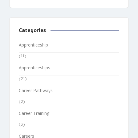
Categories
Apprenticeship
(11)
Apprenticeships
(21)
Career Pathways
(2)
Career Training
(3)
Careers