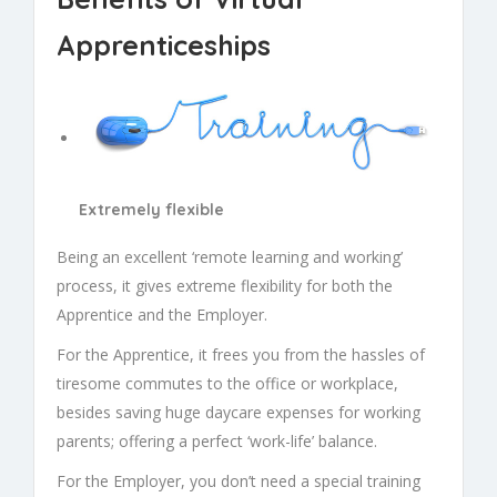
Apprenticeships
Extremely flexible
Being an excellent ‘remote learning and working’
process, it gives extreme flexibility for both the
Apprentice and the Employer.
For the Apprentice, it frees you from the hassles of
tiresome commutes to the office or workplace,
besides saving huge daycare expenses for working
parents; offering a perfect ‘work-life’ balance.
For the Employer, you don’t need a special training