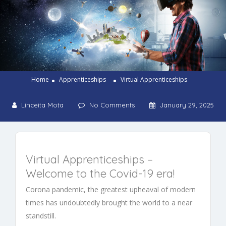
Home
Apprenticeships
Virtual Apprenticeships
Linceita Mota
No Comments
January 29, 2025
Virtual
Apprenticeships
–
Welcome to the
Covid-19
era!
Corona pandemic, the greatest upheaval of modern
times has undoubtedly brought the world to a near
standstill.