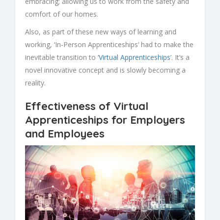
embracing; allowing us to work from the safety and
comfort of our homes.
Also, as part of these new ways of learning and
working, ‘In-Person
Apprenticeships
’ had to make the
inevitable transition to ‘
Virtual Apprenticeships
’. It’s a
novel innovative concept and is slowly becoming a
reality.
Effectiveness of Virtual
Apprenticeships for Employers
and Employees