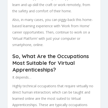
learn and up-skill the craft or work remotely, from
the safety and comfort of their home.
Also, in many cases, you can piggy-back this home-
based learning experience with ‘Work from Home’
career opportunities. Then, continue to work on a
‘Virtual Platform’ with just your computer or
smartphone, online.
So, What Are the Occupations
Most Suitable for Virtual
Apprenticeships?
It depends…
Highly technical occupations that require virtually no
direct human interaction; which can be taught and
learned online are the most suited to
Virtual
Apprenticeships. These are typically occupations