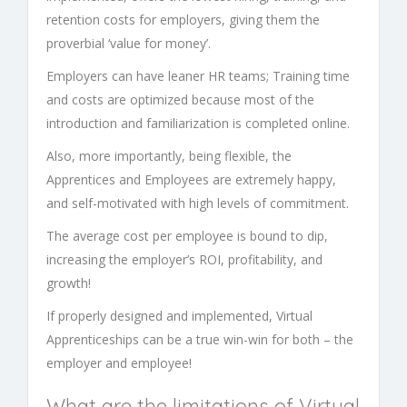
retention costs for employers, giving them the
proverbial ‘value for money’.
Employers can have leaner HR teams; Training time
and costs are optimized because most of the
introduction and familiarization is completed online.
Also, more importantly, being flexible, the
Apprentices and Employees are extremely happy,
and self-motivated with high levels of commitment.
The average cost per employee is bound to dip,
increasing the employer’s ROI, profitability, and
growth!
If properly designed and implemented,
Virtual
Apprenticeships
can be a true win-win for both – the
employer and employee!
What are the limitations of
Virtual