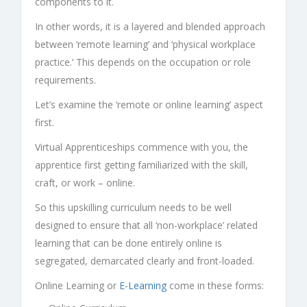
components to it.
In other words, it is a layered and blended approach
between ‘remote learning’ and ‘physical workplace
practice.’ This depends on the occupation or role
requirements.
Let’s examine the ‘remote or online learning’ aspect
first.
Virtual Apprenticeships
commence with you, the
apprentice first getting familiarized with the skill,
craft, or work – online.
So this upskilling curriculum needs to be well
designed to ensure that all ‘non-workplace’ related
learning that can be done entirely online is
segregated, demarcated clearly and front-loaded.
Online Learning or
E-Learning
come in these forms: