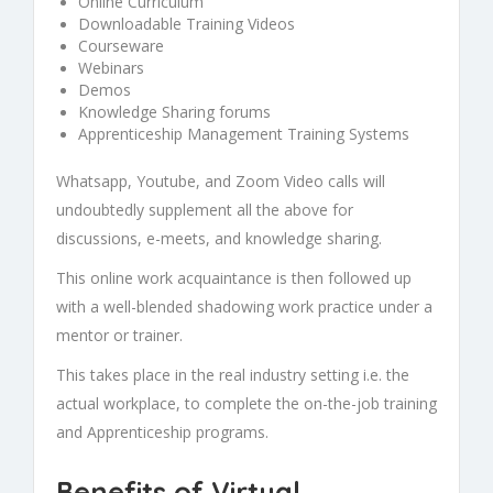
Online Curriculum
Downloadable Training Videos
Courseware
Webinars
Demos
Knowledge Sharing forums
Apprenticeship Management Training Systems
Whatsapp, Youtube, and Zoom Video calls will
undoubtedly supplement all the above for
discussions, e-meets, and knowledge sharing.
This online work acquaintance is then followed up
with a well-blended shadowing work practice under a
mentor or trainer.
This takes place in the real industry setting i.e. the
actual workplace, to complete the
on-the-job training
and
Apprenticeship
programs.
Benefits of Virtual