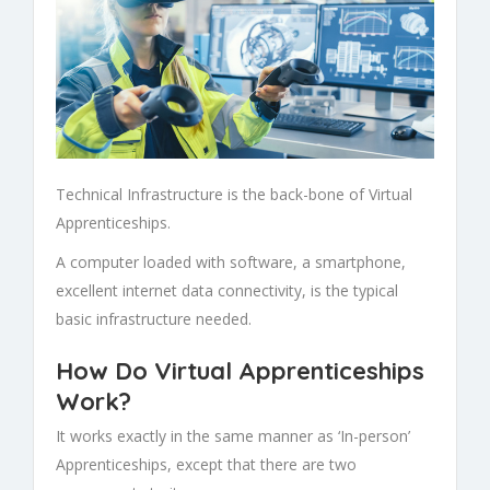
Technical Infrastructure is the back-bone of
Virtual
Apprenticeships.
A computer loaded with software, a smartphone,
excellent internet data connectivity, is the typical
basic infrastructure needed.
How Do Virtual Apprenticeships
Work?
It works exactly in the same manner as ‘In-person’
Apprenticeships
, except that there are two