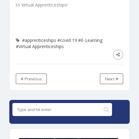
to
Virtual
Apprenticeships
!
#apprenticeships
#covid 19
#E-Learning
#Virtual Apprenticeships
Previous
Next