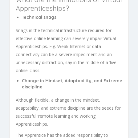
Apprenticeships
?
Technical snags
Snags in the technical infrastructure required for
effective online learning can severely impair
Virtual
Apprenticeships.
E.g. Weak Internet or data
connectivity can be a severe impediment and an
unnecessary distraction, say in the middle of a ‘live –
online’ class.
Change in Mindset, Adaptability, and Extreme
discipline
Although flexible, a change in the mindset,
adaptability, and extreme discipline are the seeds for
successful ‘remote learning and working’
Apprenticeships
.
The Apprentice has the added responsibility to