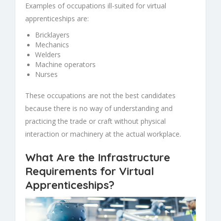
Examples of occupations ill-suited for virtual
apprenticeships are:
Bricklayers
Mechanics
Welders
Machine operators
Nurses
These occupations are not the best candidates
because there is no way of understanding and
practicing the trade or craft without physical
interaction or machinery at the actual workplace.
What Are the Infrastructure
Requirements for Virtual
Apprenticeships?