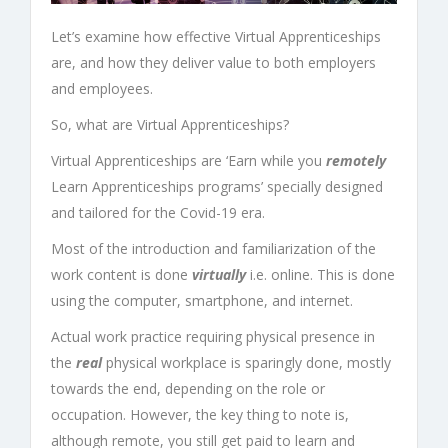
Let’s examine how effective
Virtual Apprenticeships
are, and how they deliver value to both employers
and employees.
So, what are
Virtual Apprenticeships
?
Virtual Apprenticeships
are ‘Earn while you
remotely
Learn
Apprenticeships programs
’ specially designed
and tailored for the
Covid-19
era.
Most of the introduction and familiarization of the
work content is done
virtually
i.e. online. This is done
using the computer, smartphone, and internet.
Actual work practice requiring physical presence in
the
real
physical workplace is sparingly done, mostly
towards the end, depending on the role or
occupation. However, the key thing to note is,
although remote, you still get paid to learn and