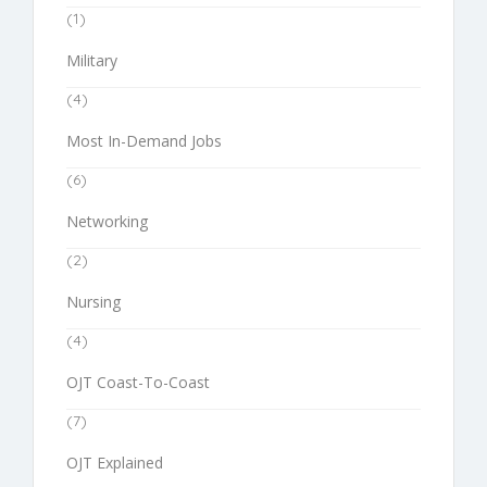
(1)
Military
(4)
Most In-Demand Jobs
(6)
Networking
(2)
Nursing
(4)
OJT Coast-To-Coast
(7)
OJT Explained