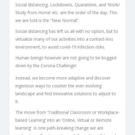
Social distancing, Lockdowns, Quarantine, and ‘Work/
Study from Home’ etc. are the order of the day. This
we are told is the “New Normal”.
Social distancing has left us all with no option, but to
virtualize many of our activities into a contact-less
environment, to avoid covid-19 infection risks.
Human beings however are not going to be bogged
down by the Corona Challenge!
Instead, we become more adaptive and discover
ingenious ways to counter the ever-evolving
landscape and find innovative solutions to adjust to
it.
The move from ‘Traditional Classroom or Workplace-
based Learning’ into an ‘Online, Virtual or Remote
learning’ is one path-breaking change we are