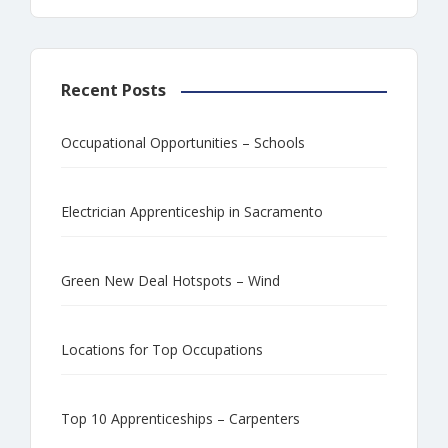
Recent Posts
Occupational Opportunities – Schools
Electrician Apprenticeship in Sacramento
Green New Deal Hotspots – Wind
Locations for Top Occupations
Top 10 Apprenticeships – Carpenters