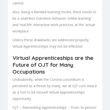
cannot.
Also, being a blended learning model, there needs to
be a seamless transition between ‘online learning’
and ‘real-life’ interactive work practices at the ‘actual
workplace’.
Unless these drawbacks are addressed properly,
Virtual Apprenticeships
may not be effective!
Virtual Apprenticeships are the
Future of OJT for Many
Occupations
Undoubtedly, while the Corona conundrum is
perceived as a threat by many, we at
OJT.com
view it
as a ‘not to be missed’
Virtual
Apprenticeships
opportunity.
OJT –
Reinventing Apprenticeships –
From ‘In-person’