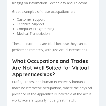
hinging on Information Technology and Telecom
Great examples of these occupations are:
Customer support
Technical Support
Computer Programming
Medical Transcription
These occupations are ideal because they can be
performed remotely, with just virtual interactions.
What Occupations and Trades
Are Not Well Suited for Virtual
Apprenticeships?
Crafts, Trades, and human-intensive & human x
machine interactive occupations, where the physical
presence of the Apprentice is inevitable at the actual
workplace are typically not a great match.