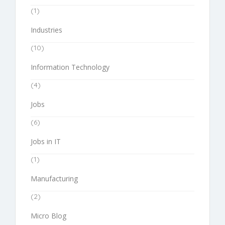
(1)
Industries
(10)
Information Technology
(4)
Jobs
(6)
Jobs in IT
(1)
Manufacturing
(2)
Micro Blog