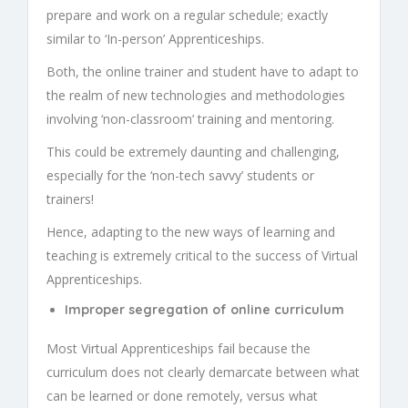
prepare and work on a regular schedule; exactly
similar to ‘In-person’
Apprenticeships
.
Both, the online trainer and student have to adapt to
the realm of new technologies and methodologies
involving ‘non-classroom’ training and mentoring.
This could be extremely daunting and challenging,
especially for the ‘non-tech savvy’ students or
trainers!
Hence, adapting to the new ways of learning and
teaching is extremely critical to the success of
Virtual
Apprenticeships.
Improper segregation of online curriculum
Most
Virtual Apprenticeships
fail because the
curriculum does not clearly demarcate between what
can be learned or done remotely, versus what