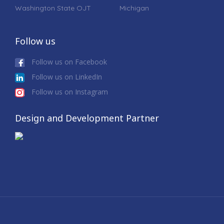
Washington State OJT
Michigan
Follow us
Follow us on Facebook
Follow us on LinkedIn
Follow us on Instagram
Design and Development Partner