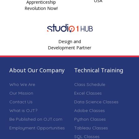
USA
Apprenticeship
Revolution Now!
Design and
Development Partner
About Our Company
Technical Training
Who We Are
Class Schedule
Our Mission
Excel Classes
Contact Us
Data Science Classes
What is OJT?
Adobe Classes
Be Published on OJT.com
Python Classes
Employment Opportunities
Tableau Classes
SQL Classes