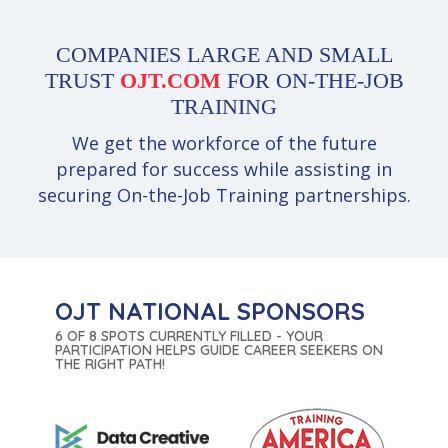
COMPANIES LARGE AND SMALL
TRUST
OJT.COM
FOR ON-THE-JOB
TRAINING
We get the workforce of the future
prepared for success while assisting in
securing On-the-Job Training partnerships.
OJT NATIONAL SPONSORS
6 OF 8 SPOTS CURRENTLY FILLED - YOUR
PARTICIPATION HELPS GUIDE CAREER SEEKERS ON
THE RIGHT PATH!