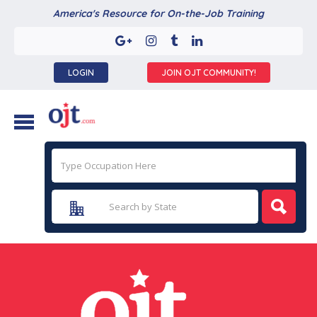
America's Resource for On-the-Job Training
LOGIN
JOIN OJT COMMUNITY!