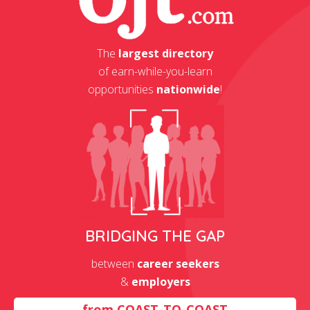
The
largest directory
of earn-while-you-learn
opportunities
nationwide
!
BRIDGING THE GAP
between
career seekers
&
employers
from
COAST-TO-COAST