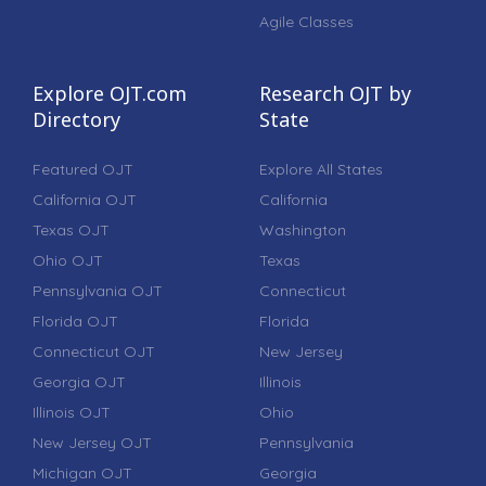
Agile Classes
Explore OJT.com
Research OJT by
Directory
State
Featured OJT
Explore All States
California OJT
California
Texas OJT
Washington
Ohio OJT
Texas
Pennsylvania OJT
Connecticut
Florida OJT
Florida
Connecticut OJT
New Jersey
Georgia OJT
Illinois
Illinois OJT
Ohio
New Jersey OJT
Pennsylvania
Michigan OJT
Georgia