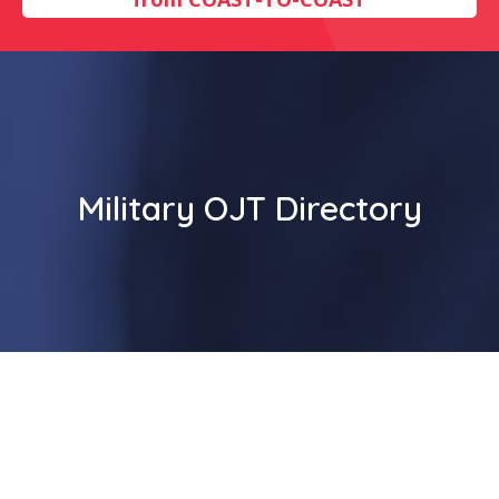
Military OJT Directory