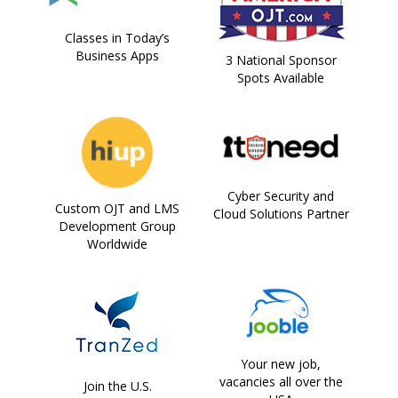
Classes in Today’s
Business Apps
3 National Sponsor
Spots Available
Cyber Security and
Custom OJT and LMS
Cloud Solutions Partner
Development Group
Worldwide
Your new job,
vacancies all over the
Join the U.S.