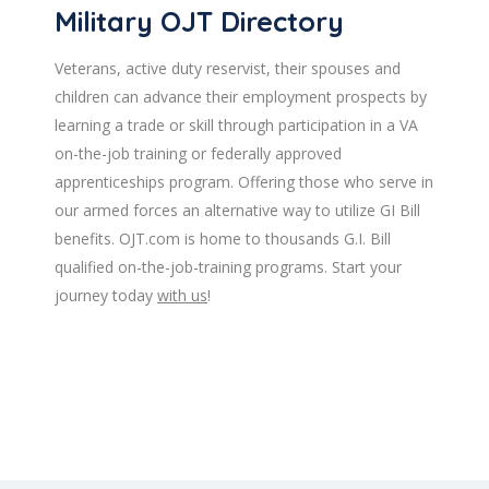
Military OJT Directory
Veterans, active duty reservist, their spouses and
children can advance their employment prospects by
learning a trade or skill through participation in a VA
on-the-job training or federally approved
apprenticeships program. Offering those who serve in
our armed forces an alternative way to utilize GI Bill
benefits. OJT.com is home to thousands G.I. Bill
qualified on-the-job-training programs. Start your
journey today
with us
!