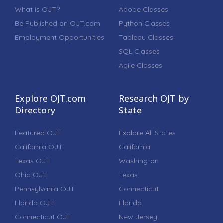
What is OJT?
Adobe Classes
Be Published on OJT.com
Python Classes
Employment Opportunities
Tableau Classes
SQL Classes
Agile Classes
Explore OJT.com
Research OJT by
Directory
State
Featured OJT
Explore All States
California OJT
California
Texas OJT
Washington
Ohio OJT
Texas
Pennsylvania OJT
Connecticut
Florida OJT
Florida
Connecticut OJT
New Jersey