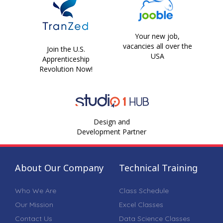
Your new job,
vacancies all over the
Join the U.S.
USA
Apprenticeship
Revolution Now!
Design and
Development Partner
About Our Company
Technical Training
Who We Are
Class Schedule
Our Mission
Excel Classes
Contact Us
Data Science Classes