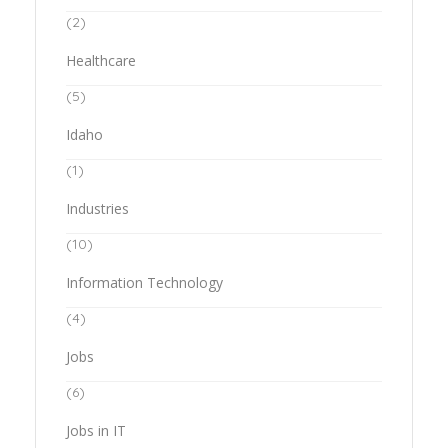
(2)
Healthcare
(5)
Idaho
(1)
Industries
(10)
Information Technology
(4)
Jobs
(6)
Jobs in IT