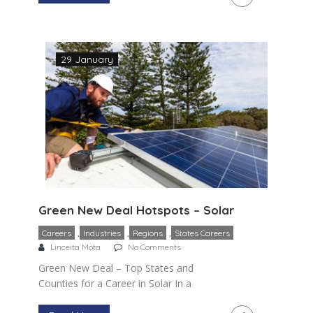
she mentioned installation and
maintenance of […]
29 January
Green New Deal Hotspots – Solar
,
,
,
Careers
Industries
Regions
States Careers
Linceita Mota
No Comments
Green New Deal – Top States and
Counties for a Career in Solar In a
previous blog, I provided a general