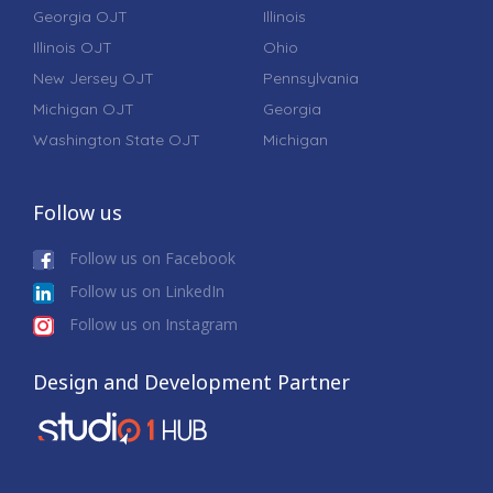
Georgia OJT
Illinois
Illinois OJT
Ohio
New Jersey OJT
Pennsylvania
Michigan OJT
Georgia
Washington State OJT
Michigan
Follow us
Follow us on Facebook
Follow us on LinkedIn
Follow us on Instagram
Design and Development Partner