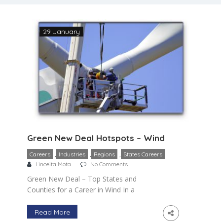
29 January
Green New Deal Hotspots – Wind
,
,
,
Careers
Industries
Regions
States Careers
Linceita Mota
No Comments
Green New Deal – Top States and
Counties for a Career in Wind In a
previous blog, I provided a general
overview of two of the fastest growing
Read More