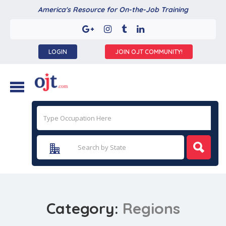
America's Resource for On-the-Job Training
LOGIN
JOIN OJT COMMUNITY!
Category:
Regions