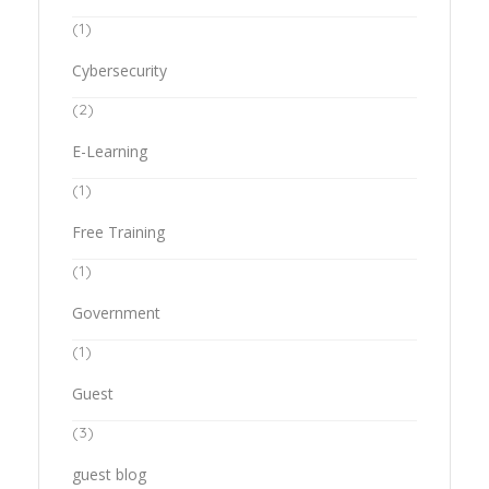
(1)
Cybersecurity
(2)
E-Learning
(1)
Free Training
(1)
Government
(1)
Guest
(3)
guest blog