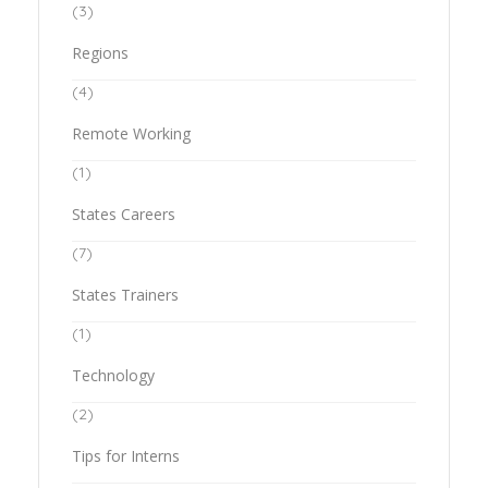
(3)
Regions
(4)
Remote Working
(1)
States Careers
(7)
States Trainers
(1)
Technology
(2)
Tips for Interns