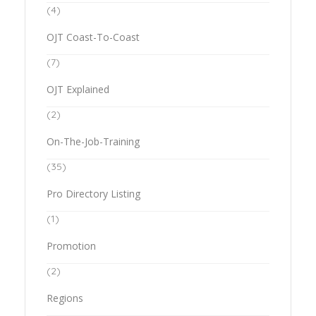
(4)
OJT Coast-To-Coast
(7)
OJT Explained
(2)
On-The-Job-Training
(35)
Pro Directory Listing
(1)
Promotion
(2)
Regions