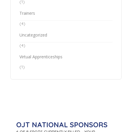
(1)
Trainers
(4)
Uncategorized
(4)
Virtual Apprenticeships
(1)
OJT NATIONAL SPONSORS
6 OF 8 SPOTS CURRENTLY FILLED - YOUR