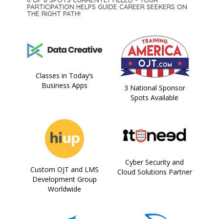
PARTICIPATION HELPS GUIDE CAREER SEEKERS ON
THE RIGHT PATH!
Classes in Today’s
Business Apps
3 National Sponsor
Spots Available
Cyber Security and
Custom OJT and LMS
Cloud Solutions Partner
Development Group
Worldwide