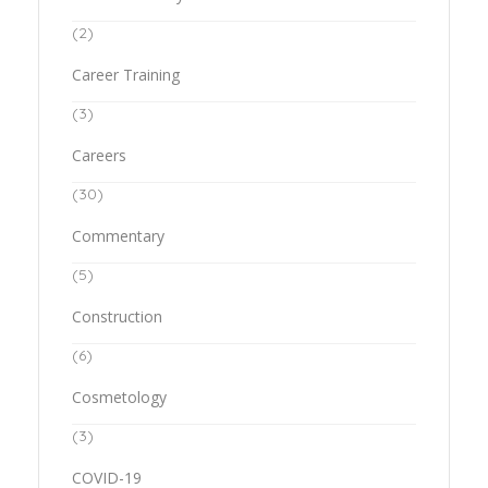
(2)
Career Training
(3)
Careers
(30)
Commentary
(5)
Construction
(6)
Cosmetology
(3)
COVID-19