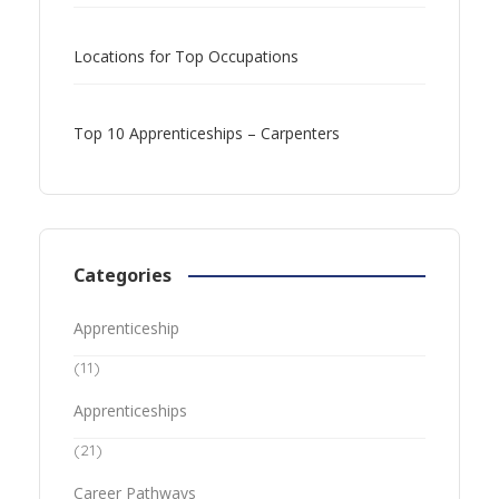
Locations for Top Occupations
Top 10 Apprenticeships – Carpenters
Categories
Apprenticeship
(11)
Apprenticeships
(21)
Career Pathways