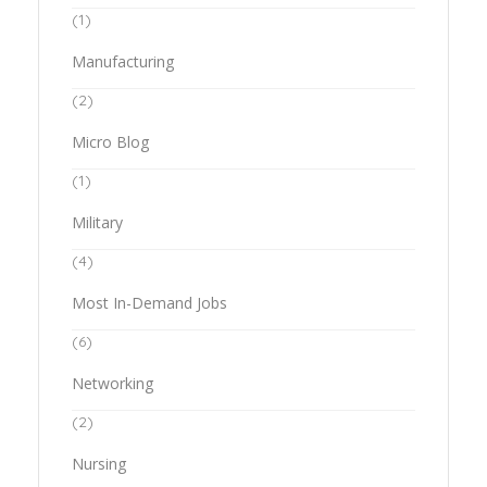
(1)
Manufacturing
(2)
Micro Blog
(1)
Military
(4)
Most In-Demand Jobs
(6)
Networking
(2)
Nursing