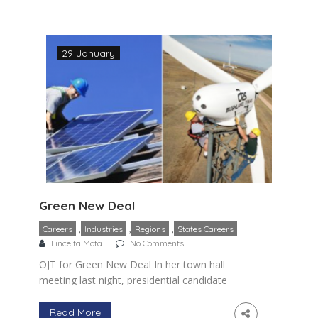
occupations in […]
29 January
Green New Deal
,
,
,
Careers
Industries
Regions
States Careers
Linceita Mota
No Comments
OJT for Green New Deal In her town hall
meeting last night, presidential candidate
Kamala Harris highlighted the
significance of green occupations. If fact
Read More