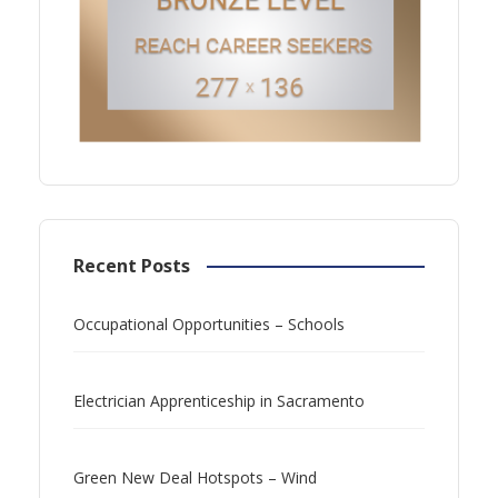
Recent Posts
Occupational Opportunities – Schools
Electrician Apprenticeship in Sacramento
Green New Deal Hotspots – Wind