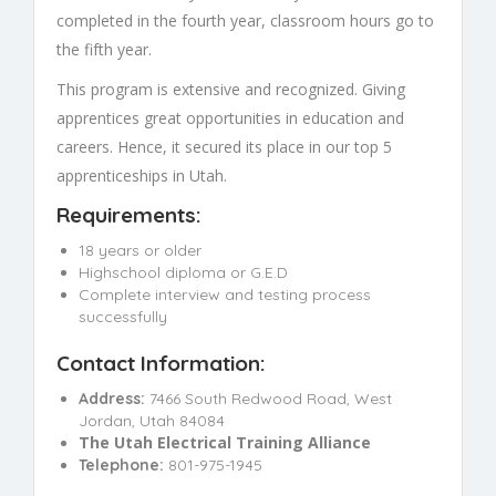
completed in the fourth year, classroom hours go to
the fifth year.
This program is extensive and recognized. Giving
apprentices great opportunities in education and
careers. Hence, it secured its place in our top 5
apprenticeships in Utah.
Requirements:
18 years or older
Highschool diploma or G.E.D
Complete interview and testing process
successfully
Contact Information:
Address:
7466 South Redwood Road, West
Jordan, Utah 84084
The Utah Electrical Training Alliance
Telephone:
801-975-1945