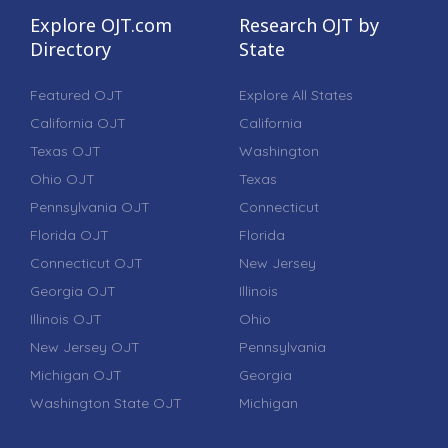
Explore OJT.com
Research OJT by
Directory
State
Featured OJT
Explore All States
California OJT
California
Texas OJT
Washington
Ohio OJT
Texas
Pennsylvania OJT
Connecticut
Florida OJT
Florida
Connecticut OJT
New Jersey
Georgia OJT
Illinois
Illinois OJT
Ohio
New Jersey OJT
Pennsylvania
Michigan OJT
Georgia
Washington State OJT
Michigan