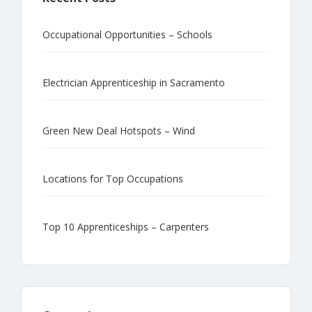
Occupational Opportunities – Schools
Electrician Apprenticeship in Sacramento
Green New Deal Hotspots – Wind
Locations for Top Occupations
Top 10 Apprenticeships – Carpenters