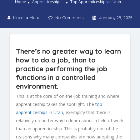
Home
Apprenticeships
Top Apprenticeships in Utah
Linceita Mota
No Comments
January 29, 2025
There’s no greater way to learn
how to do a job, than to
practice performing the job
functions in a controlled
environment.
This is at the core of on-the-job training and where
apprenticeship takes the spotlight. The
top
apprenticeships in Utah
, exemplify that there is
relatively no better way to learn about a field of work
than an apprenticeship. This is probably one of the
reasons why many companies are now adopting the