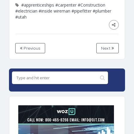
#apprenticeships
#carpenter
#Construction
#electrician
#inside wireman
#pipefitter
#plumber
#utah
Previous
Next