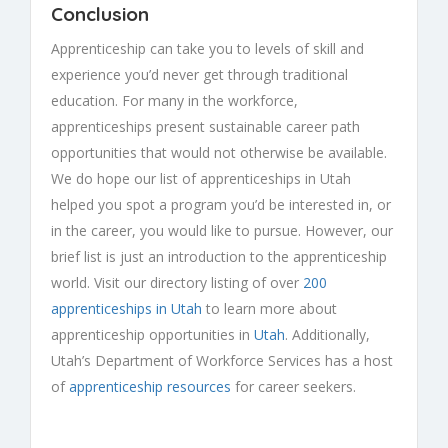
Conclusion
Apprenticeship can take you to levels of skill and
experience you’d never get through traditional
education. For many in the workforce,
apprenticeships present sustainable career path
opportunities that would not otherwise be available.
We do hope our list of apprenticeships in Utah
helped you spot a program you’d be interested in, or
in the career, you would like to pursue. However, our
brief list is just an introduction to the apprenticeship
world. Visit our directory listing of over
200
apprenticeships in Utah
to learn more about
apprenticeship opportunities in
Utah
. Additionally,
Utah’s Department of Workforce Services has a host
of
apprenticeship resources
for career seekers.