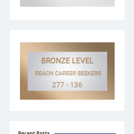
Recent Posts