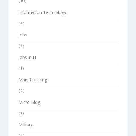
(10)
Information Technology
(4)
Jobs
(6)
Jobs in IT
(1)
Manufacturing
(2)
Micro Blog
(1)
Military
(4)