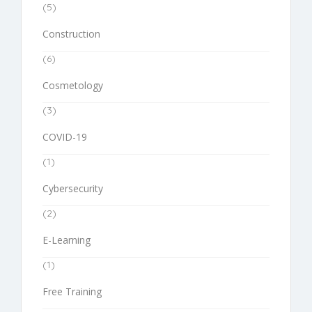
(5)
Construction
(6)
Cosmetology
(3)
COVID-19
(1)
Cybersecurity
(2)
E-Learning
(1)
Free Training