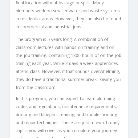
final location without leakage or spills. Many
plumbers work on smaller water and waste systems
in residential areas. However, they can also be found
in commercial and industrial jobs.
The program is 5 years long. A combination of
classroom lectures with hands-on training and on-
the-job training. Containing 1800 hours of on-the-job
training each year. While 3 days a week apprentices
attend class. However, if that sounds overwhelming,
they do have a traditional summer break. Giving you
from the classroom.
In this program, you can expect to learn plumbing
codes and regulations, maintenance requirements,
drafting and blueprint reading, and troubleshooting
and repair techniques. These are just a few of many
topics you will cover as you complete your journey