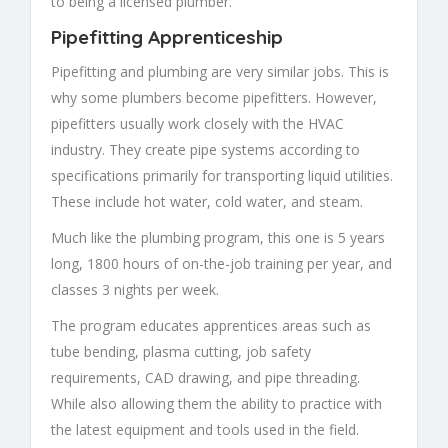
to being a licensed plumber.
Pipefitting Apprenticeship
Pipefitting and plumbing are very similar jobs. This is
why some plumbers become pipefitters. However,
pipefitters usually work closely with the HVAC
industry. They create pipe systems according to
specifications primarily for transporting liquid utilities.
These include hot water, cold water, and steam.
Much like the plumbing program, this one is 5 years
long, 1800 hours of on-the-job training per year, and
classes 3 nights per week.
The program educates apprentices areas such as
tube bending, plasma cutting, job safety
requirements, CAD drawing, and pipe threading.
While also allowing them the ability to practice with
the latest equipment and tools used in the field.