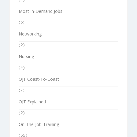
Most In-Demand Jobs
(6)
Networking
(2)
Nursing
(4)
OJT Coast-To-Coast
(7)
OJT Explained
(2)
On-The-Job-Training
(35)