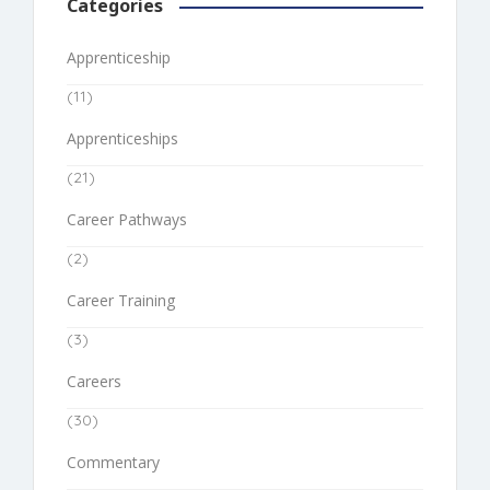
Categories
Apprenticeship
(11)
Apprenticeships
(21)
Career Pathways
(2)
Career Training
(3)
Careers
(30)
Commentary