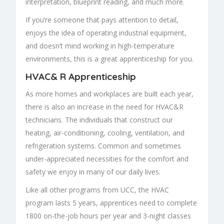
interpretation, blueprint reading, and much more.
If you’re someone that pays attention to detail,
enjoys the idea of operating industrial equipment,
and doesn’t mind working in high-temperature
environments, this is a great apprenticeship for you.
HVAC& R Apprenticeship
As more homes and workplaces are built each year,
there is also an increase in the need for HVAC&R
technicians. The individuals that construct our
heating, air-conditioning, cooling, ventilation, and
refrigeration systems. Common and sometimes
under-appreciated necessities for the comfort and
safety we enjoy in many of our daily lives.
Like all other programs from UCC, the HVAC
program lasts 5 years, apprentices need to complete
1800 on-the-job hours per year and 3-night classes