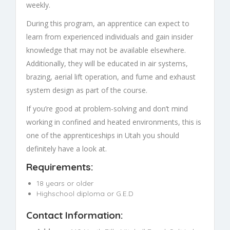
weekly.
During this program, an apprentice can expect to
learn from experienced individuals and gain insider
knowledge that may not be available elsewhere.
Additionally, they will be educated in air systems,
brazing, aerial lift operation, and fume and exhaust
system design as part of the course.
If you’re good at problem-solving and don’t mind
working in confined and heated environments, this is
one of the apprenticeships in Utah you should
definitely have a look at.
Requirements:
18 years or older
Highschool diploma or G.E.D
Contact Information: