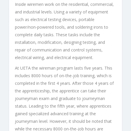
Inside wiremen work on the residential, commercial,
and industrial levels. Using a variety of equipment
such as electrical testing devices, portable
power/non-powered tools, and soldering irons to
complete daily tasks. These tasks include the
installation, modification, designing testing, and
repair of communication and control systems,
electrical wiring, and electrical equipment.
At UETA the wireman program lasts five years. This
includes 8000 hours of on-the-job training, which is
completed in the first 4 years. After those 4 years of
the apprenticeship, the apprentice can take their
journeyman exam and graduate to journeyman
status. Leading to the fifth year, where apprentices
gained specialized advanced training at the
journeyman level. However, it should be noted that
while the necessary 8000 on-the-job hours are