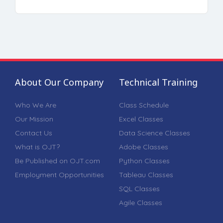
About Our Company
Technical Training
Who We Are
Class Schedule
Our Mission
Excel Classes
Contact Us
Data Science Classes
What is OJT?
Adobe Classes
Be Published on OJT.com
Python Classes
Employment Opportunities
Tableau Classes
SQL Classes
Agile Classes