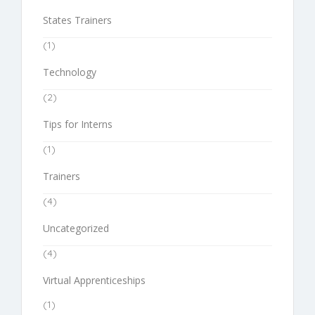
States Trainers
(1)
Technology
(2)
Tips for Interns
(1)
Trainers
(4)
Uncategorized
(4)
Virtual Apprenticeships
(1)