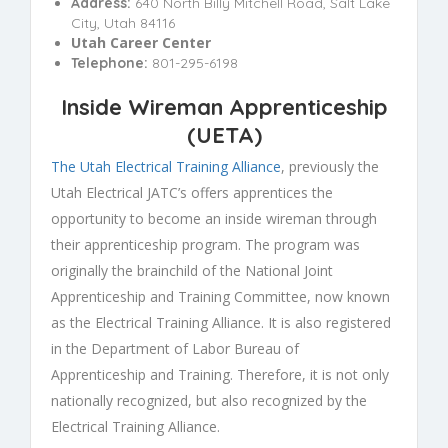
Address:
640 North Billy Mitchell Road, Salt Lake
City, Utah 84116
Utah Career Center
Telephone:
801-295-6198
Inside Wireman Apprenticeship
(
UETA
)
The Utah Electrical Training Alliance
, previously the
Utah Electrical JATC’s offers apprentices the
opportunity to become an inside wireman through
their apprenticeship program. The program was
originally the brainchild of the National Joint
Apprenticeship and Training Committee, now known
as the Electrical Training Alliance. It is also registered
in the Department of Labor Bureau of
Apprenticeship and Training. Therefore, it is not only
nationally recognized, but also recognized by the
Electrical Training Alliance.