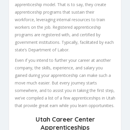
apprenticeship model. That is to say, they create
apprenticeship programs that sustain their
workforce, leveraging internal resources to train
workers on the job. Registered apprenticeship
programs are registered with, and certified by
government institutions. Typically, facilitated by each
state’s Department of Labor.
Even if you intend to further your career at another
company, the skills, experience, and salary you
gained during your apprenticeship can make such a
move much easier. But every journey starts
somewhere, and to assist you in taking the first step,
we’ve compiled a list of a few apprenticeships in Utah
that provide great earn while you learn opportunities.
Utah Career Center
Apprenticeships