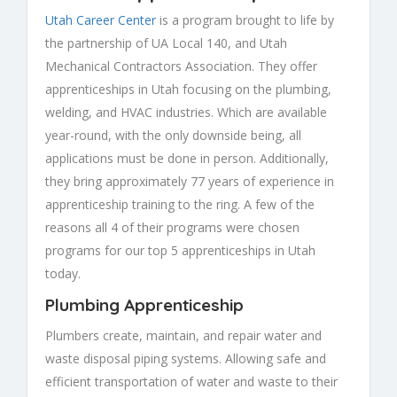
Utah Career Center
is a program brought to life by
the partnership of UA Local 140, and Utah
Mechanical Contractors Association. They offer
apprenticeships in Utah focusing on the plumbing,
welding, and HVAC industries. Which are available
year-round, with the only downside being, all
applications must be done in person. Additionally,
they bring approximately 77 years of experience in
apprenticeship training to the ring. A few of the
reasons all 4 of their programs were chosen
programs for our top 5 apprenticeships in Utah
today.
Plumbing Apprenticeship
Plumbers create, maintain, and repair water and
waste disposal piping systems. Allowing safe and
efficient transportation of water and waste to their