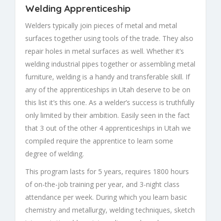
Welding Apprenticeship
Welders typically join pieces of metal and metal
surfaces together using tools of the trade. They also
repair holes in metal surfaces as well. Whether it’s
welding industrial pipes together or assembling metal
furniture, welding is a handy and transferable skill. If
any of the apprenticeships in Utah deserve to be on
this list it’s this one. As a welder’s success is truthfully
only limited by their ambition. Easily seen in the fact
that 3 out of the other 4 apprenticeships in Utah we
compiled require the apprentice to learn some
degree of welding.
This program lasts for 5 years, requires 1800 hours
of on-the-job training per year, and 3-night class
attendance per week. During which you learn basic
chemistry and metallurgy, welding techniques, sketch