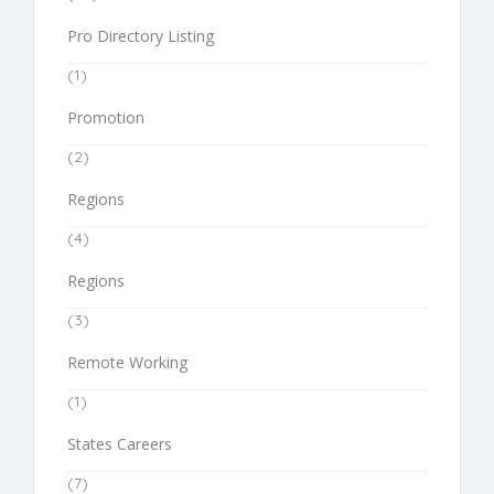
Pro Directory Listing
(1)
Promotion
(2)
Regions
(4)
Regions
(3)
Remote Working
(1)
States Careers
(7)