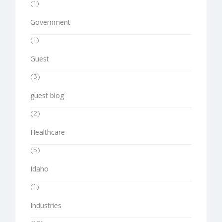
(1)
Government
(1)
Guest
(3)
guest blog
(2)
Healthcare
(5)
Idaho
(1)
Industries