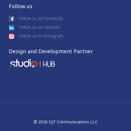
Follow us
Follow us on Facebook
Follow us on LinkedIn
Follow us on Instagram
Design and Development Partner
© 2026 OJT Communications LLC