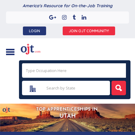
America's Resource for On-the-Job Training
LOGIN
JOIN OJT COMMUNITY!