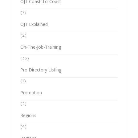
OJT Coast-To-Coast
(7)
OJT Explained
(2)
On-The-Job-Training
(35)
Pro Directory Listing
(1)
Promotion
(2)
Regions
(4)