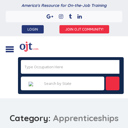
America's Resource for On-the-Job Training
LOGIN
JOIN OJT COMMUNITY!
Category:
Apprenticeships