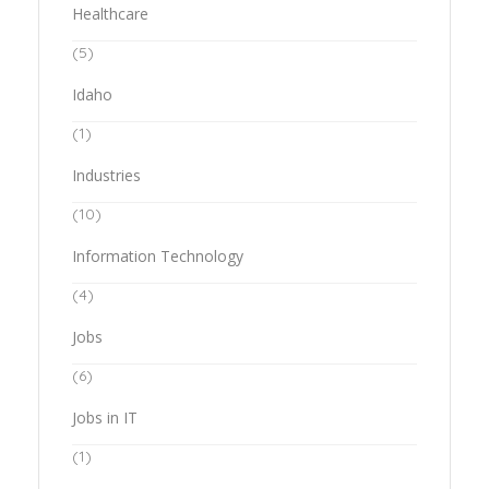
Healthcare
(5)
Idaho
(1)
Industries
(10)
Information Technology
(4)
Jobs
(6)
Jobs in IT
(1)