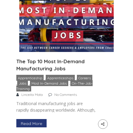
The Top 10 Most In-Demand
Manufacturing Jobs
,
,
Apprenticeship
Apprenticeships
Careers
,
,
,
Jobs
Most In-Demand Jobs
On-The-Job-
Training
Linceita Mota
No Comments
Traditional manufacturing jobs are
rapidly disappearing worldwide. Although,
the manufacturing industry as a whole is
projected to shrink by 0.5% there are
Read More
hundreds of thousands of in-demand