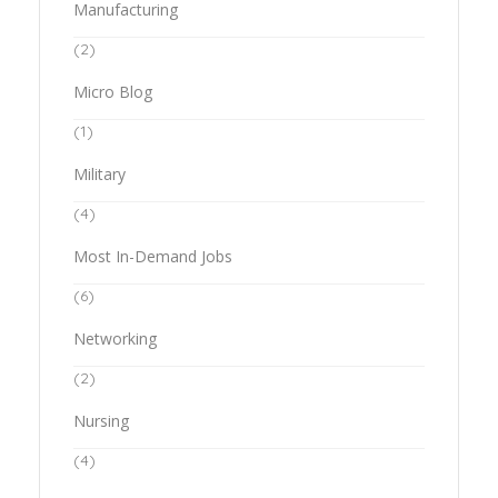
Manufacturing
(2)
Micro Blog
(1)
Military
(4)
Most In-Demand Jobs
(6)
Networking
(2)
Nursing
(4)