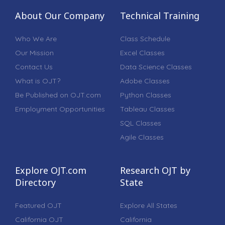
About Our Company
Technical Training
Who We Are
Class Schedule
Our Mission
Excel Classes
Contact Us
Data Science Classes
What is OJT?
Adobe Classes
Be Published on OJT.com
Python Classes
Employment Opportunities
Tableau Classes
SQL Classes
Agile Classes
Explore OJT.com
Research OJT by
Directory
State
Featured OJT
Explore All States
California OJT
California