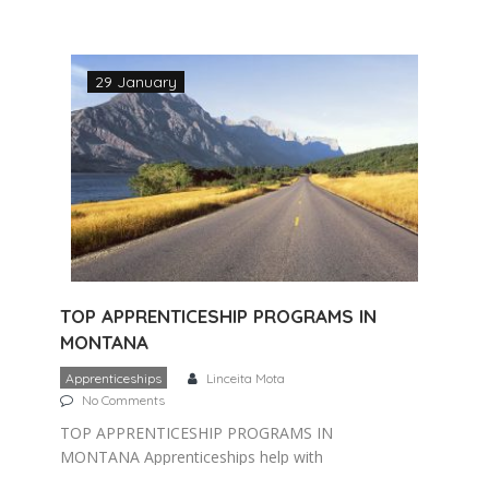
several years of working directly with an
experienced journeyman in a trade that
involves working […]
29 January
TOP APPRENTICESHIP PROGRAMS IN
MONTANA
Apprenticeships
Linceita Mota
No Comments
TOP APPRENTICESHIP PROGRAMS IN
MONTANA Apprenticeships help with
keeping skilled workers in Montana and