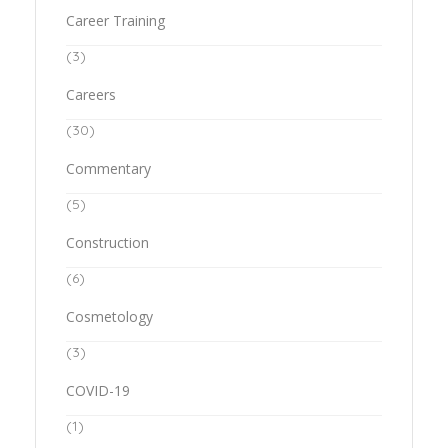
Career Training
(3)
Careers
(30)
Commentary
(5)
Construction
(6)
Cosmetology
(3)
COVID-19
(1)