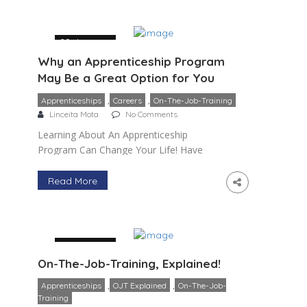
manufacturing jobs that […]
29 January
Why an Apprenticeship Program
May Be a Great Option for You
,
,
Apprenticeships
Careers
On-The-Job-Training
Linceita Mota
No Comments
Learning About An Apprenticeship
Program Can Change Your Life! Have
you recently graduated high school and
unsure of what direction to take
Read More
regarding a future career path? Maybe
you are […]
29 January
On-The-Job-Training, Explained!
,
,
Apprenticeships
OJT Explained
On-The-Job-
Training