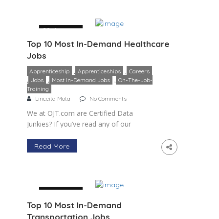
29 January
Top 10 Most In-Demand Healthcare
Jobs
,
,
Apprenticeship
Apprenticeships
Careers
,
,
,
Jobs
Most In-Demand Jobs
On-The-Job-
Training
Linceita Mota
No Comments
We at OJT.com are Certified Data
Junkies? If you’ve read any of our
previous articles, including this blog on
the most in-demand healthcare jobs, you
Read More
know that we’re huge fans […]
29 January
Top 10 Most In-Demand
Transportation Jobs