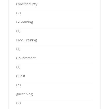
Cybersecurity
(2)
E-Learning
(1)
Free Training
(1)
Government
(1)
Guest
(3)
guest blog
(2)