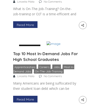
Linceita Mota
No Comments
What Is On-The-Job-Training? On-the-
job-training or OJT is a time-efficient and
cost-effective method of training and
developing employees, utilizing a
Read More
company’s internal resources,
knowledge, and talent. It is usually the
principal […]
29 January
Top 10 Most In-Demand Jobs For
High School Graduates
,
,
,
Apprenticeships
Careers
Jobs
Most In-
,
Demand Jobs
On-The-Job-Training
Linceita Mota
No Comments
Many Americans are being suffocated by
their student loan debt which can be
upwards of 2 – 3 times more than what
they make in a year. This combined with
Read More
[…]