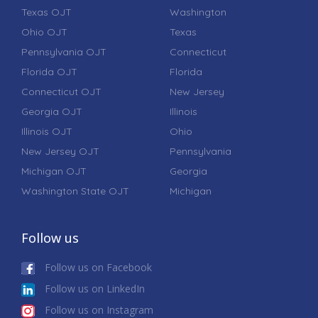
Texas OJT
Washington
Ohio OJT
Texas
Pennsylvania OJT
Connecticut
Florida OJT
Florida
Connecticut OJT
New Jersey
Georgia OJT
Illinois
Illinois OJT
Ohio
New Jersey OJT
Pennsylvania
Michigan OJT
Georgia
Washington State OJT
Michigan
Follow us
Follow us on Facebook
Follow us on LinkedIn
Follow us on Instagram