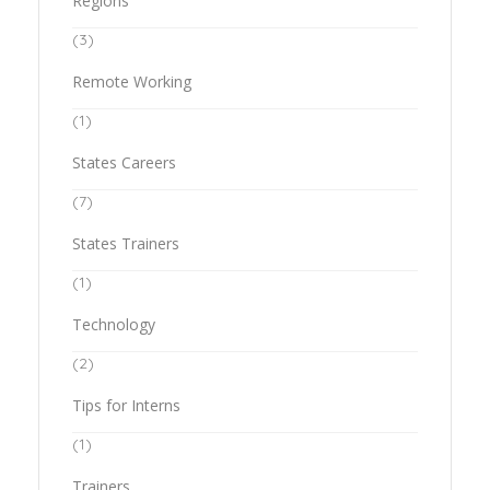
Regions
(3)
Remote Working
(1)
States Careers
(7)
States Trainers
(1)
Technology
(2)
Tips for Interns
(1)
Trainers