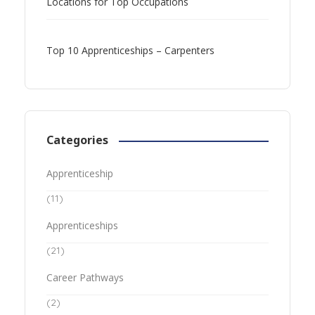
Locations for Top Occupations
Top 10 Apprenticeships – Carpenters
Categories
Apprenticeship
(11)
Apprenticeships
(21)
Career Pathways
(2)