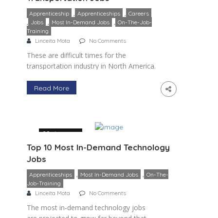
,
,
Apprenticeship
Apprenticeships
Careers
,
,
,
Jobs
Most In-Demand Jobs
On-The-Job-
Training
Linceita Mota
No Comments
These are difficult times for the
transportation industry in North America.
The pandemic has reduced economic
activity and thrown consumer demand
Read More
into disarray. Increasing the need for
most in-demand transportation […]
29 January
Top 10 Most In-Demand Technology
Jobs
,
,
Apprenticeships
Most In-Demand Jobs
On-The-
Job-Training
Linceita Mota
No Comments
The most in-demand technology jobs