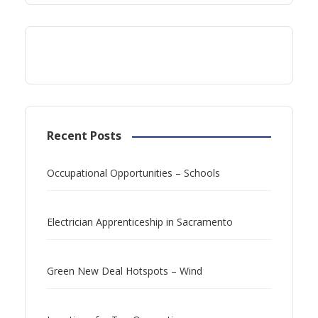
Recent Posts
Occupational Opportunities – Schools
Electrician Apprenticeship in Sacramento
Green New Deal Hotspots – Wind