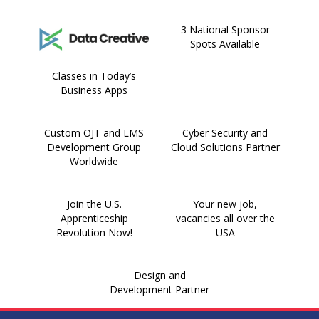
3 National Sponsor
Spots Available
Classes in Today’s
Business Apps
Custom OJT and LMS
Cyber Security and
Development Group
Cloud Solutions Partner
Worldwide
Join the U.S.
Your new job,
Apprenticeship
vacancies all over the
Revolution Now!
USA
Design and
Development Partner