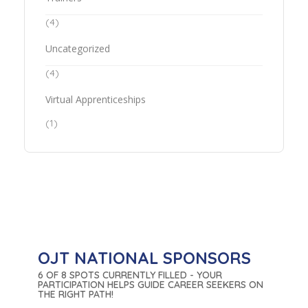
(4)
Uncategorized
(4)
Virtual Apprenticeships
(1)
OJT NATIONAL SPONSORS
6 OF 8 SPOTS CURRENTLY FILLED - YOUR
PARTICIPATION HELPS GUIDE CAREER SEEKERS ON
THE RIGHT PATH!