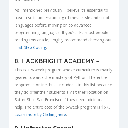
As I mentioned previously, I believe it’s essential to
have a solid understanding of these style and script
languages before moving on to advanced
programming languages. If you’re like most people
reading this article, I highly recommend checking out
First Step Coding
.
8.
HACKBRIGHT ACADEMY
–
This is a 5-week program whose curriculum is mainly
geared towards the mastery of Python. The entire
program is online, but I included it in this list because
they do offer their students a visit their location on
Sutter St. in San Francisco if they need additional
help. The entire cost of the 5-week program is $675.
Learn more by Clicking here
.
9.
Holberton School
–