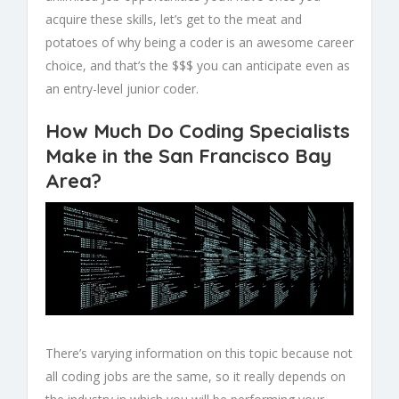
acquire these skills, let’s get to the meat and
potatoes of why being a coder is an awesome career
choice, and that’s the $$$ you can anticipate even as
an entry-level junior coder.
How Much Do Coding Specialists
Make in the San Francisco Bay
Area?
There’s varying information on this topic because not
all coding jobs are the same, so it really depends on