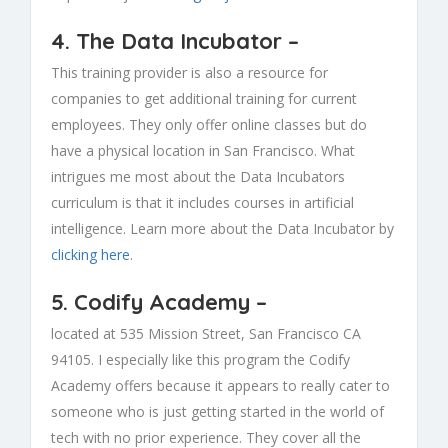
4.
The Data Incubator
–
This training provider is also a resource for
companies to get additional training for current
employees. They only offer online classes but do
have a physical location in San Francisco. What
intrigues me most about the Data Incubators
curriculum is that it includes courses in artificial
intelligence. Learn more about the Data Incubator by
clicking here
.
5.
Codify Academy
–
located at 535 Mission Street, San Francisco CA
94105. I especially like this program the Codify
Academy offers because it appears to really cater to
someone who is just getting started in the world of
tech with no prior experience. They cover all the