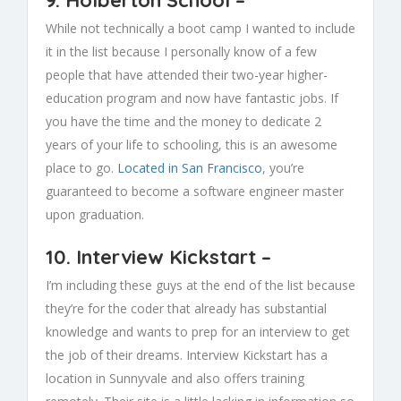
While not technically a boot camp I wanted to include
it in the list because I personally know of a few
people that have attended their two-year higher-
education program and now have fantastic jobs. If
you have the time and the money to dedicate 2
years of your life to schooling, this is an awesome
place to go.
Located in San Francisco
, you’re
guaranteed to become a software engineer master
upon graduation.
10.
Interview Kickstart
–
I’m including these guys at the end of the list because
they’re for the coder that already has substantial
knowledge and wants to prep for an interview to get
the job of their dreams. Interview Kickstart has a
location in Sunnyvale and also offers training