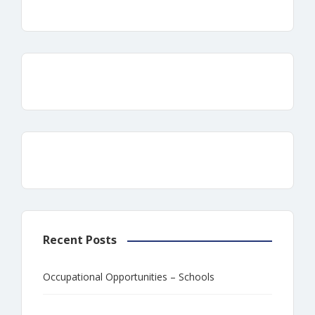
Recent Posts
Occupational Opportunities – Schools