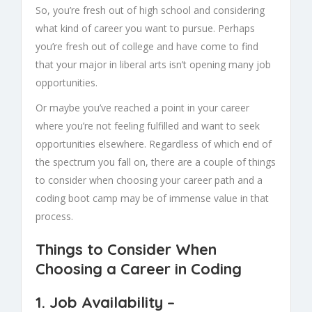
So, you’re fresh out of high school and considering
what kind of career you want to pursue. Perhaps
you’re fresh out of college and have come to find
that your major in liberal arts isn’t opening many job
opportunities.
Or maybe you’ve reached a point in your career
where you’re not feeling fulfilled and want to seek
opportunities elsewhere. Regardless of which end of
the spectrum you fall on, there are a couple of things
to consider when choosing your career path and a
coding boot camp may be of immense value in that
process.
Things to Consider When
Choosing a Career in Coding
1.
Job Availability
–