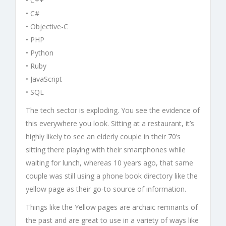
• C++
• C#
• Objective-C
• PHP
• Python
• Ruby
• JavaScript
• SQL
The tech sector is exploding. You see the evidence of
this everywhere you look. Sitting at a restaurant, it’s
highly likely to see an elderly couple in their 70’s
sitting there playing with their smartphones while
waiting for lunch, whereas 10 years ago, that same
couple was still using a phone book directory like the
yellow page as their go-to source of information.
Things like the Yellow pages are archaic remnants of
the past and are great to use in a variety of ways like