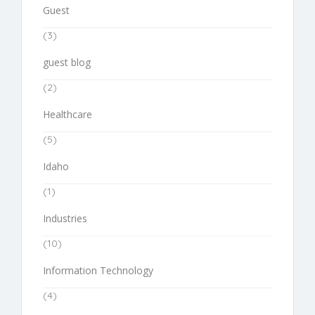
Guest
(3)
guest blog
(2)
Healthcare
(5)
Idaho
(1)
Industries
(10)
Information Technology
(4)