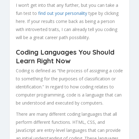
I won’t get into that any further, but you can take a
fun test to
find out your personality
type by clicking
here. If your results come back as being a person
with introverted traits, I can already tell you coding
will be a great career path possibility.
Coding Languages You Should
Learn Right Now
Coding is defined as “the process of assigning a code
to something for the purposes of classification or
identification.” In regard to how coding relates to
computer programming, code is a language that can
be understood and executed by computers.
There are many different coding languages that all
perform different functions. HTML, CSS, and
JavaScript are entry-level languages that can provide
an initial understanding of coding. These languages