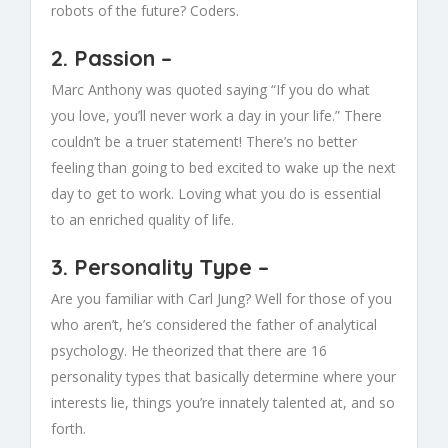
robots of the future? Coders.
2.
Passion
–
Marc Anthony was quoted saying “If you do what
you love, you’ll never work a day in your life.” There
couldn’t be a truer statement! There’s no better
feeling than going to bed excited to wake up the next
day to get to work. Loving what you do is essential
to an enriched quality of life.
3.
Personality Type
–
Are you familiar with Carl Jung? Well for those of you
who aren’t, he’s considered the father of analytical
psychology. He theorized that there are 16
personality types that basically determine where your
interests lie, things you’re innately talented at, and so
forth.