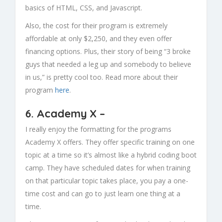
basics of HTML, CSS, and Javascript.
Also, the cost for their program is extremely
affordable at only $2,250, and they even offer
financing options. Plus, their story of being “3 broke
guys that needed a leg up and somebody to believe
in us,” is pretty cool too. Read more about their
program
here
.
6.
Academy X
–
I really enjoy the formatting for the programs
Academy X offers. They offer specific training on one
topic at a time so it’s almost like a hybrid coding boot
camp. They have scheduled dates for when training
on that particular topic takes place, you pay a one-
time cost and can go to just learn one thing at a
time.