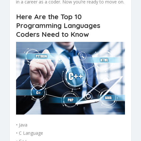
in a career as a coder. Now you’re ready to move on.
Here Are the Top 10
Programming Languages
Coders Need to Know
• Java
• C Language