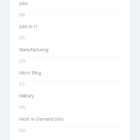
Jobs
(6)
Jobs in IT
(1)
Manufacturing
(2)
Micro Blog
(1)
Military
(4)
Most In-Demand Jobs
(6)