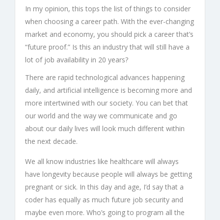
In my opinion, this tops the list of things to consider
when choosing a career path. With the ever-changing
market and economy, you should pick a career that’s
“future proof.” Is this an industry that will still have a
lot of job availability in 20 years?
There are rapid technological advances happening
daily, and artificial intelligence is becoming more and
more intertwined with our society. You can bet that
our world and the way we communicate and go
about our daily lives will look much different within
the next decade.
We all know industries like healthcare will always
have longevity because people will always be getting
pregnant or sick. In this day and age, I’d say that a
coder has equally as much future job security and
maybe even more. Who’s going to program all the