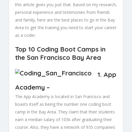
this article gives you just that. Based on my research,
personal experience and testimonies from friends
and family, here are the best places to go in the Bay
Area to get the training you need to start your career
as a coder.
Top 10 Coding Boot Camps in
the San Francisco Bay Area
1.
App
Academy
–
The App Academy is located in San Francisco and
boasts itself as being the number one coding boot
camp in the Bay Area. They claim that their students
earn a median salary of 105k after graduating their
course. Also, they have a network of 935 companies