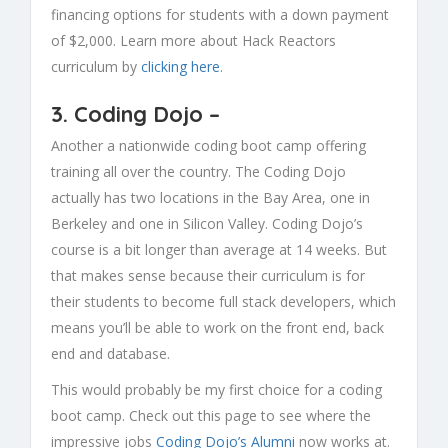
financing options for students with a down payment
of $2,000. Learn more about Hack Reactors
curriculum by
clicking here
.
3.
Coding Dojo
–
Another a nationwide coding boot camp offering
training all over the country. The Coding Dojo
actually has two locations in the Bay Area, one in
Berkeley and one in Silicon Valley. Coding Dojo’s
course is a bit longer than average at 14 weeks. But
that makes sense because their curriculum is for
their students to become full stack developers, which
means you’ll be able to work on the front end, back
end and database.
This would probably be my first choice for a coding
boot camp. Check out this page to see where the
impressive jobs
Coding Dojo’s Alumni
now works at.