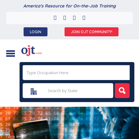
America's Resource for On-the-Job Training
LOGIN
JOIN OJT COMMUNITY!