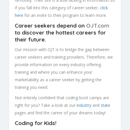
remotely. Their site is a little lacking in information so
if you fall into this category of career seeker,
click
here
for an invite to their program to learn more.
Career seekers depend on
OJT.com
to discover the hottest careers for
their future
.
Our mission with OJT is to bridge the gap between
career seekers and training providers. Therefore, we
provide information on every industry offering
training and where you can enhance your
marketability as a career seeker by getting the
training you need.
Not entirely confident that coding boot camps are
right for you? Take a look at our
industry
and
state
pages and find the career of your dreams today!
Coding for Kids!