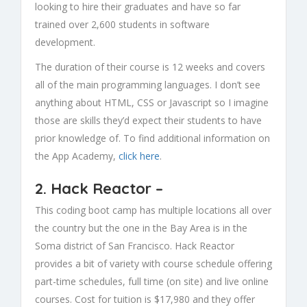
looking to hire their graduates and have so far
trained over 2,600 students in software
development.
The duration of their course is 12 weeks and covers
all of the main programming languages. I don’t see
anything about HTML, CSS or Javascript so I imagine
those are skills they’d expect their students to have
prior knowledge of. To find additional information on
the App Academy,
click here
.
2.
Hack Reactor
–
This coding boot camp has multiple locations all over
the country but the one in the Bay Area is in the
Soma district of San Francisco. Hack Reactor
provides a bit of variety with course schedule offering
part-time schedules, full time (on site) and live online
courses. Cost for tuition is $17,980 and they offer