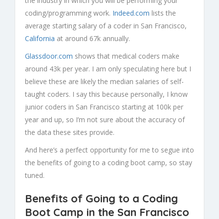
the industry in which you will be performing your
coding/programming work.
Indeed.com
lists the
average starting salary of a coder in San Francisco,
California
at around 67k annually.
Glassdoor.com
shows that medical coders make
around 43k per year. I am only speculating here but I
believe these are likely the median salaries of self-
taught coders. I say this because personally, I know
junior coders in San Francisco starting at 100k per
year and up, so I’m not sure about the accuracy of
the data these sites provide.
And here’s a perfect opportunity for me to segue into
the benefits of going to a coding boot camp, so stay
tuned.
Benefits of Going to a Coding
Boot Camp in the San Francisco