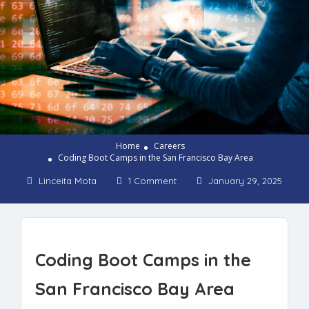
Home
Careers
Coding Boot Camps in the San Francisco Bay Area
Linceita Mota
1 Comment
January 29, 2025
Coding Boot Camps in the
San Francisco Bay Area