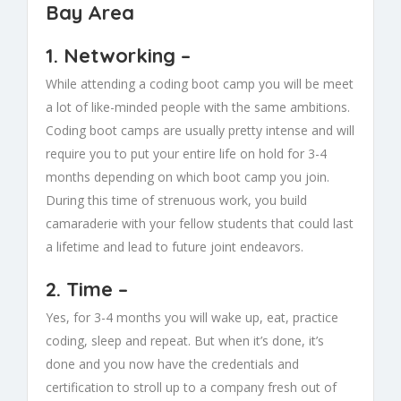
Bay Area
1.
Networking
–
While attending a coding boot camp you will be meet
a lot of like-minded people with the same ambitions.
Coding boot camps are usually pretty intense and will
require you to put your entire life on hold for 3-4
months depending on which boot camp you join.
During this time of strenuous work, you build
camaraderie with your fellow students that could last
a lifetime and lead to future joint endeavors.
2.
Time
–
Yes, for 3-4 months you will wake up, eat, practice
coding, sleep and repeat. But when it’s done, it’s
done and you now have the credentials and
certification to stroll up to a company fresh out of