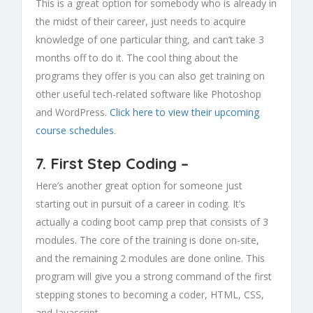
This is a great option for somebody who is already in
the midst of their career, just needs to acquire
knowledge of one particular thing, and can’t take 3
months off to do it. The cool thing about the
programs they offer is you can also get training on
other useful tech-related software like Photoshop
and WordPress.
Click here to view their upcoming
course schedules
.
7.
First Step Coding
–
Here’s another great option for someone just
starting out in pursuit of a career in coding. It’s
actually a coding boot camp prep that consists of 3
modules. The core of the training is done on-site,
and the remaining 2 modules are done online. This
program will give you a strong command of the first
stepping stones to becoming a coder, HTML, CSS,
and Javascript.