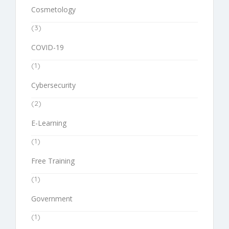
Cosmetology
(3)
COVID-19
(1)
Cybersecurity
(2)
E-Learning
(1)
Free Training
(1)
Government
(1)