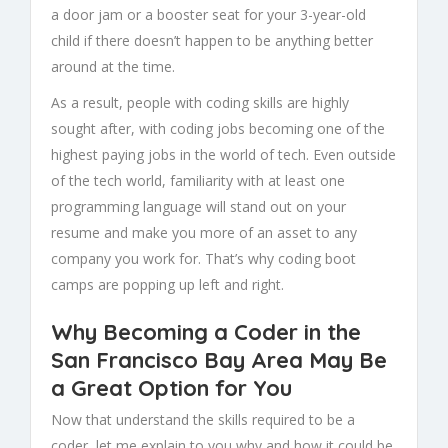
a door jam or a booster seat for your 3-year-old
child if there doesn’t happen to be anything better
around at the time.
As a result, people with coding skills are highly
sought after, with coding jobs becoming one of the
highest paying jobs in the world of tech. Even outside
of the tech world, familiarity with at least one
programming language will stand out on your
resume and make you more of an asset to any
company you work for. That’s why coding boot
camps are popping up left and right.
Why Becoming a Coder in the
San Francisco Bay Area May Be
a Great Option for You
Now that understand the skills required to be a
coder, let me explain to you why and how it could be