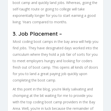
boot camp and quickly land jobs. Whereas, going the
self-taught route or going to college will take
exponentially longer for you to start earning a good
living. Years compared to months.
3.
Job Placement
–
Most coding boot camps in the bay area will help you
find jobs. They have designated days worked into the
curriculum where they hold a job fair of sorts for you
to meet employers hungry and looking for coders
fresh out of boot camp. This opens all kinds of doors
for you to land a great paying job quickly upon
completing the boot camp.
At this point in the blog, you’re likely salivating and
chomping at the bit waiting for me to provide you
with the top coding boot camp providers in the Bay
Area. Well, you’re in luck because the remainder of