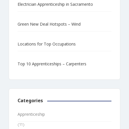
Electrician Apprenticeship in Sacramento
Green New Deal Hotspots – Wind
Locations for Top Occupations
Top 10 Apprenticeships – Carpenters
Categories
Apprenticeship
(11)