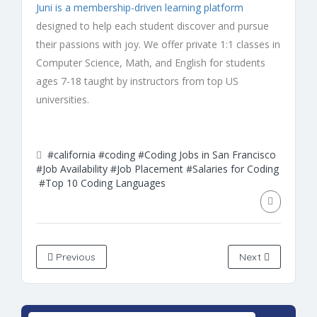
Juni is a membership-driven learning platform
designed to help each student discover and pursue
their passions with joy. We offer private 1:1 classes in
Computer Science, Math, and English for students
ages 7-18 taught by instructors from top US
universities.
#california
#coding
#Coding Jobs in San Francisco
#Job Availability
#Job Placement
#Salaries for Coding
#Top 10 Coding Languages
Previous
Next