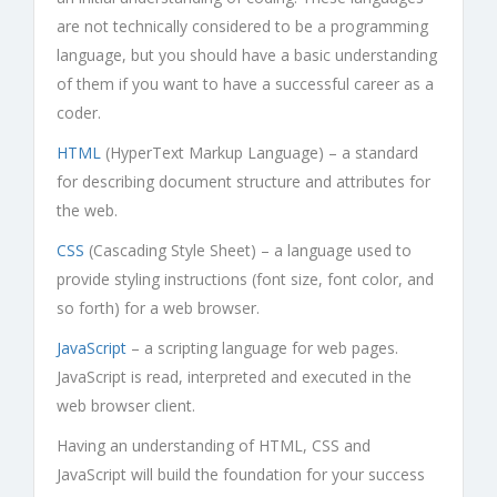
are not technically considered to be a programming
language, but you should have a basic understanding
of them if you want to have a successful career as a
coder.
HTML
(HyperText Markup Language) – a standard
for describing document structure and attributes for
the web.
CSS
(Cascading Style Sheet) – a language used to
provide styling instructions (font size, font color, and
so forth) for a web browser.
JavaScript
– a scripting language for web pages.
JavaScript is read, interpreted and executed in the
web browser client.
Having an understanding of HTML, CSS and
JavaScript will build the foundation for your success