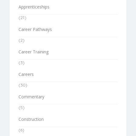
Apprenticeships
(21)
Career Pathways
(2)
Career Training
(3)
Careers
(30)
Commentary
(5)
Construction
(6)