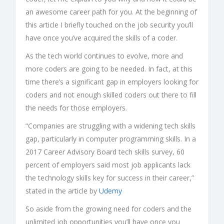
an awesome career path for you. At the beginning of
this article I briefly touched on the job security you’ll
have once you’ve acquired the skills of a coder.
As the tech world continues to evolve, more and
more coders are going to be needed. In fact, at this
time there’s a significant gap in employers looking for
coders and not enough skilled coders out there to fill
the needs for those employers.
“Companies are struggling with a widening tech skills
gap, particularly in computer programming skills. In a
2017 Career Advisory Board tech skills survey, 60
percent of employers said most job applicants lack
the technology skills key for success in their career,”
stated in the article by
Udemy
So aside from the growing need for coders and the
unlimited job opportunities you’ll have once you