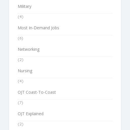
Military
(4)
Most In-Demand Jobs
(6)
Networking
(2)
Nursing
(4)
OJT Coast-To-Coast
(7)
OJT Explained
(2)