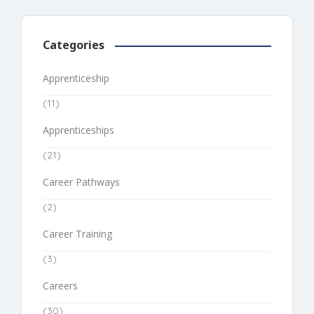
Categories
Apprenticeship
(11)
Apprenticeships
(21)
Career Pathways
(2)
Career Training
(3)
Careers
(30)