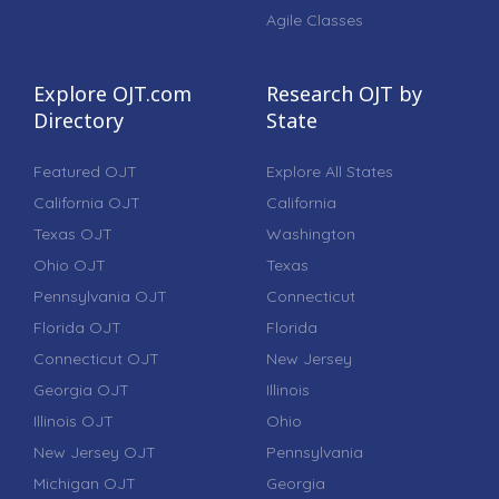
Agile Classes
Explore OJT.com
Research OJT by
Directory
State
Featured OJT
Explore All States
California OJT
California
Texas OJT
Washington
Ohio OJT
Texas
Pennsylvania OJT
Connecticut
Florida OJT
Florida
Connecticut OJT
New Jersey
Georgia OJT
Illinois
Illinois OJT
Ohio
New Jersey OJT
Pennsylvania
Michigan OJT
Georgia