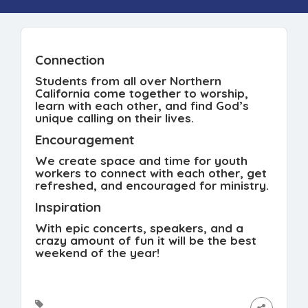
Connection
Students from all over Northern
California come together to worship,
learn with each other, and find God’s
unique calling on their lives.
Encouragement
We create space and time for youth
workers to connect with each other, get
refreshed, and encouraged for ministry.
Inspiration
With epic concerts, speakers, and a
crazy amount of fun it will be the best
weekend of the year!