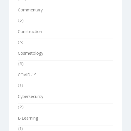
Commentary
(5)
Construction
(6)
Cosmetology
(3)
COVID-19
(1)
Cybersecurity
(2)
E-Learning
(1)