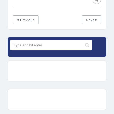
Previous
Next