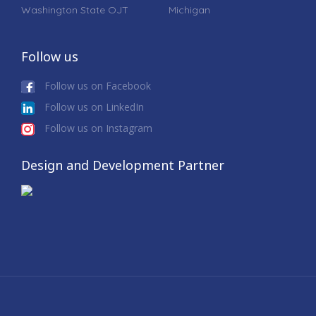
Washington State OJT
Michigan
Follow us
Follow us on Facebook
Follow us on LinkedIn
Follow us on Instagram
Design and Development Partner