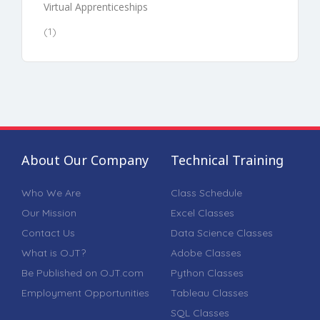
Virtual Apprenticeships
(1)
About Our Company
Technical Training
Who We Are
Class Schedule
Our Mission
Excel Classes
Contact Us
Data Science Classes
What is OJT?
Adobe Classes
Be Published on OJT.com
Python Classes
Employment Opportunities
Tableau Classes
SQL Classes