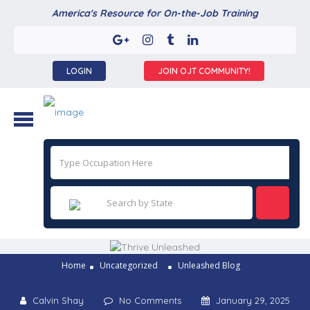
America's Resource for On-the-Job Training
LOGIN
JOIN OJT COMMUNITY!
Home
Uncategorized
Unleashed Blog
Calvin Shay
No Comments
January 29, 2025