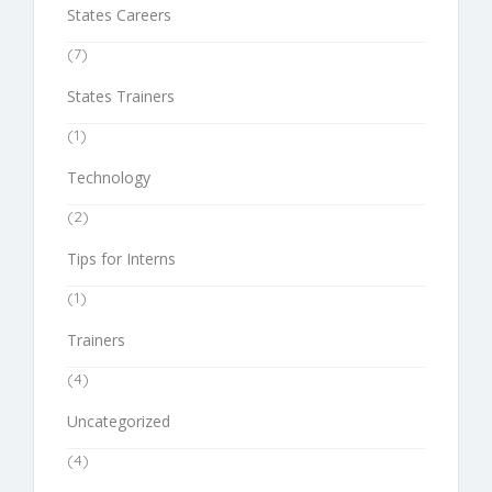
States Careers
(7)
States Trainers
(1)
Technology
(2)
Tips for Interns
(1)
Trainers
(4)
Uncategorized
(4)