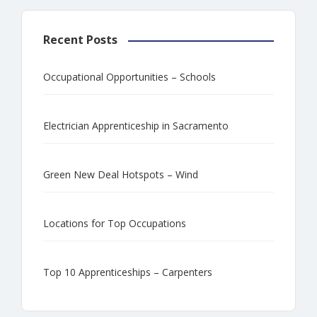
Recent Posts
Occupational Opportunities – Schools
Electrician Apprenticeship in Sacramento
Green New Deal Hotspots – Wind
Locations for Top Occupations
Top 10 Apprenticeships – Carpenters