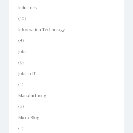
Industries
(10)
Information Technology
(4)
Jobs
(6)
Jobs in IT
(1)
Manufacturing
(2)
Micro Blog
(1)