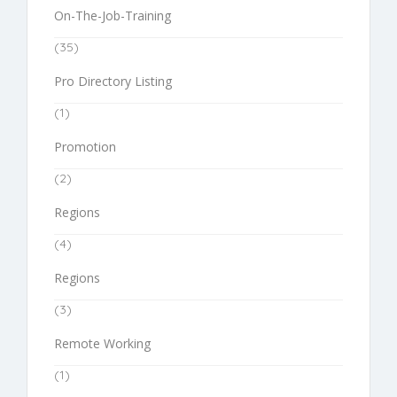
On-The-Job-Training
(35)
Pro Directory Listing
(1)
Promotion
(2)
Regions
(4)
Regions
(3)
Remote Working
(1)