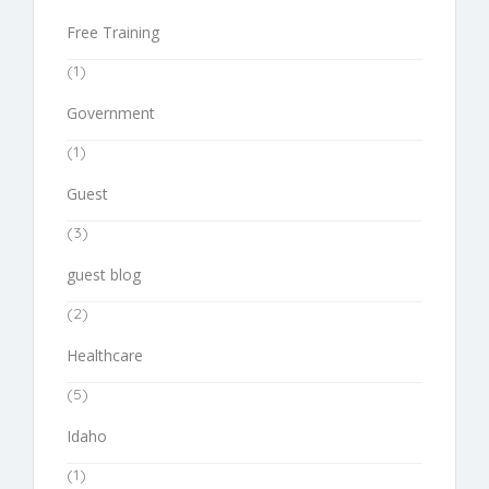
Free Training
(1)
Government
(1)
Guest
(3)
guest blog
(2)
Healthcare
(5)
Idaho
(1)