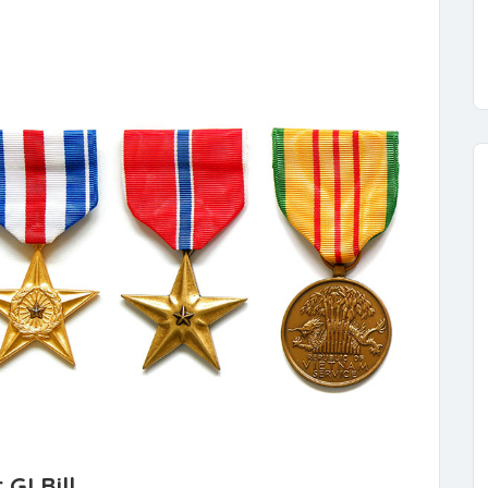
GI Bill