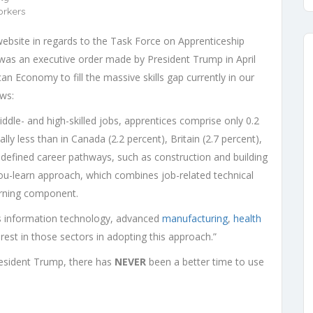
orkers
ebsite in regards to the Task Force on Apprenticeship
 was an executive order made by President Trump in April
an Economy to fill the massive skills gap currently in our
ows:
ddle- and high-skilled jobs, apprentices comprise only 0.2
lly less than in Canada (2.2 percent), Britain (2.7 percent),
defined career pathways, such as construction and building
ou-learn approach, which combines job-related technical
earning component.
as information technology, advanced
manufacturing
,
health
terest in those sectors in adopting this approach.”
resident Trump, there has
NEVER
been a better time to use