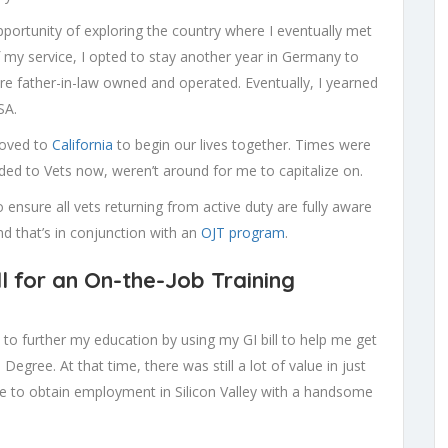
portunity of exploring the country where I eventually met
f my service, I opted to stay another year in Germany to
re father-in-law owned and operated. Eventually, I yearned
SA.
moved to
California
to begin our lives together. Times were
ded to Vets now, weren’t around for me to capitalize on.
o ensure all vets returning from active duty are fully aware
and that’s in conjunction with an
OJT program
.
l for an On-the-Job Training
d to further my education by using my GI bill to help me get
gree. At that time, there was still a lot of value in just
e to obtain employment in Silicon Valley with a handsome