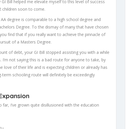
y GI Bill helped me elevate myself to this level of success
2 children soon to come.
n AA degree is comparable to a high school degree and
achelors Degree. To the dismay of many that have chosen
ou find that if you really want to achieve the pinnacle of
ursuit of a Masters Degree.
unt of debt, your GI Bill stopped assisting you with a while
 I’m not saying this is a bad route for anyone to take, by
love of their life and is expecting children or already has
term schooling route will definitely be exceedingly
 Expansion
so far, I’ve grown quite disillusioned with the education
ty