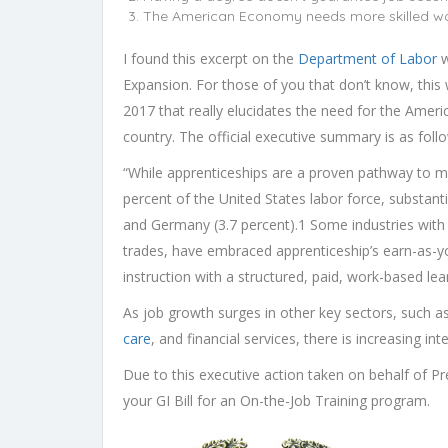
The American Economy needs more skilled w
I found this excerpt on the
Department of Labor
w
Expansion. For those of you that don’t know, this
2017 that really elucidates the need for the Americ
country. The official executive summary is as foll
“While apprenticeships are a proven pathway to mi
percent of the United States labor force, substantia
and Germany (3.7 percent).1 Some industries with 
trades, have embraced apprenticeship’s earn-as-y
instruction with a structured, paid, work-based l
As job growth surges in other key sectors, such 
care
, and financial services, there is increasing in
Due to this executive action taken on behalf of P
your GI Bill for an On-the-Job Training program.