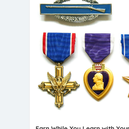
Earn While You Learn with Your 