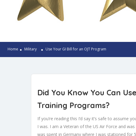
Home
Military
Use Your GI Bill for an OJT Program
Did You Know You Can Use 
Training Programs?
If you’re reading this I’d say it’s safe to assume 
I was. I am a Veteran of the US Air Force and wa
was spent in Germany where I was stationed for 5