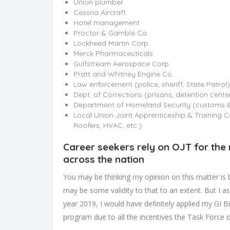
Union plumber
Cessna Aircraft
Hotel management
Proctor & Gamble Co.
Lockheed Martin Corp.
Merck Pharmaceuticals
Gulfstream Aerospace Corp.
Pratt and Whitney Engine Co.
Law enforcement (police, sheriff, State Patrol)
Dept. of Corrections (prisons, detention cente
Department of Homeland Security (customs & 
Local Union Joint Apprenticeship & Training Co
Roofers, HVAC, etc.)
Career seekers rely on OJT for the
across the nation
You may be thinking my opinion on this matter is
may be some validity to that to an extent. But I as
year 2019, I would have definitely applied my GI B
program due to all the incentives the Task Force 