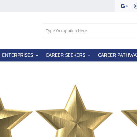
ENTERPRISES
CAREER SEEKERS
CAREER PATHWA