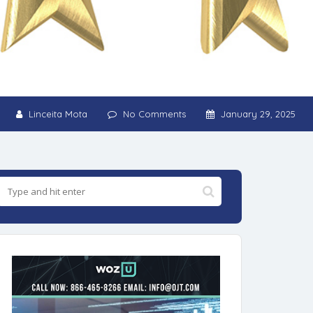
Linceita Mota
No Comments
January 29, 2025