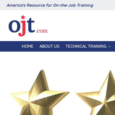
America's Resource for On-the-Job Training
HOME
ABOUT US
TECHNICAL TRAINING