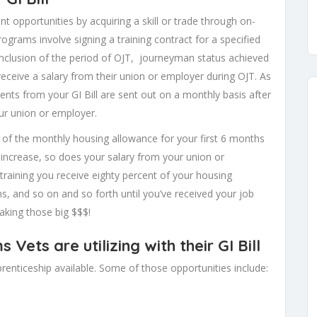
 opportunities by acquiring a skill or trade through on-
rograms involve signing a training contract for a specified
onclusion of the period of OJT, journeyman status achieved
y receive a salary from their union or employer during OJT. As
ments from your GI Bill are sent out on a monthly basis after
ur union or employer.
t of the monthly housing allowance for your first 6 months
s increase, so does your salary from your union or
raining you receive eighty percent of your housing
hs, and so on and so forth until you’ve received your job
aking those big $$$!
ets are utilizing with their GI Bill
enticeship available. Some of those opportunities include: