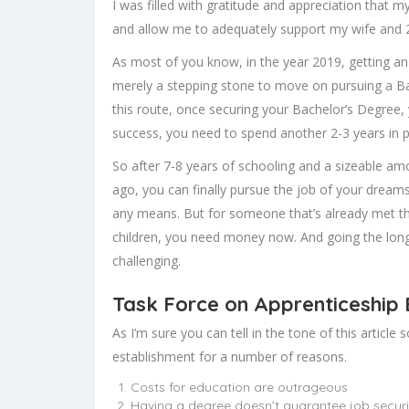
I was filled with gratitude and appreciation that m
and allow me to adequately support my wife and 
As most of you know, in the year 2019, getting a
merely a stepping stone to move on pursuing a B
this route, once securing your Bachelor’s Degree, y
success, you need to spend another 2-3 years in p
So after 7-8 years of schooling and a sizeable amo
ago, you can finally pursue the job of your dreams.
any means. But for someone that’s already met the 
children, you need money now. And going the long-
challenging.
Task Force on Apprenticeship
As I’m sure you can tell in the tone of this article 
establishment for a number of reasons.
Costs for education are outrageous
Having a degree doesn’t guarantee job securi