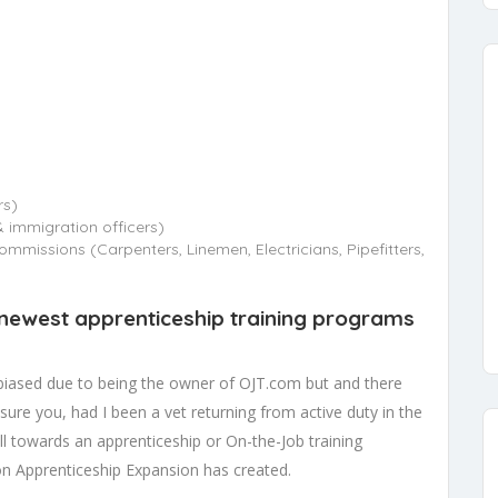
rs)
immigration officers)
mmissions (Carpenters, Linemen, Electricians, Pipefitters,
 newest apprenticeship training programs
 biased due to being the owner of OJT.com but and there
sure you, had I been a vet returning from active duty in the
ill towards an apprenticeship or On-the-Job training
on Apprenticeship Expansion has created.