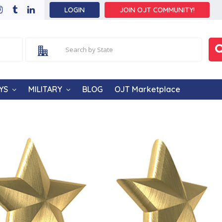
LOGIN
JOIN OJT COMMUNITY!
YS
MILITARY
BLOG
OJT Marketplace