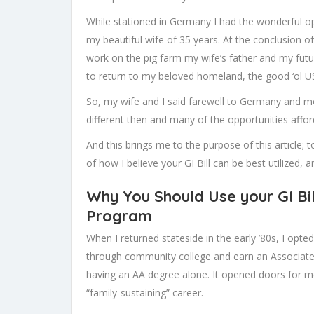
While stationed in Germany I had the wonderful op
my beautiful wife of 35 years. At the conclusion o
work on the pig farm my wife’s father and my futu
to return to my beloved homeland, the good ‘ol U
So, my wife and I said farewell to Germany and 
different then and many of the opportunities affor
And this brings me to the purpose of this article; t
of how I believe your GI Bill can be best utilized, 
Why You Should Use your GI Bil
Program
When I returned stateside in the early ’80s, I opte
through community college and earn an Associate De
having an AA degree alone. It opened doors for m
“family-sustaining” career.