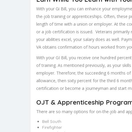
With your Gi Bill, you can enhance your employment
the-job training or apprenticeships. Often, these p
length of time with a union or employer. At the c
or a job certification is issued. Veterans primaril
your abilities excel, your salary does as well. Pay
VA obtains confirmation of hours worked from yo
With your GI Bill, you receive one hundred percen
of training. As mentioned previously, as your skill
employer. Therefore; the succeeding 6 months of t
allowance, then sixty percent for the third 6 mont
certification or become a journeyman and start m
OJT & Apprenticeship Programs V
There are so many options for on-the-job and appr
Bell South
Firefighter