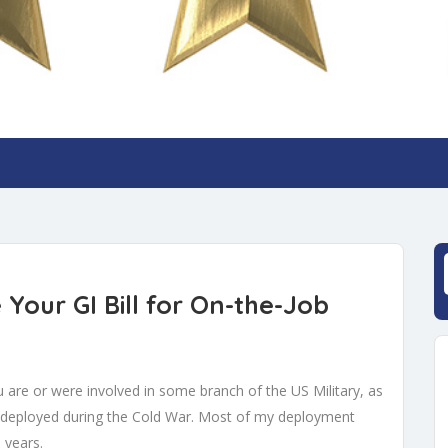
Your GI Bill for On-the-Job
you are or were involved in some branch of the US Military, as
s deployed during the Cold War. Most of my deployment
 years.