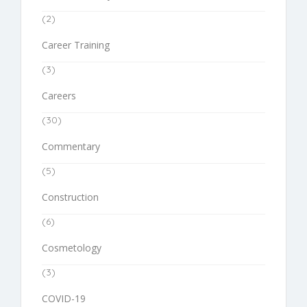
(2)
Career Training
(3)
Careers
(30)
Commentary
(5)
Construction
(6)
Cosmetology
(3)
COVID-19