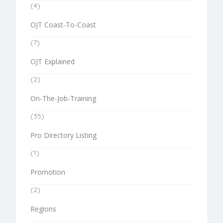
(4)
OJT Coast-To-Coast
(7)
OJT Explained
(2)
On-The-Job-Training
(35)
Pro Directory Listing
(1)
Promotion
(2)
Regions