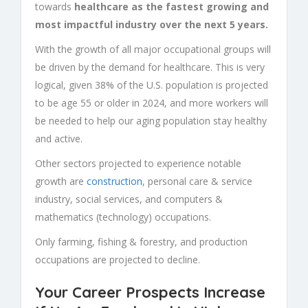
towards
healthcare as the fastest growing and
most impactful industry over the next 5 years.
With the growth of all major occupational groups will
be driven by the demand for healthcare. This is very
logical, given 38% of the U.S. population is projected
to be age 55 or older in 2024, and more workers will
be needed to help our aging population stay healthy
and active.
Other sectors projected to experience notable
growth are
construction
, personal care & service
industry, social services, and computers &
mathematics (technology) occupations.
Only farming, fishing & forestry, and production
occupations are projected to decline.
Your Career Prospects Increase