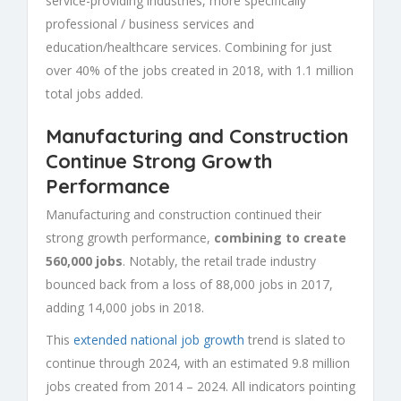
service-providing industries, more specifically
professional / business services and
education/healthcare services. Combining for just
over 40% of the jobs created in 2018, with 1.1 million
total jobs added.
Manufacturing and Construction
Continue Strong Growth
Performance
Manufacturing and construction continued their
strong growth performance,
combining to create
560,000 jobs
. Notably, the retail trade industry
bounced back from a loss of 88,000 jobs in 2017,
adding 14,000 jobs in 2018.
This
extended national job growth
trend is slated to
continue through 2024, with an estimated 9.8 million
jobs created from 2014 – 2024. All indicators pointing