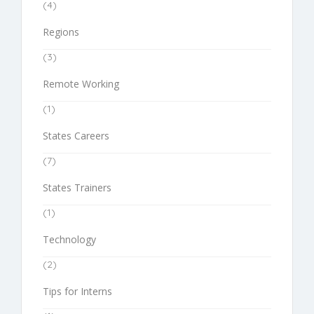
(4)
Regions
(3)
Remote Working
(1)
States Careers
(7)
States Trainers
(1)
Technology
(2)
Tips for Interns