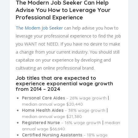
The Modern Job Seeker Can Help
Advise You How to Leverage Your
Professional Experience
The Modern Job Seeker
can help advise you how to
leverage your professional experience to find the job
you WANT not NEED. If you have no desire to make
a change from your current industry. You should still
capitalize on your experience by developing and
cultivating an online professional brand.
Job titles that are expected to
experience exponential wage growth
from 2014 – 2024
Personal Care Aides
– 26% wage growth
|
median annual wage $20,440
Home Health Aides
– 38% wage growth
|
median annual wage $21,380
Registered Nurse
– 16% wage growth
|
median
annual wage $66,640
Certified Nursing Assistants
– 18% wage