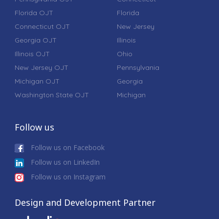
Florida OJT
Florida
Connecticut OJT
New Jersey
Georgia OJT
Illinois
Illinois OJT
Ohio
New Jersey OJT
Pennsylvania
Michigan OJT
Georgia
Washington State OJT
Michigan
Follow us
Follow us on Facebook
Follow us on LinkedIn
Follow us on Instagram
Design and Development Partner