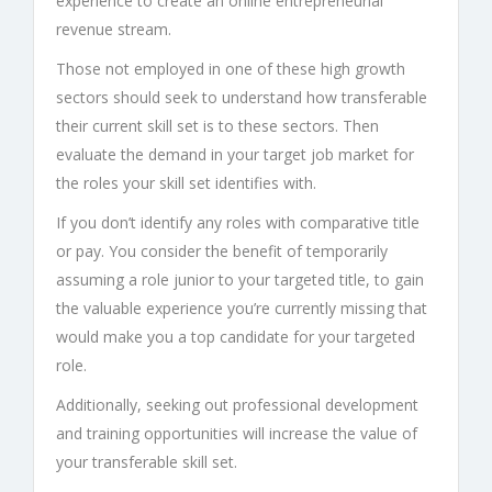
experience to create an online entrepreneurial
revenue stream.
Those not employed in one of these high growth
sectors should seek to understand how transferable
their current skill set is to these sectors. Then
evaluate the demand in your target job market for
the roles your skill set identifies with.
If you don’t identify any roles with comparative title
or pay. You consider the benefit of temporarily
assuming a role junior to your targeted title, to gain
the valuable experience you’re currently missing that
would make you a top candidate for your targeted
role.
Additionally, seeking out professional development
and training opportunities will increase the value of
your transferable skill set.