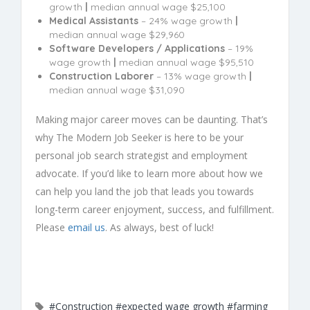
growth
|
median annual wage $25,100
Medical Assistants
– 24% wage growth
|
median annual wage $29,960
Software Developers / Applications
– 19%
wage growth
|
median annual wage $95,510
Construction Laborer
– 13% wage growth
|
median annual wage $31,090
Making major career moves can be daunting. That’s
why The Modern Job Seeker is here to be your
personal job search strategist and employment
advocate. If you’d like to learn more about how we
can help you land the job that leads you towards
long-term career enjoyment, success, and fulfillment.
Please
email us
. As always, best of luck!
#Construction
#expected wage growth
#farming