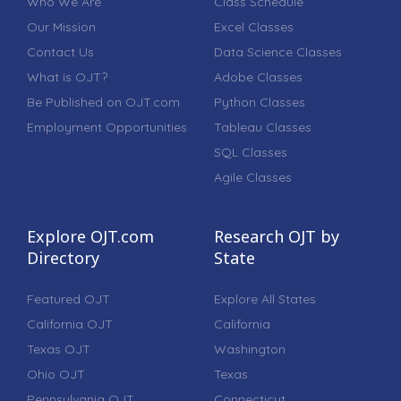
Who We Are
Class Schedule
Our Mission
Excel Classes
Contact Us
Data Science Classes
What is OJT?
Adobe Classes
Be Published on OJT.com
Python Classes
Employment Opportunities
Tableau Classes
SQL Classes
Agile Classes
Explore OJT.com
Research OJT by
Directory
State
Featured OJT
Explore All States
California OJT
California
Texas OJT
Washington
Ohio OJT
Texas
Pennsylvania OJT
Connecticut