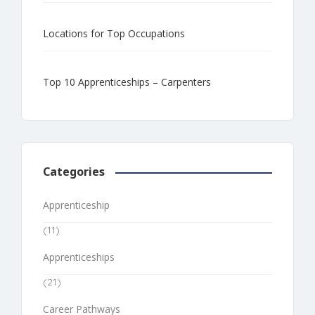
Locations for Top Occupations
Top 10 Apprenticeships – Carpenters
Categories
Apprenticeship
(11)
Apprenticeships
(21)
Career Pathways