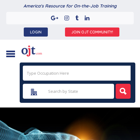
America's Resource for On-the-Job Training
LOGIN
JOIN OJT COMMUNITY!