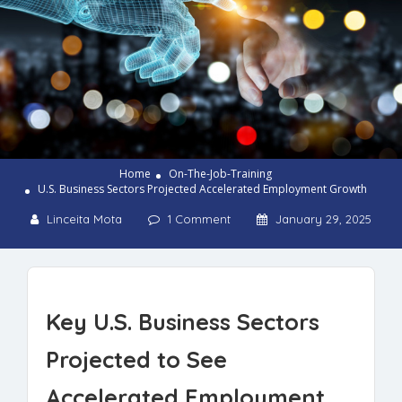
Home
On-The-Job-Training
U.S. Business Sectors Projected Accelerated Employment Growth
Linceita Mota
1 Comment
January 29, 2025
Key U.S. Business Sectors
Projected to See
Accelerated Employment