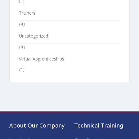
(1)
Trainers
(4)
Uncategorized
(4)
Virtual Apprenticeships
(1)
About Our Company
Technical Training