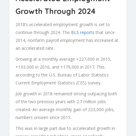
Growth Through 2024
2018’s accelerated employment growth is set to
continue through 2024. The
BLS reports
that since
2014, nonfarm payroll employment has increased at
an accelerated rate.
Growing at a monthly average +227,000 in 2015,
+193,000 in 2016, and +179,000 in 2017. This
according to the U.S. Bureau of Labor Statistics
Current Employment Statistics (CES) survey.
Job growth in 2018 remained strong outpacing both
of the two previous years with 2.7 million jobs
created. An average monthly gain of 223,000 jobs,
numbers unseen since 2015.
This was in large part due to accelerated growth in