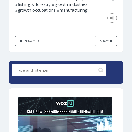
#fishing & forestry
#growth industries
#growth occupations
#manufacturing
Previous
Next