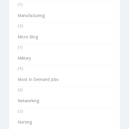
(1)
Manufacturing
(2)
Micro Blog
(1)
Military
(4)
Most In-Demand Jobs
(6)
Networking
(2)
Nursing