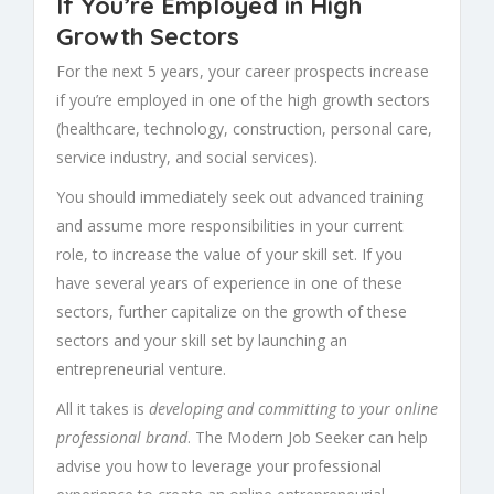
If You’re Employed in High
Growth Sectors
For the next 5 years, your career prospects increase
if you’re employed in one of the high growth sectors
(healthcare, technology, construction, personal care,
service industry, and social services).
You should immediately seek out advanced training
and assume more responsibilities in your current
role, to increase the value of your skill set. If you
have several years of experience in one of these
sectors, further capitalize on the growth of these
sectors and your skill set by launching an
entrepreneurial venture.
All it takes is
developing and committing to your online
professional brand
. The Modern Job Seeker can help
advise you how to leverage your professional