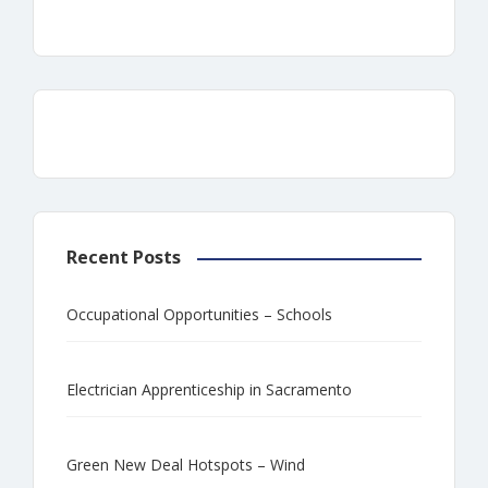
Recent Posts
Occupational Opportunities – Schools
Electrician Apprenticeship in Sacramento
Green New Deal Hotspots – Wind