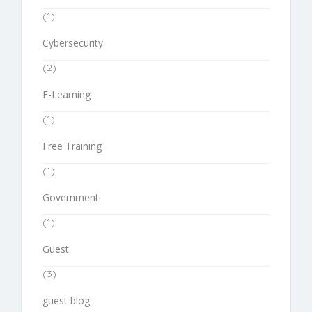
(1)
Cybersecurity
(2)
E-Learning
(1)
Free Training
(1)
Government
(1)
Guest
(3)
guest blog