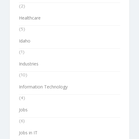
(2)
Healthcare
(5)
Idaho
(1)
Industries
(10)
Information Technology
(4)
Jobs
(6)
Jobs in IT