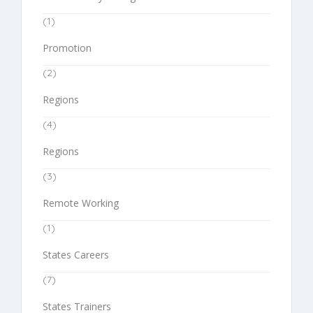
(1)
Promotion
(2)
Regions
(4)
Regions
(3)
Remote Working
(1)
States Careers
(7)
States Trainers