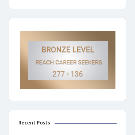
Recent Posts