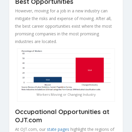
Best Opportunities
However, moving for a job in a new industry can
mitigate the risks and expense of moving. After all,
the best career opportunities exist where the most
promising companies in the most promising
industries are located.
Workers Moving or Changing Industry
Occupational Opportunities at
OJT.com
At OJT.com, our
state pages
highlight the regions of