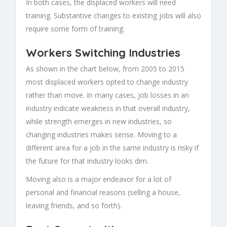
In both cases, the displaced workers will need
training. Substantive changes to existing jobs will also
require some form of training.
Workers Switching Industries
As shown in the chart below, from 2005 to 2015
most displaced workers opted to change industry
rather than move. In many cases, job losses in an
industry indicate weakness in that overall industry,
while strength emerges in new industries, so
changing industries makes sense. Moving to a
different area for a job in the same industry is risky if
the future for that industry looks dim.
Moving also is a major endeavor for a lot of
personal and financial reasons (selling a house,
leaving friends, and so forth).