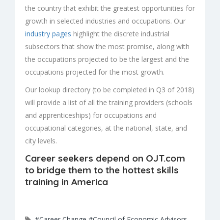
the country that exhibit the greatest opportunities for
growth in selected industries and occupations. Our
industry pages
highlight the discrete industrial
subsectors that show the most promise, along with
the occupations projected to be the largest and the
occupations projected for the most growth.
Our lookup directory (to be completed in Q3 of 2018)
will provide a list of all the training providers (schools
and apprenticeships) for occupations and
occupational categories, at the national, state, and
city levels.
Career seekers depend on
OJT.com
to bridge them to the hottest skills
training in America
#Career Change
#Council of Economic Advisors