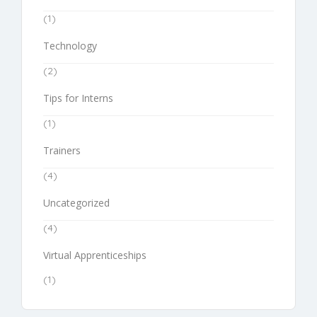
(1)
Technology
(2)
Tips for Interns
(1)
Trainers
(4)
Uncategorized
(4)
Virtual Apprenticeships
(1)