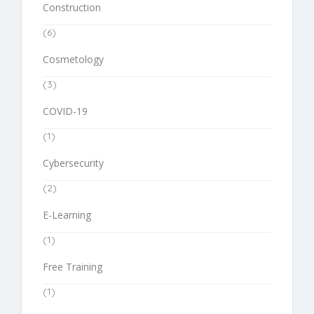
Construction
(6)
Cosmetology
(3)
COVID-19
(1)
Cybersecurity
(2)
E-Learning
(1)
Free Training
(1)