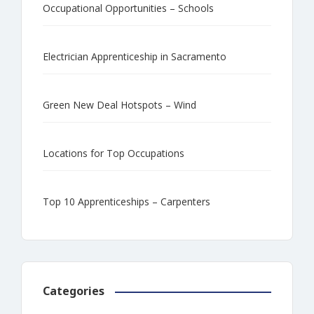
Occupational Opportunities – Schools
Electrician Apprenticeship in Sacramento
Green New Deal Hotspots – Wind
Locations for Top Occupations
Top 10 Apprenticeships – Carpenters
Categories