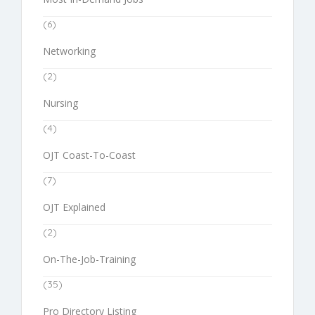
(6)
Networking
(2)
Nursing
(4)
OJT Coast-To-Coast
(7)
OJT Explained
(2)
On-The-Job-Training
(35)
Pro Directory Listing