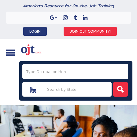
America's Resource for On-the-Job Training
LOGIN
JOIN OJT COMMUNITY!