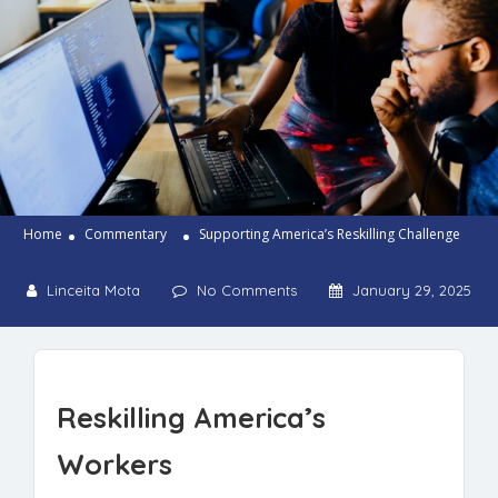
Home
Commentary
Supporting America’s Reskilling Challenge
Linceita Mota
No Comments
January 29, 2025
Reskilling America’s
Workers