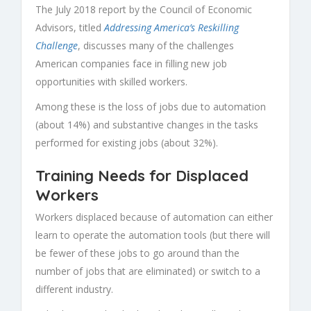
The July 2018 report by the Council of Economic
Advisors, titled
Addressing America’s Reskilling
Challenge
, discusses many of the challenges
American companies face in filling new job
opportunities with skilled workers.
Among these is the loss of jobs due to automation
(about 14%) and substantive changes in the tasks
performed for existing jobs (about 32%).
Training Needs for Displaced
Workers
Workers displaced because of automation can either
learn to operate the automation tools (but there will
be fewer of these jobs to go around than the
number of jobs that are eliminated) or switch to a
different industry.