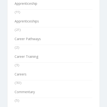
Apprenticeship
(11)
Apprenticeships
(21)
Career Pathways
(2)
Career Training
(3)
Careers
(30)
Commentary
(5)