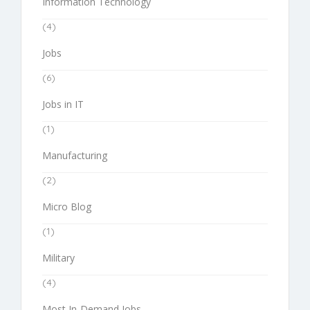
Information Technology
(4)
Jobs
(6)
Jobs in IT
(1)
Manufacturing
(2)
Micro Blog
(1)
Military
(4)
Most In-Demand Jobs