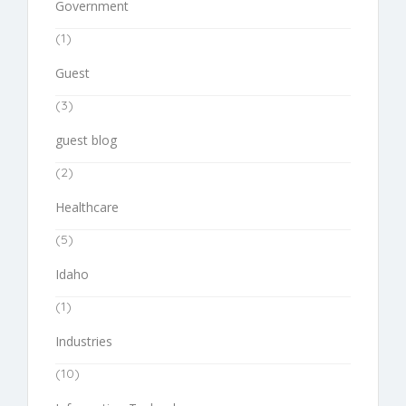
Government
(1)
Guest
(3)
guest blog
(2)
Healthcare
(5)
Idaho
(1)
Industries
(10)