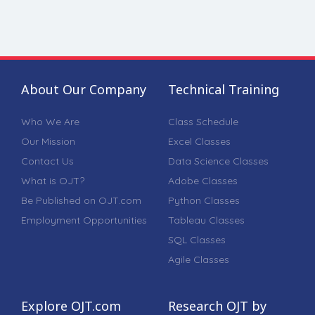
About Our Company
Technical Training
Who We Are
Class Schedule
Our Mission
Excel Classes
Contact Us
Data Science Classes
What is OJT?
Adobe Classes
Be Published on OJT.com
Python Classes
Employment Opportunities
Tableau Classes
SQL Classes
Agile Classes
Explore OJT.com
Research OJT by