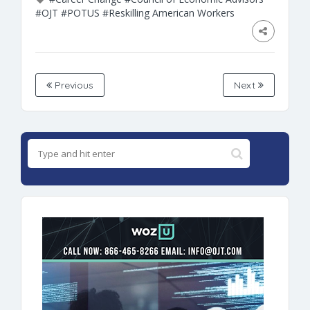
#OJT
#POTUS
#Reskilling American Workers
Previous
Next