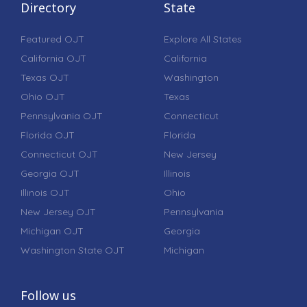
Directory
State
Featured OJT
Explore All States
California OJT
California
Texas OJT
Washington
Ohio OJT
Texas
Pennsylvania OJT
Connecticut
Florida OJT
Florida
Connecticut OJT
New Jersey
Georgia OJT
Illinois
Illinois OJT
Ohio
New Jersey OJT
Pennsylvania
Michigan OJT
Georgia
Washington State OJT
Michigan
Follow us