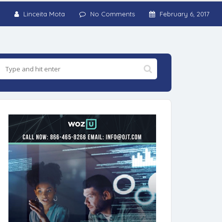
Linceita Mota
No Comments
February 6, 2017