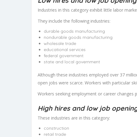
Low hires and low job opening
Industries in this category exhibit little labor market
They include the following industries:
durable goods manufacturing
nondurable goods manufacturing
wholesale trade
educational services
federal government
state and local government
Although these industries employed over 37 million
open jobs were scarce. Workers with particular ski
Workers seeking employment or career changes pro
High hires and low job openin
These industries are in this category:
construction
retail trade