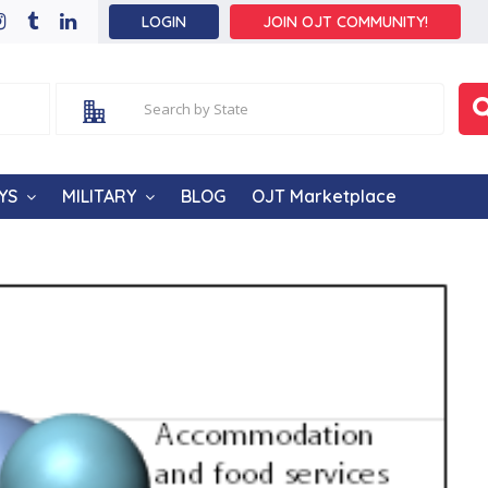
LOGIN
JOIN OJT COMMUNITY!
YS
MILITARY
BLOG
OJT Marketplace