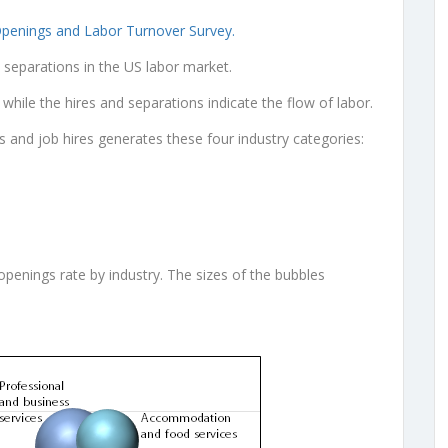
Openings and Labor Turnover Survey.
d separations in the US labor market.
hile the hires and separations indicate the flow of labor.
s and job hires generates these four industry categories:
openings rate by industry. The sizes of the bubbles