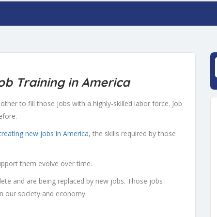
b Training in America
ther to fill those jobs with a highly-skilled labor force. Job
efore.
creating new jobs in America
, the skills required by those
upport them evolve over time.
te and are being replaced by new jobs. Those jobs
n our society and economy.