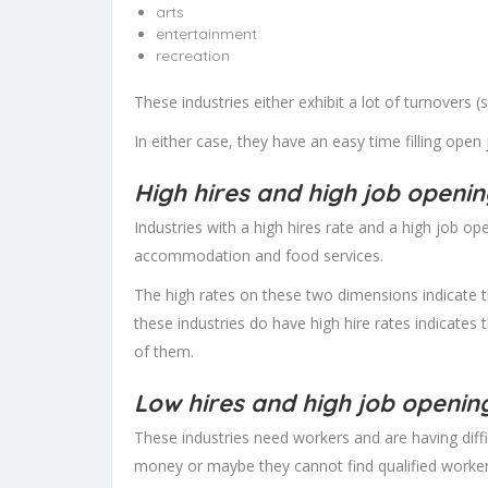
arts
entertainment
recreation
These industries either exhibit a lot of turnovers 
In either case, they have an easy time filling open
High hires and high job openi
Industries with a high hires rate and a high job o
accommodation and food services.
The high rates on these two dimensions indicate 
these industries do have high hire rates indicates 
of them.
Low hires and high job openin
These industries need workers and are having diff
money or maybe they cannot find qualified workers