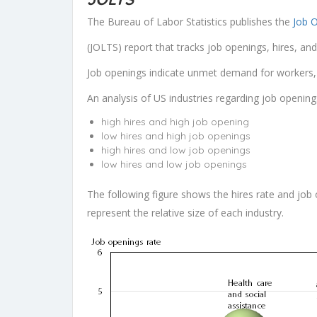
The Bureau of Labor Statistics publishes the
Job 
(JOLTS) report that tracks job openings, hires, an
Job openings indicate unmet demand for workers, w
An analysis of US industries regarding job opening
high hires and high job opening
low hires and high job openings
high hires and low job openings
low hires and low job openings
The following figure shows the hires rate and job 
represent the relative size of each industry.