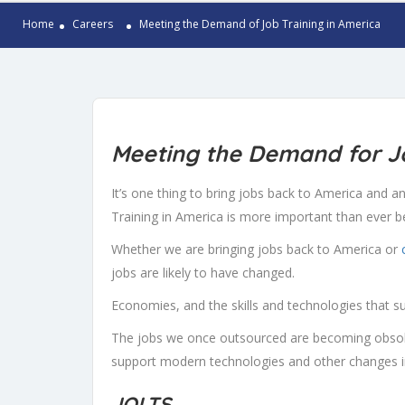
Home
Careers
Meeting the Demand of Job Training in America
Meeting the Demand for
Jo
It’s one thing to bring jobs back to America and ano
Training in America is more important than ever b
Whether we are bringing jobs back to America or
jobs are likely to have changed.
Economies, and the skills and technologies that s
The jobs we once outsourced are becoming obsole
support modern technologies and other changes i
JOLTS