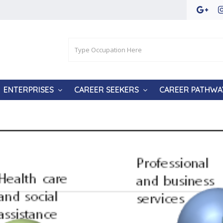
ENTERPRISES
CAREER SEEKERS
CAREER PATHWA