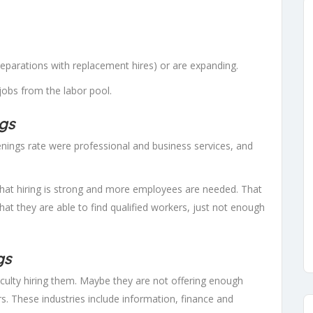
(separations with replacement hires) or are expanding.
 jobs from the labor pool.
ngs
penings rate were professional and business services, and
that hiring is strong and more employees are needed. That
that they are able to find qualified workers, just not enough
gs
iculty hiring them. Maybe they are not offering enough
. These industries include information, finance and