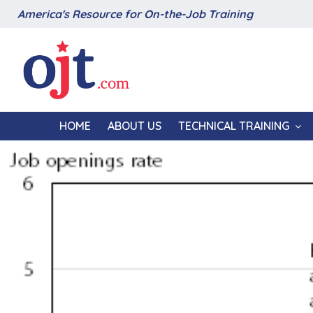
America's Resource for On-the-Job Training
HOME
ABOUT US
TECHNICAL TRAINING