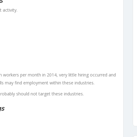
s
 activity.
 workers per month in 2014, very little hiring occurred and
lls may find employment within these industries.
bably should not target these industries.
gs