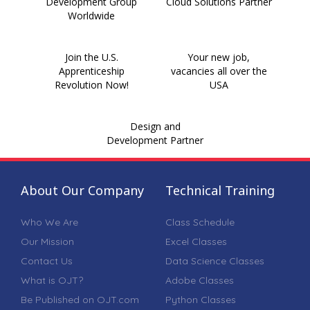
Development Group
Cloud Solutions Partner
Worldwide
Join the U.S.
Your new job,
Apprenticeship
vacancies all over the
Revolution Now!
USA
Design and
Development Partner
About Our Company
Technical Training
Who We Are
Class Schedule
Our Mission
Excel Classes
Contact Us
Data Science Classes
What is OJT?
Adobe Classes
Be Published on OJT.com
Python Classes