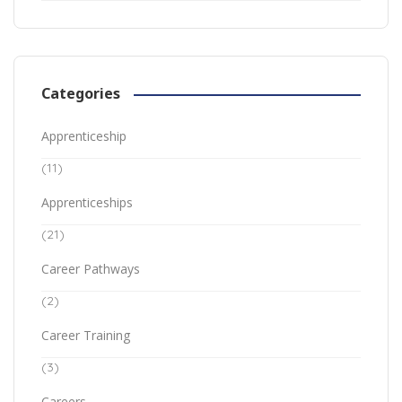
Categories
Apprenticeship
(11)
Apprenticeships
(21)
Career Pathways
(2)
Career Training
(3)
Careers