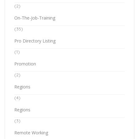
(2)
On-The-Job-Training
(35)
Pro Directory Listing
(1)
Promotion
(2)
Regions
(4)
Regions
(3)
Remote Working