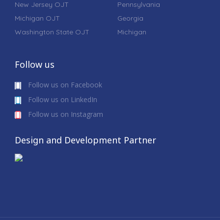
New Jersey OJT
Pennsylvania
Michigan OJT
Georgia
Washington State OJT
Michigan
Follow us
Follow us on Facebook
Follow us on LinkedIn
Follow us on Instagram
Design and Development Partner