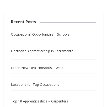
Recent Posts
Occupational Opportunities – Schools
Electrician Apprenticeship in Sacramento
Green New Deal Hotspots – Wind
Locations for Top Occupations
Top 10 Apprenticeships – Carpenters