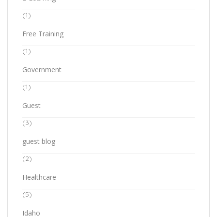
(1)
Free Training
(1)
Government
(1)
Guest
(3)
guest blog
(2)
Healthcare
(5)
Idaho