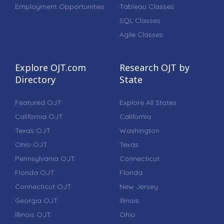
Employment Opportunities
Tableau Classes
SQL Classes
Agile Classes
Explore OJT.com
Research OJT by
Directory
State
Featured OJT
Explore All States
California OJT
California
Texas OJT
Washington
Ohio OJT
Texas
Pennsylvania OJT
Connecticut
Florida OJT
Florida
Connecticut OJT
New Jersey
Georgia OJT
Illinois
Illinois OJT
Ohio