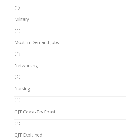
(1)
Military
(4)
Most In-Demand Jobs
(6)
Networking
(2)
Nursing
(4)
OJT Coast-To-Coast
(7)
OJT Explained