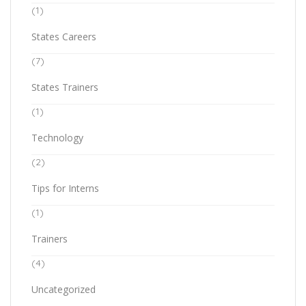
(1)
States Careers
(7)
States Trainers
(1)
Technology
(2)
Tips for Interns
(1)
Trainers
(4)
Uncategorized