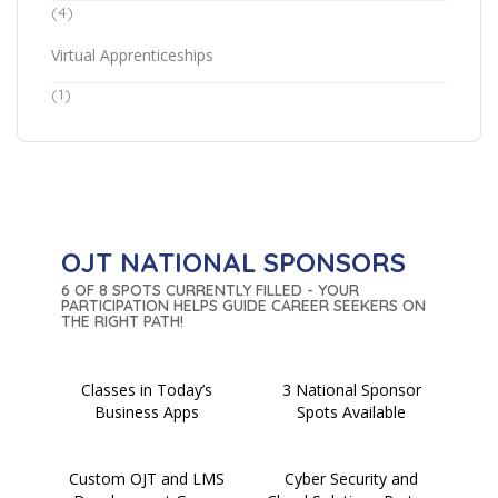
(4)
Virtual Apprenticeships
(1)
OJT NATIONAL SPONSORS
6 OF 8 SPOTS CURRENTLY FILLED - YOUR
PARTICIPATION HELPS GUIDE CAREER SEEKERS ON
THE RIGHT PATH!
Classes in Today’s
3 National Sponsor
Business Apps
Spots Available
Custom OJT and LMS
Cyber Security and