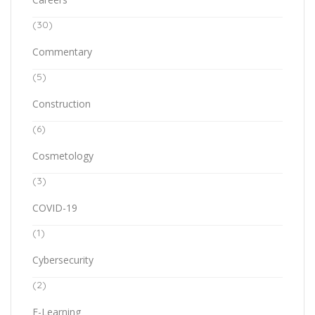
(30)
Commentary
(5)
Construction
(6)
Cosmetology
(3)
COVID-19
(1)
Cybersecurity
(2)
E-Learning