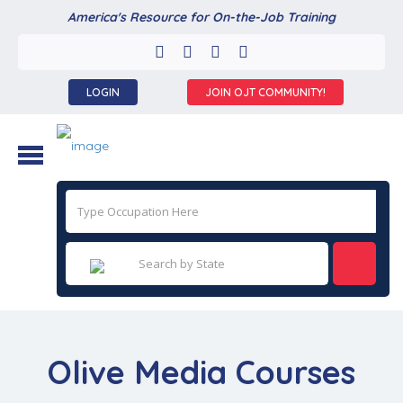
America's Resource for On-the-Job Training
LOGIN
JOIN OJT COMMUNITY!
Olive Media Courses