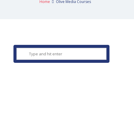
Home
Olive Media Courses