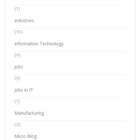
(1)
Industries
(10)
Information Technology
(4)
Jobs
(6)
Jobs in IT
(1)
Manufacturing
(2)
Micro Blog