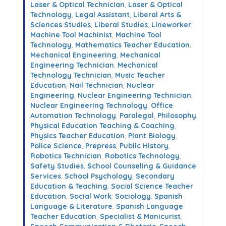
Laser & Optical Technician
,
Laser & Optical
Technology
,
Legal Assistant
,
Liberal Arts &
Sciences Studies
,
Liberal Studies
,
Lineworker
,
Machine Tool Machinist
,
Machine Tool
Technology
,
Mathematics Teacher Education
,
Mechanical Engineering
,
Mechanical
Engineering Technician
,
Mechanical
Technology Technician
,
Music Teacher
Education
,
Nail Technician
,
Nuclear
Engineering
,
Nuclear Engineering Technician
,
Nuclear Engineering Technology
,
Office
Automation Technology
,
Paralegal
,
Philosophy
,
Physical Education Teaching & Coaching
,
Physics Teacher Education
,
Plant Biology
,
Police Science
,
Prepress
,
Public History
,
Robotics Technician
,
Robotics Technology
,
Safety Studies
,
School Counseling & Guidance
Services
,
School Psychology
,
Secondary
Education & Teaching
,
Social Science Teacher
Education
,
Social Work
,
Sociology
,
Spanish
Language & Literature
,
Spanish Language
Teacher Education
,
Specialist & Manicurist
,