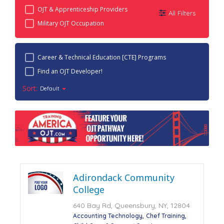
OJT & Apprenticeship Providers
All Filters
Military OJT Occupation
Career & Technical Education [CTE] Programs
Find an OJT Developer!
Sort:
Default
Adirondack Community
College
640 Bay Rd, Queensbury, NY, 12804
Accounting Technology
Chef Training