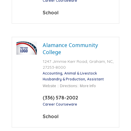
Career Courseware
School
Alamance Community
College
1247 Jimmie Kerr Road, Graham, NC,
27253-8000
Accounting
Animal & Livestock
Husbandry & Production
Assistant
Website
Directions
More Info
(336) 578-2002
Career Courseware
School