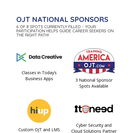
OJT NATIONAL SPONSORS
6 OF 8 SPOTS CURRENTLY FILLED - YOUR
PARTICIPATION HELPS GUIDE CAREER SEEKERS ON
THE RIGHT PATH!
Classes in Today’s
Business Apps
3 National Sponsor
Spots Available
Cyber Security and
Custom OJT and LMS
Cloud Solutions Partner