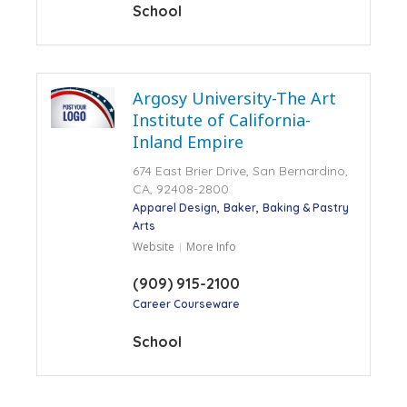
School
Argosy University-The Art
Institute of California-
Inland Empire
674 East Brier Drive, San Bernardino,
CA, 92408-2800
Apparel Design
Baker
Baking & Pastry
Arts
Website
More Info
(909) 915-2100
Career Courseware
School