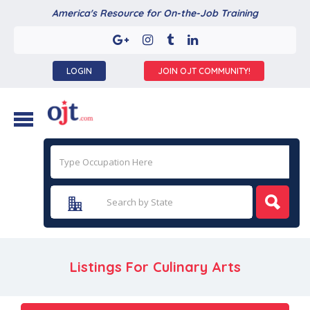
America's Resource for On-the-Job Training
LOGIN
JOIN OJT COMMUNITY!
Listings For Culinary Arts