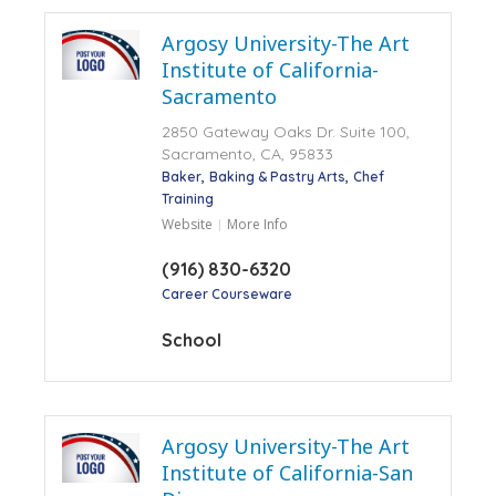
Argosy University-The Art
Institute of California-
Sacramento
2850 Gateway Oaks Dr. Suite 100,
Sacramento, CA, 95833
Baker
Baking & Pastry Arts
Chef
Training
Website
More Info
(916) 830-6320
Career Courseware
School
Argosy University-The Art
Institute of California-San