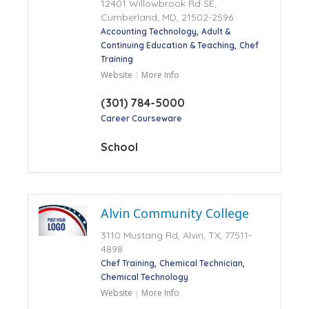
12401 Willowbrook Rd SE,
Cumberland, MD, 21502-2596
Accounting Technology
Adult &
Continuing Education & Teaching
Chef
Training
Website
More Info
(301) 784-5000
Career Courseware
School
Alvin Community College
3110 Mustang Rd, Alvin, TX, 77511-
4898
Chef Training
Chemical Technician
Chemical Technology
Website
More Info