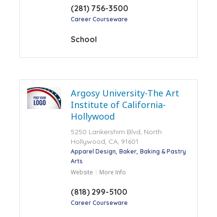
(281) 756-3500
Career Courseware
School
Argosy University-The Art
Institute of California-
Hollywood
5250 Lankershim Blvd, North
Hollywood, CA, 91601
Apparel Design
Baker
Baking & Pastry
Arts
Website
More Info
(818) 299-5100
Career Courseware