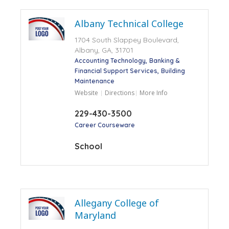
Albany Technical College
1704 South Slappey Boulevard,
Albany, GA, 31701
Accounting Technology
Banking &
Financial Support Services
Building
Maintenance
Website
Directions
More Info
229-430-3500
Career Courseware
School
Allegany College of
Maryland