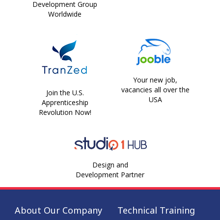
Development Group
Worldwide
Your new job,
vacancies all over the
Join the U.S.
USA
Apprenticeship
Revolution Now!
Design and
Development Partner
About Our Company
Technical Training