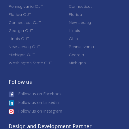
Pennsylvania OJT
Connecticut
Florida OJT
Florida
Connecticut OJT
New Jersey
Georgia OJT
Illinois
Illinois OJT
Ohio
New Jersey OJT
Pennsylvania
Michigan OJT
Georgia
Washington State OJT
Michigan
Follow us
Follow us on Facebook
Follow us on LinkedIn
Follow us on Instagram
Design and Development Partner