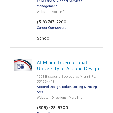
Child Care & Support Services
Management
Website
More Info
(518) 743-2200
Career Courseware
School
AI Miami International
University of Art and Design
1501 Biscayne Boulevard, Miami, FL,
33132-1418
Apparel Design
Baker
Baking & Pastry
Arts
Website
Directions
More Info
(305) 428-5700