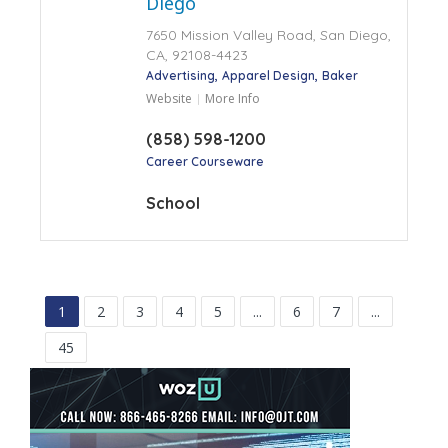
Diego
7650 Mission Valley Road, San Diego,
CA, 92108-4423
Advertising
Apparel Design
Baker
Website
More Info
(858) 598-1200
Career Courseware
School
1
2
3
4
5
...
6
7
...
45