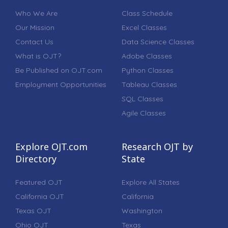
Who We Are
Class Schedule
Our Mission
Excel Classes
Contact Us
Data Science Classes
What is OJT?
Adobe Classes
Be Published on OJT.com
Python Classes
Employment Opportunities
Tableau Classes
SQL Classes
Agile Classes
Explore OJT.com
Research OJT by
Directory
State
Featured OJT
Explore All States
California OJT
California
Texas OJT
Washington
Ohio OJT
Texas