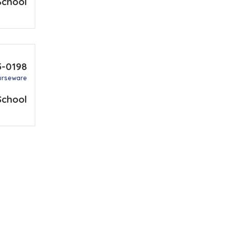
School
5-0198
urseware
School