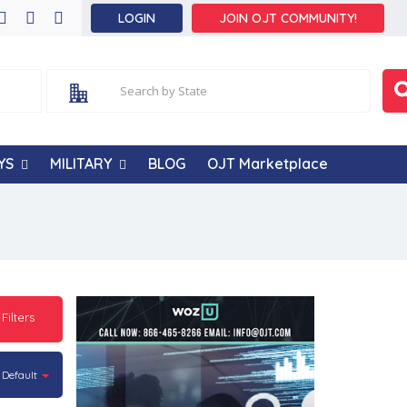
LOGIN
JOIN OJT COMMUNITY!
YS
MILITARY
BLOG
OJT Marketplace
 Filters
Default