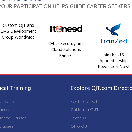
 YOUR PARTICIPATION HELPS GUIDE CAREER SEEKERS 
Custom OJT and
LMS Development
Group Worldwide
Cyber Security and
Cloud Solutions
Join the U.S.
Partner
Apprenticeship
Revolution Now!
cal Training
Explore OJT.com Direct
chedule
Featured OJT
lasses
California OJT
ience Classes
Texas OJT
lasses
Ohio OJT