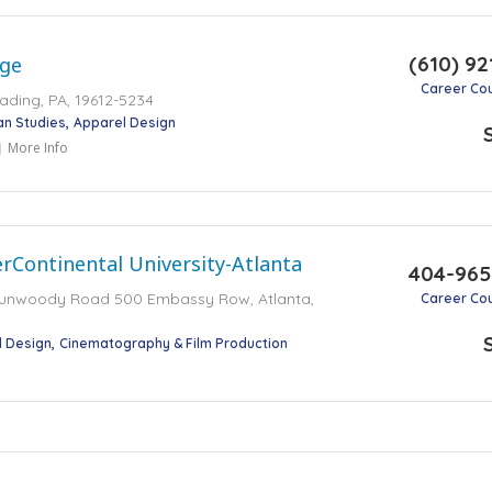
(610) 92
ege
Career Co
Reading, PA, 19612-5234
an Studies
Apparel Design
More Info
rContinental University-Atlanta
404-965
Dunwoody Road 500 Embassy Row, Atlanta,
Career Co
l Design
Cinematography & Film Production