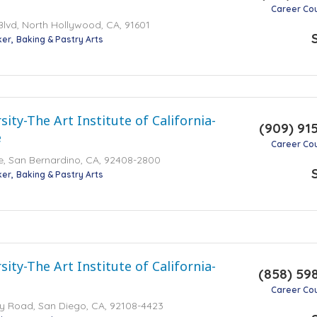
Career Co
lvd, North Hollywood, CA, 91601
ker
Baking & Pastry Arts
ity-The Art Institute of California-
(909) 91
e
Career Co
ive, San Bernardino, CA, 92408-2800
ker
Baking & Pastry Arts
ity-The Art Institute of California-
(858) 59
Career Co
ey Road, San Diego, CA, 92108-4423