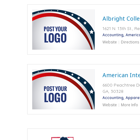
Albright Coll
1621 N. 13th St., 
Accounting
Americ
Website
Directions
American Inte
6600 Peachtree 
GA, 30328
Accounting
Appare
Website
More Info