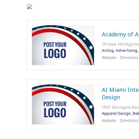
Academy of Ar
79 New Montgomer
Acting
Advertising
Website
Directions
AI Miami Inte
Design
1501 Biscayne Bou
Apparel Design
Ba
Website
Directions