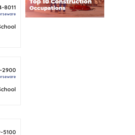
4-8011
urseware
School
2-2900
urseware
School
9-5100