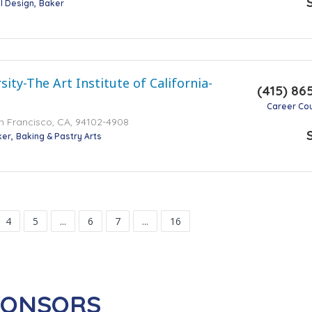
l Design
Baker
ity-The Art Institute of California-
(415) 86
Career Co
an Francisco, CA, 94102-4908
ker
Baking & Pastry Arts
4
5
...
6
7
...
16
PONSORS