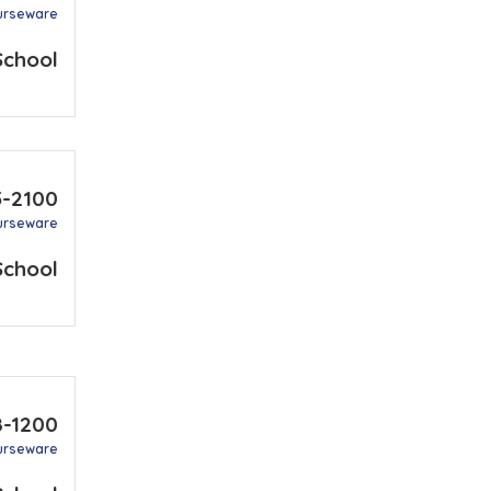
urseware
School
5-2100
urseware
School
8-1200
urseware