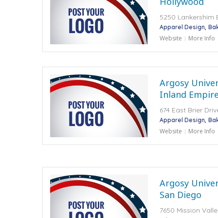
Hollywood
5250 Lankershim B
Apparel Design
Ba
Website
More Info
Argosy Univers
Inland Empir
674 East Brier Dr
Apparel Design
Ba
Website
More Info
Argosy Univers
San Diego
7650 Mission Vall