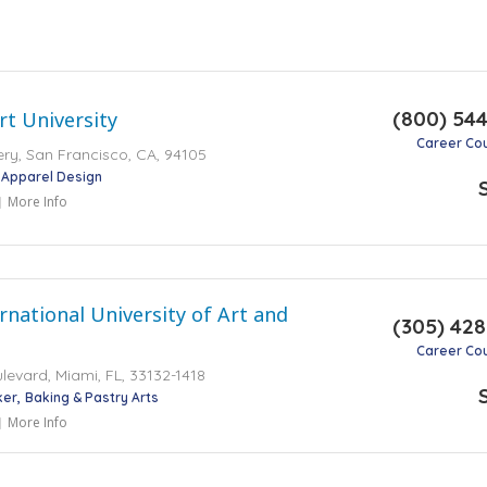
(800) 54
t University
Career Co
y, San Francisco, CA, 94105
Apparel Design
More Info
rnational University of Art and
(305) 42
Career Co
levard, Miami, FL, 33132-1418
ker
Baking & Pastry Arts
More Info