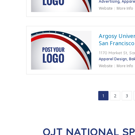
Advertising
Appare
Website
More Info
Argosy Univers
San Francisco
1170 Market St, S
Apparel Design
Ba
Website
More Info
1
2
3
OJT NATIONAL S