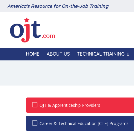
America's Resource for On-the-Job Training
HOME
ABOUT US
TECHNICAL TRAINING
OJT & Apprenticeship Providers
Career & Technical Education [CTE] Programs