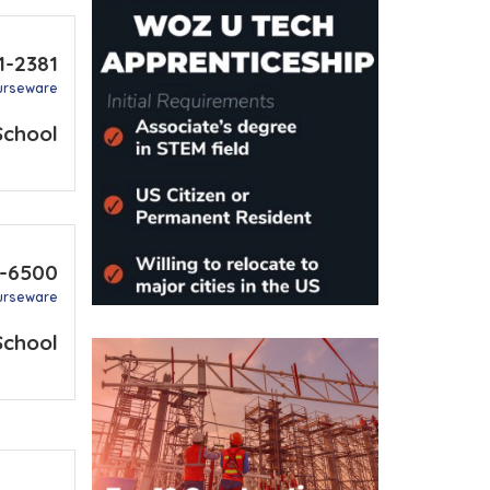
1-2381
urseware
School
-6500
urseware
School