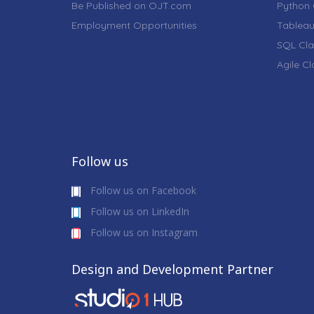
Be Published on OJT.com
Python 
Employment Opportunities
Tableau
SQL Cla
Agile C
Follow us
Follow us on Facebook
Follow us on LinkedIn
Follow us on Instagram
Design and Development Partner