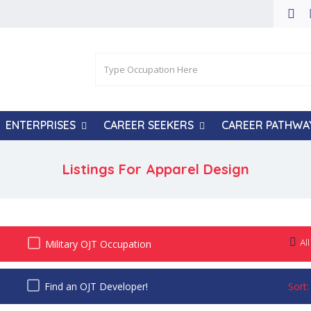
ENTERPRISES
CAREER SEEKERS
CAREER PATHWA
Listings For Apparel Design
All
Military OJT Occupation
Find an OJT Developer!
Sort: