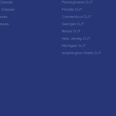
Classes
Pennsylvania OJT
 Classes
Florida OJT
sses
Connecticut OJT
lasses
Georgia OJT
Illinois OJT
New Jersey OJT
Michigan OJT
Washington State OJT