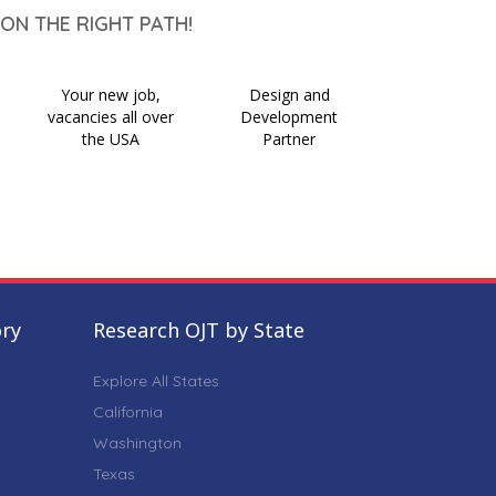
ON THE RIGHT PATH!
Your new job,
Design and
vacancies all over
Development
the USA
Partner
ory
Research OJT by State
Explore All States
California
Washington
Texas