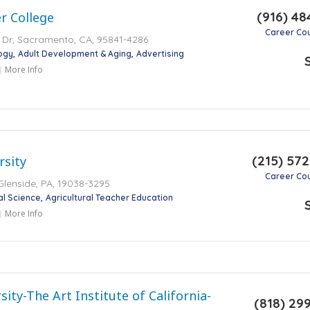
(916) 48
r College
Career Co
 Dr, Sacramento, CA, 95841-4286
ogy
Adult Development & Aging
Advertising
More Info
(215) 57
rsity
Career Co
Glenside, PA, 19038-3295
al Science
Agricultural Teacher Education
More Info
ity-The Art Institute of California-
(818) 29