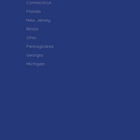
Connecticut
Florida
New Jersey
Illinois
Ohio
Pennsylvania
Georgia
Michigan