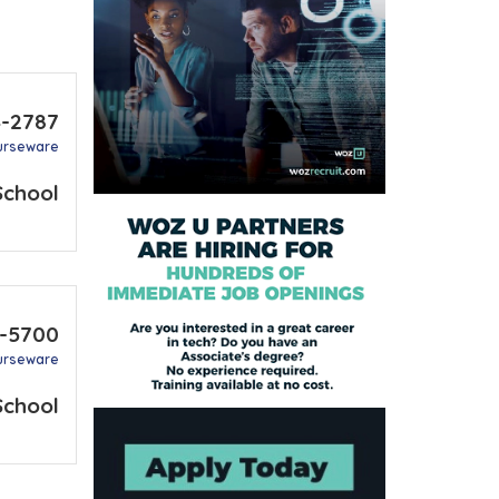
4-2787
urseware
School
8-5700
urseware
School