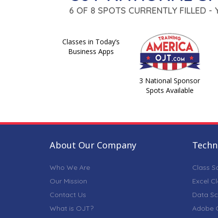
6 OF 8 SPOTS CURRENTLY FILLED -
Classes in Today’s
Business Apps
3 National Sponsor
Spots Available
About Our Company
Techni
Who We Are
Class S
Our Mission
Excel C
Contact Us
Data Sc
What is OJT?
Adobe C