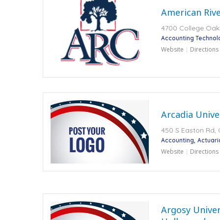
American Rive
4700 College Oak
Accounting Technol
Website
Directions
Arcadia Unive
450 S Easton Rd, 
Accounting
Actuari
Website
Directions
Argosy Univers