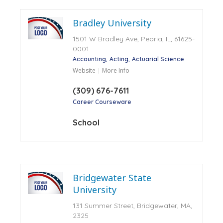
Bradley University
1501 W Bradley Ave, Peoria, IL, 61625-
0001
Accounting
Acting
Actuarial Science
Website
More Info
(309) 676-7611
Career Courseware
School
Bridgewater State
University
131 Summer Street, Bridgewater, MA,
2325