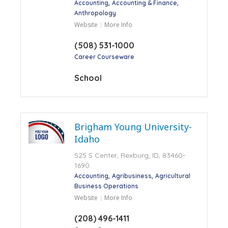
Accounting
Accounting & Finance
Anthropology
Website
More Info
(508) 531-1000
Career Courseware
School
Brigham Young University-
Idaho
525 S Center, Rexburg, ID, 83460-
1690
Accounting
Agribusiness
Agricultural
Business Operations
Website
More Info
(208) 496-1411