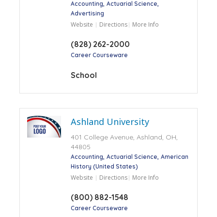
Accounting
Actuarial Science
Advertising
Website
Directions
More Info
(828) 262-2000
Career Courseware
School
Ashland University
401 College Avenue, Ashland, OH,
44805
Accounting
Actuarial Science
American
History (United States)
Website
Directions
More Info
(800) 882-1548
Career Courseware