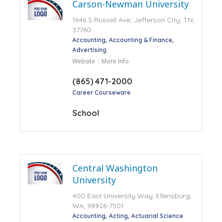
Carson-Newman University
1646 S Russell Ave, Jefferson City, TN,
37760
Accounting
Accounting & Finance
Advertising
Website
More Info
(865) 471-2000
Career Courseware
School
Central Washington
University
400 East University Way, Ellensburg,
WA, 98926-7501
Accounting
Acting
Actuarial Science