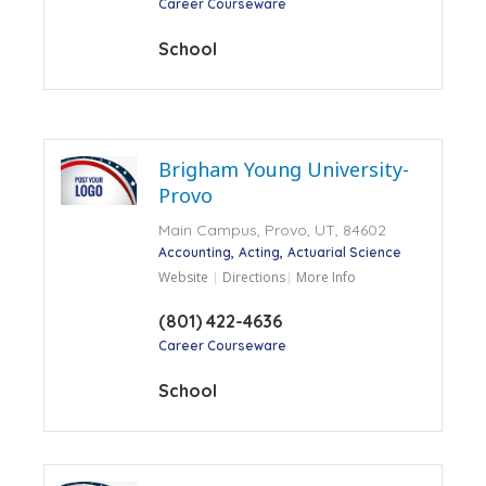
Career Courseware
School
Brigham Young University-
Provo
Main Campus, Provo, UT, 84602
Accounting
Acting
Actuarial Science
Website
Directions
More Info
(801) 422-4636
Career Courseware
School