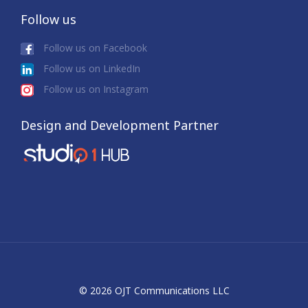
Follow us
Follow us on Facebook
Follow us on LinkedIn
Follow us on Instagram
Design and Development Partner
© 2026 OJT Communications LLC