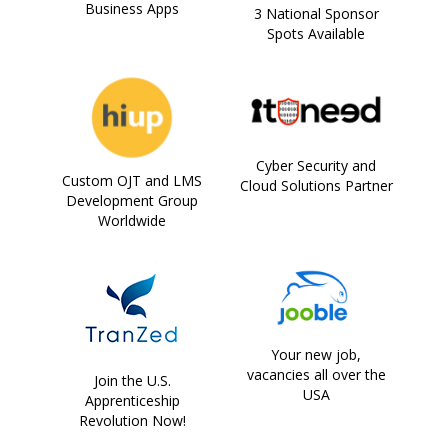
Business Apps
3 National Sponsor
Spots Available
Cyber Security and
Custom OJT and LMS
Cloud Solutions Partner
Development Group
Worldwide
Your new job,
vacancies all over the
Join the U.S.
USA
Apprenticeship
Revolution Now!