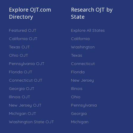
Explore OJT.com
Research OJT by
Directory
State
Featured OJT
Explore All States
California OJT
California
Texas OJT
Washington
Ohio OJT
Texas
Pennsylvania OJT
Connecticut
Florida OJT
Florida
Connecticut OJT
New Jersey
Georgia OJT
Illinois
Illinois OJT
Ohio
New Jersey OJT
Pennsylvania
Michigan OJT
Georgia
Washington State OJT
Michigan