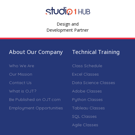
Design and
Development Partner
About Our Company
Technical Training
Who We Are
Class Schedule
Our Mission
Excel Classes
Contact Us
Data Science Classes
What is OJT?
Adobe Classes
Be Published on OJT.com
Python Classes
Employment Opportunities
Tableau Classes
SQL Classes
Agile Classes