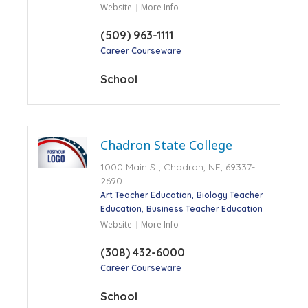
Website
More Info
(509) 963-1111
Career Courseware
School
Chadron State College
1000 Main St, Chadron, NE, 69337-
2690
Art Teacher Education
Biology Teacher
Education
Business Teacher Education
Website
More Info
(308) 432-6000
Career Courseware
School