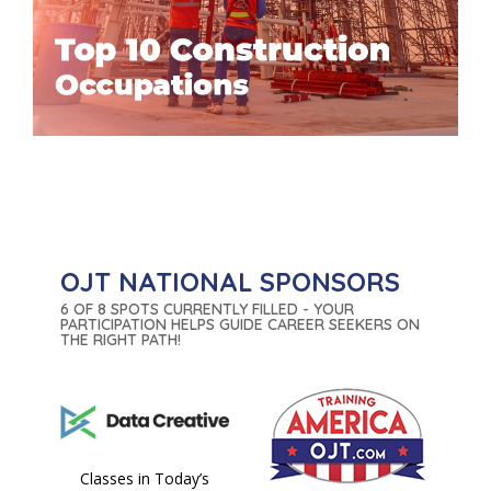
OJT NATIONAL SPONSORS
6 OF 8 SPOTS CURRENTLY FILLED - YOUR
PARTICIPATION HELPS GUIDE CAREER SEEKERS ON
THE RIGHT PATH!
Classes in Today’s