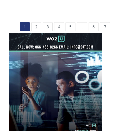
1
2
3
4
5
...
6
7