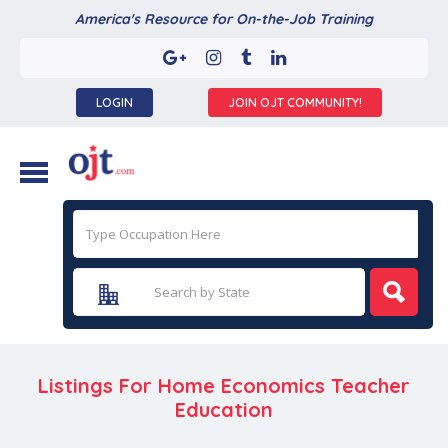
America's Resource for On-the-Job Training
LOGIN
JOIN OJT COMMUNITY!
Listings For Home Economics Teacher
Education