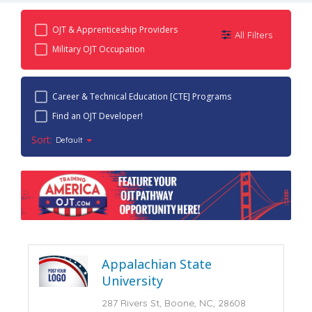
OJT & Apprenticeship Providers
All Filters
Military OJT Occupation
Career & Technical Education [CTE] Programs
Find an OJT Developer!
Sort:
Default
Appalachian State
University
287 Rivers St, Boone, NC, 28608