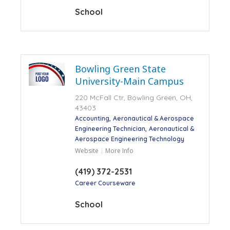
School
Bowling Green State
University-Main Campus
220 McFall Ctr, Bowling Green, OH,
43403
Accounting
Aeronautical & Aerospace
Engineering Technician
Aeronautical &
Aerospace Engineering Technology
Website
More Info
(419) 372-2531
Career Courseware
School