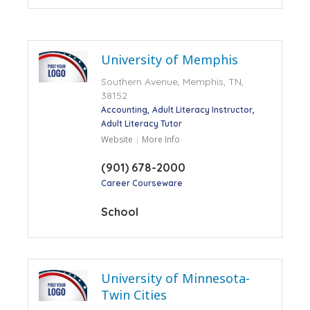
University of Memphis
Southern Avenue, Memphis, TN,
38152
Accounting
Adult Literacy Instructor
Adult Literacy Tutor
Website
More Info
(901) 678-2000
Career Courseware
School
University of Minnesota-
Twin Cities