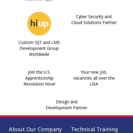
Cyber Security and
Cloud Solutions Partner
Custom OJT and LMS
Development Group
Worldwide
Join the U.S.
Your new job,
Apprenticeship
vacancies all over the
Revolution Now!
USA
Design and
Development Partner
About Our Company
Technical Training