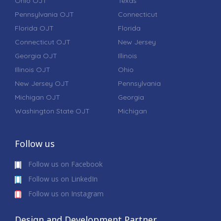
Ohio OJT
Texas
Pennsylvania OJT
Connecticut
Florida OJT
Florida
Connecticut OJT
New Jersey
Georgia OJT
Illinois
Illinois OJT
Ohio
New Jersey OJT
Pennsylvania
Michigan OJT
Georgia
Washington State OJT
Michigan
Follow us
Follow us on Facebook
Follow us on LinkedIn
Follow us on Instagram
Design and Development Partner