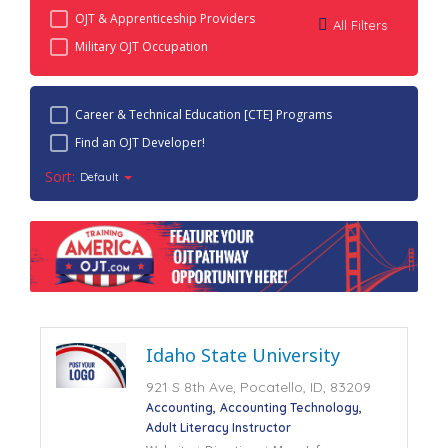
OJT & Apprenticeship Providers
All Filters
Military OJT Occupation
Career & Technical Education [CTE] Programs
Find an OJT Developer!
Sort:
Default
Idaho State University
921 S 8th Ave, Pocatello, ID, 83209
Accounting
Accounting Technology
Adult Literacy Instructor