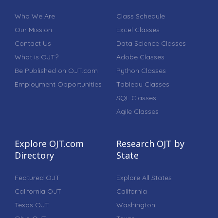
Who We Are
Class Schedule
Our Mission
Excel Classes
Contact Us
Data Science Classes
What is OJT?
Adobe Classes
Be Published on OJT.com
Python Classes
Employment Opportunities
Tableau Classes
SQL Classes
Agile Classes
Explore OJT.com
Research OJT by
Directory
State
Featured OJT
Explore All States
California OJT
California
Texas OJT
Washington