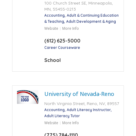
100 Church Street SE, Minneapolis,
MN, 55455-0213
Accounting
Adult & Continuing Education
& Teaching
Adult Development & Aging
Website
More Info
(612) 625-5000
Career Courseware
School
University of Nevada-Reno
North Virginia Street, Reno, NV, 89557
Accounting
Adult Literacy Instructor
Adult Literacy Tutor
Website
More Info
(775) 784-1110