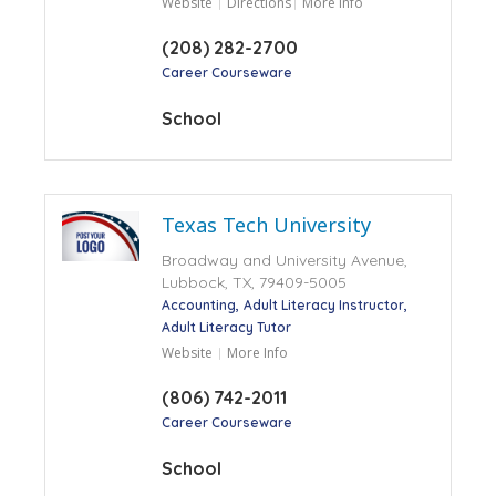
Website
Directions
More Info
(208) 282-2700
Career Courseware
School
Texas Tech University
Broadway and University Avenue,
Lubbock, TX, 79409-5005
Accounting
Adult Literacy Instructor
Adult Literacy Tutor
Website
More Info
(806) 742-2011
Career Courseware
School