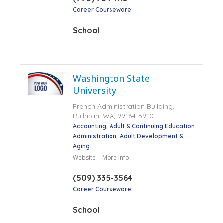
Career Courseware
School
Washington State
University
French Administration Building,
Pullman, WA, 99164-5910
Accounting
Adult & Continuing Education
Administration
Adult Development &
Aging
Website
More Info
(509) 335-3564
Career Courseware
School