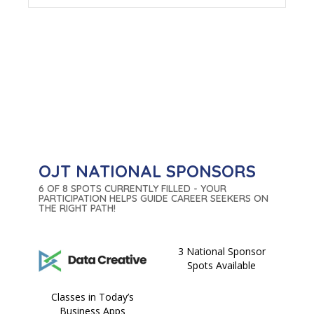
OJT NATIONAL SPONSORS
6 OF 8 SPOTS CURRENTLY FILLED - YOUR
PARTICIPATION HELPS GUIDE CAREER SEEKERS ON
THE RIGHT PATH!
3 National Sponsor
Spots Available
Classes in Today’s
Business Apps