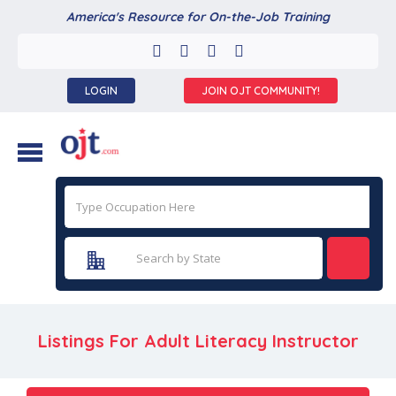
America's Resource for On-the-Job Training
LOGIN
JOIN OJT COMMUNITY!
Listings For Adult Literacy Instructor