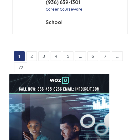
(936) 639-1301
Career Courseware
School
1
2
3
4
5
...
6
7
...
72