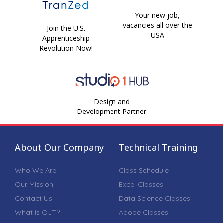
Your new job,
vacancies all over the
Join the U.S.
USA
Apprenticeship
Revolution Now!
Design and
Development Partner
About Our Company
Technical Training
Who We Are
Class Schedule
Our Mission
Excel Classes
Contact Us
Data Science Classes
What is OJT?
Adobe Classes