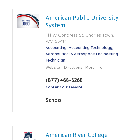
American Public University
System
111 W Congress St, Charles Town,
WV, 25414
Accounting
Accounting Technology
Aeronautical & Aerospace Engineering
Technician
Website
Directions
More Info
(877) 468-6268
Career Courseware
School
American River College