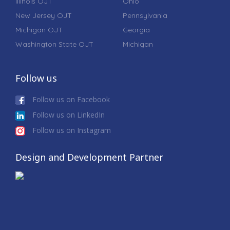
Illinois OJT
Ohio
New Jersey OJT
Pennsylvania
Michigan OJT
Georgia
Washington State OJT
Michigan
Follow us
Follow us on Facebook
Follow us on LinkedIn
Follow us on Instagram
Design and Development Partner