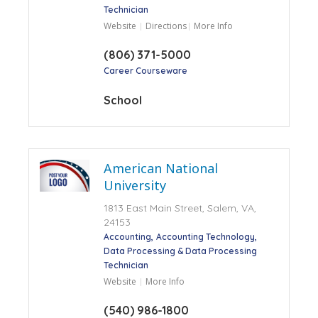
Technician
Website
Directions
More Info
(806) 371-5000
Career Courseware
School
American National
University
1813 East Main Street, Salem, VA,
24153
Accounting
Accounting Technology
Data Processing & Data Processing
Technician
Website
More Info
(540) 986-1800