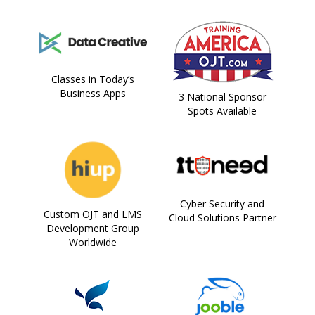
Classes in Today’s
Business Apps
3 National Sponsor
Spots Available
Cyber Security and
Custom OJT and LMS
Cloud Solutions Partner
Development Group
Worldwide