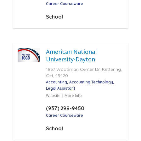
Career Courseware
School
American National
University-Dayton
1837 Woodman Center Dr, Kettering,
OH, 45420
Accounting
Accounting Technology
Legal Assistant
Website
More Info
(937) 299-9450
Career Courseware
School