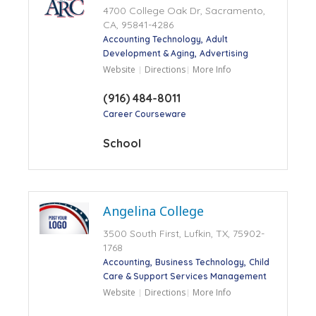
4700 College Oak Dr, Sacramento,
CA, 95841-4286
Accounting Technology
Adult
Development & Aging
Advertising
Website
Directions
More Info
(916) 484-8011
Career Courseware
School
Angelina College
3500 South First, Lufkin, TX, 75902-
1768
Accounting
Business Technology
Child
Care & Support Services Management
Website
Directions
More Info