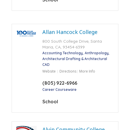
Allan Hancock College
800 South College Drive, Santa
Maria, CA, 93454-6399
Accounting Technology
Anthropology
Architectural Drafting & Architectural
CAD
Website
Directions
More Info
(805) 922-6966
Career Courseware
School
Alvin Community College