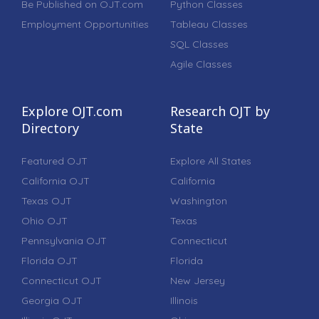
Be Published on OJT.com
Python Classes
Employment Opportunities
Tableau Classes
SQL Classes
Agile Classes
Explore OJT.com
Research OJT by
Directory
State
Featured OJT
Explore All States
California OJT
California
Texas OJT
Washington
Ohio OJT
Texas
Pennsylvania OJT
Connecticut
Florida OJT
Florida
Connecticut OJT
New Jersey
Georgia OJT
Illinois