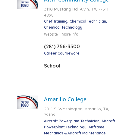
3110 Mustang Rd, Alvin, TX, 77511-
4898
Chef Training
Chemical Technician
Chemical Technology
Website
More Info
(281) 756-3500
Career Courseware
School
Amarillo College
2011 S. Washington, Amarillo, TX,
79109
Aircraft Powerplant Technician
Aircraft
Powerplant Technology
Airframe
Mechanics & Aircraft Maintenance