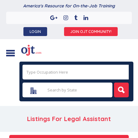
America's Resource for On-the-Job Training
LOGIN
JOIN OJT COMMUNITY!
Listings For Legal Assistant