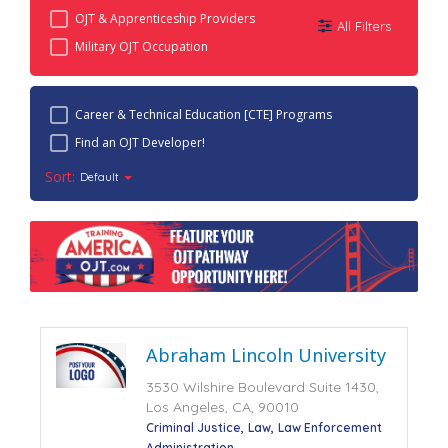
OJT & Apprenticeship Providers
All Filters
Military OJT Occupation
Career & Technical Education [CTE] Programs
Find an OJT Developer!
Sort:
Default
Abraham Lincoln University
3530 Wilshire Boulevard Suite 1430,
Los Angeles, CA, 90010
Criminal Justice
Law
Law Enforcement
Administration