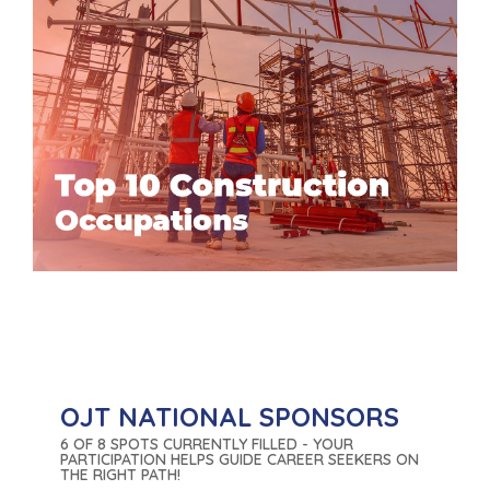
OJT NATIONAL SPONSORS
6 OF 8 SPOTS CURRENTLY FILLED - YOUR
PARTICIPATION HELPS GUIDE CAREER SEEKERS ON
THE RIGHT PATH!