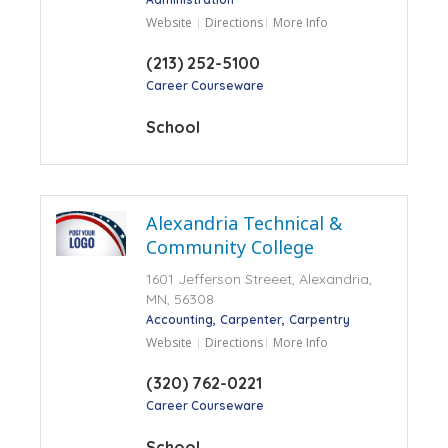
Website
Directions
More Info
(213) 252-5100
Career Courseware
School
Alexandria Technical &
Community College
1601 Jefferson Streeet, Alexandria,
MN, 56308
Accounting
Carpenter
Carpentry
Website
Directions
More Info
(320) 762-0221
Career Courseware
School