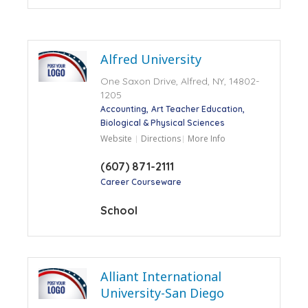
Alfred University
One Saxon Drive, Alfred, NY, 14802-
1205
Accounting
Art Teacher Education
Biological & Physical Sciences
Website
Directions
More Info
(607) 871-2111
Career Courseware
School
Alliant International
University-San Diego