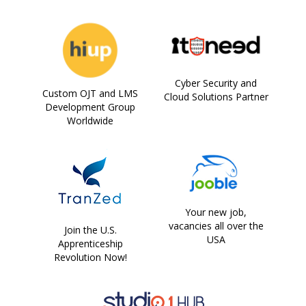
Cyber Security and
Custom OJT and LMS
Cloud Solutions Partner
Development Group
Worldwide
Your new job,
vacancies all over the
Join the U.S.
USA
Apprenticeship
Revolution Now!