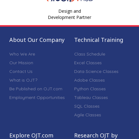
Design and
Development Partner
About Our Company
Technical Training
Who We Are
Class Schedule
Our Mission
Excel Classes
Contact Us
Data Science Classes
What is OJT?
Adobe Classes
Be Published on OJT.com
Python Classes
Employment Opportunities
Tableau Classes
SQL Classes
Agile Classes
Explore OJT.com
Research OJT by