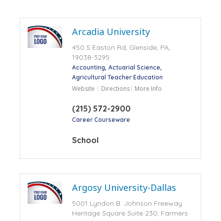
Arcadia University
450 S Easton Rd, Glenside, PA,
19038-3295
Accounting
Actuarial Science
Agricultural Teacher Education
Website
Directions
More Info
(215) 572-2900
Career Courseware
School
Argosy University-Dallas
5001 Lyndon B. Johnson Freeway
Heritage Square Suite 230, Farmers