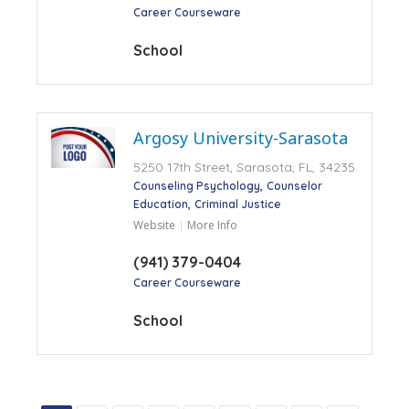
Career Courseware
School
Argosy University-Sarasota
5250 17th Street, Sarasota, FL, 34235
Counseling Psychology
Counselor
Education
Criminal Justice
Website
More Info
(941) 379-0404
Career Courseware
School