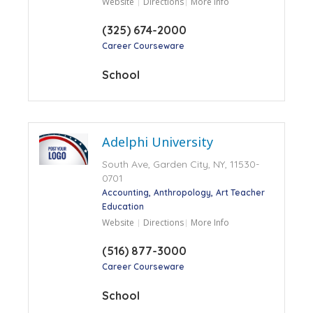
Website
Directions
More Info
(325) 674-2000
Career Courseware
School
Adelphi University
South Ave, Garden City, NY, 11530-
0701
Accounting
Anthropology
Art Teacher
Education
Website
Directions
More Info
(516) 877-3000
Career Courseware
School