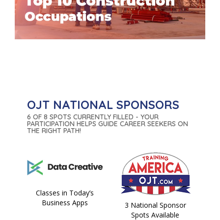
OJT NATIONAL SPONSORS
6 OF 8 SPOTS CURRENTLY FILLED - YOUR
PARTICIPATION HELPS GUIDE CAREER SEEKERS ON
THE RIGHT PATH!
Classes in Today’s
Business Apps
3 National Sponsor
Spots Available