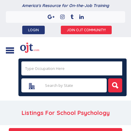
America's Resource for On-the-Job Training
LOGIN
JOIN OJT COMMUNITY!
Listings For School Psychology