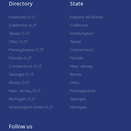
Directory
State
Featured OJT
Explore All States
California OJT
California
Texas OJT
Washington
Ohio OJT
Texas
Pennsylvania OJT
Connecticut
Florida OJT
Florida
Connecticut OJT
New Jersey
Georgia OJT
Illinois
Illinois OJT
Ohio
New Jersey OJT
Pennsylvania
Michigan OJT
Georgia
Washington State OJT
Michigan
Follow us