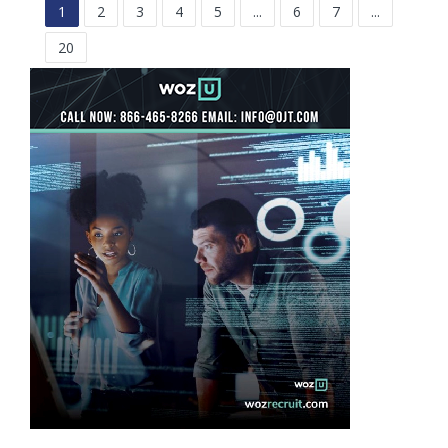
1
2
3
4
5
...
6
7
...
20