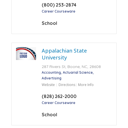
(800) 253-2874
Career Courseware
School
Appalachian State
University
287 Rivers St, Boone, NC, 28608
Accounting
Actuarial Science
Advertising
Website
Directions
More Info
(828) 262-2000
Career Courseware
School