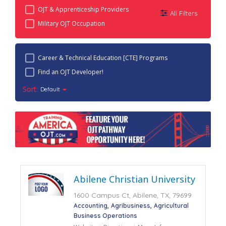
OJT & Apprenticeship Providers
All Filters
Military OJT Occupation
Career & Technical Education [CTE] Programs
Find an OJT Developer!
Sort:
Default
Abilene Christian University
1600 Campus Ct, Abilene, TX, 79699
Accounting
Agribusiness
Agricultural
Business Operations