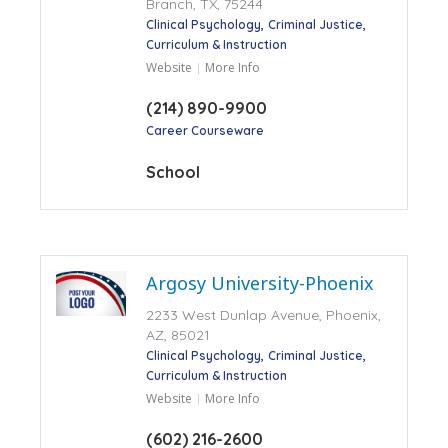
Branch, TX, 75244
Clinical Psychology
Criminal Justice
Curriculum & Instruction
Website
More Info
(214) 890-9900
Career Courseware
School
Argosy University-Phoenix
2233 West Dunlap Avenue, Phoenix,
AZ, 85021
Clinical Psychology
Criminal Justice
Curriculum & Instruction
Website
More Info
(602) 216-2600