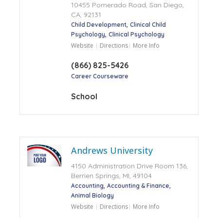
10455 Pomerado Road, San Diego,
CA, 92131
Child Development
Clinical Child
Psychology
Clinical Psychology
Website
Directions
More Info
(866) 825-5426
Career Courseware
School
Andrews University
4150 Administration Drive Room 136,
Berrien Springs, MI, 49104
Accounting
Accounting & Finance
Animal Biology
Website
Directions
More Info