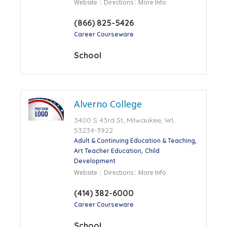
Website
Directions
More Info
(866) 825-5426
Career Courseware
School
Alverno College
3400 S 43rd St, Milwaukee, WI,
53234-3922
Adult & Continuing Education & Teaching
Art Teacher Education
Child
Development
Website
Directions
More Info
(414) 382-6000
Career Courseware
School