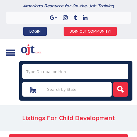
America's Resource for On-the-Job Training
LOGIN
JOIN OJT COMMUNITY!
Listings For Child Development