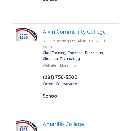
Alvin Community College
3110 Mustang Rd, Alvin, TX, 77511-
4898
Chef Training
Chemical Technician
Chemical Technology
Website
More Info
(281) 756-3500
Career Courseware
School
Amarillo College