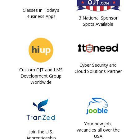
Classes in Today’s
Business Apps
3 National Sponsor
Spots Available
Cyber Security and
Custom OJT and LMS
Cloud Solutions Partner
Development Group
Worldwide
Your new job,
vacancies all over the
Join the U.S.
USA
Apprenticeship