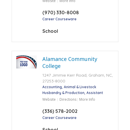
Website
More Info
(970) 330-8008
Career Courseware
School
Alamance Community
College
1247 Jimmie Kerr Road, Graham, NC,
27253-8000
Accounting
Animal & Livestock
Husbandry & Production
Assistant
Website
Directions
More Info
(336) 578-2002
Career Courseware
School