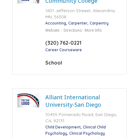
Community College
1601 Jefferson Streeet, Alexandria,
MN, 56308
Accounting
Carpenter
Carpentry
Website
Directions
More Info
(320) 762-0221
Career Courseware
School
Alliant International
University-San Diego
10455 Pomerado Road, San Diego,
CA, 92131
Child Development
Clinical Child
Psychology
Clinical Psychology