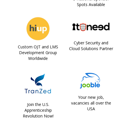
Spots Available
Cyber Security and
Custom OJT and LMS
Cloud Solutions Partner
Development Group
Worldwide
Your new job,
vacancies all over the
Join the U.S.
USA
Apprenticeship
Revolution Now!