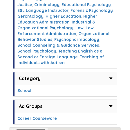
Justice
,
Criminology
,
Educational Psychology
,
ESL Language Instructor
,
Forensic Psychology
,
Gerontology
,
Higher Education
,
Higher
Education Administration
,
Industrial &
Organizational Psychology
,
Law
,
Law
Enforcement Administration
,
Organizational
Behavior Studies
,
Psychopharmacology
,
School Counseling & Guidance Services
,
School Psychology
,
Teaching English as a
Second or Foreign Language
,
Teaching of
Individuals with Autism
Category
School
Ad Groups
Career Courseware