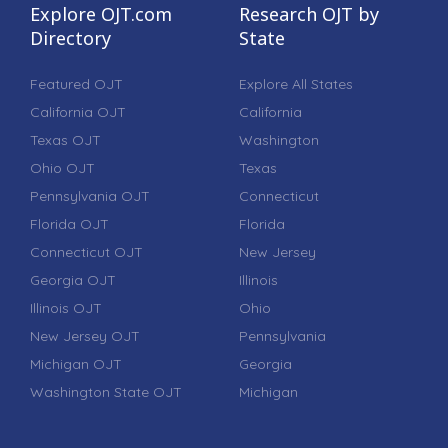
Explore OJT.com
Research OJT by
Directory
State
Featured OJT
Explore All States
California OJT
California
Texas OJT
Washington
Ohio OJT
Texas
Pennsylvania OJT
Connecticut
Florida OJT
Florida
Connecticut OJT
New Jersey
Georgia OJT
Illinois
Illinois OJT
Ohio
New Jersey OJT
Pennsylvania
Michigan OJT
Georgia
Washington State OJT
Michigan