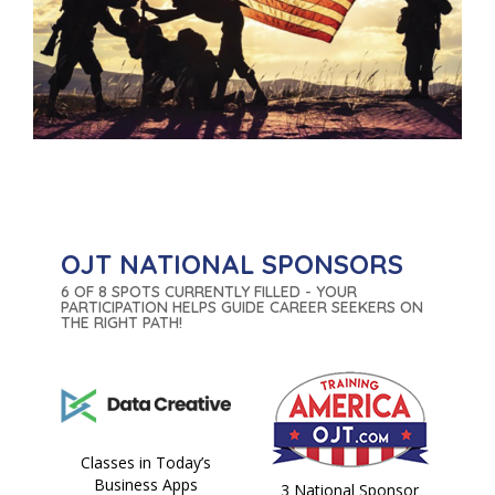
OJT NATIONAL SPONSORS
6 OF 8 SPOTS CURRENTLY FILLED - YOUR
PARTICIPATION HELPS GUIDE CAREER SEEKERS ON
THE RIGHT PATH!
Classes in Today’s
Business Apps
3 National Sponsor