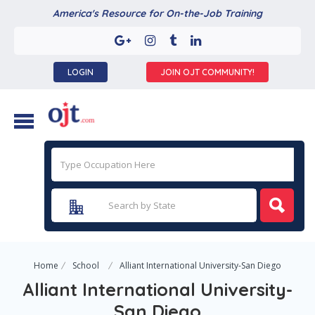
America's Resource for On-the-Job Training
LOGIN
JOIN OJT COMMUNITY!
Home
School
Alliant International University-San Diego
Alliant International University-
San Diego