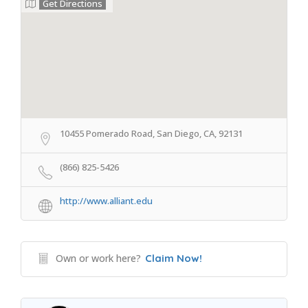
Get Directions
10455 Pomerado Road, San Diego, CA, 92131
(866) 825-5426
http://www.alliant.edu
Own or work here?
Claim Now!