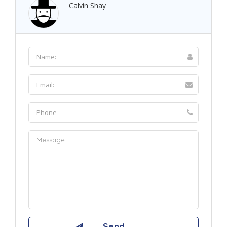
Calvin Shay