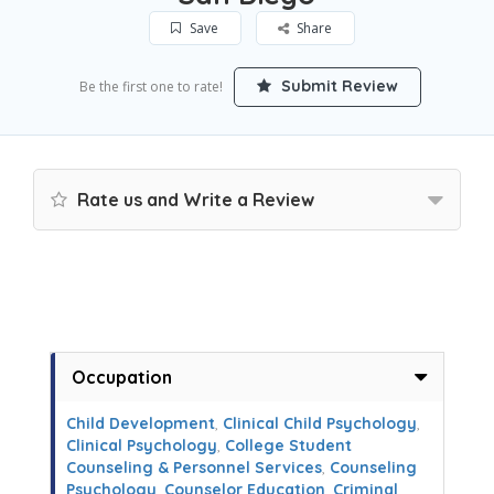
Save
Share
Submit Review
Be the first one to rate!
Rate us and Write a Review
Occupation
Child Development
,
Clinical Child Psychology
,
Clinical Psychology
,
College Student
Counseling & Personnel Services
,
Counseling
Psychology
,
Counselor Education
,
Criminal