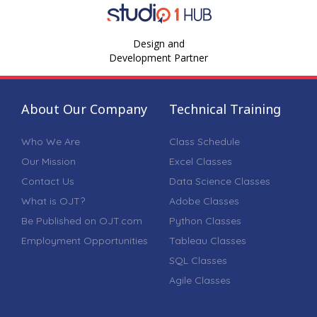
Design and
Development Partner
About Our Company
Technical Training
Who We Are
Class Schedule
Our Mission
Excel Classes
Contact Us
Data Science Classes
What is OJT?
Adobe Classes
Be Published on OJT.com
Python Classes
Employment Opportunities
Tableau Classes
SQL Classes
Agile Classes