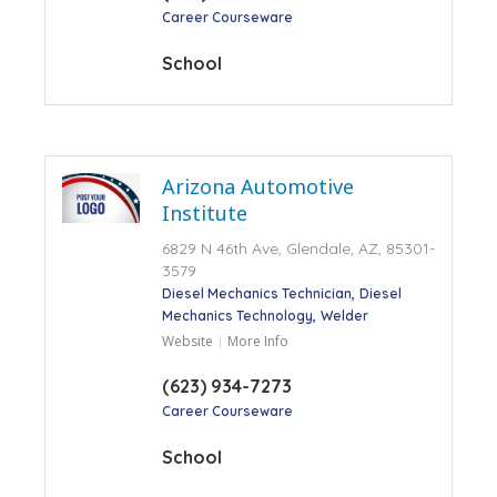
Career Courseware
School
Arizona Automotive
Institute
6829 N 46th Ave, Glendale, AZ, 85301-
3579
Diesel Mechanics Technician
Diesel
Mechanics Technology
Welder
Website
More Info
(623) 934-7273
Career Courseware
School