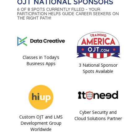
OJT NATIONAL SPONSORS
6 OF 8 SPOTS CURRENTLY FILLED - YOUR
PARTICIPATION HELPS GUIDE CAREER SEEKERS ON
THE RIGHT PATH!
Classes in Today’s
Business Apps
3 National Sponsor
Spots Available
Cyber Security and
Custom OJT and LMS
Cloud Solutions Partner
Development Group
Worldwide