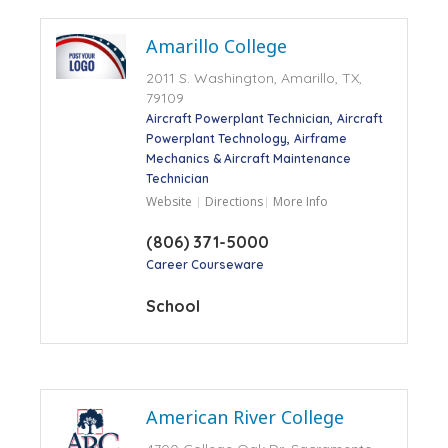
Amarillo College
2011 S. Washington, Amarillo, TX,
79109
Aircraft Powerplant Technician
Aircraft
Powerplant Technology
Airframe
Mechanics & Aircraft Maintenance
Technician
Website
Directions
More Info
(806) 371-5000
Career Courseware
School
American River College