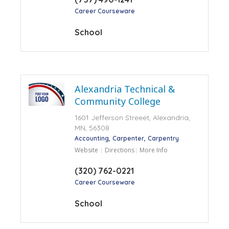
Career Courseware
School
Alexandria Technical &
Community College
1601 Jefferson Streeet, Alexandria,
MN, 56308
Accounting
Carpenter
Carpentry
Website
Directions
More Info
(320) 762-0221
Career Courseware
School