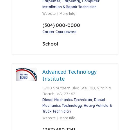
Carpenter
Carpentry
Computer
Installation & Repair Technician
Website
More Info
(304) 000-0000
Career Courseware
School
Advanced Technology
Institute
5700 Southern Blvd Ste 100, Virginia
Beach, VA, 23462
Diesel Mechanics Technician
Diesel
Mechanics Technology
Heavy Vehicle &
Truck Technician
Website
More Info
(757) 490-1241