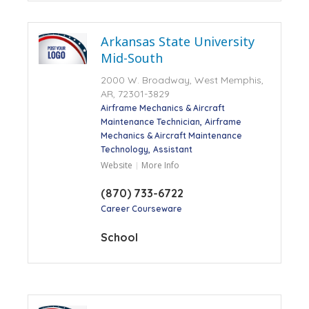
Arkansas State University
Mid-South
2000 W. Broadway, West Memphis,
AR, 72301-3829
Airframe Mechanics & Aircraft
Maintenance Technician
Airframe
Mechanics & Aircraft Maintenance
Technology
Assistant
Website
More Info
(870) 733-6722
Career Courseware
School