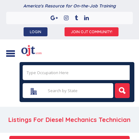
America's Resource for On-the-Job Training
LOGIN
JOIN OJT COMMUNITY!
Listings For Diesel Mechanics Technician