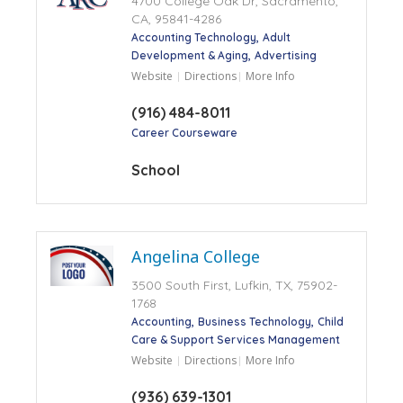
4700 College Oak Dr, Sacramento,
CA, 95841-4286
Accounting Technology
Adult
Development & Aging
Advertising
Website
Directions
More Info
(916) 484-8011
Career Courseware
School
Angelina College
3500 South First, Lufkin, TX, 75902-
1768
Accounting
Business Technology
Child
Care & Support Services Management
Website
Directions
More Info
(936) 639-1301