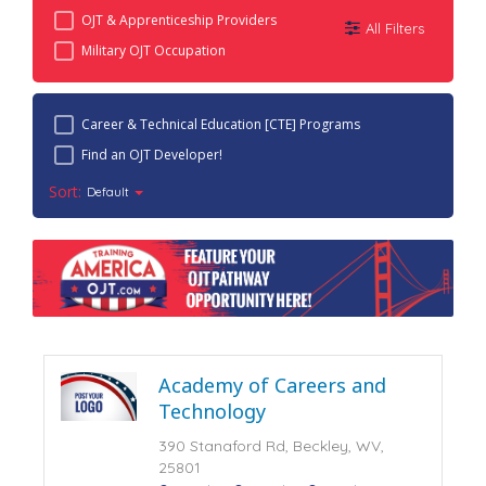
OJT & Apprenticeship Providers
All Filters
Military OJT Occupation
Career & Technical Education [CTE] Programs
Find an OJT Developer!
Sort:
Default
Academy of Careers and
Technology
390 Stanaford Rd, Beckley, WV,
25801