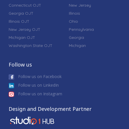
Connecticut OJT
New Jersey
Georgia OJT
Illinois
Illinois OJT
Ohio
New Jersey OJT
Pennsylvania
Michigan OJT
Georgia
Washington State OJT
Michigan
Follow us
Follow us on Facebook
Follow us on LinkedIn
Follow us on Instagram
Design and Development Partner