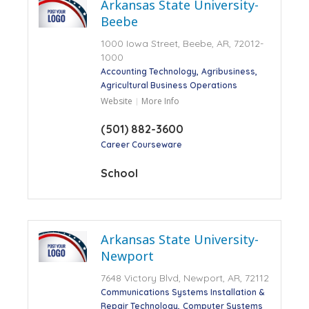
Arkansas State University-
Beebe
1000 Iowa Street, Beebe, AR, 72012-
1000
Accounting Technology
Agribusiness
Agricultural Business Operations
Website
More Info
(501) 882-3600
Career Courseware
School
Arkansas State University-
Newport
7648 Victory Blvd, Newport, AR, 72112
Communications Systems Installation &
Repair Technology
Computer Systems