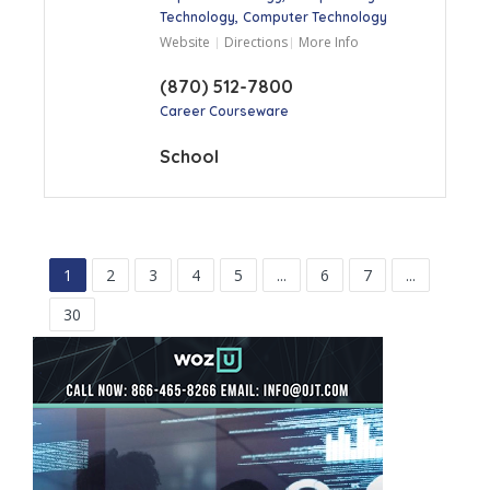
Technology
Computer Technology
Website
Directions
More Info
(870) 512-7800
Career Courseware
School
1
2
3
4
5
...
6
7
...
30