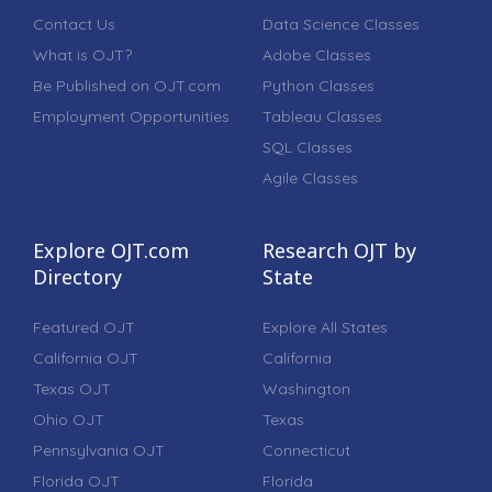
Contact Us
Data Science Classes
What is OJT?
Adobe Classes
Be Published on OJT.com
Python Classes
Employment Opportunities
Tableau Classes
SQL Classes
Agile Classes
Explore OJT.com
Research OJT by
Directory
State
Featured OJT
Explore All States
California OJT
California
Texas OJT
Washington
Ohio OJT
Texas
Pennsylvania OJT
Connecticut
Florida OJT
Florida