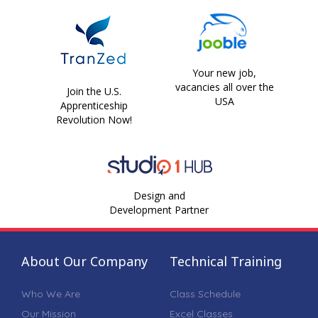
Your new job,
vacancies all over the
Join the U.S.
USA
Apprenticeship
Revolution Now!
Design and
Development Partner
About Our Company
Technical Training
Who We Are
Class Schedule
Our Mission
Excel Classes