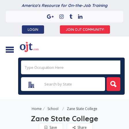
America's Resource for On-the-Job Training
LOGIN
JOIN OJT COMMUNITY!
Home
School
Zane State College
Zane State College
Save
Share