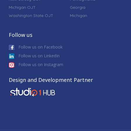
Michigan OJT
Georgia
Washington State OJT
Michigan
Follow us
Follow us on Facebook
Follow us on LinkedIn
Follow us on Instagram
Design and Development Partner