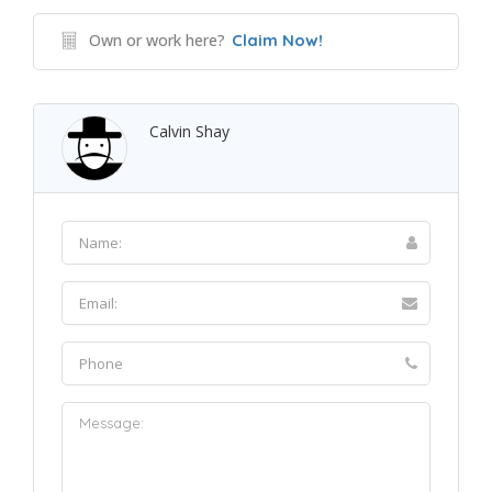
Own or work here?
Claim Now!
Calvin Shay