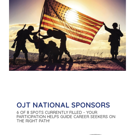
OJT NATIONAL SPONSORS
6 OF 8 SPOTS CURRENTLY FILLED - YOUR
PARTICIPATION HELPS GUIDE CAREER SEEKERS ON
THE RIGHT PATH!