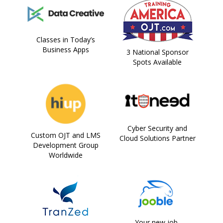
Classes in Today’s
Business Apps
3 National Sponsor
Spots Available
Cyber Security and
Custom OJT and LMS
Cloud Solutions Partner
Development Group
Worldwide
Your new job,