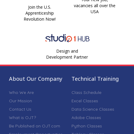
vacancies all over the
Join the U.S.
USA
Apprenticeship
Revolution Now!
Design and
Development Partner
About Our Company
Technical Training
Who We Are
Class Schedule
Our Mission
Excel Classes
Contact Us
Data Science Classes
What is OJT?
Adobe Classes
Be Published on OJT.com
Python Classes