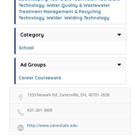
Technology
,
Water Quality & Wastewater
Treatment Management & Recycling
Technology
,
Welder
,
Welding Technology
Category
School
Ad Groups
Career Courseware
1555 Newark Rd, Zanesville, OH, 43701-2626
631-261-3600
http://www.zanestate.edu