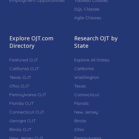
Employment Opportunities
Tableau Classes
SQL Classes
Agile Classes
Explore OJT.com
Research OJT by
Directory
State
Featured OJT
Explore All States
California OJT
California
Texas OJT
Washington
Ohio OJT
Texas
Pennsylvania OJT
Connecticut
Florida OJT
Florida
Connecticut OJT
New Jersey
Georgia OJT
Illinois
Illinois OJT
Ohio
New Jersey OJT
Pennsylvania