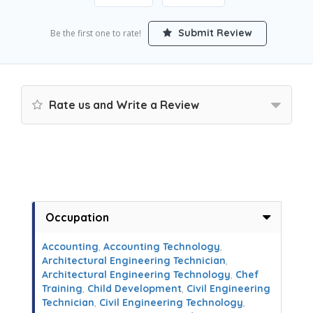
Submit Review
Be the first one to rate!
Rate us and Write a Review
Occupation
Accounting
,
Accounting Technology
,
Architectural Engineering Technician
,
Architectural Engineering Technology
,
Chef
Training
,
Child Development
,
Civil Engineering
Technician
,
Civil Engineering Technology
,