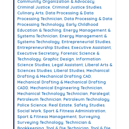
Community Organization & Advocacy
,
Criminal Justice
,
Criminal Justice Studies
,
Culinary Arts
,
Data Processing & Data
Processing Technician
,
Data Processing & Data
Processing Technology
,
Early Childhood
Education & Teaching
,
Energy Management &
Systems Technician
,
Energy Management &
Systems Technology
,
Entrepreneurial Studies
,
Entrepreneurship Studies
,
Executive Assistant
,
Executive Secretary
,
Forensic Science &
Technology
,
Graphic Design
,
Information
Science Studies
,
Legal Assistant
,
Liberal Arts &
Sciences Studies
,
Liberal Studies
,
Mechanical
Drafting & Mechanical Drafting CAD
,
Mechanical Drafting & Mechanical Drafting
CADD
,
Mechanical Engineering Technician
,
Mechanical Technology Technician
,
Paralegal
,
Petroleum Technician
,
Petroleum Technology
,
Police Science
,
Real Estate
,
Safety Studies
,
Social Work
,
Sport & Fitness Administration
,
Sport & Fitness Management
,
Surveying
,
Surveying Technology
,
Technician &
Bookkeeping
,
Tool & Die Technician
,
Tool & Die