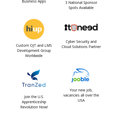
Business Apps
3 National Sponsor
Spots Available
Cyber Security and
Custom OJT and LMS
Cloud Solutions Partner
Development Group
Worldwide
Your new job,
vacancies all over the
Join the U.S.
USA
Apprenticeship
Revolution Now!