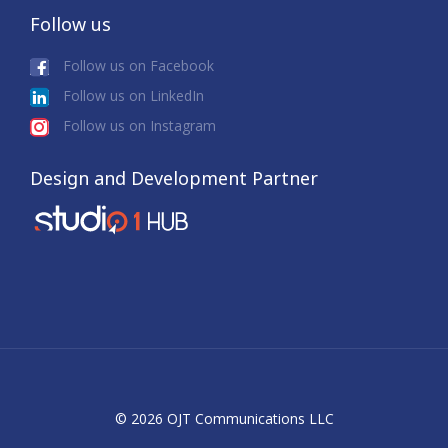
Follow us
Follow us on Facebook
Follow us on LinkedIn
Follow us on Instagram
Design and Development Partner
© 2026 OJT Communications LLC