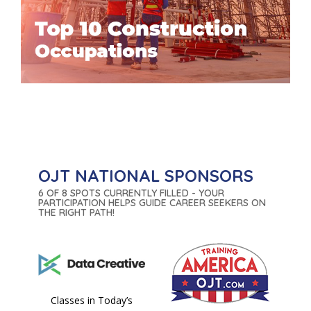
OJT NATIONAL SPONSORS
6 OF 8 SPOTS CURRENTLY FILLED - YOUR
PARTICIPATION HELPS GUIDE CAREER SEEKERS ON
THE RIGHT PATH!
Classes in Today’s