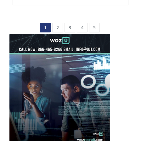
1
2
3
4
5