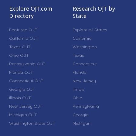
Explore OJT.com
Research OJT by
Directory
State
Featured OJT
Explore All States
California OJT
California
Texas OJT
Washington
Ohio OJT
Texas
Pennsylvania OJT
Connecticut
Florida OJT
Florida
Connecticut OJT
New Jersey
Georgia OJT
Illinois
Illinois OJT
Ohio
New Jersey OJT
Pennsylvania
Michigan OJT
Georgia
Washington State OJT
Michigan