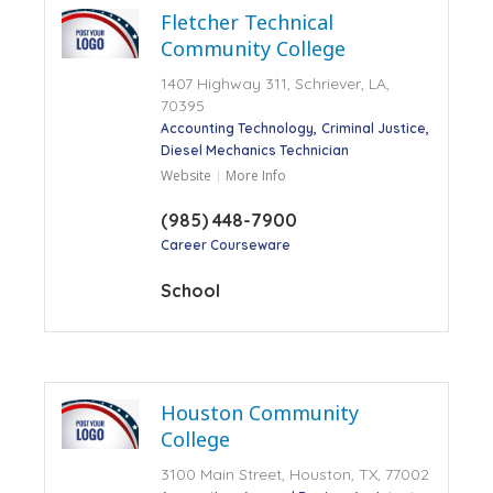
Fletcher Technical
Community College
1407 Highway 311, Schriever, LA,
70395
Accounting Technology
Criminal Justice
Diesel Mechanics Technician
Website
More Info
(985) 448-7900
Career Courseware
School
Houston Community
College
3100 Main Street, Houston, TX, 77002