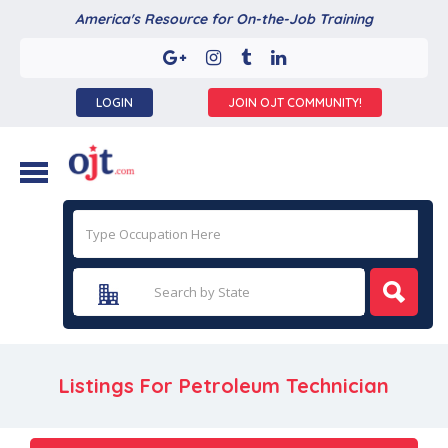
America's Resource for On-the-Job Training
LOGIN
JOIN OJT COMMUNITY!
Listings For Petroleum Technician