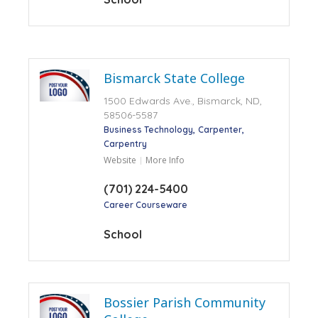
Bismarck State College
1500 Edwards Ave., Bismarck, ND,
58506-5587
Business Technology
Carpenter
Carpentry
Website
More Info
(701) 224-5400
Career Courseware
School
Bossier Parish Community