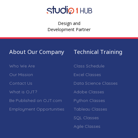
Design and
Development Partner
About Our Company
Technical Training
Who We Are
Class Schedule
Our Mission
Excel Classes
Contact Us
Data Science Classes
What is OJT?
Adobe Classes
Be Published on OJT.com
Python Classes
Employment Opportunities
Tableau Classes
SQL Classes
Agile Classes