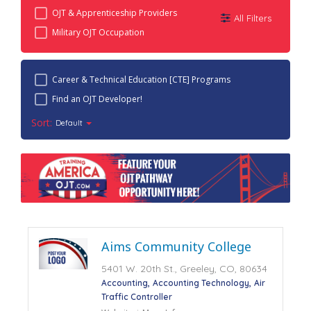
OJT & Apprenticeship Providers
All Filters
Military OJT Occupation
Career & Technical Education [CTE] Programs
Find an OJT Developer!
Sort:
Default
Aims Community College
5401 W. 20th St., Greeley, CO, 80634
Accounting
Accounting Technology
Air
Traffic Controller