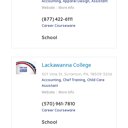
Accounting
Apparel Design
Assistant
Website
More Info
(877) 422-6111
Career Courseware
School
Lackawanna College
501 Vine St, Scranton, PA, 18509-3206
Accounting
Chef Training
Child Care
Assistant
Website
More Info
(570) 961-7810
Career Courseware
School