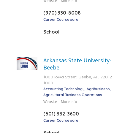
Website
More Info
(970) 330-8008
Career Courseware
School
Arkansas State University-
Beebe
1000 Iowa Street, Beebe, AR, 72012-
1000
Accounting Technology
Agribusiness
Agricultural Business Operations
Website
More Info
(501) 882-3600
Career Courseware
School