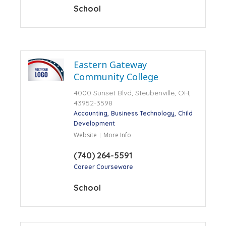
School
Eastern Gateway
Community College
4000 Sunset Blvd, Steubenville, OH,
43952-3598
Accounting
Business Technology
Child
Development
Website
More Info
(740) 264-5591
Career Courseware
School