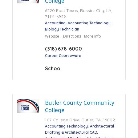
College
6220 East Texas, Bossier City, LA,
71111-6922
Accounting
Accounting Technology
Biology Technician
Website
Directions
More Info
(318) 678-6000
Career Courseware
School
Butler County Community
College
107 College Drive, Butler, PA, 16002
Accounting Technology
Architectural
Drafting & Architectural CAD