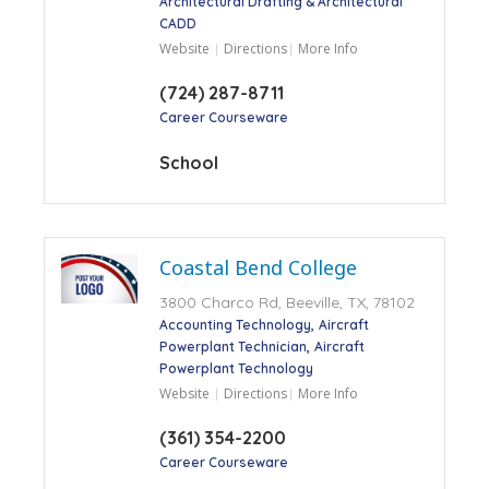
Architectural Drafting & Architectural
CADD
Website
Directions
More Info
(724) 287-8711
Career Courseware
School
Coastal Bend College
3800 Charco Rd, Beeville, TX, 78102
Accounting Technology
Aircraft
Powerplant Technician
Aircraft
Powerplant Technology
Website
Directions
More Info
(361) 354-2200
Career Courseware