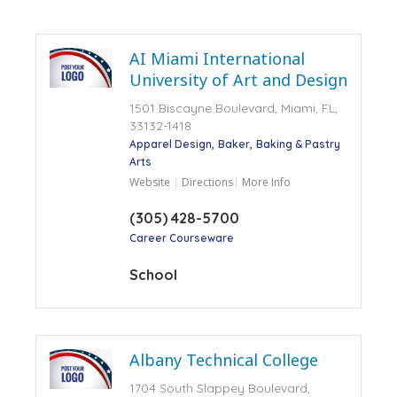
AI Miami International
University of Art and Design
1501 Biscayne Boulevard, Miami, FL,
33132-1418
Apparel Design
Baker
Baking & Pastry
Arts
Website
Directions
More Info
(305) 428-5700
Career Courseware
School
Albany Technical College
1704 South Slappey Boulevard,