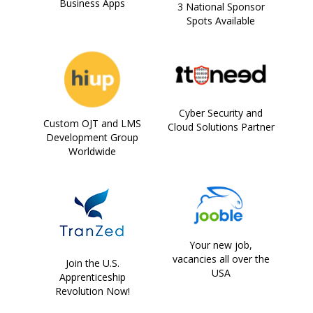
Business Apps
3 National Sponsor
Spots Available
Cyber Security and
Custom OJT and LMS
Cloud Solutions Partner
Development Group
Worldwide
Your new job,
vacancies all over the
Join the U.S.
USA
Apprenticeship
Revolution Now!