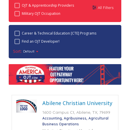
OJT & Apprenticeship Providers
All Filters
Military OJT Occupation
Career & Technical Education [CTE] Programs
Find an OJT Developer!
Sort:
Default
Abilene Christian University
1600 Campus Ct, Abilene, TX, 79699
Accounting
Agribusiness
Agricultural
Business Operations