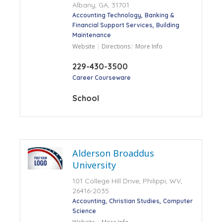
Albany, GA, 31701
Accounting Technology
Banking &
Financial Support Services
Building
Maintenance
Website
Directions
More Info
229-430-3500
Career Courseware
School
Alderson Broaddus
University
101 College Hill Drive, Philippi, WV,
26416-2035
Accounting
Christian Studies
Computer
Science