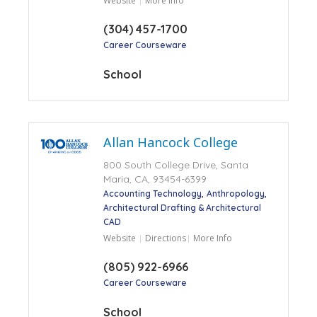
Website
More Info
(304) 457-1700
Career Courseware
School
Allan Hancock College
800 South College Drive, Santa
Maria, CA, 93454-6399
Accounting Technology
Anthropology
Architectural Drafting & Architectural
CAD
Website
Directions
More Info
(805) 922-6966
Career Courseware
School