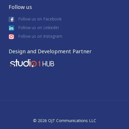
Follow us
Follow us on Facebook
Follow us on LinkedIn
Follow us on Instagram
Design and Development Partner
© 2026 OJT Communications LLC