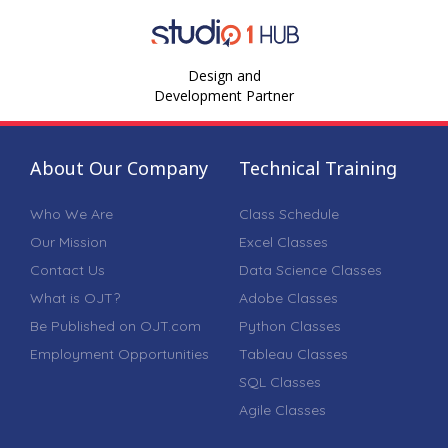
Design and
Development Partner
About Our Company
Technical Training
Who We Are
Class Schedule
Our Mission
Excel Classes
Contact Us
Data Science Classes
What is OJT?
Adobe Classes
Be Published on OJT.com
Python Classes
Employment Opportunities
Tableau Classes
SQL Classes
Agile Classes