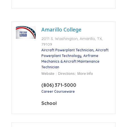
Amarillo College
2011 S. Washington, Amarillo, TX,
79109
Aircraft Powerplant Technician
Aircraft
Powerplant Technology
Airframe
Mechanics & Aircraft Maintenance
Technician
Website
Directions
More Info
(806) 371-5000
Career Courseware
School