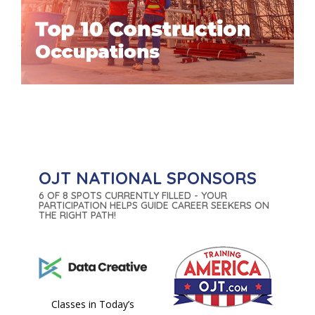
OJT NATIONAL SPONSORS
6 OF 8 SPOTS CURRENTLY FILLED - YOUR
PARTICIPATION HELPS GUIDE CAREER SEEKERS ON
THE RIGHT PATH!
Classes in Today’s