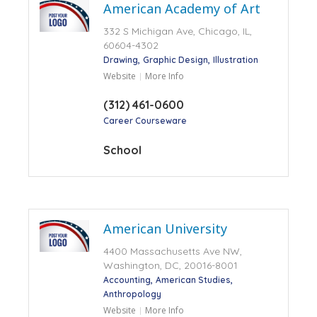
American Academy of Art
332 S Michigan Ave, Chicago, IL,
60604-4302
Drawing
Graphic Design
Illustration
Website
More Info
(312) 461-0600
Career Courseware
School
American University
4400 Massachusetts Ave NW,
Washington, DC, 20016-8001
Accounting
American Studies
Anthropology
Website
More Info