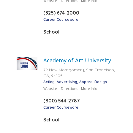
Website
Directions
More Info
(325) 674-2000
Career Courseware
School
Academy of Art University
79 New Montgomery, San Francisco,
CA, 94105
Acting
Advertising
Apparel Design
Website
Directions
More Info
(800) 544-2787
Career Courseware
School