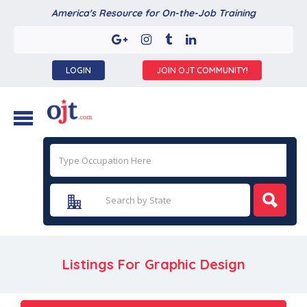
America's Resource for On-the-Job Training
LOGIN
JOIN OJT COMMUNITY!
Listings For Graphic Design