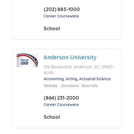
(202) 885-1000
Career Courseware
School
Anderson University
316 Boulevard, Anderson, SC, 29621-
4035
Accounting
Acting
Actuarial Science
Website
Directions
More Info
(864) 231-2000
Career Courseware
School