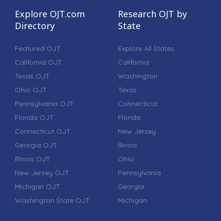
Explore OJT.com
Research OJT by
Directory
State
Featured OJT
Explore All States
California OJT
California
Texas OJT
Washington
Ohio OJT
Texas
Pennsylvania OJT
Connecticut
Florida OJT
Florida
Connecticut OJT
New Jersey
Georgia OJT
Illinois
Illinois OJT
Ohio
New Jersey OJT
Pennsylvania
Michigan OJT
Georgia
Washington State OJT
Michigan