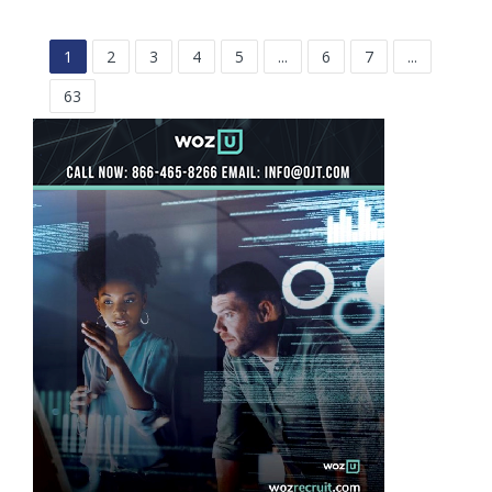
1
2
3
4
5
...
6
7
...
63