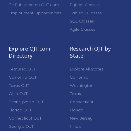
Be Published on OJT.com
Python Classes
Employment Opportunities
Tableau Classes
SQL Classes
Agile Classes
Explore OJT.com
Research OJT by
Directory
State
Featured OJT
Explore All States
California OJT
California
Texas OJT
Washington
Ohio OJT
Texas
Pennsylvania OJT
Connecticut
Florida OJT
Florida
Connecticut OJT
New Jersey
Georgia OJT
Illinois