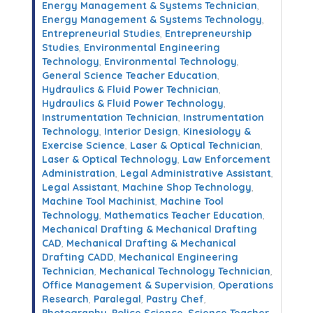
Energy Management & Systems Technician
,
Energy Management & Systems Technology
,
Entrepreneurial Studies
,
Entrepreneurship
Studies
,
Environmental Engineering
Technology
,
Environmental Technology
,
General Science Teacher Education
,
Hydraulics & Fluid Power Technician
,
Hydraulics & Fluid Power Technology
,
Instrumentation Technician
,
Instrumentation
Technology
,
Interior Design
,
Kinesiology &
Exercise Science
,
Laser & Optical Technician
,
Laser & Optical Technology
,
Law Enforcement
Administration
,
Legal Administrative Assistant
,
Legal Assistant
,
Machine Shop Technology
,
Machine Tool Machinist
,
Machine Tool
Technology
,
Mathematics Teacher Education
,
Mechanical Drafting & Mechanical Drafting
CAD
,
Mechanical Drafting & Mechanical
Drafting CADD
,
Mechanical Engineering
Technician
,
Mechanical Technology Technician
,
Office Management & Supervision
,
Operations
Research
,
Paralegal
,
Pastry Chef
,