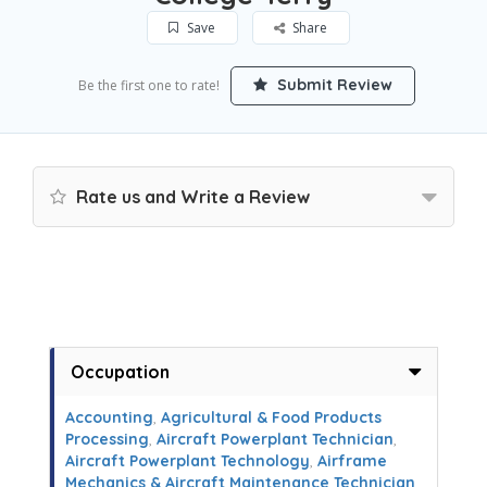
Save
Share
Submit Review
Be the first one to rate!
Rate us and Write a Review
Occupation
Accounting
,
Agricultural & Food Products
Processing
,
Aircraft Powerplant Technician
,
Aircraft Powerplant Technology
,
Airframe
Mechanics & Aircraft Maintenance Technician
,