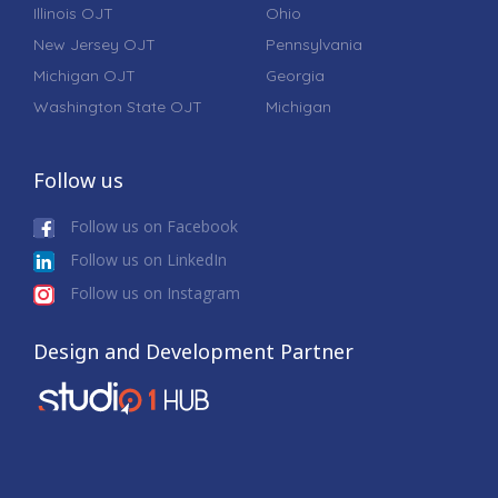
Illinois OJT
Ohio
New Jersey OJT
Pennsylvania
Michigan OJT
Georgia
Washington State OJT
Michigan
Follow us
Follow us on Facebook
Follow us on LinkedIn
Follow us on Instagram
Design and Development Partner