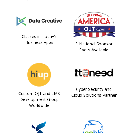
Classes in Today’s
Business Apps
3 National Sponsor
Spots Available
Cyber Security and
Custom OJT and LMS
Cloud Solutions Partner
Development Group
Worldwide