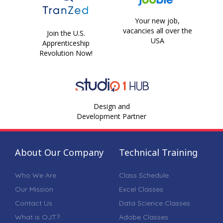
Your new job,
vacancies all over the
Join the U.S.
USA
Apprenticeship
Revolution Now!
Design and
Development Partner
About Our Company
Technical Training
Who We Are
Class Schedule
Our Mission
Excel Classes
Contact Us
Data Science Classes
What is OJT?
Adobe Classes