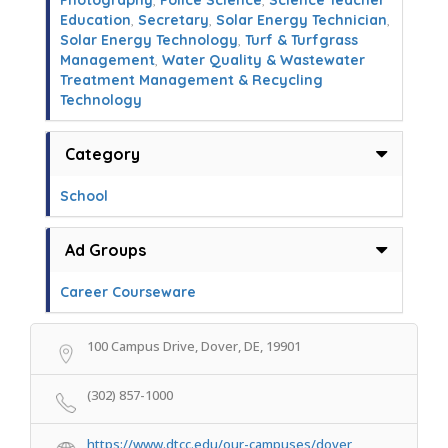
Photography
,
Police Science
,
Science Teacher
Education
,
Secretary
,
Solar Energy Technician
,
Solar Energy Technology
,
Turf & Turfgrass
Management
,
Water Quality & Wastewater
Treatment Management & Recycling
Technology
Category
School
Ad Groups
Career Courseware
100 Campus Drive, Dover, DE, 19901
(302) 857-1000
https://www.dtcc.edu/our-campuses/dover