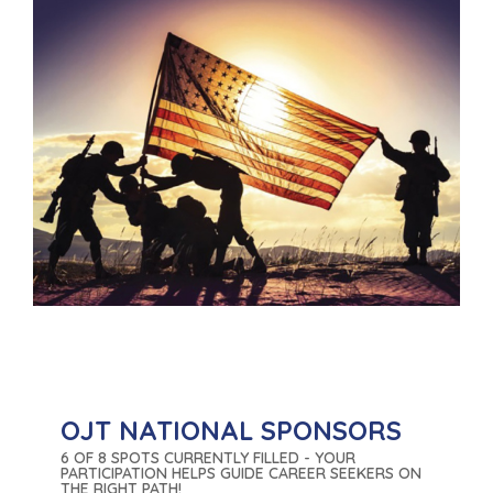
OJT NATIONAL SPONSORS
6 OF 8 SPOTS CURRENTLY FILLED - YOUR
PARTICIPATION HELPS GUIDE CAREER SEEKERS ON
THE RIGHT PATH!