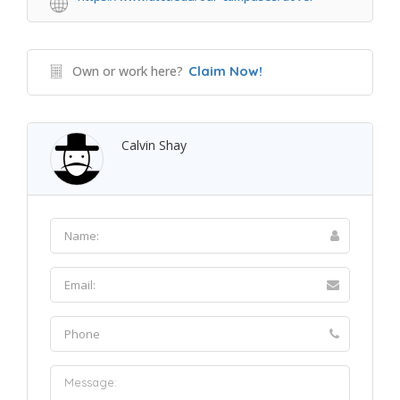
Own or work here?
Claim Now!
Calvin Shay