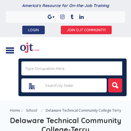
America's Resource for On-the-Job Training
LOGIN
JOIN OJT COMMUNITY!
Home
School
Delaware Technical Community College-Terry
Delaware Technical Community
College-Terry