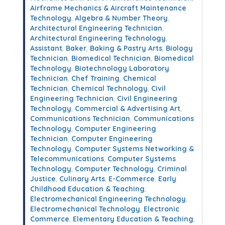
Airframe Mechanics & Aircraft Maintenance
Technology
,
Algebra & Number Theory
,
Architectural Engineering Technician
,
Architectural Engineering Technology
,
Assistant
,
Baker
,
Baking & Pastry Arts
,
Biology
Technician
,
Biomedical Technician
,
Biomedical
Technology
,
Biotechnology Laboratory
Technician
,
Chef Training
,
Chemical
Technician
,
Chemical Technology
,
Civil
Engineering Technician
,
Civil Engineering
Technology
,
Commercial & Advertising Art
,
Communications Technician
,
Communications
Technology
,
Computer Engineering
Technician
,
Computer Engineering
Technology
,
Computer Systems Networking &
Telecommunications
,
Computer Systems
Technology
,
Computer Technology
,
Criminal
Justice
,
Culinary Arts
,
E-Commerce
,
Early
Childhood Education & Teaching
,
Electromechanical Engineering Technology
,
Electromechanical Technology
,
Electronic
Commerce
,
Elementary Education & Teaching
,