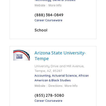
Website
More Info
(888) 384-0849
Career Courseware
School
Arizona State University-
Tempe
University Drive and Mill Avenue,
Tempe, AZ, 85287
Accounting
Actuarial Science
African
American & Black Studies
Website
Directions
More Info
(855) 278-5080
Career Courseware