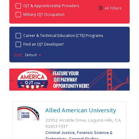
OJT & Apprenticeship Providers
All Filters
Military OJT Occupation
Career & Technical Education [CTE] Programs
Find an OJT Developer!
Sort:
Default
Allied American University
22952 Alcalde Drive, Laguna Hills, CA,
92653-1337
Criminal Justice
Forensic Science &
Technology
General Studies