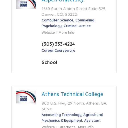
1660 South Albion Street Suite 525,
Denver, CO, 80222
Computer Science
Counseling
Psychology
Criminal Justice
Website
More Info
(303) 333-4224
Career Courseware
School
Athens Technical College
800 U.S. Hwy 29 North, Athens, GA,
30601
Accounting Technology
Agricultural
Mechanics & Equipment
Assistant
Website
Directions
More Info