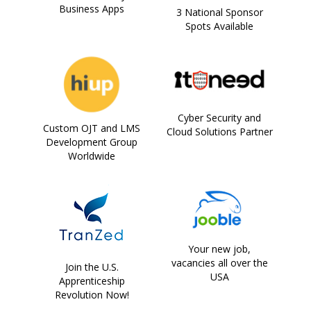
Business Apps
3 National Sponsor
Spots Available
Cyber Security and
Custom OJT and LMS
Cloud Solutions Partner
Development Group
Worldwide
Your new job,
vacancies all over the
Join the U.S.
USA
Apprenticeship
Revolution Now!