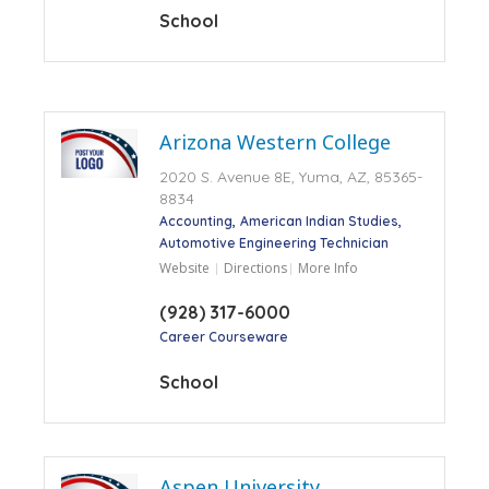
School
Arizona Western College
2020 S. Avenue 8E, Yuma, AZ, 85365-
8834
Accounting
American Indian Studies
Automotive Engineering Technician
Website
Directions
More Info
(928) 317-6000
Career Courseware
School
Aspen University