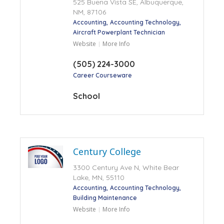
525 Buena Vista SE, Albuquerque,
NM, 87106
Accounting
Accounting Technology
Aircraft Powerplant Technician
Website
More Info
(505) 224-3000
Career Courseware
School
Century College
3300 Century Ave N, White Bear
Lake, MN, 55110
Accounting
Accounting Technology
Building Maintenance
Website
More Info