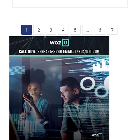
1
2
3
4
5
...
6
7