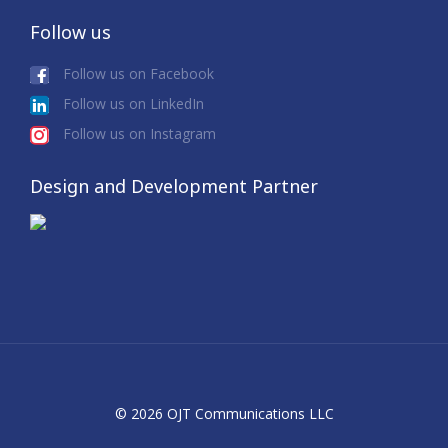
Follow us
Follow us on Facebook
Follow us on LinkedIn
Follow us on Instagram
Design and Development Partner
© 2026 OJT Communications LLC