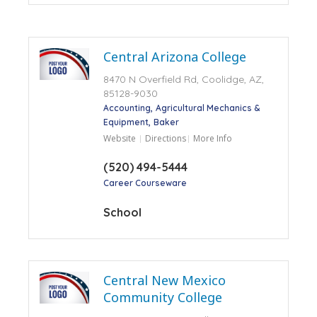
Central Arizona College
8470 N Overfield Rd, Coolidge, AZ,
85128-9030
Accounting
Agricultural Mechanics &
Equipment
Baker
Website
Directions
More Info
(520) 494-5444
Career Courseware
School
Central New Mexico
Community College