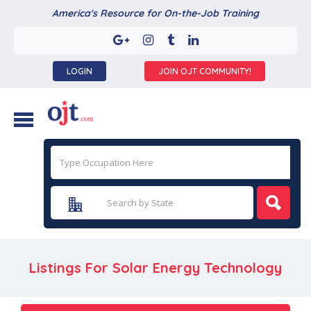
America's Resource for On-the-Job Training
LOGIN
JOIN OJT COMMUNITY!
Listings For Solar Energy Technology