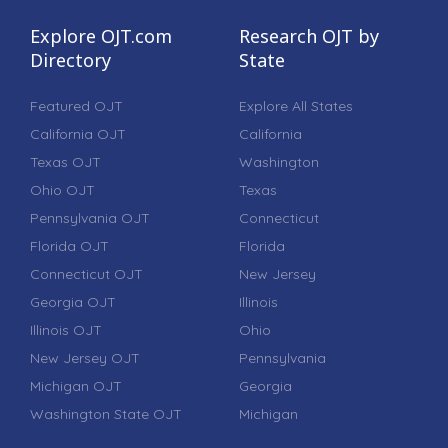
Explore OJT.com
Research OJT by
Directory
State
Featured OJT
Explore All States
California OJT
California
Texas OJT
Washington
Ohio OJT
Texas
Pennsylvania OJT
Connecticut
Florida OJT
Florida
Connecticut OJT
New Jersey
Georgia OJT
Illinois
Illinois OJT
Ohio
New Jersey OJT
Pennsylvania
Michigan OJT
Georgia
Washington State OJT
Michigan