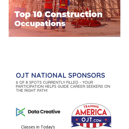
OJT NATIONAL SPONSORS
6 OF 8 SPOTS CURRENTLY FILLED - YOUR
PARTICIPATION HELPS GUIDE CAREER SEEKERS ON
THE RIGHT PATH!
Classes in Today’s