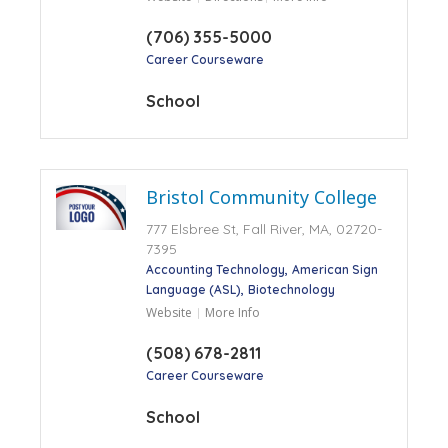
(706) 355-5000
Career Courseware
School
Bristol Community College
777 Elsbree St, Fall River, MA, 02720-
7395
Accounting Technology
American Sign
Language (ASL)
Biotechnology
Website
More Info
(508) 678-2811
Career Courseware
School