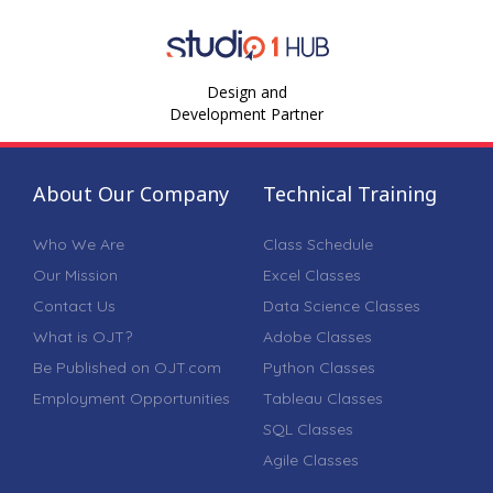
Design and
Development Partner
About Our Company
Technical Training
Who We Are
Class Schedule
Our Mission
Excel Classes
Contact Us
Data Science Classes
What is OJT?
Adobe Classes
Be Published on OJT.com
Python Classes
Employment Opportunities
Tableau Classes
SQL Classes
Agile Classes