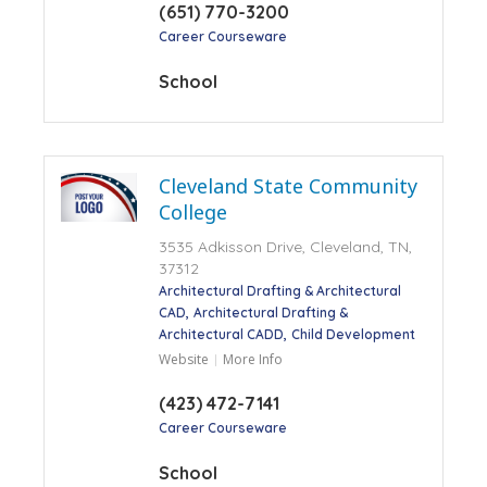
(651) 770-3200
Career Courseware
School
Cleveland State Community
College
3535 Adkisson Drive, Cleveland, TN,
37312
Architectural Drafting & Architectural
CAD
Architectural Drafting &
Architectural CADD
Child Development
Website
More Info
(423) 472-7141
Career Courseware
School