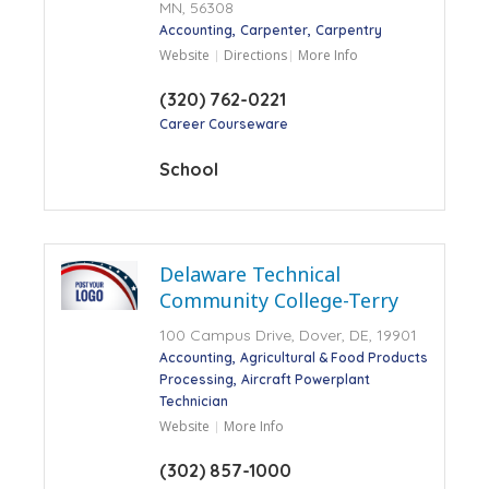
MN, 56308
Accounting
Carpenter
Carpentry
Website
Directions
More Info
(320) 762-0221
Career Courseware
School
Delaware Technical
Community College-Terry
100 Campus Drive, Dover, DE, 19901
Accounting
Agricultural & Food Products
Processing
Aircraft Powerplant
Technician
Website
More Info
(302) 857-1000