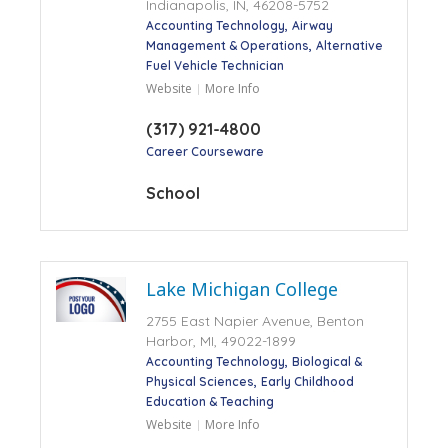
Indianapolis, IN, 46208-5752
Accounting Technology
Airway
Management & Operations
Alternative
Fuel Vehicle Technician
Website
More Info
(317) 921-4800
Career Courseware
School
Lake Michigan College
2755 East Napier Avenue, Benton
Harbor, MI, 49022-1899
Accounting Technology
Biological &
Physical Sciences
Early Childhood
Education & Teaching
Website
More Info