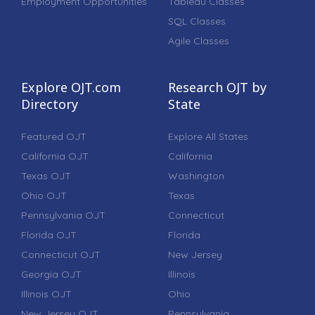
Employment Opportunities
Tableau Classes
SQL Classes
Agile Classes
Explore OJT.com
Research OJT by
Directory
State
Featured OJT
Explore All States
California OJT
California
Texas OJT
Washington
Ohio OJT
Texas
Pennsylvania OJT
Connecticut
Florida OJT
Florida
Connecticut OJT
New Jersey
Georgia OJT
Illinois
Illinois OJT
Ohio
New Jersey OJT
Pennsylvania