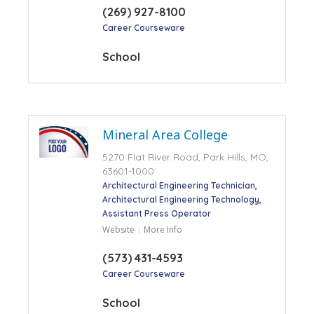
(269) 927-8100
Career Courseware
School
Mineral Area College
5270 Flat River Road, Park Hills, MO,
63601-1000
Architectural Engineering Technician
Architectural Engineering Technology
Assistant Press Operator
Website
More Info
(573) 431-4593
Career Courseware
School