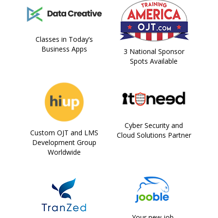
Classes in Today’s
Business Apps
3 National Sponsor
Spots Available
Cyber Security and
Custom OJT and LMS
Cloud Solutions Partner
Development Group
Worldwide
Your new job,