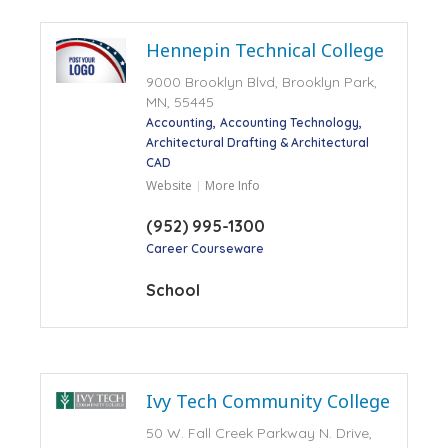
Hennepin Technical College
9000 Brooklyn Blvd, Brooklyn Park,
MN, 55445
Accounting
Accounting Technology
Architectural Drafting & Architectural
CAD
Website
More Info
(952) 995-1300
Career Courseware
School
Ivy Tech Community College
50 W. Fall Creek Parkway N. Drive,