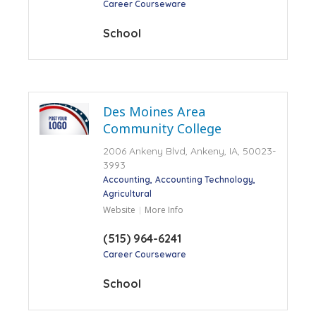
Career Courseware
School
Des Moines Area
Community College
2006 Ankeny Blvd, Ankeny, IA, 50023-
3993
Accounting
Accounting Technology
Agricultural
Website
More Info
(515) 964-6241
Career Courseware
School