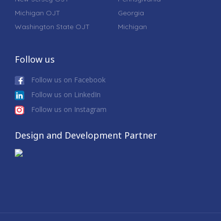
Michigan OJT
Georgia
Washington State OJT
Michigan
Follow us
Follow us on Facebook
Follow us on LinkedIn
Follow us on Instagram
Design and Development Partner