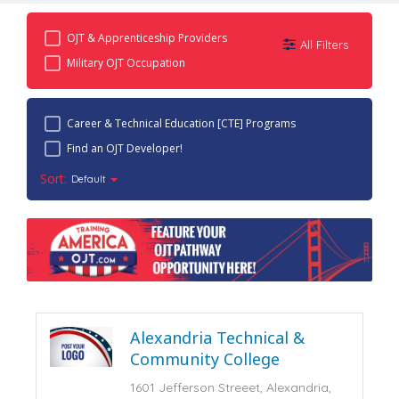
OJT & Apprenticeship Providers
All Filters
Military OJT Occupation
Career & Technical Education [CTE] Programs
Find an OJT Developer!
Sort:
Default
Alexandria Technical &
Community College
1601 Jefferson Streeet, Alexandria,