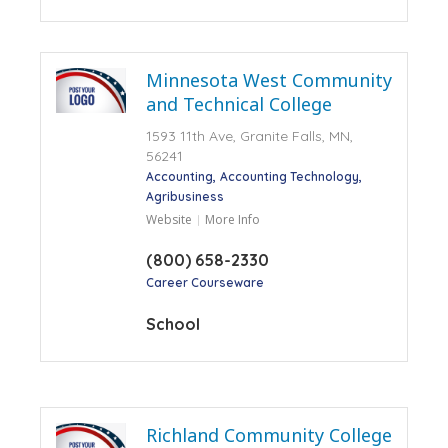
Minnesota West Community
and Technical College
1593 11th Ave, Granite Falls, MN,
56241
Accounting
Accounting Technology
Agribusiness
Website
More Info
(800) 658-2330
Career Courseware
School
Richland Community College