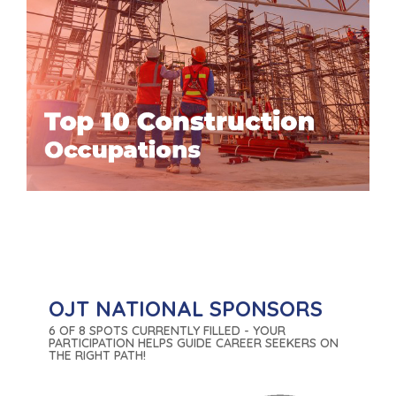
OJT NATIONAL SPONSORS
6 OF 8 SPOTS CURRENTLY FILLED - YOUR
PARTICIPATION HELPS GUIDE CAREER SEEKERS ON
THE RIGHT PATH!