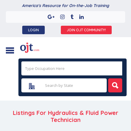
America's Resource for On-the-Job Training
LOGIN
JOIN OJT COMMUNITY!
Listings For Hydraulics & Fluid Power
Technician