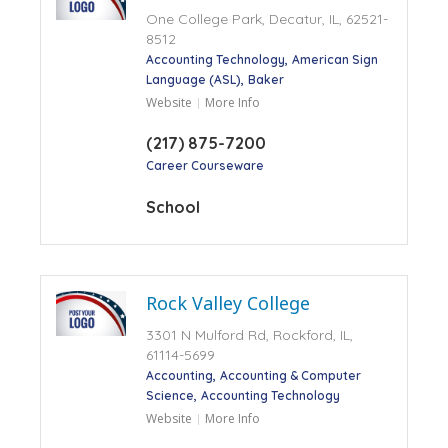
One College Park, Decatur, IL, 62521-
8512
Accounting Technology
American Sign
Language (ASL)
Baker
Website
More Info
(217) 875-7200
Career Courseware
School
Rock Valley College
3301 N Mulford Rd, Rockford, IL,
61114-5699
Accounting
Accounting & Computer
Science
Accounting Technology
Website
More Info