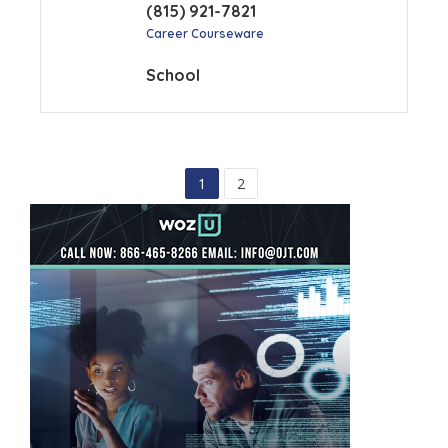
(815) 921-7821
Career Courseware
School
1
2