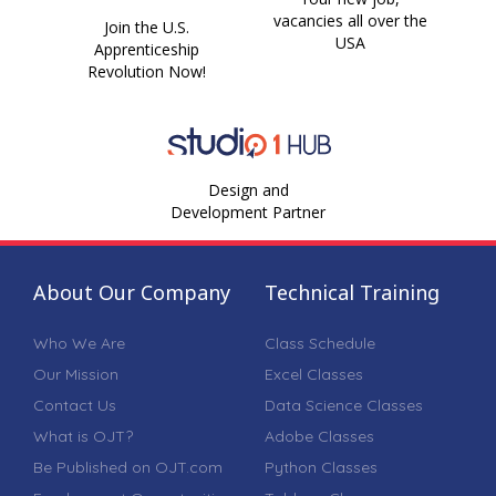
vacancies all over the
Join the U.S.
USA
Apprenticeship
Revolution Now!
Design and
Development Partner
About Our Company
Technical Training
Who We Are
Class Schedule
Our Mission
Excel Classes
Contact Us
Data Science Classes
What is OJT?
Adobe Classes
Be Published on OJT.com
Python Classes