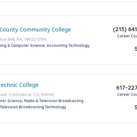
(215) 64
County Community College
Career Co
lue Bell, PA, 19422-0796
ting & Computer Science
Accounting Technology
technic College
617-22
oad, Commerce, CA, 90040
Career Co
ter Science
Radio & Television Broadcasting
 Television Broadcasting Technology