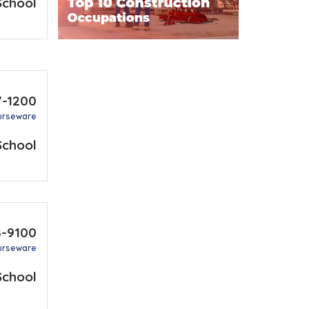
School
7-1200
urseware
School
8-9100
urseware
School