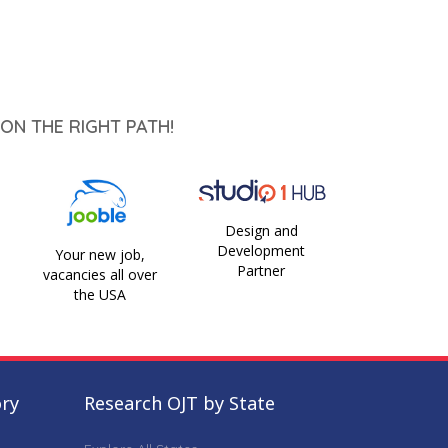
ON THE RIGHT PATH!
Design and
Development
Your new job,
Partner
vacancies all over
the USA
ory
Research OJT by State