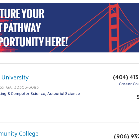
(404) 41
 University
Career Co
nta, GA, 30303-3083
ting & Computer Science
Actuarial Science
unity College
(906) 93