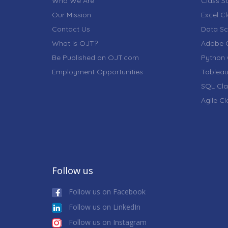
Who We Are
Class S
Our Mission
Excel C
Contact Us
Data Sc
What is OJT?
Adobe C
Be Published on OJT.com
Python 
Employment Opportunities
Tableau
SQL Cla
Agile C
Follow us
Follow us on Facebook
Follow us on LinkedIn
Follow us on Instagram