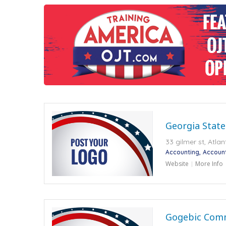
Georgia State
33 gilmer st, Atla
Accounting
Accoun
Website
More Info
Gogebic Comm