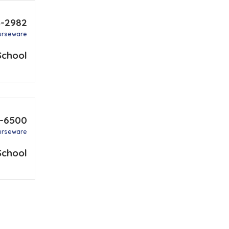
3-2982
urseware
School
7-6500
urseware
School