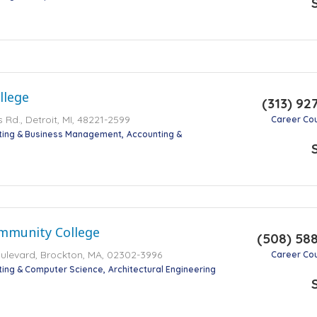
llege
(313) 92
Rd., Detroit, MI, 48221-2599
Career Co
ting & Business Management
Accounting &
mmunity College
(508) 58
ulevard, Brockton, MA, 02302-3996
Career Co
ting & Computer Science
Architectural Engineering