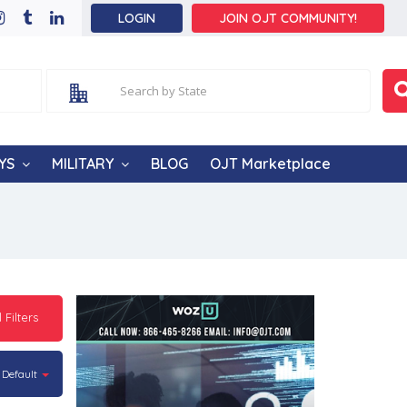
LOGIN
JOIN OJT COMMUNITY!
YS
MILITARY
BLOG
OJT Marketplace
l Filters
Default