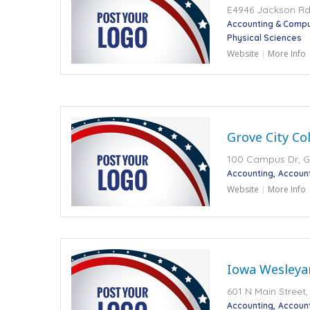
E4946 Jackson Rd,
Accounting & Compu
Physical Sciences
Website
More Info
Grove City Co
100 Campus Dr, Gr
Accounting
Accoun
Website
More Info
Iowa Wesleyan
601 N Main Street,
Accounting
Accoun