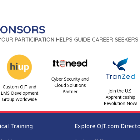
PONSORS
 YOUR PARTICIPATION HELPS GUIDE CAREER SEEKERS 
Cyber Security and
Cloud Solutions
Custom OJT and
Join the U.S.
Partner
LMS Development
Apprenticeship
Group Worldwide
Revolution Now!
cal Training
Explore OJT.com Direct