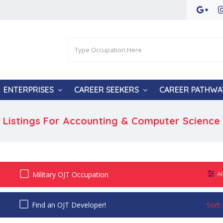
ENTERPRISES
CAREER SEEKERS
CAREER PATHWA
Listings For Accounting & Computer Science
Military OJT Occupation
Al
Find an OJT Developer!
Sort: