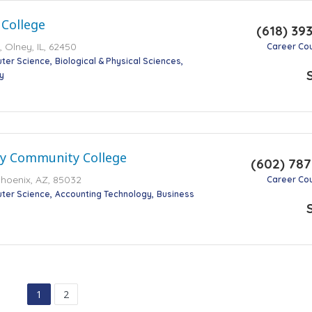
 College
(618) 39
 Olney, IL, 62450
Career Co
ter Science
Biological & Physical Sciences
y
ey Community College
(602) 78
Phoenix, AZ, 85032
Career Co
ter Science
Accounting Technology
Business
1
2