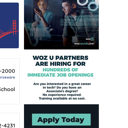
3-2000
urseware
School
2-4231