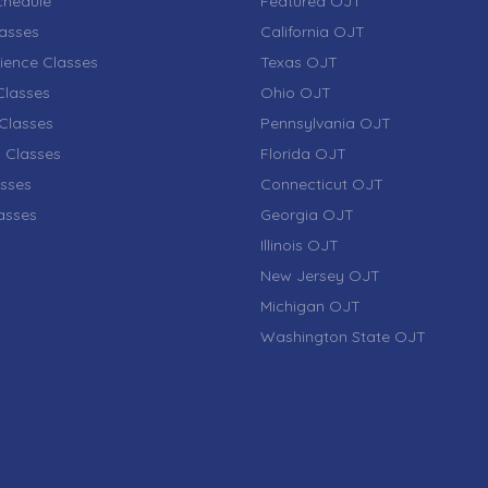
chedule
Featured OJT
lasses
California OJT
ience Classes
Texas OJT
lasses
Ohio OJT
Classes
Pennsylvania OJT
 Classes
Florida OJT
sses
Connecticut OJT
lasses
Georgia OJT
Illinois OJT
New Jersey OJT
Michigan OJT
Washington State OJT