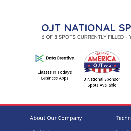
OJT NATIONAL S
6 OF 8 SPOTS CURRENTLY FILLED -
Classes in Today’s
Business Apps
3 National Sponsor
Spots Available
About Our Company
Techni