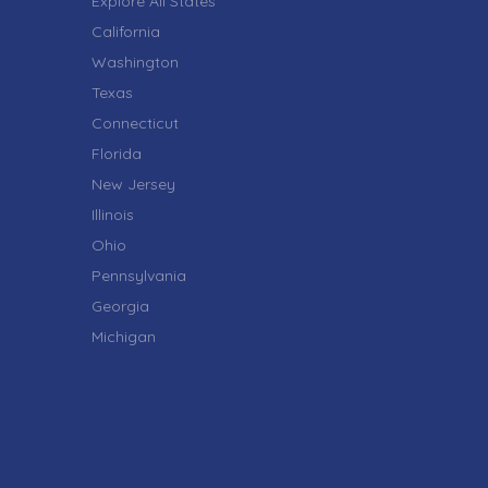
Explore All States
California
Washington
Texas
Connecticut
Florida
New Jersey
Illinois
Ohio
Pennsylvania
Georgia
Michigan