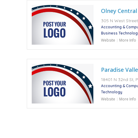
Olney Central
305 N West Street,
Accounting & Compu
Business Technolog
Website
More Info
Paradise Vall
18401 N 32nd St, 
Accounting & Compu
Technology
Website
More Info