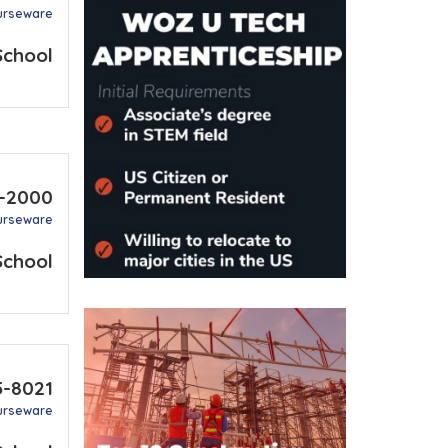
urseware
School
8-2000
urseware
School
5-8021
urseware