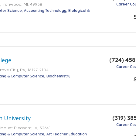
 Ironwood, MI, 49938
Career Co
ter Science
Accounting Technology
Biological &
(724) 45
llege
Career Co
ove City, PA, 16127-2104
ting & Computer Science
Biochemistry
(319) 38
 University
Career Co
 Mount Pleasant, IA, 52641
ting & Computer Science
Art Teacher Education