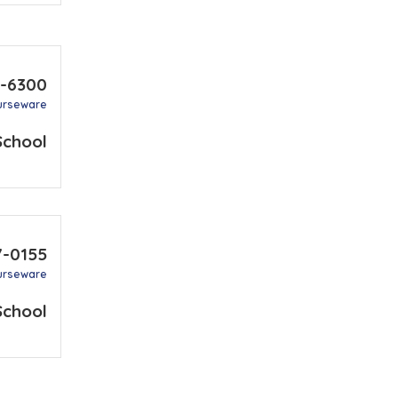
1-6300
urseware
School
7-0155
urseware
School