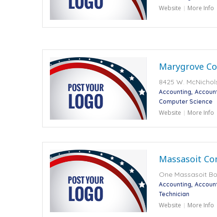
Website
More Info
Marygrove Co
8425 W. McNichols 
Accounting
Accoun
Computer Science
Website
More Info
Massasoit Co
One Massasoit Bo
Accounting
Accoun
Technician
Website
More Info