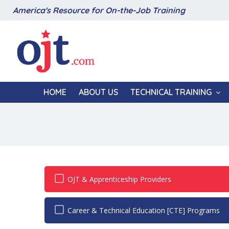
America's Resource for On-the-Job Training
HOME
ABOUT US
TECHNICAL TRAINING
OJT & Apprenticeship Providers
Career & Technical Education [CTE] Programs