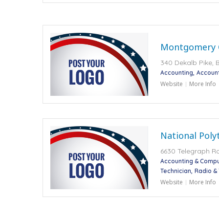
Montgomery 
340 Dekalb Pike, B
Accounting
Accoun
Website
More Info
National Poly
6630 Telegraph R
Accounting & Compu
Technician
Radio &
Website
More Info