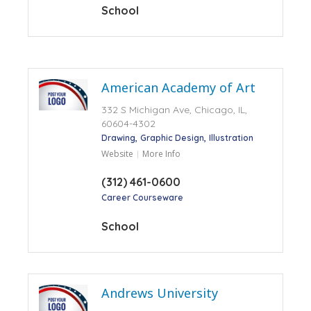
School
American Academy of Art
332 S Michigan Ave, Chicago, IL,
60604-4302
Drawing
Graphic Design
Illustration
Website
More Info
(312) 461-0600
Career Courseware
School
Andrews University