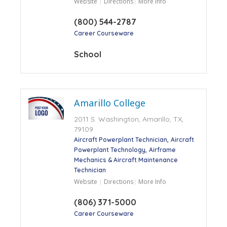
Website
Directions
More Info
(800) 544-2787
Career Courseware
School
Amarillo College
2011 S. Washington, Amarillo, TX,
79109
Aircraft Powerplant Technician
Aircraft
Powerplant Technology
Airframe
Mechanics & Aircraft Maintenance
Technician
Website
Directions
More Info
(806) 371-5000
Career Courseware