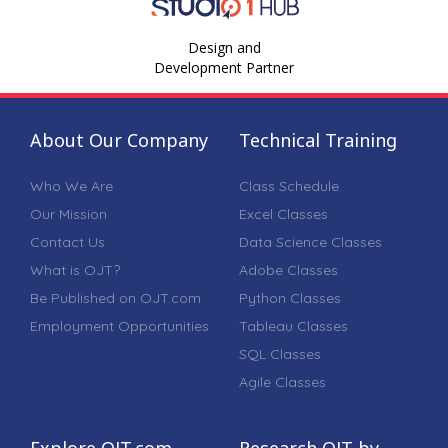
Design and
Development Partner
About Our Company
Technical Training
Who We Are
Class Schedule
Our Mission
Excel Classes
Contact Us
Data Science Classes
What is OJT?
Adobe Classes
Be Published on OJT.com
Python Classes
Employment Opportunities
Tableau Classes
SQL Classes
Agile Classes
Explore OJT.com
Research OJT by