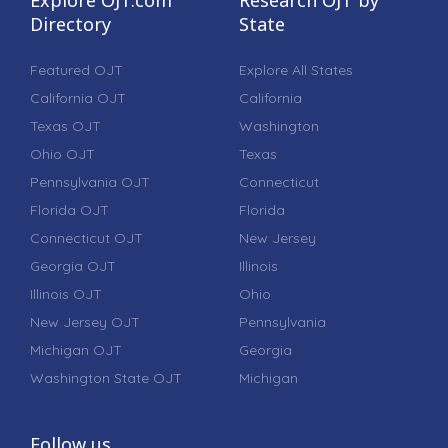
Directory
State
Featured OJT
Explore All States
California OJT
California
Texas OJT
Washington
Ohio OJT
Texas
Pennsylvania OJT
Connecticut
Florida OJT
Florida
Connecticut OJT
New Jersey
Georgia OJT
Illinois
Illinois OJT
Ohio
New Jersey OJT
Pennsylvania
Michigan OJT
Georgia
Washington State OJT
Michigan
Follow us