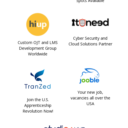
Spots Available
Cyber Security and
Custom OJT and LMS
Cloud Solutions Partner
Development Group
Worldwide
Your new job,
vacancies all over the
Join the U.S.
USA
Apprenticeship
Revolution Now!