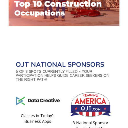
OJT NATIONAL SPONSORS
6 OF 8 SPOTS CURRENTLY FILLED - YOUR
PARTICIPATION HELPS GUIDE CAREER SEEKERS ON
THE RIGHT PATH!
Classes in Today’s
Business Apps
3 National Sponsor