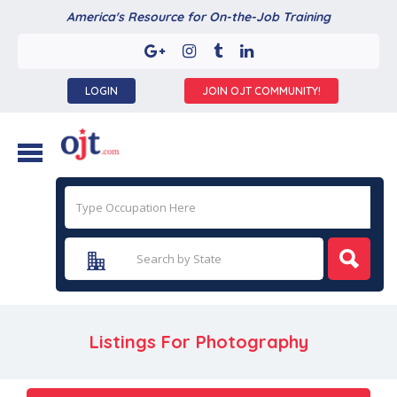
America's Resource for On-the-Job Training
LOGIN
JOIN OJT COMMUNITY!
Listings For Photography