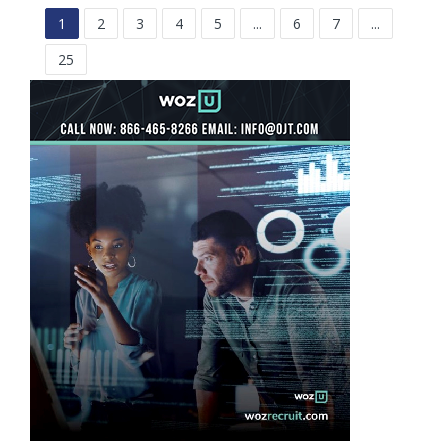
1
2
3
4
5
...
6
7
...
25