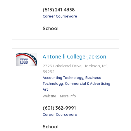
(513) 241-4338
Career Courseware
School
Antonelli College-Jackson
2323 Lakeland Drive, Jackson, MS,
39232
Accounting Technology
Business
Technology
Commercial & Advertising
Art
Website
More Info
(601) 362-9991
Career Courseware
School