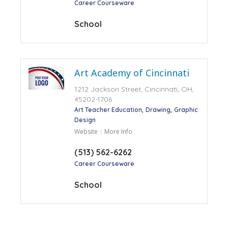
Career Courseware
School
Art Academy of Cincinnati
1212 Jackson Street, Cincinnati, OH,
45202-1706
Art Teacher Education
Drawing
Graphic
Design
Website
More Info
(513) 562-6262
Career Courseware
School