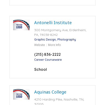
Antonelli Institute
300 Montgomery Ave, Erdenheim,
PA, 19038-8242
Graphic Design
Photography
Website
More Info
(215) 836-2222
Career Courseware
School
Aquinas College
4210 Harding Pike, Nashville, TN,
37205