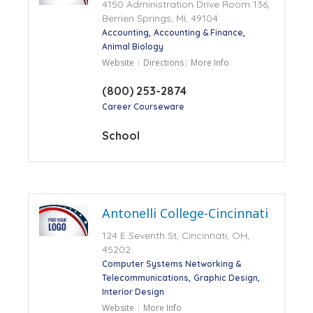
4150 Administration Drive Room 136,
Berrien Springs, MI, 49104
Accounting
Accounting & Finance
Animal Biology
Website
Directions
More Info
(800) 253-2874
Career Courseware
School
Antonelli College-Cincinnati
124 E Seventh St, Cincinnati, OH,
45202
Computer Systems Networking &
Telecommunications
Graphic Design
Interior Design
Website
More Info