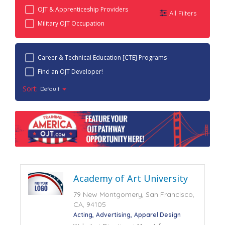
OJT & Apprenticeship Providers
All Filters
Military OJT Occupation
Career & Technical Education [CTE] Programs
Find an OJT Developer!
Sort:
Default
Academy of Art University
79 New Montgomery, San Francisco,
CA, 94105
Acting
Advertising
Apparel Design