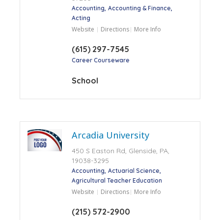
Accounting
Accounting & Finance
Acting
Website
Directions
More Info
(615) 297-7545
Career Courseware
School
Arcadia University
450 S Easton Rd, Glenside, PA,
19038-3295
Accounting
Actuarial Science
Agricultural Teacher Education
Website
Directions
More Info
(215) 572-2900