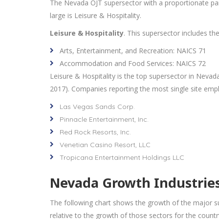
The Nevada OJT supersector with a proportionate part
large is Leisure & Hospitality.
Leisure & Hospitality
. This supersector includes th
Arts, Entertainment, and Recreation: NAICS 71
Accommodation and Food Services: NAICS 72
Leisure & Hospitality is the top supersector in Nevad
2017). Companies reporting the most single site empl
Las Vegas Sands Corp.
Pinnacle Entertainment, Inc.
Red Rock Resorts, Inc.
Venetian Casino Resort, LLC
Tropicana Entertainment Holdings LLC
Nevada Growth Industries 
The following chart shows the growth of the major su
relative to the growth of those sectors for the country