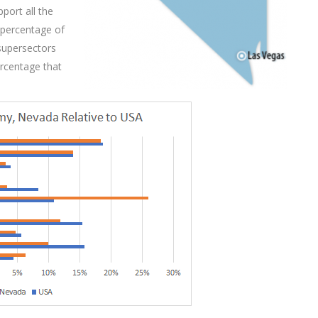
port all the
 percentage of
 supersectors
ercentage that