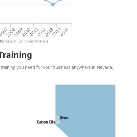
Training
 training you need for your business anywhere in Nevada,