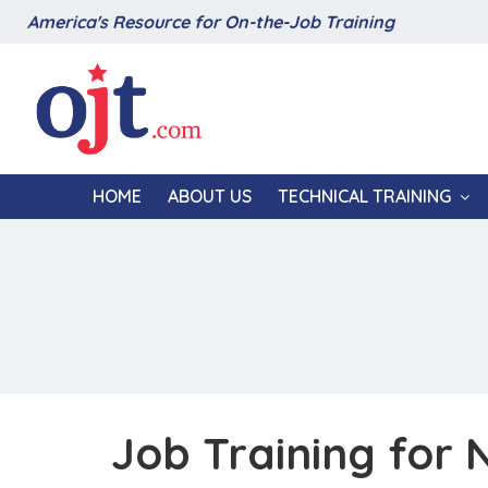
America's Resource for On-the-Job Training
HOME
ABOUT US
TECHNICAL TRAINING
Job Training for