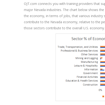
OJT.com connects you with training providers that sup
major Nevada industries. The chart below shows the
the economy, in terms of jobs, that various industry
contribute to the Nevada economy, relative to the p
those sectors contribute to the overall U.S. economy.