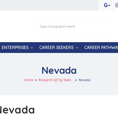
ENTERPRISES
CAREER SEEKERS
CAREER PATHWA
Nevada
Home
Research OJT by State
Nevada
 Nevada