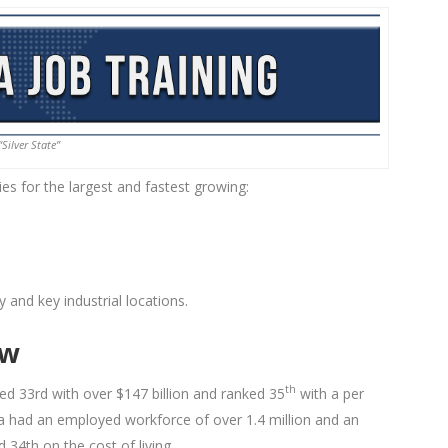
“Silver State”
es for the largest and fastest growing:
y and key industrial locations.
ew
th
d 33rd with over $147 billion and ranked 35
with a per
 had an employed workforce of over 1.4 million and an
34th on the cost of living.