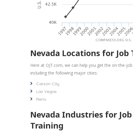
Nevada Locations for Job 
Here at OJT.com, we can help you get the on-the-job
including the following major cities:
Carson City
Las Vegas
Reno
Nevada Industries for Job
Training