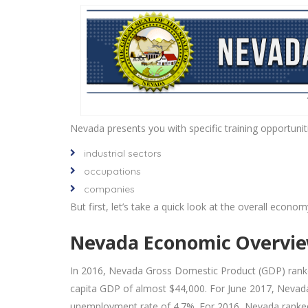
Nevada presents you with specific training opportuniti
industrial sectors
occupations
companies
But first, let’s take a quick look at the overall econom
Nevada Economic Overvi
In 2016, Nevada Gross Domestic Product (GDP) ranke
capita GDP of almost $44,000. For June 2017, Nevada
unemployment rate of 4.7%. For 2016, Nevada ranked 