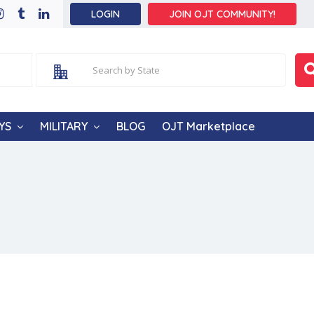
LOGIN
JOIN OJT COMMUNITY!
YS
MILITARY
BLOG
OJT Marketplace