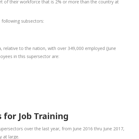
 of their workforce that is 2% or more than the country at
e following subsectors:
a, relative to the nation, with over 349,000 employed (June
oyees in this supersector are:
for Job Training
persectors over the last year, from June 2016 thru June 2017,
 at large.