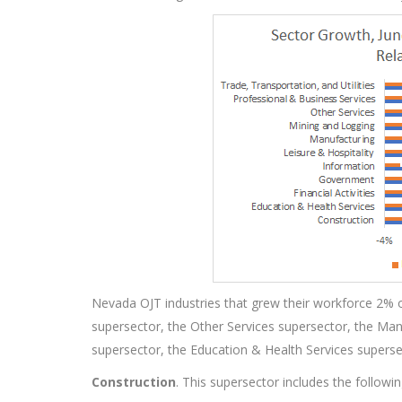
Nevada OJT industries that grew their workforce 2% o
supersector, the Other Services supersector, the Man
supersector, the Education & Health Services supers
Construction
. This supersector includes the followi