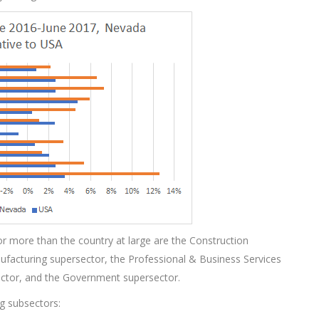
r more than the country at large are the Construction
ufacturing supersector, the Professional & Business Services
ector, and the Government supersector.
ng subsectors: