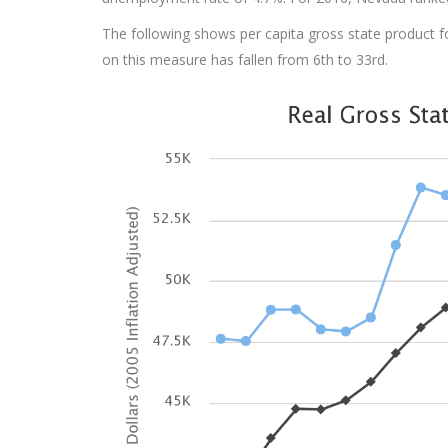
The following shows per capita gross state product for
on this measure has fallen from 6th to 33rd.