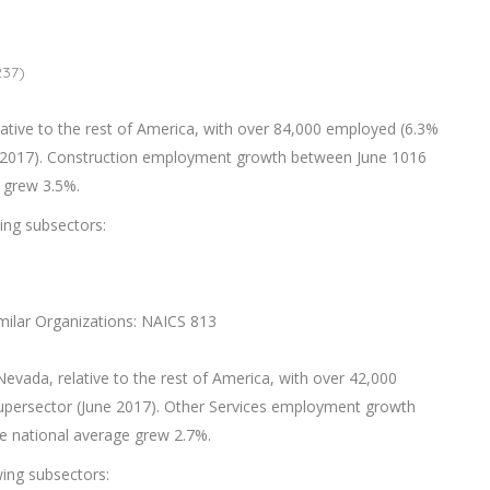
237)
lative to the rest of America, with over 84,000 employed (6.3%
ne 2017). Construction employment growth between June 1016
 grew 3.5%.
wing subsectors:
imilar Organizations: NAICS 813
Nevada, relative to the rest of America, with over 42,000
supersector (June 2017). Other Services employment growth
e national average grew 2.7%.
wing subsectors: