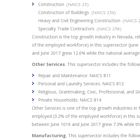
Construction
: (NAICS 23)
Construction of Buildings
: (NAICS 236)
Heavy and Civil Engineering Construction
: (NAICS 
Specialty Trade Contractors
: (NAICS 238)
Construction is the top growth industry in Nevada, re
of the employed workforce) in this supersector (Ju
and June 2017 grew 12.6% while the national average
Other Services
. This supersector includes the follo
Repair and Maintenance: NAICS 811
Personal and Laundry Services: NAICS 812
Religious, Grantmaking, Civic, Professional, and S
Private Households: NAICS 814
Other Services is one of the top growth industries in 
employed (3.2% of the employed workforce) in this 
between June 1016 and June 2017 grew 7.3% while th
Manufacturing
. This supersector includes the follo