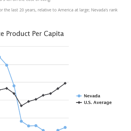
 the last 20 years, relative to America at large; Nevada’s rank