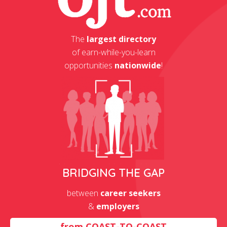
The
largest directory
of earn-while-you-learn
opportunities
nationwide
!
BRIDGING THE GAP
between
career seekers
&
employers
from
COAST-TO-COAST