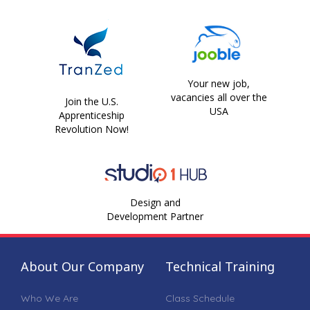
Your new job,
vacancies all over the
Join the U.S.
USA
Apprenticeship
Revolution Now!
Design and
Development Partner
About Our Company
Technical Training
Who We Are
Class Schedule