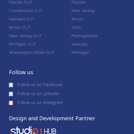
Florida OJT
Florida
Connecticut OJT
New Jersey
Georgia OJT
Illinois
Illinois OJT
Ohio
New Jersey OJT
Pennsylvania
Michigan OJT
Georgia
Washington State OJT
Michigan
Follow us
Follow us on Facebook
Follow us on LinkedIn
Follow us on Instagram
Design and Development Partner