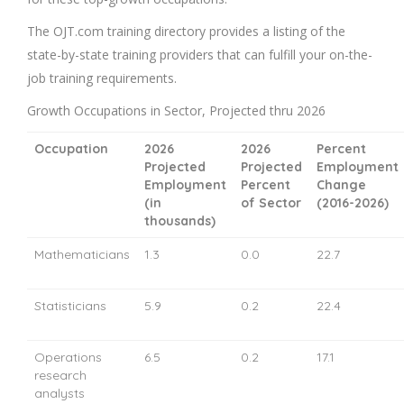
The OJT.com training directory provides a listing of the
state-by-state training providers that can fulfill your on-the-
job training requirements.
Growth Occupations in Sector, Projected thru 2026
Occupation
2026
2026
Percent
Projected
Projected
Employment
Employment
Percent
Change
(in
of Sector
(2016-2026)
thousands)
Mathematicians
1.3
0.0
22.7
Statisticians
5.9
0.2
22.4
Operations
6.5
0.2
17.1
research
analysts