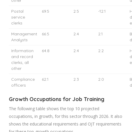
other
d
Postal
69.5
2.5
-12.1
H
service
d
clerks
e
Management
66.5
2.4
2.1
B
Analysts
d
Information
64.8
2.4
2.2
H
and record
d
clerks, all
e
other
Compliance
62.1
2.3
2.0
B
officers
d
Growth Occupations for Job Training
The following table shows the top 10 projected
occupations, in growth, for this sector through 2026. It also
shows the educational requirements and OJT requirements
for these top-growth occupations.