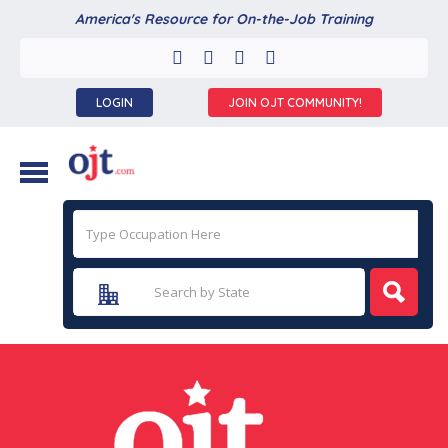
America's Resource for On-the-Job Training
LOGIN
JOIN OJT COMMUNITY!