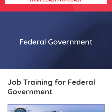
Federal Government
Job Training for Federal
Government