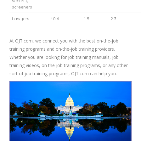
security
screeners
Lawyers
40.6
1.5
2.3
At OJT.com, we connect you with the best on-the-job
training programs and on-the-job training providers.
Whether you are looking for job training manuals, job
training videos, on the job training programs, or any other
sort of job training programs, OJT.com can help you.