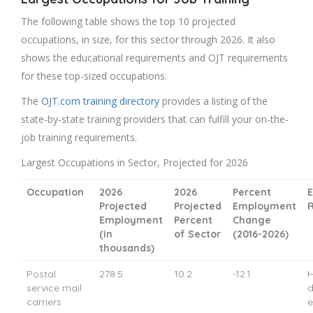
The following table shows the top 10 projected
occupations, in size, for this sector through 2026. It also
shows the educational requirements and OJT requirements
for these top-sized occupations.
The
OJT.com training directory
provides a listing of the
state-by-state training providers that can fulfill your on-the-
job training requirements.
Largest Occupations in Sector, Projected for 2026
Occupation
2026
2026
Percent
E
Projected
Projected
Employment
Employment
Percent
Change
(in
of Sector
(2016-2026)
thousands)
Postal
278.5
10.2
-12.1
H
service mail
d
carriers
e