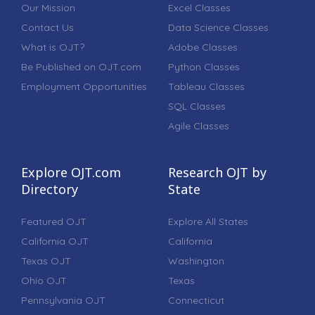
Our Mission
Excel Classes
Contact Us
Data Science Classes
What is OJT?
Adobe Classes
Be Published on OJT.com
Python Classes
Employment Opportunities
Tableau Classes
SQL Classes
Agile Classes
Explore OJT.com
Research OJT by
Directory
State
Featured OJT
Explore All States
California OJT
California
Texas OJT
Washington
Ohio OJT
Texas
Pennsylvania OJT
Connecticut