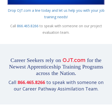
Drop OJT.com a line today and let us help you with your job
training needs!
Call
866.465.8266
to speak with someone on our project
evaluation team.
OJT.com
Career Seekers rely on
for the
Newest Apprenticeship Training Programs
across the Nation.
Call
866.465.8266
to speak with someone on
our Career Pathway Assimilation Team.