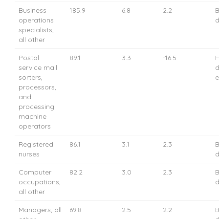
Business
185.9
6.8
2.2
B
operations
d
specialists,
all other
Postal
89.1
3.3
-16.5
H
service mail
d
sorters,
e
processors,
and
processing
machine
operators
Registered
86.1
3.1
2.3
B
nurses
d
Computer
82.2
3.0
2.3
B
occupations,
d
all other
Managers, all
69.8
2.5
2.2
B