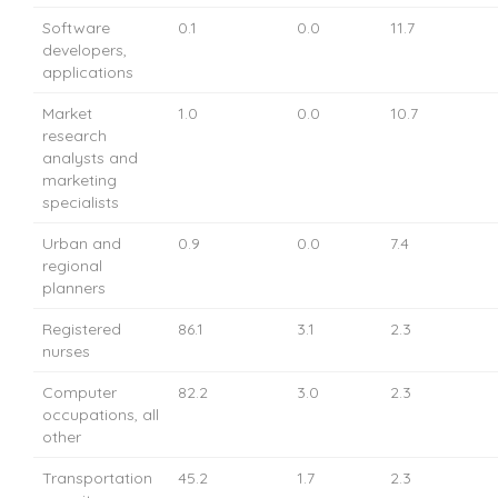
Software
0.1
0.0
11.7
developers,
applications
Market
1.0
0.0
10.7
research
analysts and
marketing
specialists
Urban and
0.9
0.0
7.4
regional
planners
Registered
86.1
3.1
2.3
nurses
Computer
82.2
3.0
2.3
occupations, all
other
Transportation
45.2
1.7
2.3