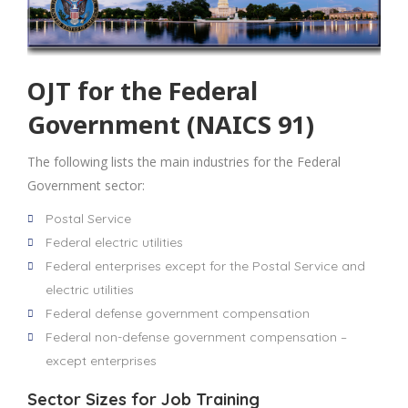
OJT for the Federal
Government (NAICS 91)
The following lists the main industries for the Federal
Government sector:
Postal Service
Federal electric utilities
Federal enterprises except for the Postal Service and
electric utilities
Federal defense government compensation
Federal non-defense government compensation –
except enterprises
Sector Sizes for Job Training