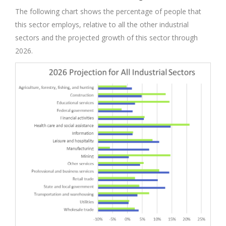
The following chart shows the percentage of people that
this sector employs, relative to all the other industrial
sectors and the projected growth of this sector through
2026.