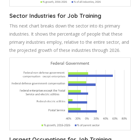
Sector Industries for Job Training
This next chart breaks down the sector into its primary
industries. It shows the percentage of people that these
primary industries employ, relative to the entire sector, and
the projected growth of these industries through 2026.
Largest Occupations for Job Training