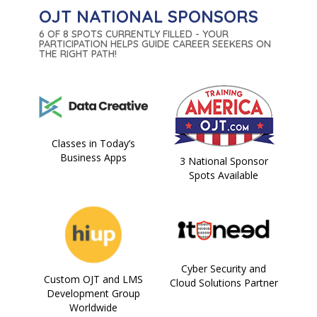
OJT NATIONAL SPONSORS
6 OF 8 SPOTS CURRENTLY FILLED - YOUR
PARTICIPATION HELPS GUIDE CAREER SEEKERS ON
THE RIGHT PATH!
Classes in Today’s
Business Apps
3 National Sponsor
Spots Available
Cyber Security and
Custom OJT and LMS
Cloud Solutions Partner
Development Group
Worldwide