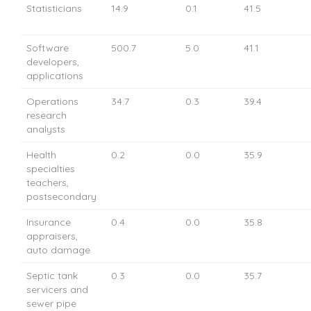
Statisticians
14.9
0.1
41.5
Software
500.7
5.0
41.1
developers,
applications
Operations
34.7
0.3
39.4
research
analysts
Health
0.2
0.0
35.9
specialties
teachers,
postsecondary
Insurance
0.4
0.0
35.8
appraisers,
auto damage
Septic tank
0.3
0.0
35.7
servicers and
sewer pipe