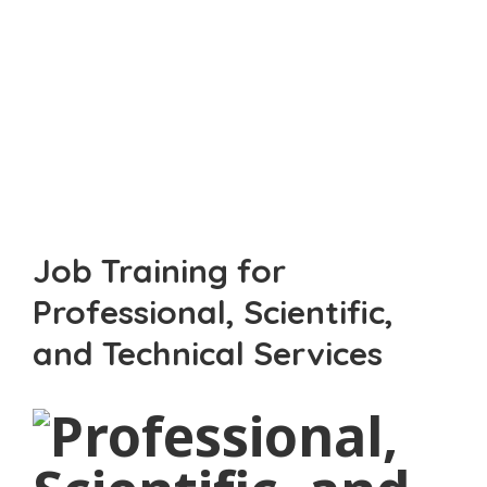
Professional, Scientific,
And Technical Services
Job Training for
Professional, Scientific,
and Technical Services