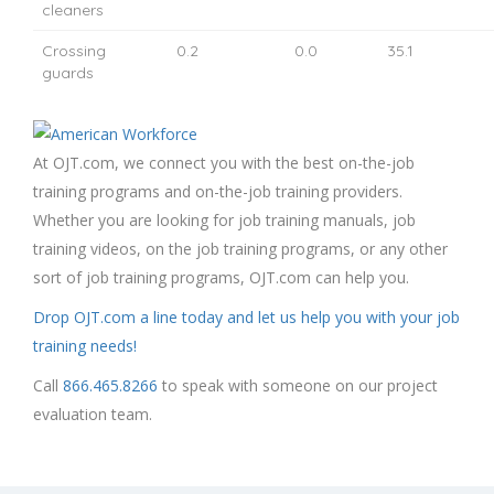
cleaners
Crossing
0.2
0.0
35.1
guards
At OJT.com, we connect you with the best on-the-job
training programs and on-the-job training providers.
Whether you are looking for job training manuals, job
training videos, on the job training programs, or any other
sort of job training programs, OJT.com can help you.
Drop OJT.com a line today and let us help you with your job
training needs!
Call
866.465.8266
to speak with someone on our project
evaluation team.