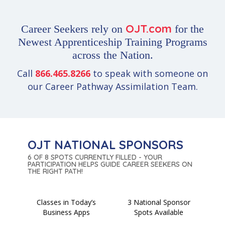
OJT.com
Career Seekers rely on
for the
Newest Apprenticeship Training Programs
across the Nation.
Call
866.465.8266
to speak with someone on
our Career Pathway Assimilation Team.
OJT NATIONAL SPONSORS
6 OF 8 SPOTS CURRENTLY FILLED - YOUR
PARTICIPATION HELPS GUIDE CAREER SEEKERS ON
THE RIGHT PATH!
Classes in Today’s
3 National Sponsor
Business Apps
Spots Available