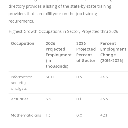
directory provides a listing of the state-by-state training
providers that can fulfill your on-the-job training
requirements.
Highest Growth Occupations in Sector, Projected thru 2026
Occupation
2026
2026
Percent
Projected
Projected
Employment
Employment
Percent
Change
(in
of Sector
(2016-2026)
thousands)
Information
58.0
0.6
44.3
security
analysts
Actuaries
5.5
0.1
43.6
Mathematicians
1.3
0.0
42.1