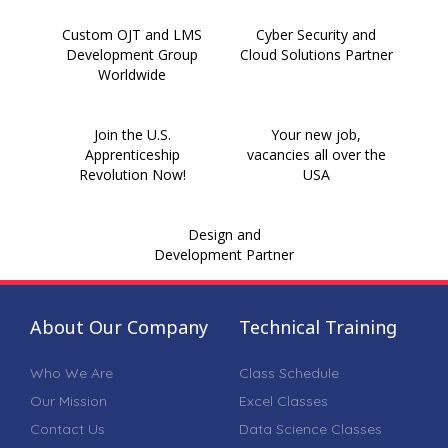
Custom OJT and LMS
Cyber Security and
Development Group
Cloud Solutions Partner
Worldwide
Join the U.S.
Your new job,
Apprenticeship
vacancies all over the
Revolution Now!
USA
Design and
Development Partner
About Our Company
Technical Training
Who We Are
Class Schedule
Our Mission
Excel Classes
Contact Us
Data Science Classes