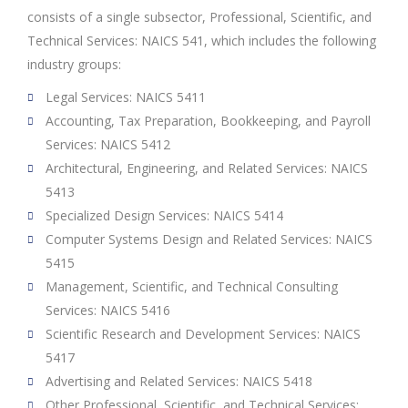
consists of a single subsector, Professional, Scientific, and
Technical Services: NAICS 541, which includes the following
industry groups:
Legal Services: NAICS 5411
Accounting, Tax Preparation, Bookkeeping, and Payroll
Services: NAICS 5412
Architectural, Engineering, and Related Services: NAICS
5413
Specialized Design Services: NAICS 5414
Computer Systems Design and Related Services: NAICS
5415
Management, Scientific, and Technical Consulting
Services: NAICS 5416
Scientific Research and Development Services: NAICS
5417
Advertising and Related Services: NAICS 5418
Other Professional, Scientific, and Technical Services: