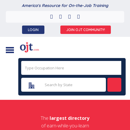
America's Resource for On-the-Job Training
LOGIN
JOIN OJT COMMUNITY!
The
largest directory
of earn-while-you-learn