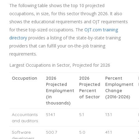
The following table shows the top 10 projected
occupations, in size, for this sector through 2026. It also
shows the educational requirements and OJT requirements
for these top-sized occupations. The
OJT.com training
directory
provides a listing of the state-by-state training
providers that can fulfill your on-the-job training
requirements.
Largest Occupations in Sector, Projected for 2026
Occupation
2026
2026
Percent
Projected
Projected
Employment
Employment
Percent
Change
(in
of Sector
(2016-2026)
thousands)
Accountants
514.1
5.1
13.1
and auditors
Software
500.7
5.0
41.1
developers,