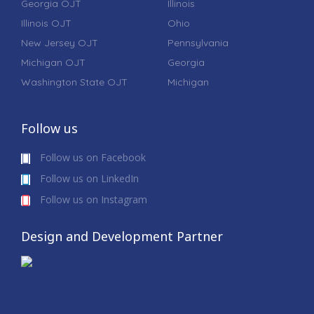
Georgia OJT
Illinois
Illinois OJT
Ohio
New Jersey OJT
Pennsylvania
Michigan OJT
Georgia
Washington State OJT
Michigan
Follow us
Follow us on Facebook
Follow us on LinkedIn
Follow us on Instagram
Design and Development Partner