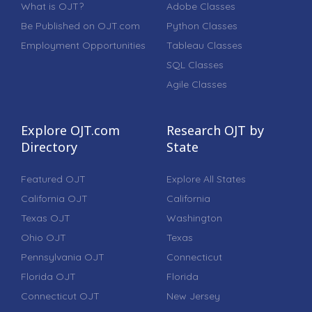
What is OJT?
Adobe Classes
Be Published on OJT.com
Python Classes
Employment Opportunities
Tableau Classes
SQL Classes
Agile Classes
Explore OJT.com
Research OJT by
Directory
State
Featured OJT
Explore All States
California OJT
California
Texas OJT
Washington
Ohio OJT
Texas
Pennsylvania OJT
Connecticut
Florida OJT
Florida
Connecticut OJT
New Jersey