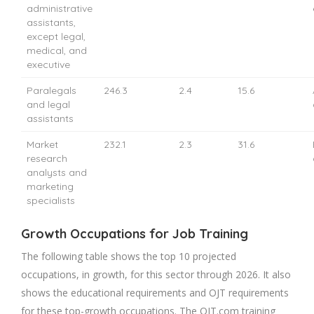
administrative
assistants,
except legal,
medical, and
executive
Paralegals
246.3
2.4
15.6
and legal
assistants
Market
232.1
2.3
31.6
research
analysts and
marketing
specialists
Growth Occupations for Job Training
The following table shows the top 10 projected
occupations, in growth, for this sector through 2026. It also
shows the educational requirements and OJT requirements
for these top-growth occupations. The OJT.com training