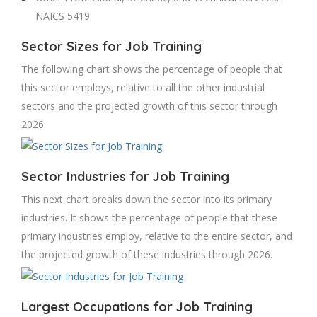
NAICS 5419
Sector Sizes for Job Training
The following chart shows the percentage of people that
this sector employs, relative to all the other industrial
sectors and the projected growth of this sector through
2026.
Sector Industries for Job Training
This next chart breaks down the sector into its primary
industries. It shows the percentage of people that these
primary industries employ, relative to the entire sector, and
the projected growth of these industries through 2026.
Largest Occupations for Job Training