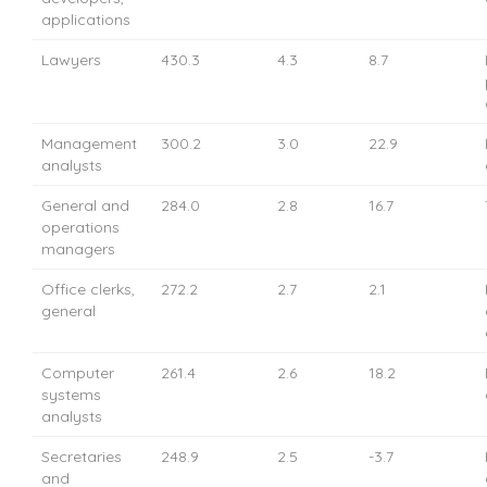
applications
Lawyers
430.3
4.3
8.7
Management
300.2
3.0
22.9
analysts
General and
284.0
2.8
16.7
operations
managers
Office clerks,
272.2
2.7
2.1
general
Computer
261.4
2.6
18.2
systems
analysts
Secretaries
248.9
2.5
-3.7
and