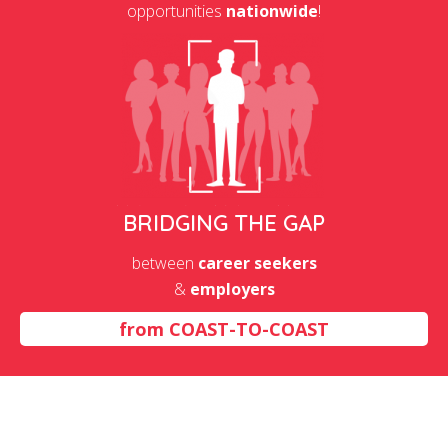
opportunities
nationwide
!
BRIDGING THE GAP
between
career seekers
&
employers
from
COAST-TO-COAST