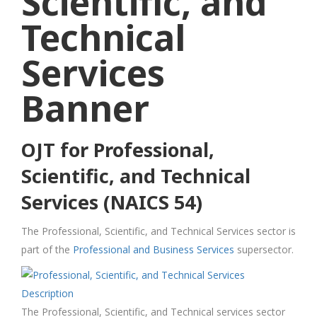
OJT for Professional,
Scientific, and Technical
Services (NAICS 54)
The Professional, Scientific, and Technical Services sector is
part of the
Professional and Business Services
supersector.
The Professional, Scientific, and Technical services sector