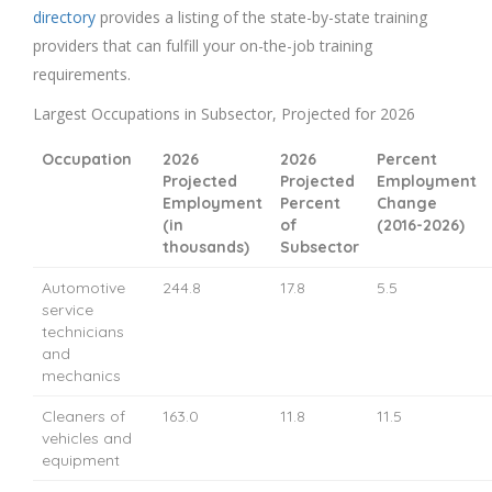
directory
provides a listing of the state-by-state training
providers that can fulfill your on-the-job training
requirements.
Largest Occupations in Subsector, Projected for 2026
Occupation
2026
2026
Percent
Projected
Projected
Employment
Employment
Percent
Change
(in
of
(2016-2026)
thousands)
Subsector
Automotive
244.8
17.8
5.5
service
technicians
and
mechanics
Cleaners of
163.0
11.8
11.5
vehicles and
equipment