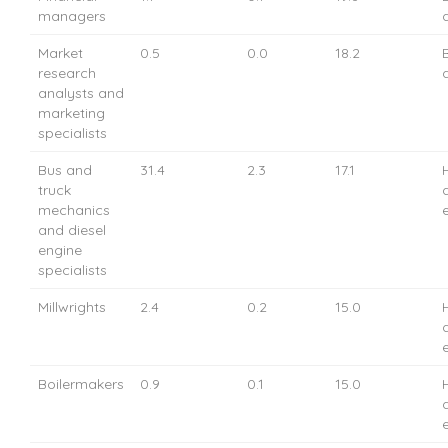
managers
Market
0.5
0.0
18.2
research
analysts and
marketing
specialists
Bus and
31.4
2.3
17.1
truck
mechanics
and diesel
engine
specialists
Millwrights
2.4
0.2
15.0
Boilermakers
0.9
0.1
15.0