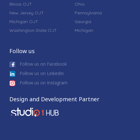
Illinois OJT
Ohio
New Jersey OJT
Pennsylvania
Michigan OJT
Georgia
Washington State OJT
Michigan
Follow us
Follow us on Facebook
Follow us on LinkedIn
Follow us on Instagram
Design and Development Partner