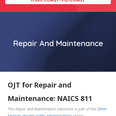
Repair And Maintenance
OJT for Repair and
Maintenance: NAICS 811
The Repair and Maintenance subsector is part of the
Other
Services (except public administration)
sector.