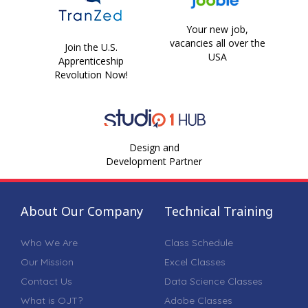
Your new job,
vacancies all over the
Join the U.S.
USA
Apprenticeship
Revolution Now!
Design and
Development Partner
About Our Company
Technical Training
Who We Are
Class Schedule
Our Mission
Excel Classes
Contact Us
Data Science Classes
What is OJT?
Adobe Classes