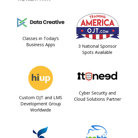
Classes in Today’s
Business Apps
3 National Sponsor
Spots Available
Cyber Security and
Custom OJT and LMS
Cloud Solutions Partner
Development Group
Worldwide