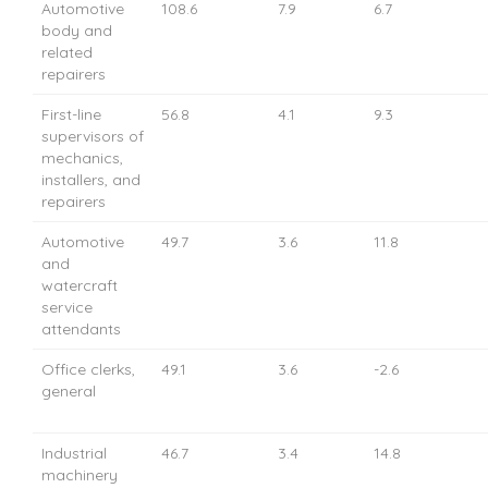
Automotive
108.6
7.9
6.7
body and
related
repairers
First-line
56.8
4.1
9.3
supervisors of
mechanics,
installers, and
repairers
Automotive
49.7
3.6
11.8
and
watercraft
service
attendants
Office clerks,
49.1
3.6
-2.6
general
Industrial
46.7
3.4
14.8
machinery