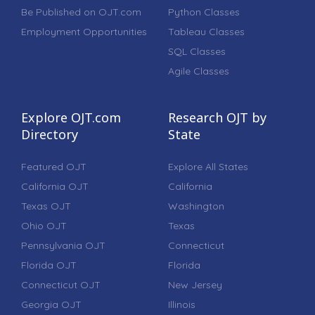
Be Published on OJT.com
Python Classes
Employment Opportunities
Tableau Classes
SQL Classes
Agile Classes
Explore OJT.com
Research OJT by
Directory
State
Featured OJT
Explore All States
California OJT
California
Texas OJT
Washington
Ohio OJT
Texas
Pennsylvania OJT
Connecticut
Florida OJT
Florida
Connecticut OJT
New Jersey
Georgia OJT
Illinois