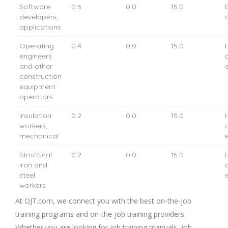
Software
0.6
0.0
15.0
developers,
applications
Operating
0.4
0.0
15.0
engineers
and other
construction
equipment
operators
Insulation
0.2
0.0
15.0
workers,
mechanical
Structural
0.2
0.0
15.0
iron and
steel
workers
At OJT.com, we connect you with the best on-the-job
training programs and on-the-job training providers.
Whether you are looking for job training manuals, job