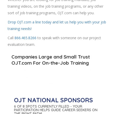
training videos, on the job training programs, or any other
sort of job training programs, OJT.com can help you.
Drop OJT.com a line today and let us help you with your job
training needs!
Call
866.465.8266
to speak with someone on our project
evaluation team.
Companies Large and Small Trust
OJT.com For On-the-Job Training
We get the workforce of the future prepared for
success while assisting in securing On-the-Job Training
partnerships.
OJT NATIONAL SPONSORS
6 OF 8 SPOTS CURRENTLY FILLED - YOUR
PARTICIPATION HELPS GUIDE CAREER SEEKERS ON
THE RIGHT PATH!