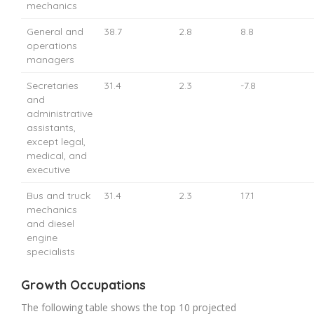
mechanics
General and
38.7
2.8
8.8
operations
managers
Secretaries
31.4
2.3
-7.8
and
administrative
assistants,
except legal,
medical, and
executive
Bus and truck
31.4
2.3
17.1
mechanics
and diesel
engine
specialists
Growth Occupations
The following table shows the top 10 projected