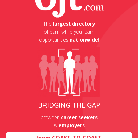
The
largest directory
of earn-while-you-learn
opportunities
nationwide
!
BRIDGING THE GAP
between
career seekers
&
employers
from
COAST-TO-COAST