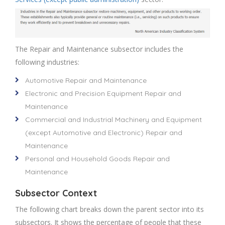
The Repair and Maintenance subsector includes the
following industries:
Automotive Repair and Maintenance
Electronic and Precision Equipment Repair and
Maintenance
Commercial and Industrial Machinery and Equipment
(except Automotive and Electronic) Repair and
Maintenance
Personal and Household Goods Repair and
Maintenance
Subsector Context
The following chart breaks down the parent sector into its
subsectors. It shows the percentage of people that these