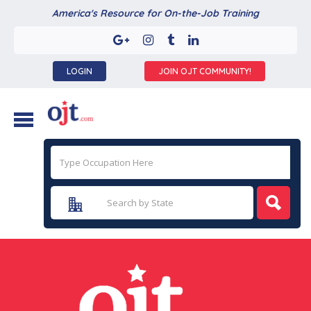
America's Resource for On-the-Job Training
LOGIN
JOIN OJT COMMUNITY!