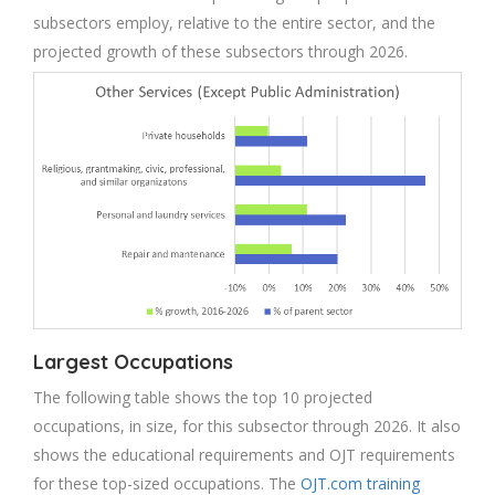
subsectors employ, relative to the entire sector, and the
projected growth of these subsectors through 2026.
Largest Occupations
The following table shows the top 10 projected
occupations, in size, for this subsector through 2026. It also
shows the educational requirements and OJT requirements
for these top-sized occupations. The
OJT.com training