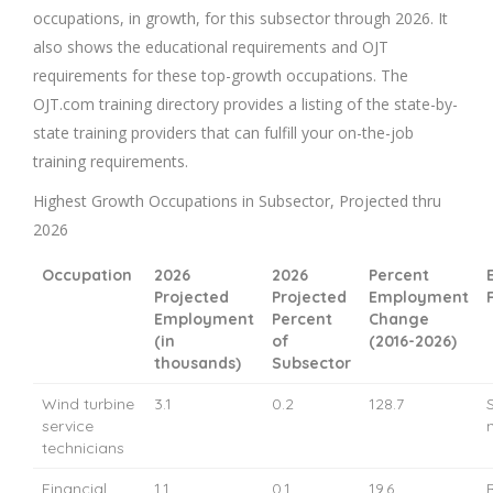
occupations, in growth, for this subsector through 2026. It
also shows the educational requirements and OJT
requirements for these top-growth occupations. The
OJT.com training directory provides a listing of the state-by-
state training providers that can fulfill your on-the-job
training requirements.
Highest Growth Occupations in Subsector, Projected thru
2026
Occupation
2026
2026
Percent
Projected
Projected
Employment
Employment
Percent
Change
(in
of
(2016-2026)
thousands)
Subsector
Wind turbine
3.1
0.2
128.7
service
technicians
Financial
1.1
0.1
19.6