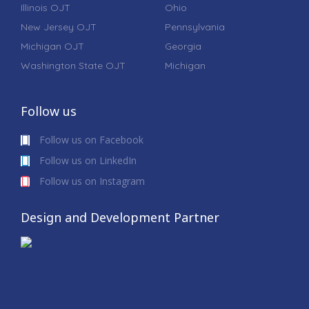
Illinois OJT
Ohio
New Jersey OJT
Pennsylvania
Michigan OJT
Georgia
Washington State OJT
Michigan
Follow us
Follow us on Facebook
Follow us on LinkedIn
Follow us on Instagram
Design and Development Partner