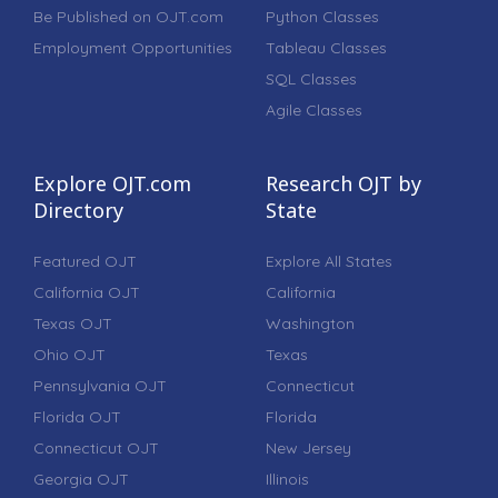
Be Published on OJT.com
Python Classes
Employment Opportunities
Tableau Classes
SQL Classes
Agile Classes
Explore OJT.com
Research OJT by
Directory
State
Featured OJT
Explore All States
California OJT
California
Texas OJT
Washington
Ohio OJT
Texas
Pennsylvania OJT
Connecticut
Florida OJT
Florida
Connecticut OJT
New Jersey
Georgia OJT
Illinois