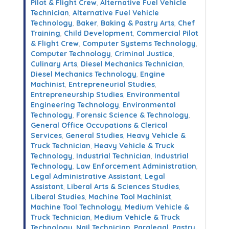
Pilot & Flight Crew
,
Alternative Fuel Vehicle
Technician
,
Alternative Fuel Vehicle
Technology
,
Baker
,
Baking & Pastry Arts
,
Chef
Training
,
Child Development
,
Commercial Pilot
& Flight Crew
,
Computer Systems Technology
,
Computer Technology
,
Criminal Justice
,
Culinary Arts
,
Diesel Mechanics Technician
,
Diesel Mechanics Technology
,
Engine
Machinist
,
Entrepreneurial Studies
,
Entrepreneurship Studies
,
Environmental
Engineering Technology
,
Environmental
Technology
,
Forensic Science & Technology
,
General Office Occupations & Clerical
Services
,
General Studies
,
Heavy Vehicle &
Truck Technician
,
Heavy Vehicle & Truck
Technology
,
Industrial Technician
,
Industrial
Technology
,
Law Enforcement Administration
,
Legal Administrative Assistant
,
Legal
Assistant
,
Liberal Arts & Sciences Studies
,
Liberal Studies
,
Machine Tool Machinist
,
Machine Tool Technology
,
Medium Vehicle &
Truck Technician
,
Medium Vehicle & Truck
Technology
,
Nail Technician
,
Paralegal
,
Pastry