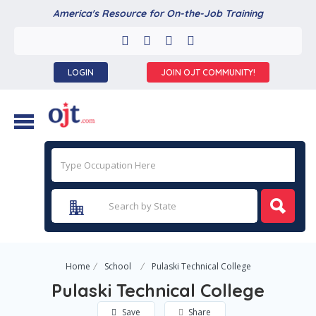
America's Resource for On-the-Job Training
LOGIN
JOIN OJT COMMUNITY!
Home
School
Pulaski Technical College
Pulaski Technical College
Save
Share