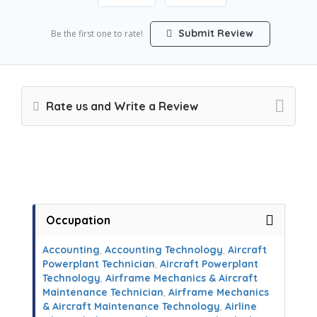
Submit Review
Be the first one to rate!
Rate us and Write a Review
Occupation
Accounting
,
Accounting Technology
,
Aircraft
Powerplant Technician
,
Aircraft Powerplant
Technology
,
Airframe Mechanics & Aircraft
Maintenance Technician
,
Airframe Mechanics
& Aircraft Maintenance Technology
,
Airline