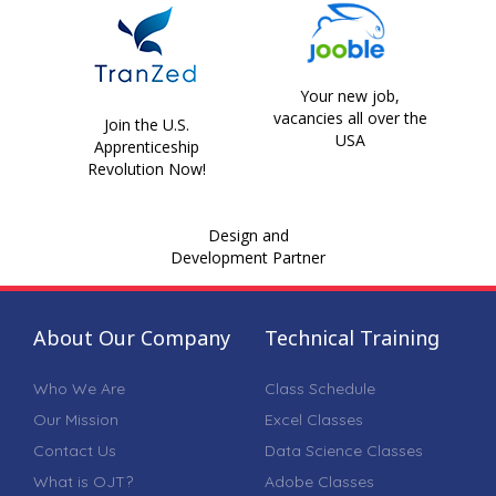
Your new job,
vacancies all over the
Join the U.S.
USA
Apprenticeship
Revolution Now!
Design and
Development Partner
About Our Company
Technical Training
Who We Are
Class Schedule
Our Mission
Excel Classes
Contact Us
Data Science Classes
What is OJT?
Adobe Classes