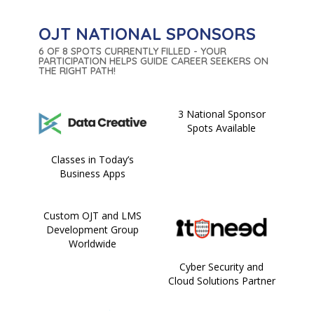
OJT NATIONAL SPONSORS
6 OF 8 SPOTS CURRENTLY FILLED - YOUR
PARTICIPATION HELPS GUIDE CAREER SEEKERS ON
THE RIGHT PATH!
3 National Sponsor
Spots Available
Classes in Today’s
Business Apps
Custom OJT and LMS
Development Group
Worldwide
Cyber Security and
Cloud Solutions Partner