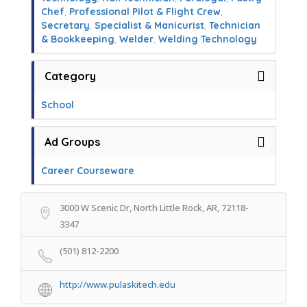
Chef
,
Professional Pilot & Flight Crew
,
Secretary
,
Specialist & Manicurist
,
Technician
& Bookkeeping
,
Welder
,
Welding Technology
Category
School
Ad Groups
Career Courseware
3000 W Scenic Dr, North Little Rock, AR, 72118-
3347
(501) 812-2200
http://www.pulaskitech.edu