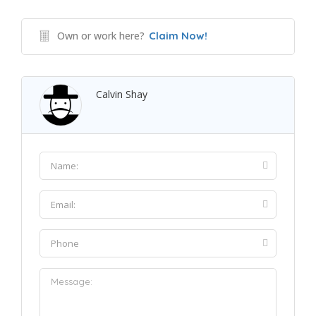
Own or work here?
Claim Now!
Calvin Shay