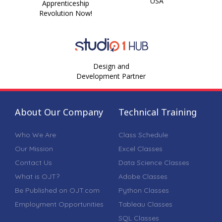
USA
Apprenticeship
Revolution Now!
Design and
Development Partner
About Our Company
Technical Training
Who We Are
Class Schedule
Our Mission
Excel Classes
Contact Us
Data Science Classes
What is OJT?
Adobe Classes
Be Published on OJT.com
Python Classes
Employment Opportunities
Tableau Classes
SQL Classes