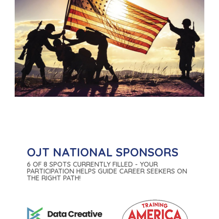
OJT NATIONAL SPONSORS
6 OF 8 SPOTS CURRENTLY FILLED - YOUR
PARTICIPATION HELPS GUIDE CAREER SEEKERS ON
THE RIGHT PATH!