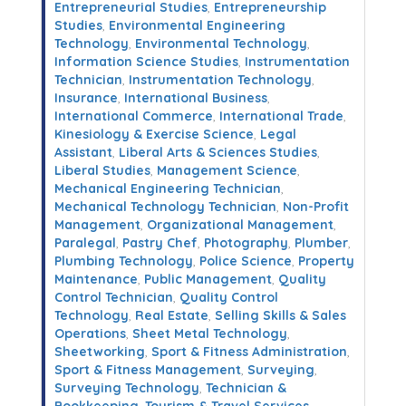
Entrepreneurial Studies
,
Entrepreneurship
Studies
,
Environmental Engineering
Technology
,
Environmental Technology
,
Information Science Studies
,
Instrumentation
Technician
,
Instrumentation Technology
,
Insurance
,
International Business
,
International Commerce
,
International Trade
,
Kinesiology & Exercise Science
,
Legal
Assistant
,
Liberal Arts & Sciences Studies
,
Liberal Studies
,
Management Science
,
Mechanical Engineering Technician
,
Mechanical Technology Technician
,
Non-Profit
Management
,
Organizational Management
,
Paralegal
,
Pastry Chef
,
Photography
,
Plumber
,
Plumbing Technology
,
Police Science
,
Property
Maintenance
,
Public Management
,
Quality
Control Technician
,
Quality Control
Technology
,
Real Estate
,
Selling Skills & Sales
Operations
,
Sheet Metal Technology
,
Sheetworking
,
Sport & Fitness Administration
,
Sport & Fitness Management
,
Surveying
,
Surveying Technology
,
Technician &