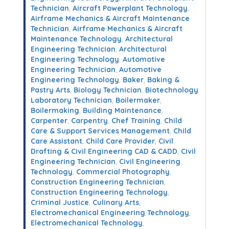
Technician
,
Aircraft Powerplant Technology
,
Airframe Mechanics & Aircraft Maintenance
Technician
,
Airframe Mechanics & Aircraft
Maintenance Technology
,
Architectural
Engineering Technician
,
Architectural
Engineering Technology
,
Automotive
Engineering Technician
,
Automotive
Engineering Technology
,
Baker
,
Baking &
Pastry Arts
,
Biology Technician
,
Biotechnology
Laboratory Technician
,
Boilermaker
,
Boilermaking
,
Building Maintenance
,
Carpenter
,
Carpentry
,
Chef Training
,
Child
Care & Support Services Management
,
Child
Care Assistant
,
Child Care Provider
,
Civil
Drafting & Civil Engineering CAD & CADD
,
Civil
Engineering Technician
,
Civil Engineering
Technology
,
Commercial Photography
,
Construction Engineering Technician
,
Construction Engineering Technology
,
Criminal Justice
,
Culinary Arts
,
Electromechanical Engineering Technology
,
Electromechanical Technology
,