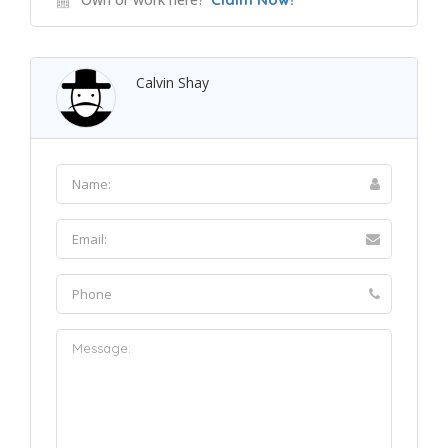
Calvin Shay