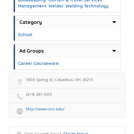
Bookkeeping
,
Tourism & Travel Services
Management
,
Welder
,
Welding Technology
Category
School
Ad Groups
Career Courseware
550 E Spring St, Columbus, OH, 43215
(614) 287-5353
http://www.cscc.edu/
Own or work here?
Claim Now!