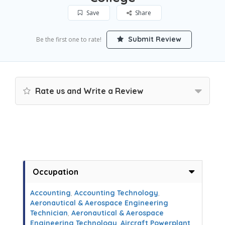
Save
Share
Submit Review
Be the first one to rate!
Rate us and Write a Review
Occupation
Accounting
,
Accounting Technology
,
Aeronautical & Aerospace Engineering
Technician
,
Aeronautical & Aerospace
Engineering Technology
,
Aircraft Powerplant