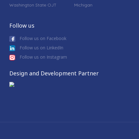
Washington State OJT
Michigan
Follow us
Follow us on Facebook
Follow us on LinkedIn
Follow us on Instagram
Design and Development Partner