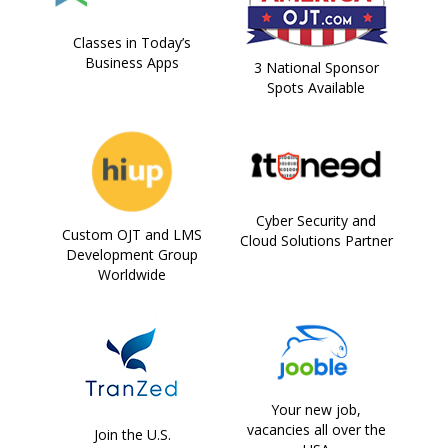
Classes in Today’s
Business Apps
3 National Sponsor
Spots Available
Cyber Security and
Custom OJT and LMS
Cloud Solutions Partner
Development Group
Worldwide
Your new job,
vacancies all over the
Join the U.S.