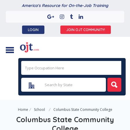
America's Resource for On-the-Job Training
LOGIN
JOIN OJT COMMUNITY!
Home
School
Columbus State Community College
Columbus State Community
College