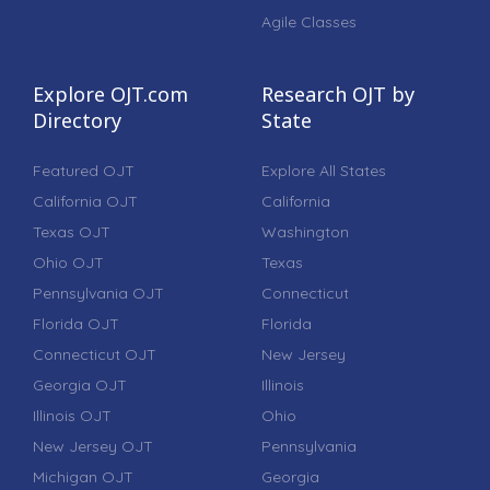
Agile Classes
Explore OJT.com
Research OJT by
Directory
State
Featured OJT
Explore All States
California OJT
California
Texas OJT
Washington
Ohio OJT
Texas
Pennsylvania OJT
Connecticut
Florida OJT
Florida
Connecticut OJT
New Jersey
Georgia OJT
Illinois
Illinois OJT
Ohio
New Jersey OJT
Pennsylvania
Michigan OJT
Georgia