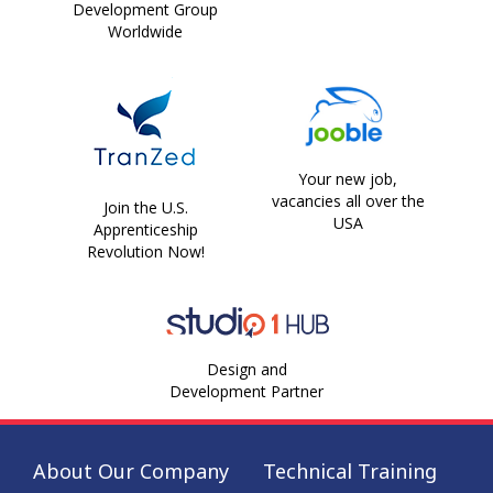
Development Group
Worldwide
Your new job,
vacancies all over the
Join the U.S.
USA
Apprenticeship
Revolution Now!
Design and
Development Partner
About Our Company
Technical Training