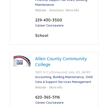
Maintenance
Website
Directions
More Info
229-430-3500
Career Courseware
School
Allen County Community
College
1801 N Cottonwood, Iola, KS, 66749
Accounting
Building Maintenance
Child
Care & Support Services Management
Website
More Info
620-365-5116
Career Courseware