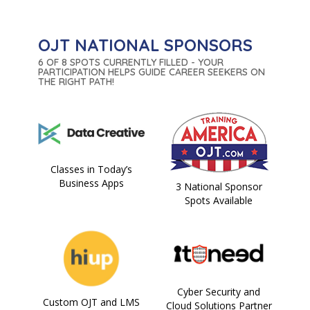
OJT NATIONAL SPONSORS
6 OF 8 SPOTS CURRENTLY FILLED - YOUR
PARTICIPATION HELPS GUIDE CAREER SEEKERS ON
THE RIGHT PATH!
Classes in Today’s
Business Apps
3 National Sponsor
Spots Available
Cyber Security and
Custom OJT and LMS
Cloud Solutions Partner