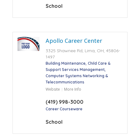
School
Apollo Career Center
3325 Shawnee Rd, Lima, OH, 45806-
1497
Building Maintenance
Child Care &
Support Services Management
Computer Systems Networking &
Telecommunications
Website
More Info
(419) 998-3000
Career Courseware
School