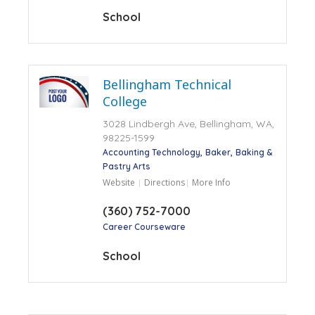
School
Bellingham Technical
College
3028 Lindbergh Ave, Bellingham, WA,
98225-1599
Accounting Technology
Baker
Baking &
Pastry Arts
Website
Directions
More Info
(360) 752-7000
Career Courseware
School