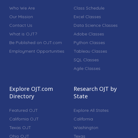
Who We Are
Class Schedule
Our Mission
Excel Classes
Contact Us
Data Science Classes
What is OJT?
Adobe Classes
Be Published on OJT.com
Python Classes
Employment Opportunities
Tableau Classes
SQL Classes
Agile Classes
Explore OJT.com
Research OJT by
Directory
State
Featured OJT
Explore All States
California OJT
California
Texas OJT
Washington
Ohio OJT
Texas