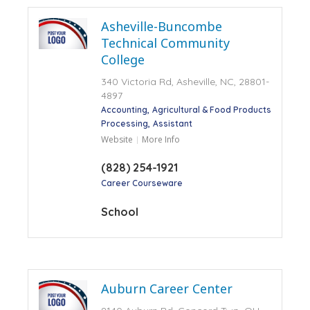
Asheville-Buncombe
Technical Community
College
340 Victoria Rd, Asheville, NC, 28801-
4897
Accounting
Agricultural & Food Products
Processing
Assistant
Website
More Info
(828) 254-1921
Career Courseware
School
Auburn Career Center