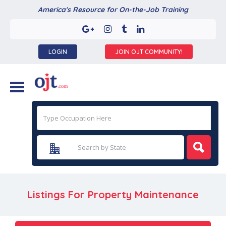
America's Resource for On-the-Job Training
LOGIN
JOIN OJT COMMUNITY!
Listings For Property Maintenance