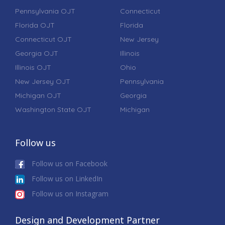
Pennsylvania OJT
Connecticut
Florida OJT
Florida
Connecticut OJT
New Jersey
Georgia OJT
Illinois
Illinois OJT
Ohio
New Jersey OJT
Pennsylvania
Michigan OJT
Georgia
Washington State OJT
Michigan
Follow us
Follow us on Facebook
Follow us on LinkedIn
Follow us on Instagram
Design and Development Partner