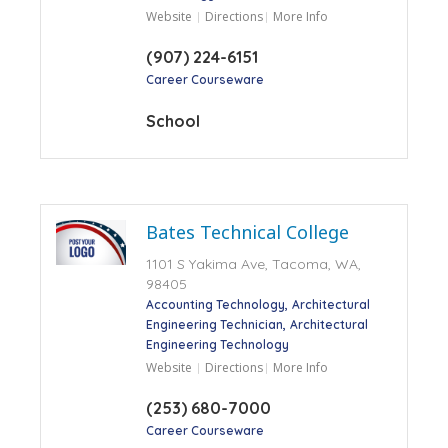
Website
Directions
More Info
(907) 224-6151
Career Courseware
School
Bates Technical College
1101 S Yakima Ave, Tacoma, WA,
98405
Accounting Technology
Architectural
Engineering Technician
Architectural
Engineering Technology
Website
Directions
More Info
(253) 680-7000
Career Courseware