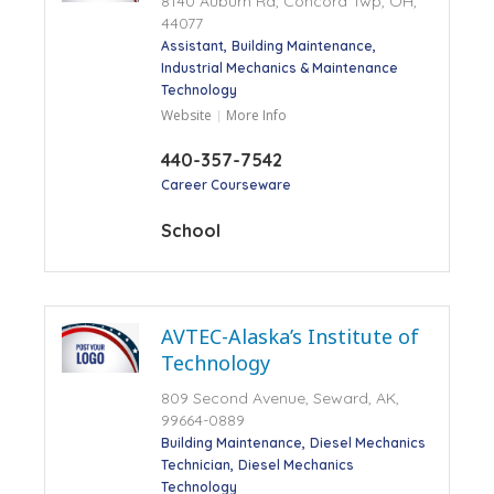
8140 Auburn Rd, Concord Twp, OH,
44077
Assistant
Building Maintenance
Industrial Mechanics & Maintenance
Technology
Website
More Info
440-357-7542
Career Courseware
School
AVTEC-Alaska’s Institute of
Technology
809 Second Avenue, Seward, AK,
99664-0889
Building Maintenance
Diesel Mechanics
Technician
Diesel Mechanics
Technology