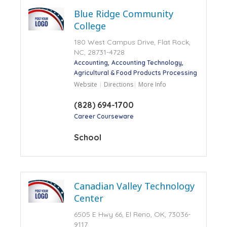
Blue Ridge Community
College
180 West Campus Drive, Flat Rock,
NC, 28731-4728
Accounting
Accounting Technology
Agricultural & Food Products Processing
Website
Directions
More Info
(828) 694-1700
Career Courseware
School
Canadian Valley Technology
Center
6505 E Hwy 66, El Reno, OK, 73036-
9117