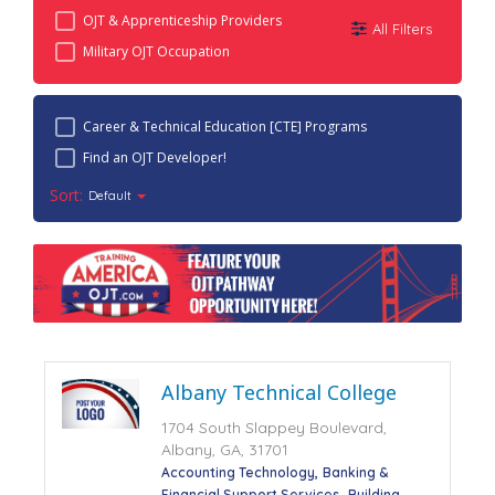
OJT & Apprenticeship Providers
All Filters
Military OJT Occupation
Career & Technical Education [CTE] Programs
Find an OJT Developer!
Sort:
Default
Albany Technical College
1704 South Slappey Boulevard,
Albany, GA, 31701
Accounting Technology
Banking &
Financial Support Services
Building