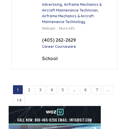
Advertising
Airframe Mechanics &
Aircraft Maintenance Technician
Airframe Mechanics & Aircraft
Maintenance Technology
Website
More Info
(405) 262-2629
Career Courseware
School
1
2
3
4
5
...
6
7
...
14