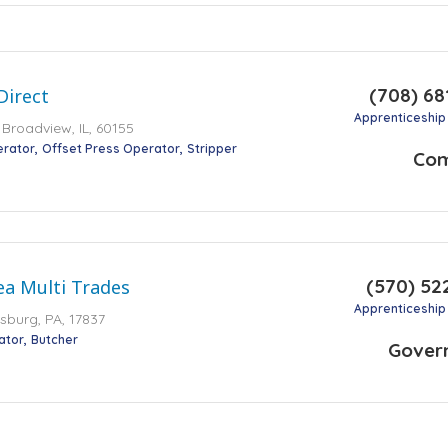
(708) 68
Direct
Apprenticeship
 Broadview, IL, 60155
erator
Offset Press Operator
Stripper
Co
(570) 52
ea Multi Trades
Apprenticeship
sburg, PA, 17837
ator
Butcher
Gover