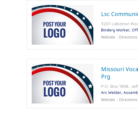
Lsc Communic
3201 Lebanon Road
Bindery Worker
Off
Website
Directions
Missouri Voca
Prg
P.O. Box 1898, Jef
Arc Welder
Assembl
Website
Directions