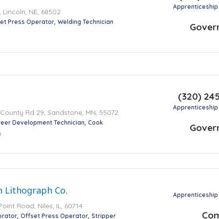
Apprenticeship
 Lincoln, NE, 68502
et Press Operator
Welding Technician
Gover
(320) 24
Apprenticeship
 County Rd 29, Sandstone, MN, 55072
eer Development Technician
Cook
Gover
o
 Lithograph Co.
Apprenticeship
int Road, Niles, IL, 60714
Co
erator
Offset Press Operator
Stripper