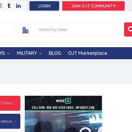
LOGIN
JOIN OJT COMMUNITY!
YS
MILITARY
BLOG
OJT Marketplace
l Filters
Default