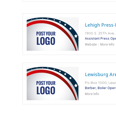
Lehigh Press-
1900 S. 25Th Ave.,
Assistant Press Op
Website
More Info
Lewisburg Ar
Po Box 1000, Lewi
Barber
Boiler Oper
More Info