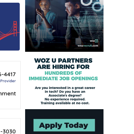
6-4417
 Provider
nment
2-3030