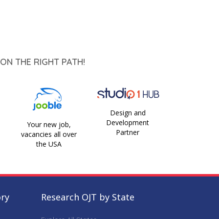
ON THE RIGHT PATH!
Design and
Development
Your new job,
Partner
vacancies all over
the USA
ory
Research OJT by State