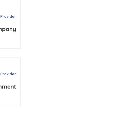
 Provider
mpany
 Provider
nment