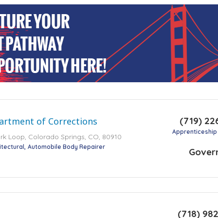
(719) 22
artment of Corrections
Apprenticeship
k Loop, Colorado Springs, CO, 80910
itectural
Automobile Body Repairer
Gover
(718) 98