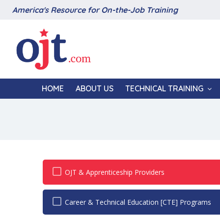
America's Resource for On-the-Job Training
HOME
ABOUT US
TECHNICAL TRAINING
OJT & Apprenticeship Providers
Career & Technical Education [CTE] Programs