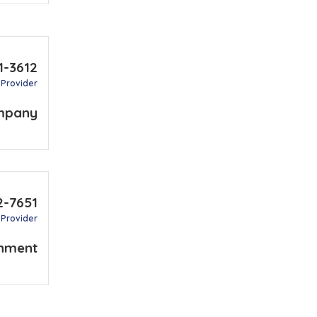
1-3612
 Provider
mpany
2-7651
 Provider
nment