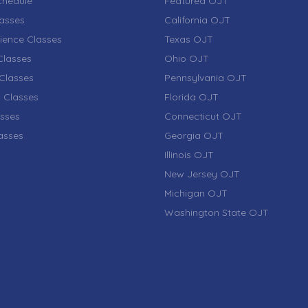
chedule
Featured OJT
lasses
California OJT
ience Classes
Texas OJT
lasses
Ohio OJT
Classes
Pennsylvania OJT
 Classes
Florida OJT
sses
Connecticut OJT
lasses
Georgia OJT
Illinois OJT
New Jersey OJT
Michigan OJT
Washington State OJT