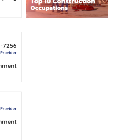
4-7256
 Provider
nment
 Provider
nment