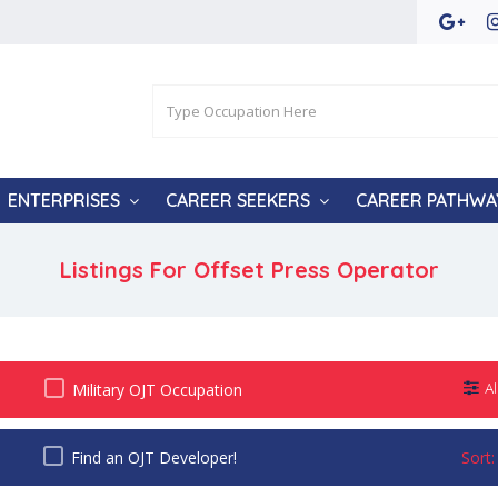
ENTERPRISES
CAREER SEEKERS
CAREER PATHWA
Listings For Offset Press Operator
Military OJT Occupation
Al
Find an OJT Developer!
Sort: