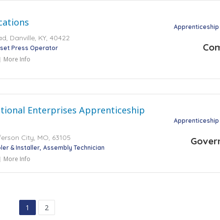
ations
Apprenticeship
, Danville, KY, 40422
Co
set Press Operator
More Info
tional Enterprises Apprenticeship
Apprenticeship
ferson City, MO, 63105
Gover
er & Installer
Assembly Technician
More Info
1
2