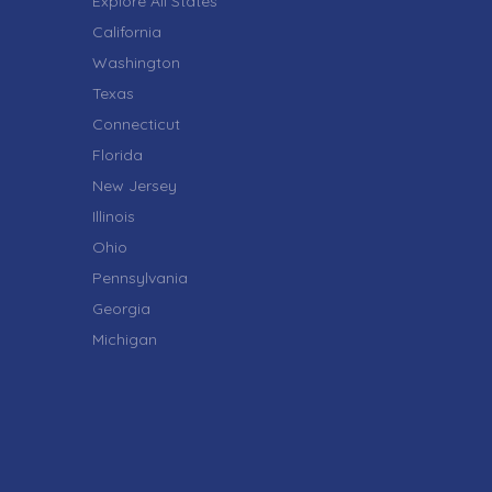
Explore All States
California
Washington
Texas
Connecticut
Florida
New Jersey
Illinois
Ohio
Pennsylvania
Georgia
Michigan