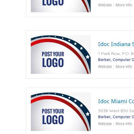
Website
More Info
Idoc Indiana 
1 Park Row, P.O. B
Barber
Computer O
Website
More Info
Idoc Miami Co
3038 West 850 Sout
Barber
Computer O
Website
More Info