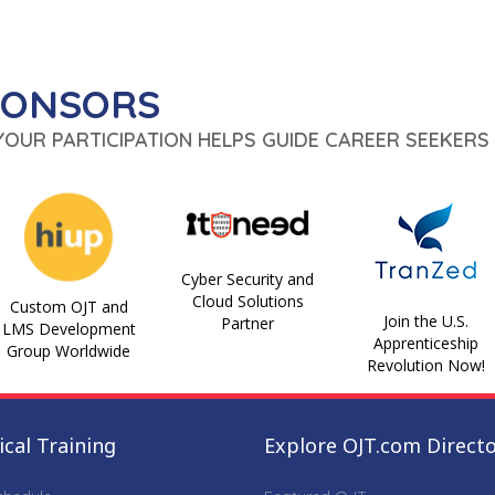
PONSORS
 YOUR PARTICIPATION HELPS GUIDE CAREER SEEKERS 
Cyber Security and
Cloud Solutions
Custom OJT and
Join the U.S.
Partner
LMS Development
Apprenticeship
Group Worldwide
Revolution Now!
cal Training
Explore OJT.com Direct