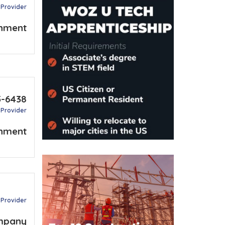
 Provider
nment
5-6438
 Provider
nment
 Provider
mpany