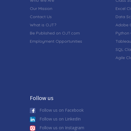
Who We Are
Class S
Our Mission
Excel C
Contact Us
Data Sc
What is OJT?
Adobe C
Be Published on OJT.com
Python 
Employment Opportunities
Tableau
SQL Cla
Agile C
Follow us
Follow us on Facebook
Follow us on LinkedIn
Follow us on Instagram