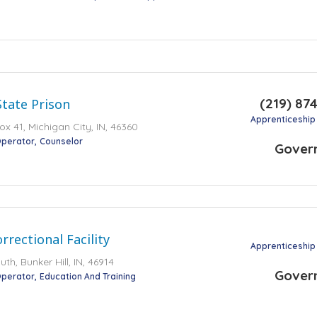
(219) 87
State Prison
Apprenticeship
ox 41, Michigan City, IN, 46360
perator
Counselor
Gover
rrectional Facility
Apprenticeship
h, Bunker Hill, IN, 46914
Gover
perator
Education And Training