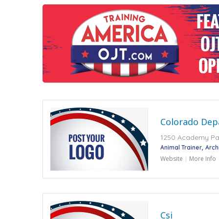
Colorado Dep
1250 Academy Par
Animal Trainer
Arch
Website
More Info
Csi