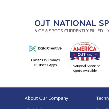
OJT NATIONAL S
6 OF 8 SPOTS CURRENTLY FILLED -
Classes in Today’s
Business Apps
3 National Sponsor
Spots Available
About Our Company
Techni