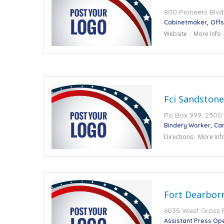
800 Pioneers Blvd,
Cabinetmaker
Offs
Website
More Info
Fci Sandstone
Po Box 999, 2300
Bindery Worker
Car
Directions
More Inf
Fort Dearborn
6035 West Gross Po
Assistant Press Op