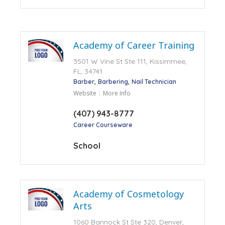
Academy of Career Training
3501 W Vine St Ste 111, Kissimmee,
FL, 34741
Barber
Barbering
Nail Technician
Website
More Info
(407) 943-8777
Career Courseware
School
Academy of Cosmetology
Arts
1060 Bannock St Ste 320, Denver,