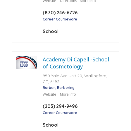
Website
Directions
More Info
(870) 246-6726
Career Courseware
School
Academy Di Capelli-School
of Cosmetology
950 Yale Ave Unit 20, Wallingford,
CT, 6492
Barber
Barbering
Website
More Info
(203) 294-9496
Career Courseware
School