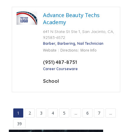
Advance Beauty Techs
Academy
641 N State St Ste 1, San Jacinto, CA,
92583-6572
Barber
Barbering
Nail Technician
Website
Directions
More Info
(951) 487-8751
Career Courseware
School
1
2
3
4
5
...
6
7
...
39