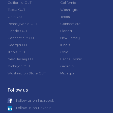
California OJT
California
Texas OJT
Washington
Ohio OJT
Texas
Pennsylvania OJT
Connecticut
Florida OJT
Florida
Connecticut OJT
New Jersey
Georgia OJT
Illinois
Illinois OJT
Ohio
New Jersey OJT
Pennsylvania
Michigan OJT
Georgia
Washington State OJT
Michigan
Follow us
Follow us on Facebook
Follow us on LinkedIn