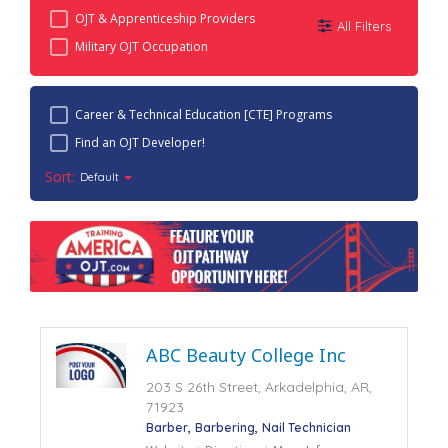
OJT & Apprenticeship Providers
All Filters
Military OJT Occupation
Career & Technical Education [CTE] Programs
Find an OJT Developer!
Sort:
Default
ABC Beauty College Inc
203 S 26th Street, Arkadelphia, AR,
71923
Barber
Barbering
Nail Technician