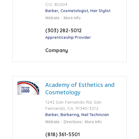
CO, 80204
Barber
Cosmetologist
Hair Stylist
Website
More Info
(303) 282-5012
Apprenticeship Provider
Company
Academy of Esthetics and
Cosmetology
1242 San Fernando Rd, San
Fernando, CA, 91340-3212
Barber
Barbering
Nail Technician
Website
Directions
More Info
(818) 361-5501