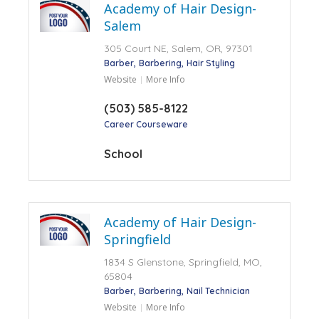
Academy of Hair Design-
Salem
305 Court NE, Salem, OR, 97301
Barber
Barbering
Hair Styling
Website
More Info
(503) 585-8122
Career Courseware
School
Academy of Hair Design-
Springfield
1834 S Glenstone, Springfield, MO,
65804
Barber
Barbering
Nail Technician
Website
More Info