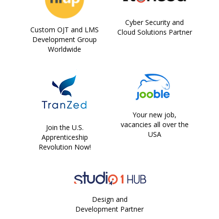
Cyber Security and
Custom OJT and LMS
Cloud Solutions Partner
Development Group
Worldwide
Your new job,
vacancies all over the
Join the U.S.
USA
Apprenticeship
Revolution Now!
Design and
Development Partner