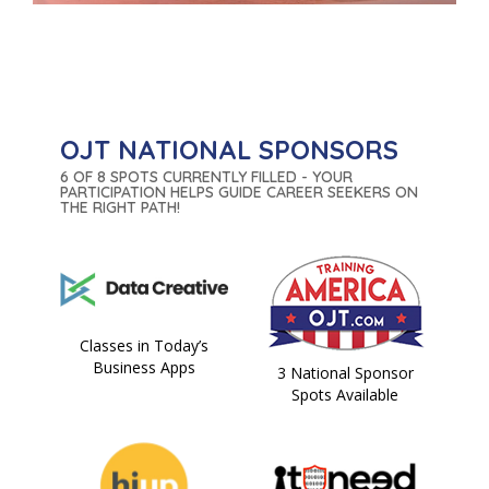
OJT NATIONAL SPONSORS
6 OF 8 SPOTS CURRENTLY FILLED - YOUR
PARTICIPATION HELPS GUIDE CAREER SEEKERS ON
THE RIGHT PATH!
Classes in Today’s
Business Apps
3 National Sponsor
Spots Available