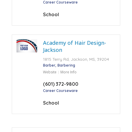
Career Courseware
School
Academy of Hair Design-
Jackson
1815 Terry Rd, Jackson, MS, 39204
Barber
Barbering
Website
More Info
(601) 372-9800
Career Courseware
School