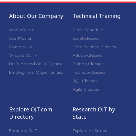
About Our Company
Technical Training
Who We Are
Class Schedule
Our Mission
Excel Classes
Contact Us
Data Science Classes
What is OJT?
Adobe Classes
Be Published on OJT.com
Python Classes
Employment Opportunities
Tableau Classes
SQL Classes
Agile Classes
Explore OJT.com
Research OJT by
Directory
State
Featured OJT
Explore All States