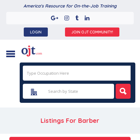
America's Resource for On-the-Job Training
LOGIN
JOIN OJT COMMUNITY!
Listings For Barber