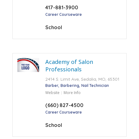
417-881-3900
Career Courseware
School
Academy of Salon
Professionals
2414 S. Limit Ave, Sedalia, MO, 65301
Barber
Barbering
Nail Technician
Website
More Info
(660) 827-4500
Career Courseware
School