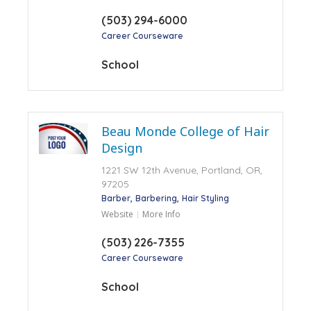
(503) 294-6000
Career Courseware
School
Beau Monde College of Hair
Design
1221 SW 12th Avenue, Portland, OR,
97205
Barber
Barbering
Hair Styling
Website
More Info
(503) 226-7355
Career Courseware
School