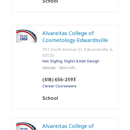
School
Alvareitas College of
Cosmetology-Edwardsville
333 South Kansas St, Edwardsville, IL,
62025
Hair Styling
Stylist & Hair Design
Website
More Info
(618) 656-2593
Career Courseware
School
Alvareitas College of