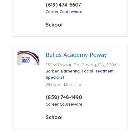
(619) 474-6607
Career Courseware
School
Bellus Academy-Poway
13266 Poway Rd, Poway, CA, 92064
Barber
Barbering
Facial Treatment
Specialist
Website
More Info
(858) 748-1490
Career Courseware
School