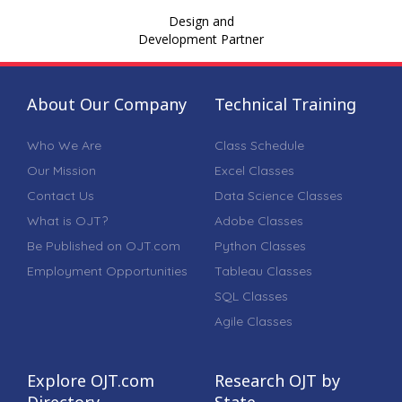
Design and
Development Partner
About Our Company
Technical Training
Who We Are
Class Schedule
Our Mission
Excel Classes
Contact Us
Data Science Classes
What is OJT?
Adobe Classes
Be Published on OJT.com
Python Classes
Employment Opportunities
Tableau Classes
SQL Classes
Agile Classes
Explore OJT.com
Research OJT by
Directory
State