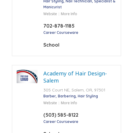
Hair Styling
Nail Technician
Specialist &
Manicurist
Website
More Info
702-878-1185
Career Courseware
School
Academy of Hair Design-
Salem
305 Court NE, Salem, OR, 97301
Barber
Barbering
Hair Styling
Website
More Info
(503) 585-8122
Career Courseware