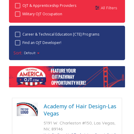
OJT & Apprenticeship Providers
All Filters
Military OJT Occupation
Career & Technical Education [CTE] Programs
Find an OJT Developer!
Sort:
Default
Academy of Hair Design-Las
Vegas
5191 W. Charleston #150, Las Vegas,
NV, 89146