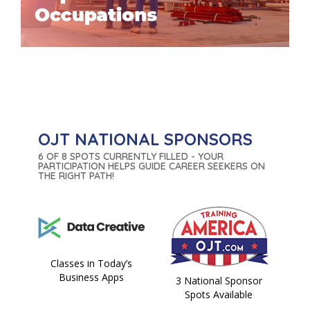
OJT NATIONAL SPONSORS
6 OF 8 SPOTS CURRENTLY FILLED - YOUR
PARTICIPATION HELPS GUIDE CAREER SEEKERS ON
THE RIGHT PATH!
Classes in Today’s
Business Apps
3 National Sponsor
Spots Available