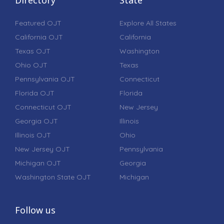
Featured OJT
Explore All States
California OJT
California
Texas OJT
Washington
Ohio OJT
Texas
Pennsylvania OJT
Connecticut
Florida OJT
Florida
Connecticut OJT
New Jersey
Georgia OJT
Illinois
Illinois OJT
Ohio
New Jersey OJT
Pennsylvania
Michigan OJT
Georgia
Washington State OJT
Michigan
Follow us