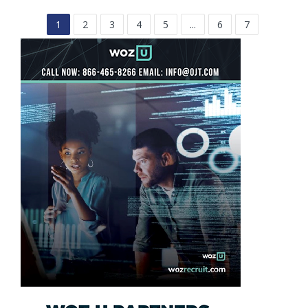
1
2
3
4
5
...
6
7