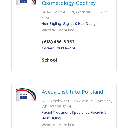
Cosmetology-Godfrey
3048 Godfrey Rd, Godfrey, IL, 62035-
4150
Hair Styling
Stylist & Hair Design
Website
More Info
(618) 466-8952
Career Courseware
School
Aveda Institute-Portland
325 Northwest 13th Avenue, Portland,
OR, 97209-3144
Facial Treatment Specialist
Facialist
Hair Styling
Website
More Info