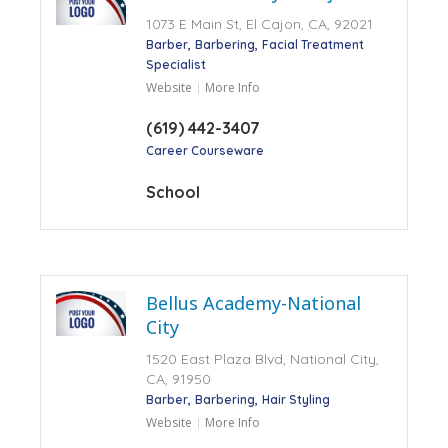
1073 E Main St, El Cajon, CA, 92021
Barber
Barbering
Facial Treatment
Specialist
Website
More Info
(619) 442-3407
Career Courseware
School
Bellus Academy-National
City
1520 East Plaza Blvd, National City,
CA, 91950
Barber
Barbering
Hair Styling
Website
More Info