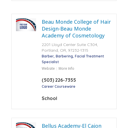
Beau Monde College of Hair
Design-Beau Monde
Academy of Cosmetology
2201 Lloyd Center Suite C304,
Portland, OR, 97232-1315
Barber
Barbering
Facial Treatment
Specialist
Website
More Info
(503) 226-7355
Career Courseware
School
Bellus Academy-El Cajon