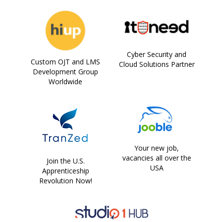
Cyber Security and
Custom OJT and LMS
Cloud Solutions Partner
Development Group
Worldwide
Your new job,
vacancies all over the
Join the U.S.
USA
Apprenticeship
Revolution Now!