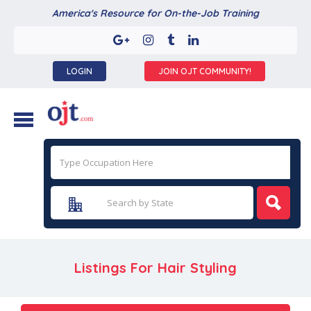
America's Resource for On-the-Job Training
LOGIN
JOIN OJT COMMUNITY!
Listings For Hair Styling