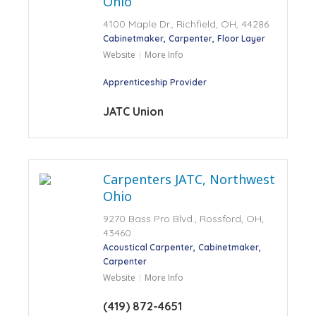
Ohio
4100 Maple Dr., Richfield, OH, 44286
Cabinetmaker
Carpenter
Floor Layer
Website
More Info
Apprenticeship Provider
JATC Union
Carpenters JATC, Northwest
Ohio
9270 Bass Pro Blvd., Rossford, OH,
43460
Acoustical Carpenter
Cabinetmaker
Carpenter
Website
More Info
(419) 872-4651