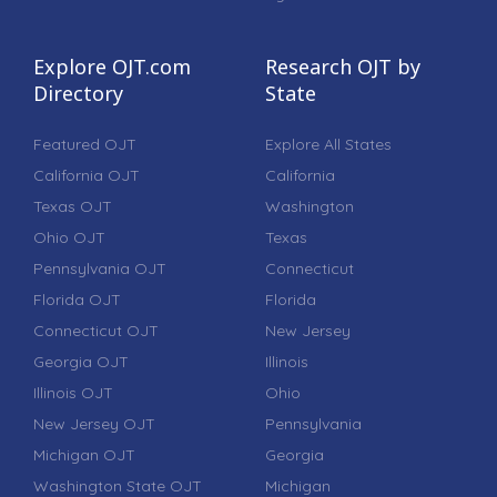
Explore OJT.com
Research OJT by
Directory
State
Featured OJT
Explore All States
California OJT
California
Texas OJT
Washington
Ohio OJT
Texas
Pennsylvania OJT
Connecticut
Florida OJT
Florida
Connecticut OJT
New Jersey
Georgia OJT
Illinois
Illinois OJT
Ohio
New Jersey OJT
Pennsylvania
Michigan OJT
Georgia
Washington State OJT
Michigan