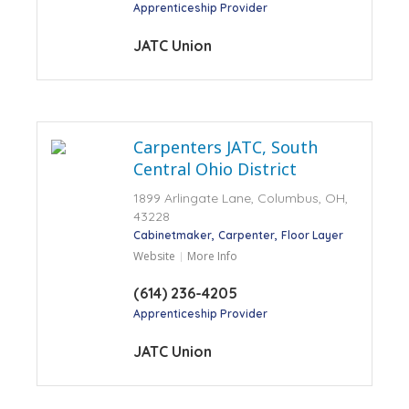
Apprenticeship Provider
JATC Union
Carpenters JATC, South
Central Ohio District
1899 Arlingate Lane, Columbus, OH,
43228
Cabinetmaker
Carpenter
Floor Layer
Website
More Info
(614) 236-4205
Apprenticeship Provider
JATC Union