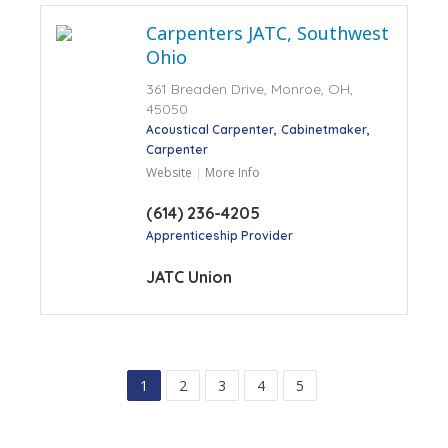
Carpenters JATC, Southwest
Ohio
361 Breaden Drive, Monroe, OH,
45050
Acoustical Carpenter
Cabinetmaker
Carpenter
Website
More Info
(614) 236-4205
Apprenticeship Provider
JATC Union
1
2
3
4
5