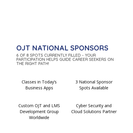
OJT NATIONAL SPONSORS
6 OF 8 SPOTS CURRENTLY FILLED - YOUR
PARTICIPATION HELPS GUIDE CAREER SEEKERS ON
THE RIGHT PATH!
Classes in Today’s
3 National Sponsor
Business Apps
Spots Available
Custom OJT and LMS
Cyber Security and
Development Group
Cloud Solutions Partner
Worldwide