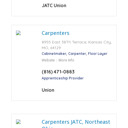
JATC Union
Carpenters
8955 East 38Th Terrace, Kansas City,
MO, 64129
Cabinetmaker
Carpenter
Floor Layer
Website
More Info
(816) 471-0883
Apprenticeship Provider
Union
Carpenters JATC, Northeast