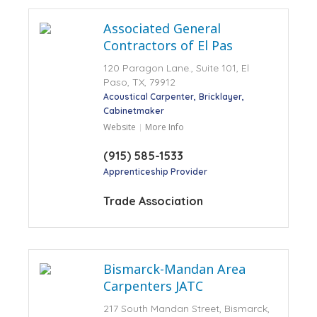
Associated General
Contractors of El Pas
120 Paragon Lane., Suite 101, El
Paso, TX, 79912
Acoustical Carpenter
Bricklayer
Cabinetmaker
Website
More Info
(915) 585-1533
Apprenticeship Provider
Trade Association
Bismarck-Mandan Area
Carpenters JATC
217 South Mandan Street, Bismarck,