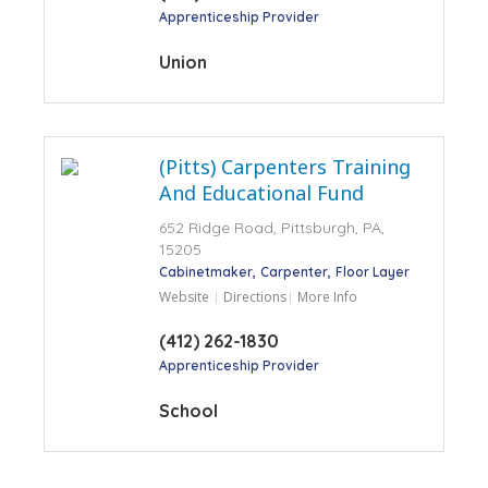
Apprenticeship Provider
Union
(Pitts) Carpenters Training
And Educational Fund
652 Ridge Road, Pittsburgh, PA,
15205
Cabinetmaker
Carpenter
Floor Layer
Website
Directions
More Info
(412) 262-1830
Apprenticeship Provider
School