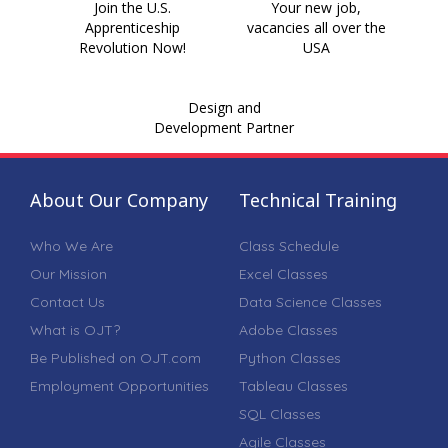
Join the U.S.
Your new job,
Apprenticeship
vacancies all over the
Revolution Now!
USA
Design and
Development Partner
About Our Company
Technical Training
Who We Are
Class Schedule
Our Mission
Excel Classes
Contact Us
Data Science Classes
What is OJT?
Adobe Classes
Be Published on OJT.com
Python Classes
Employment Opportunities
Tableau Classes
SQL Classes
Agile Classes