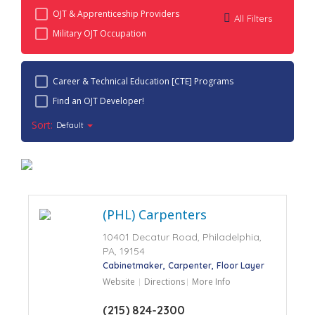
OJT & Apprenticeship Providers
All Filters
Military OJT Occupation
Career & Technical Education [CTE] Programs
Find an OJT Developer!
Sort:
Default
(PHL) Carpenters
10401 Decatur Road, Philadelphia,
PA, 19154
Cabinetmaker
Carpenter
Floor Layer
Website
Directions
More Info
(215) 824-2300