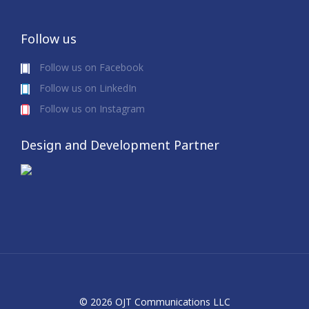
Follow us
Follow us on Facebook
Follow us on LinkedIn
Follow us on Instagram
Design and Development Partner
© 2026 OJT Communications LLC