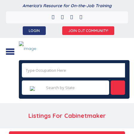
America's Resource for On-the-Job Training
LOGIN
JOIN OJT COMMUNITY!
Listings For Cabinetmaker