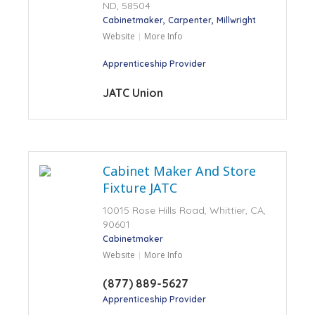
ND, 58504
Cabinetmaker
Carpenter
Millwright
Website
More Info
Apprenticeship Provider
JATC Union
Cabinet Maker And Store
Fixture JATC
10015 Rose Hills Road, Whittier, CA,
90601
Cabinetmaker
Website
More Info
(877) 889-5627
Apprenticeship Provider