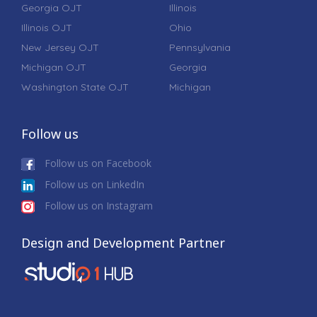
Georgia OJT
Illinois
Illinois OJT
Ohio
New Jersey OJT
Pennsylvania
Michigan OJT
Georgia
Washington State OJT
Michigan
Follow us
Follow us on Facebook
Follow us on LinkedIn
Follow us on Instagram
Design and Development Partner