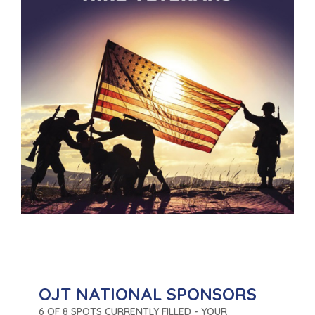
OJT NATIONAL SPONSORS
6 OF 8 SPOTS CURRENTLY FILLED - YOUR