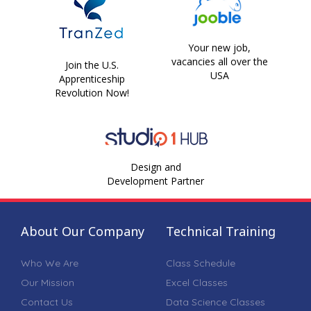
Your new job,
vacancies all over the
Join the U.S.
USA
Apprenticeship
Revolution Now!
Design and
Development Partner
About Our Company
Technical Training
Who We Are
Class Schedule
Our Mission
Excel Classes
Contact Us
Data Science Classes