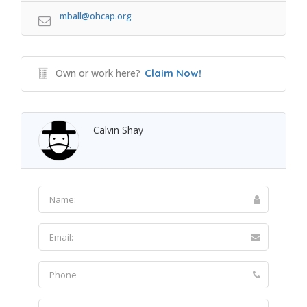
mball@ohcap.org
Own or work here?
Claim Now!
Calvin Shay