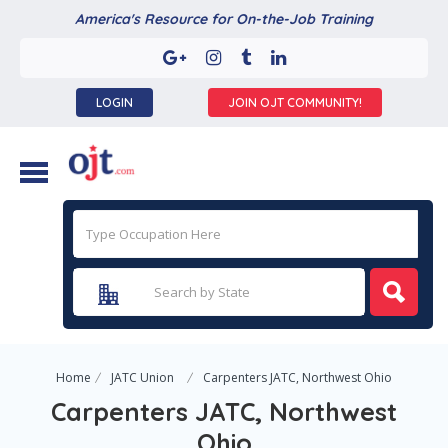
America's Resource for On-the-Job Training
LOGIN
JOIN OJT COMMUNITY!
Home
JATC Union
Carpenters JATC, Northwest Ohio
Carpenters JATC, Northwest
Ohio