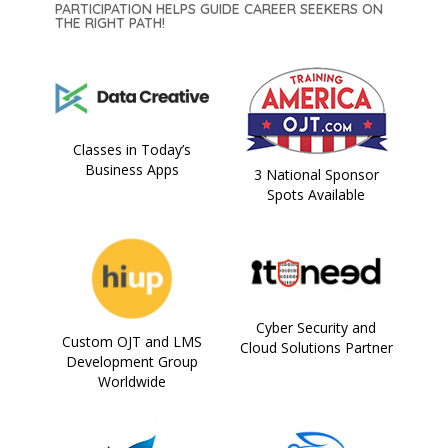
PARTICIPATION HELPS GUIDE CAREER SEEKERS ON
THE RIGHT PATH!
Classes in Today’s
Business Apps
3 National Sponsor
Spots Available
Cyber Security and
Custom OJT and LMS
Cloud Solutions Partner
Development Group
Worldwide