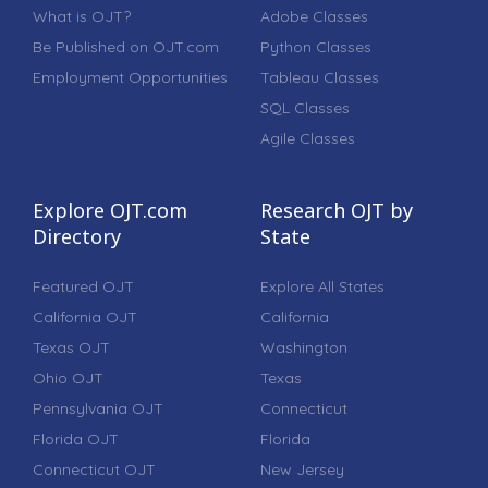
What is OJT?
Adobe Classes
Be Published on OJT.com
Python Classes
Employment Opportunities
Tableau Classes
SQL Classes
Agile Classes
Explore OJT.com
Research OJT by
Directory
State
Featured OJT
Explore All States
California OJT
California
Texas OJT
Washington
Ohio OJT
Texas
Pennsylvania OJT
Connecticut
Florida OJT
Florida
Connecticut OJT
New Jersey