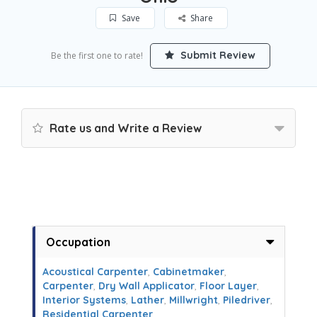
Save
Share
Submit Review
Be the first one to rate!
Rate us and Write a Review
Occupation
Acoustical Carpenter
,
Cabinetmaker
,
Carpenter
,
Dry Wall Applicator
,
Floor Layer
,
Interior Systems
,
Lather
,
Millwright
,
Piledriver
,
Residential Carpenter