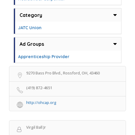
Category
JATC Union
Ad Groups
Apprenticeship Provider
9270 Bass Pro Blvd., Rossford, OH, 43460
(419) 872-4651
http://ohcap.org
Virgil Ball Jr