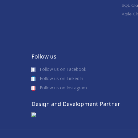
SQL Cla
Agile C
Follow us
Follow us on Facebook
Follow us on LinkedIn
Follow us on Instagram
Design and Development Partner