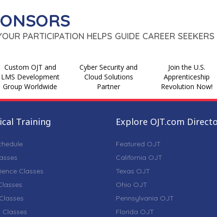
PONSORS
 YOUR PARTICIPATION HELPS GUIDE CAREER SEEKERS 
Custom OJT and
Cyber Security and
Join the U.S.
LMS Development
Cloud Solutions
Apprenticeship
Group Worldwide
Partner
Revolution Now!
cal Training
Explore OJT.com Direct
chedule
Featured OJT
lasses
California OJT
ience Classes
Texas OJT
lasses
Ohio OJT
Classes
Pennsylvania OJT
 Classes
Florida OJT