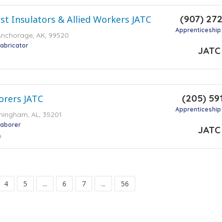
(907) 27
st Insulators & Allied Workers JATC
Apprenticeship
Anchorage, AK, 99520
Fabricator
JATC
(205) 59
rers JATC
Apprenticeship
rmingham, AL, 35201
Laborer
JATC
o
4
5
...
6
7
...
56