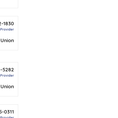
2-1830
 Provider
 Union
1-5282
 Provider
 Union
5-0311
 Provider