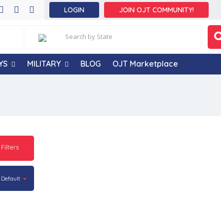
LOGIN
JOIN OJT COMMUNITY!
YS
MILITARY
BLOG
OJT Marketplace
 Filters
Default