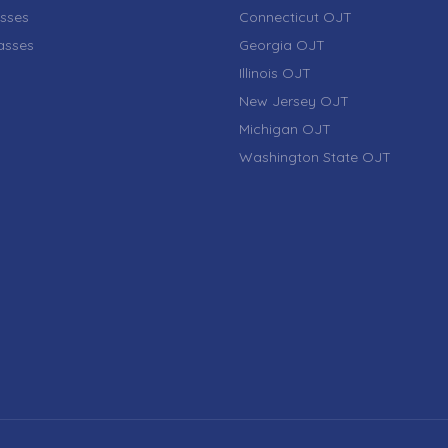
sses
Connecticut OJT
lasses
Georgia OJT
Illinois OJT
New Jersey OJT
Michigan OJT
Washington State OJT