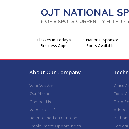
OJT NATIONAL S
6 OF 8 SPOTS CURRENTLY FILLED -
Classes in Today’s
3 National Sponsor
Business Apps
Spots Available
About Our Company
Techni
Who We Are
Class S
Our Mission
Excel C
Contact Us
Data Sc
What is OJT?
Adobe C
Be Published on OJT.com
Python 
Employment Opportunities
Tableau