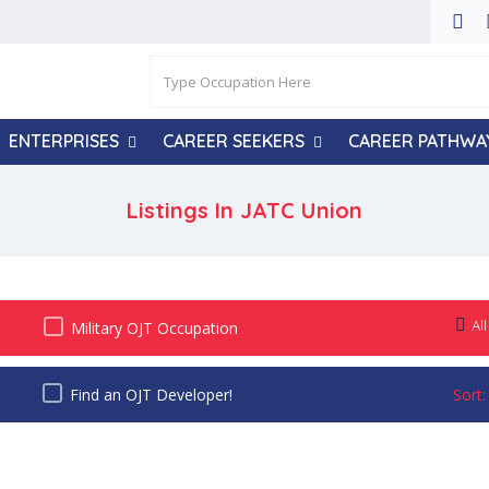
ENTERPRISES
CAREER SEEKERS
CAREER PATHWA
Listings In
JATC Union
All
Military OJT Occupation
Find an OJT Developer!
Sort: