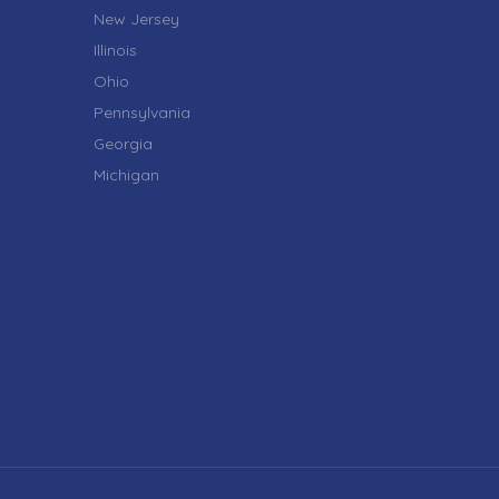
New Jersey
Illinois
Ohio
Pennsylvania
Georgia
Michigan