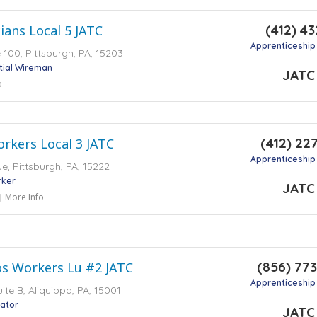
(412) 43
icians Local 5 JATC
Apprenticeship
e 100, Pittsburgh, PA, 15203
tial Wireman
JATC
o
(412) 22
orkers Local 3 JATC
Apprenticeship
e, Pittsburgh, PA, 15222
rker
JATC
More Info
(856) 77
os Workers Lu #2 JATC
Apprenticeship
ite B, Aliquippa, PA, 15001
lator
JATC