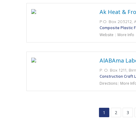
Ak Heat & Fro
P.O. Box 203212, 
Composite Plastic 
Website
More Info
AlABAma Labo
P. O. Box 1211, Bi
Construction Craft 
Directions
More Inf
1
2
3