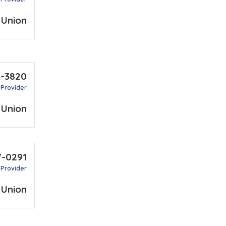
 Union
5-3820
 Provider
 Union
7-0291
 Provider
 Union