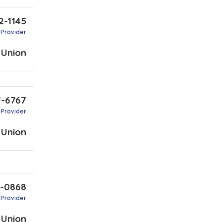
2-1145
 Provider
 Union
7-6767
 Provider
 Union
3-0868
 Provider
 Union