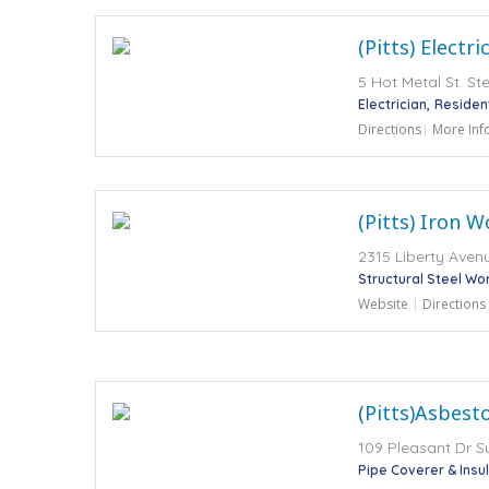
(Pitts) Electr
5 Hot Metal St. St
Electrician
Residen
Directions
More Inf
(Pitts) Iron W
2315 Liberty Avenu
Structural Steel Wo
Website
Directions
(Pitts)Asbest
109 Pleasant Dr Su
Pipe Coverer & Insu