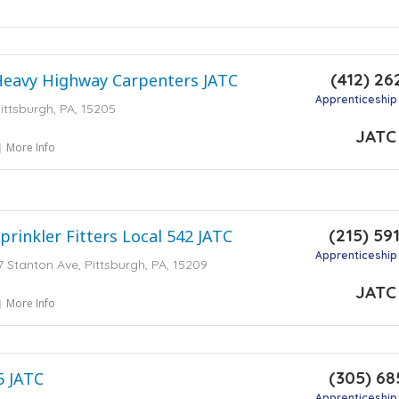
(412) 26
Heavy Highway Carpenters JATC
Apprenticeship
ittsburgh, PA, 15205
JATC
More Info
(215) 59
prinkler Fitters Local 542 JATC
Apprenticeship
7 Stanton Ave, Pittsburgh, PA, 15209
JATC
More Info
(305) 68
5 JATC
Apprenticeship