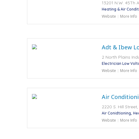
13201 N.W. 45Th A
Heating & Air Condit
Website
More Info
Adt & Ibew Lo
2 North Plains Ind
Electrician Low Vol
Website
More Info
Air Conditioni
2220 S. Hill Stree
Air Conidtioning
He
Website
More Info