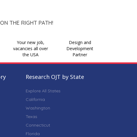
ON THE RIGHT PATH!
Your new job,
Design and
vacancies all over
Development
the USA
Partner
ory
Research OJT by State
Explore All States
California
Washington
Texas
Connecticut
Florida