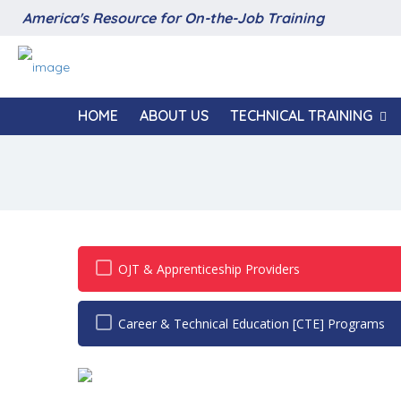
America's Resource for On-the-Job Training
HOME
ABOUT US
TECHNICAL TRAINING
OJT & Apprenticeship Providers
Career & Technical Education [CTE] Programs