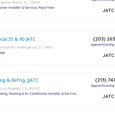
venue, Miami, FL, 33054
ioner Installer & Service
Pipe Fitter
JATC
(203) 26
cal 35 & 90 JATC
Apprenticeship
ustrial Rd, Wallingford, CT, 6492
tage
JATC
(213) 74
ng & Refrig. JJATC
Apprenticeship
t, Los Angeles, CA, 90007
ating
Heating & Air Conditioner Installer & Service
JATC