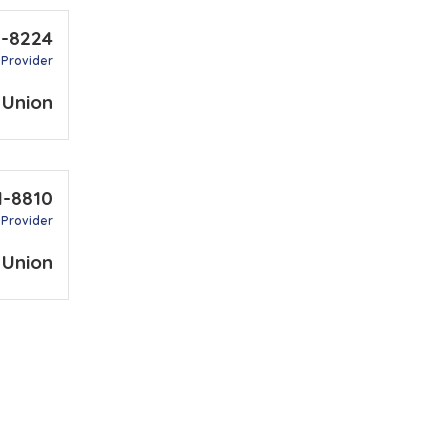
2-8224
 Provider
 Union
1-8810
 Provider
 Union