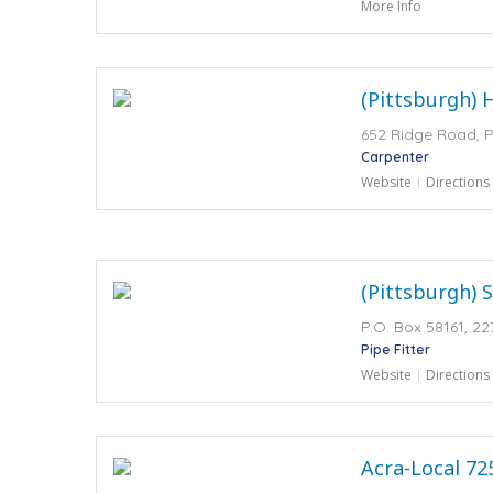
More Info
(Pittsburgh) 
652 Ridge Road, P
Carpenter
Website
Directions
(Pittsburgh) S
P.O. Box 58161, 22
Pipe Fitter
Website
Directions
Acra-Local 72