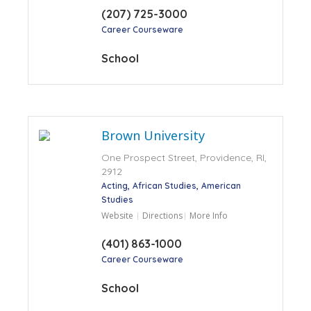
(207) 725-3000
Career Courseware
School
Brown University
One Prospect Street, Providence, RI,
2912
Acting
African Studies
American
Studies
Website
Directions
More Info
(401) 863-1000
Career Courseware
School