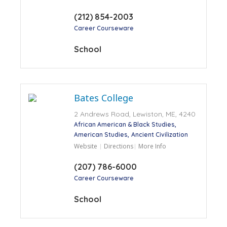
(212) 854-2003
Career Courseware
School
Bates College
2 Andrews Road, Lewiston, ME, 4240
African American & Black Studies
American Studies
Ancient Civilization
Website
Directions
More Info
(207) 786-6000
Career Courseware
School