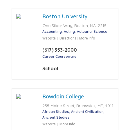
Boston University
One Silber Way, Boston, MA, 2215
Accounting
Acting
Actuarial Science
Website
Directions
More Info
(617) 353-2000
Career Courseware
School
Bowdoin College
255 Maine Street, Brunswick, ME, 4011
African Studies
Ancient Civilization
Ancient Studies
Website
More Info