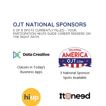
OJT NATIONAL SPONSORS
6 OF 8 SPOTS CURRENTLY FILLED - YOUR
PARTICIPATION HELPS GUIDE CAREER SEEKERS ON
THE RIGHT PATH!
Classes in Today’s
Business Apps
3 National Sponsor
Spots Available