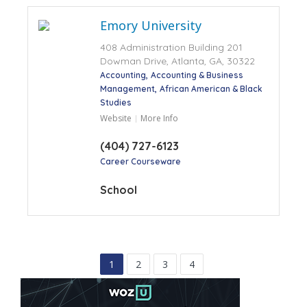
Emory University
408 Administration Building 201
Dowman Drive, Atlanta, GA, 30322
Accounting
Accounting & Business
Management
African American & Black
Studies
Website
More Info
(404) 727-6123
Career Courseware
School
1
2
3
4