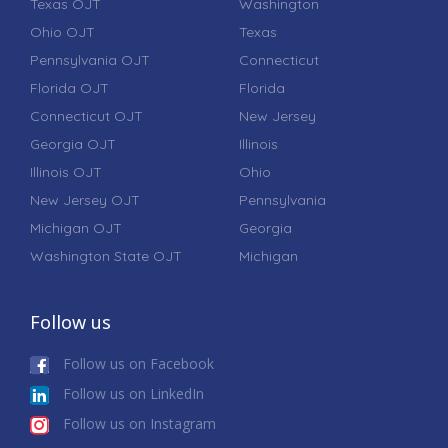
Texas OJT
Washington
Ohio OJT
Texas
Pennsylvania OJT
Connecticut
Florida OJT
Florida
Connecticut OJT
New Jersey
Georgia OJT
Illinois
Illinois OJT
Ohio
New Jersey OJT
Pennsylvania
Michigan OJT
Georgia
Washington State OJT
Michigan
Follow us
Follow us on Facebook
Follow us on LinkedIn
Follow us on Instagram