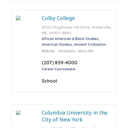
Colby College
4000 Mayflower Hill Drive, Waterville,
ME, 04901-8840
African American & Black Studies
American Studies
Ancient Civilization
Website
Directions
More Info
(207) 859-4000
Career Courseware
School
Columbia University in the
City of New York