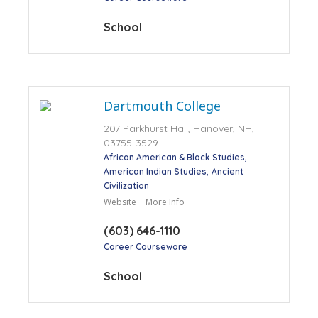
School
Dartmouth College
207 Parkhurst Hall, Hanover, NH,
03755-3529
African American & Black Studies
American Indian Studies
Ancient
Civilization
Website
More Info
(603) 646-1110
Career Courseware
School