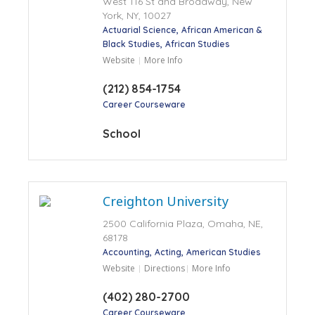
West 116 St and Broadway, New
York, NY, 10027
Actuarial Science
African American &
Black Studies
African Studies
Website
More Info
(212) 854-1754
Career Courseware
School
Creighton University
2500 California Plaza, Omaha, NE,
68178
Accounting
Acting
American Studies
Website
Directions
More Info
(402) 280-2700
Career Courseware