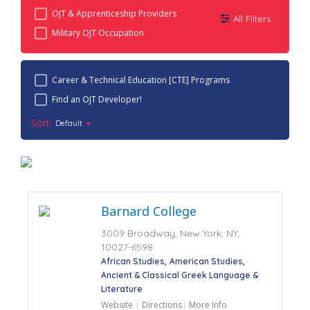
OJT & Apprenticeship Providers
All Filters
Military OJT Occupation
Career & Technical Education [CTE] Programs
Find an OJT Developer!
Sort:
Default
Barnard College
3009 Broadway, New York, NY,
10027-6598
African Studies
American Studies
Ancient & Classical Greek Language &
Literature
Website
Directions
More Info