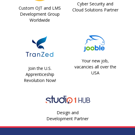
Cyber Security and
Custom OJT and LMS
Cloud Solutions Partner
Development Group
Worldwide
Your new job,
vacancies all over the
Join the U.S.
USA
Apprenticeship
Revolution Now!
Design and
Development Partner