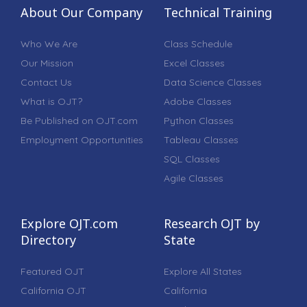
About Our Company
Technical Training
Who We Are
Class Schedule
Our Mission
Excel Classes
Contact Us
Data Science Classes
What is OJT?
Adobe Classes
Be Published on OJT.com
Python Classes
Employment Opportunities
Tableau Classes
SQL Classes
Agile Classes
Explore OJT.com
Research OJT by
Directory
State
Featured OJT
Explore All States
California OJT
California