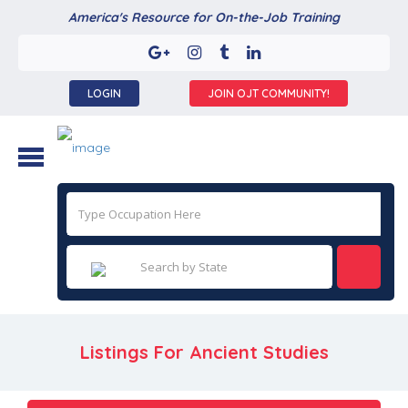
America's Resource for On-the-Job Training
LOGIN
JOIN OJT COMMUNITY!
Listings For Ancient Studies