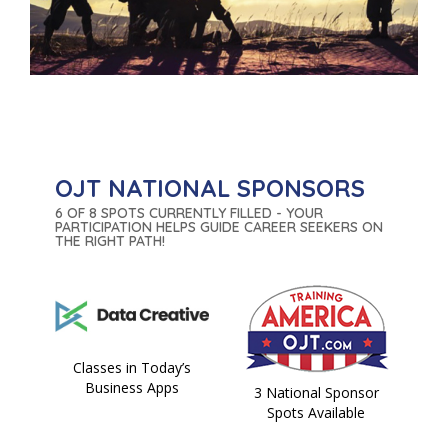
OJT NATIONAL SPONSORS
6 OF 8 SPOTS CURRENTLY FILLED - YOUR
PARTICIPATION HELPS GUIDE CAREER SEEKERS ON
THE RIGHT PATH!
Classes in Today’s
Business Apps
3 National Sponsor
Spots Available