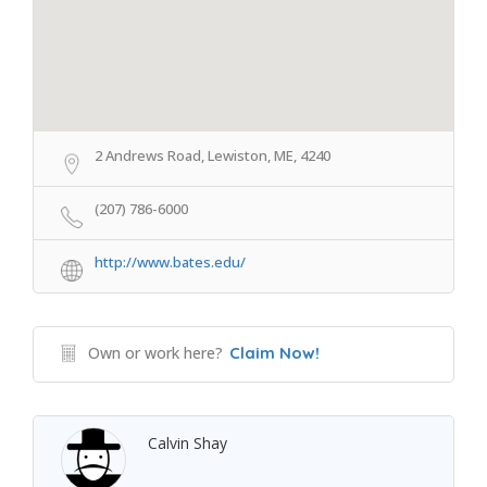
2 Andrews Road, Lewiston, ME, 4240
(207) 786-6000
http://www.bates.edu/
Own or work here?
Claim Now!
Calvin Shay