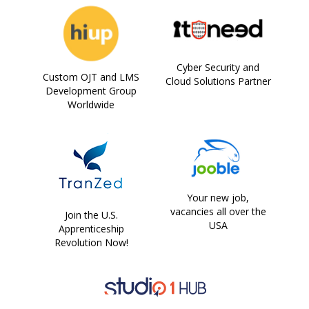
Cyber Security and
Custom OJT and LMS
Cloud Solutions Partner
Development Group
Worldwide
Your new job,
vacancies all over the
Join the U.S.
USA
Apprenticeship
Revolution Now!