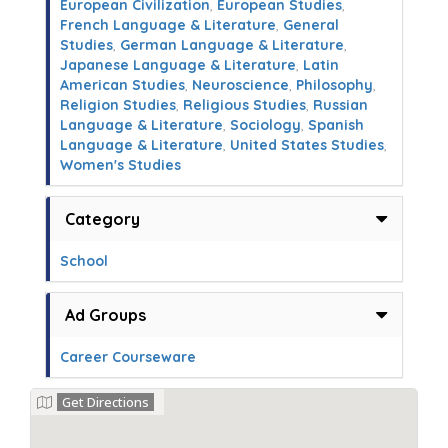
European Civilization
,
European Studies
,
French Language & Literature
,
General
Studies
,
German Language & Literature
,
Japanese Language & Literature
,
Latin
American Studies
,
Neuroscience
,
Philosophy
,
Religion Studies
,
Religious Studies
,
Russian
Language & Literature
,
Sociology
,
Spanish
Language & Literature
,
United States Studies
,
Women's Studies
Category
School
Ad Groups
Career Courseware
Get Directions