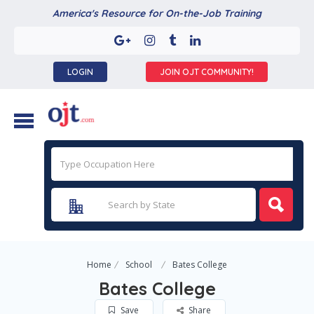
America's Resource for On-the-Job Training
LOGIN
JOIN OJT COMMUNITY!
Home
School
Bates College
Bates College
Save
Share