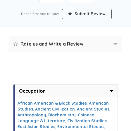
Submit Review
Be the first one to rate!
Rate us and Write a Review
Occupation
African American & Black Studies
,
American
Studies
,
Ancient Civilization
,
Ancient Studies
,
Anthropology
,
Biochemistry
,
Chinese
Language & Literature
,
Civilization Studies
,
East Asian Studies
,
Environmental Studies
,