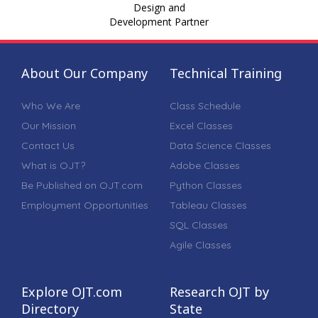
Design and
Development Partner
About Our Company
Technical Training
Who We Are
Class Schedule
Our Mission
Excel Classes
Contact Us
Data Science Classes
What is OJT?
Adobe Classes
Be Published on OJT.com
Python Classes
Employment Opportunities
Tableau Classes
SQL Classes
Agile Classes
Explore OJT.com
Research OJT by
Directory
State