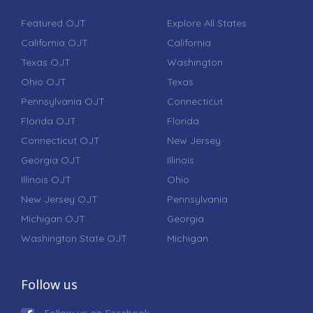
Featured OJT
Explore All States
California OJT
California
Texas OJT
Washington
Ohio OJT
Texas
Pennsylvania OJT
Connecticut
Florida OJT
Florida
Connecticut OJT
New Jersey
Georgia OJT
Illinois
Illinois OJT
Ohio
New Jersey OJT
Pennsylvania
Michigan OJT
Georgia
Washington State OJT
Michigan
Follow us