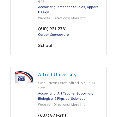
5234
Accounting
American Studies
Apparel
Design
Website
Directions
More Info
(610) 921-2381
Career Courseware
School
Alfred University
One Saxon Drive, Alfred, NY, 14802-
1205
Accounting
Art Teacher Education
Biological & Physical Sciences
Website
Directions
More Info
(607) 871-2111