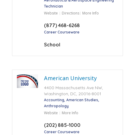
Aeronautical & Aerospace Engineering
Technician
Website
Directions
More Info
(877) 468-6268
Career Courseware
School
American University
4400 Massachusetts Ave NW,
Washington, DC, 20016-8001
Accounting
American Studies
Anthropology
Website
More Info
(202) 885-1000
Career Courseware