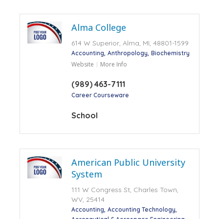
Alma College
614 W Superior, Alma, MI, 48801-1599
Accounting
Anthropology
Biochemistry
Website
More Info
(989) 463-7111
Career Courseware
School
American Public University
System
111 W Congress St, Charles Town,
WV, 25414
Accounting
Accounting Technology