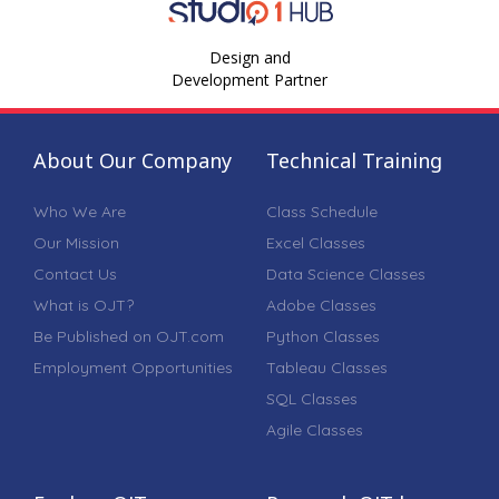
Design and
Development Partner
About Our Company
Technical Training
Who We Are
Class Schedule
Our Mission
Excel Classes
Contact Us
Data Science Classes
What is OJT?
Adobe Classes
Be Published on OJT.com
Python Classes
Employment Opportunities
Tableau Classes
SQL Classes
Agile Classes