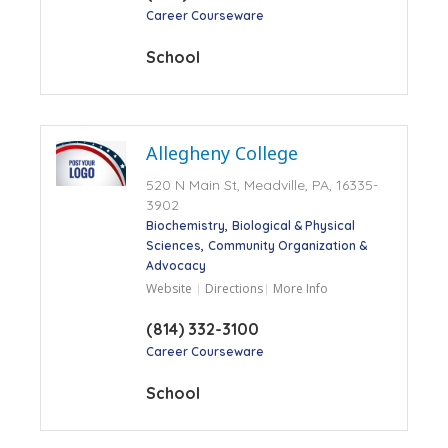
Career Courseware
School
Allegheny College
520 N Main St, Meadville, PA, 16335-
3902
Biochemistry
Biological & Physical
Sciences
Community Organization &
Advocacy
Website
Directions
More Info
(814) 332-3100
Career Courseware
School