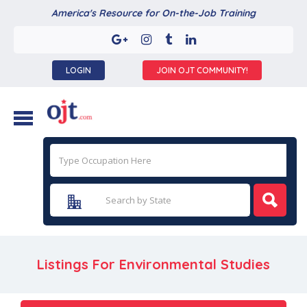
America's Resource for On-the-Job Training
LOGIN
JOIN OJT COMMUNITY!
Listings For Environmental Studies