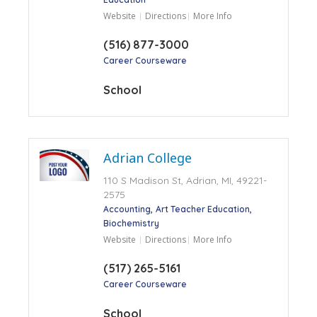
Website
Directions
More Info
(516) 877-3000
Career Courseware
School
Adrian College
110 S Madison St, Adrian, MI, 49221-
2575
Accounting
Art Teacher Education
Biochemistry
Website
Directions
More Info
(517) 265-5161
Career Courseware
School