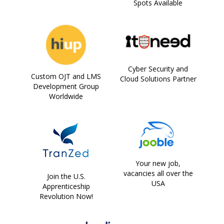
Spots Available
Cyber Security and
Custom OJT and LMS
Cloud Solutions Partner
Development Group
Worldwide
Your new job,
vacancies all over the
Join the U.S.
USA
Apprenticeship
Revolution Now!