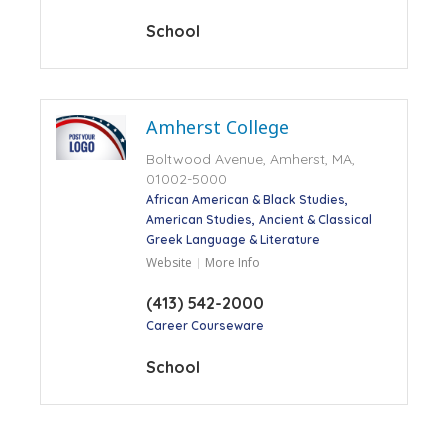
School
Amherst College
Boltwood Avenue, Amherst, MA,
01002-5000
African American & Black Studies
American Studies
Ancient & Classical
Greek Language & Literature
Website
More Info
(413) 542-2000
Career Courseware
School