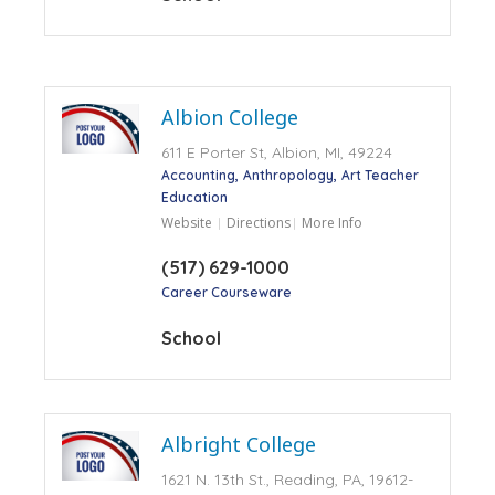
Albion College
611 E Porter St, Albion, MI, 49224
Accounting
Anthropology
Art Teacher
Education
Website
Directions
More Info
(517) 629-1000
Career Courseware
School
Albright College
1621 N. 13th St., Reading, PA, 19612-