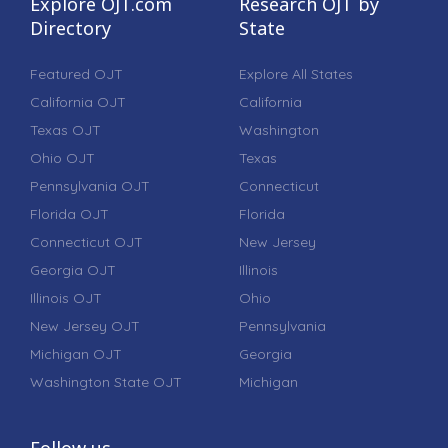
Explore OJT.com
Research OJT by
Directory
State
Featured OJT
Explore All States
California OJT
California
Texas OJT
Washington
Ohio OJT
Texas
Pennsylvania OJT
Connecticut
Florida OJT
Florida
Connecticut OJT
New Jersey
Georgia OJT
Illinois
Illinois OJT
Ohio
New Jersey OJT
Pennsylvania
Michigan OJT
Georgia
Washington State OJT
Michigan
Follow us