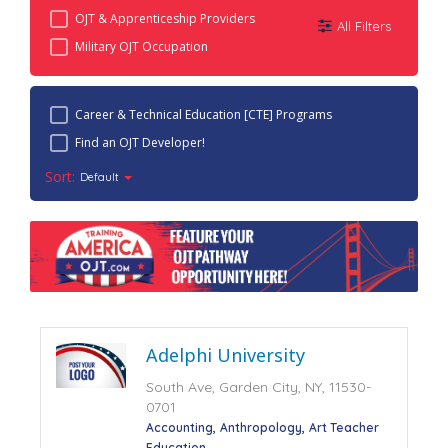
OJT & Apprenticeship Providers
All Filters
Military OJT Occupation
Career & Technical Education [CTE] Programs
Find an OJT Developer!
Sort:
Default
Adelphi University
South Ave, Garden City, NY, 11530-
0701
Accounting
Anthropology
Art Teacher
Education