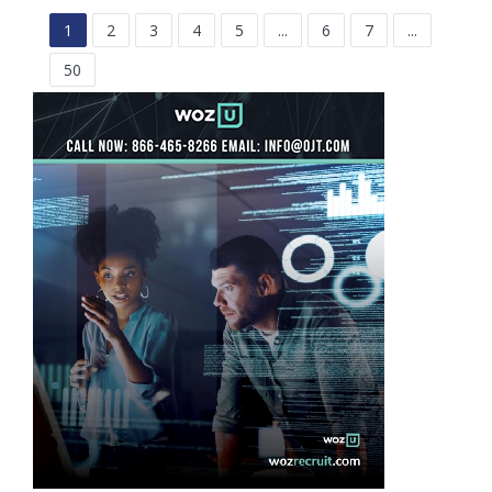
1
2
3
4
5
...
6
7
...
50