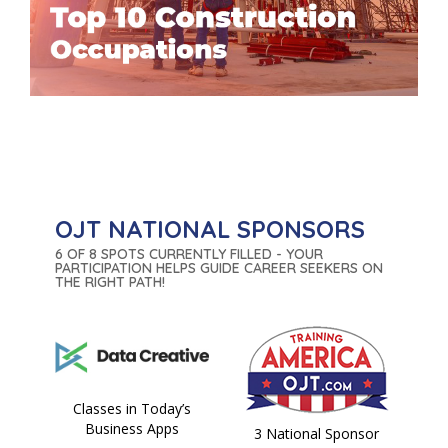
OJT NATIONAL SPONSORS
6 OF 8 SPOTS CURRENTLY FILLED - YOUR
PARTICIPATION HELPS GUIDE CAREER SEEKERS ON
THE RIGHT PATH!
Classes in Today’s
Business Apps
3 National Sponsor