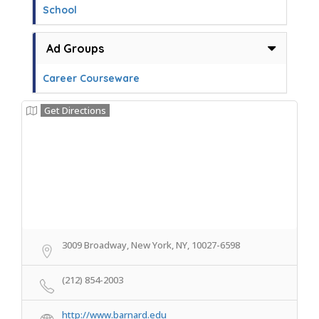
School
Ad Groups
Career Courseware
Get Directions
3009 Broadway, New York, NY, 10027-6598
(212) 854-2003
http://www.barnard.edu