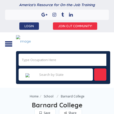
America's Resource for On-the-Job Training
LOGIN
JOIN OJT COMMUNITY!
Home
School
Barnard College
Barnard College
Save
Share