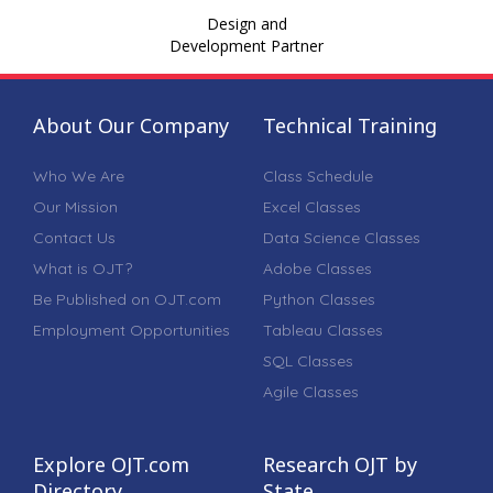
Design and
Development Partner
About Our Company
Technical Training
Who We Are
Class Schedule
Our Mission
Excel Classes
Contact Us
Data Science Classes
What is OJT?
Adobe Classes
Be Published on OJT.com
Python Classes
Employment Opportunities
Tableau Classes
SQL Classes
Agile Classes
Explore OJT.com
Research OJT by
Directory
State