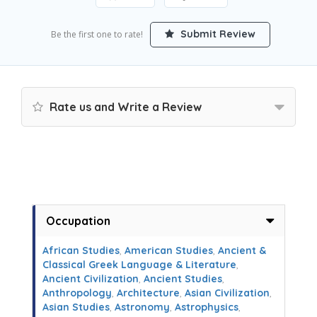
Submit Review
Be the first one to rate!
Rate us and Write a Review
Occupation
African Studies
,
American Studies
,
Ancient &
Classical Greek Language & Literature
,
Ancient Civilization
,
Ancient Studies
,
Anthropology
,
Architecture
,
Asian Civilization
,
Asian Studies
,
Astronomy
,
Astrophysics
,