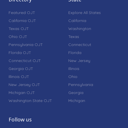
Featured OJT
Explore All States
California OJT
California
Texas OJT
Washington
Ohio OJT
Texas
Pennsylvania OJT
Connecticut
Florida OJT
Florida
Connecticut OJT
New Jersey
Georgia OJT
Illinois
Illinois OJT
Ohio
New Jersey OJT
Pennsylvania
Michigan OJT
Georgia
Washington State OJT
Michigan
Follow us