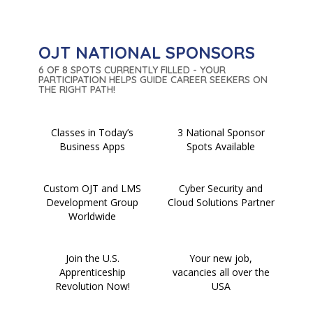
OJT NATIONAL SPONSORS
6 OF 8 SPOTS CURRENTLY FILLED - YOUR
PARTICIPATION HELPS GUIDE CAREER SEEKERS ON
THE RIGHT PATH!
Classes in Today’s
3 National Sponsor
Business Apps
Spots Available
Custom OJT and LMS
Cyber Security and
Development Group
Cloud Solutions Partner
Worldwide
Join the U.S.
Your new job,
Apprenticeship
vacancies all over the
Revolution Now!
USA