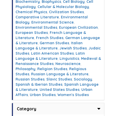
Biochemistry
,
Biophysics
,
Cell Biology
,
Cell
Physiology
,
Cellular & Molecular Biology
,
Chemical Physics
,
Civilization Studies
,
Comparative Literature
,
Environmental
Biology
,
Environmental Science
,
Environmental Studies
,
European Civilization
,
European Studies
,
French Language &
Literature
,
French Studies
,
German Language
& Literature
,
German Studies
,
Italian
Language & Literature
,
Jewish Studies
,
Judaic
Studies
,
Latin American Studies
,
Latin
Language & Literature
,
Linguistics
,
Medieval &
Renaissance Studies
,
Neuroscience
,
Philosophy
,
Religion Studies
,
Religious
Studies
,
Russian Language & Literature
,
Russian Studies
,
Slavic Studies
,
Sociology
,
Spanish & Iberian Studies
,
Spanish Language
& Literature
,
United States Studies
,
Urban
Affairs
,
Urban Studies
,
Women's Studies
Category