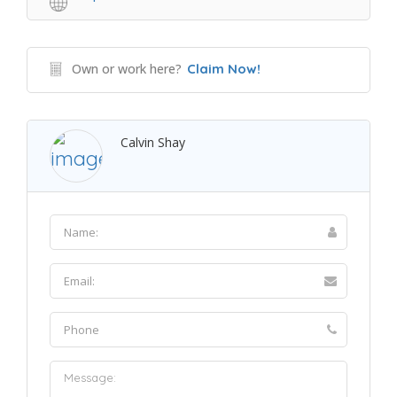
Own or work here?
Claim Now!
Calvin Shay