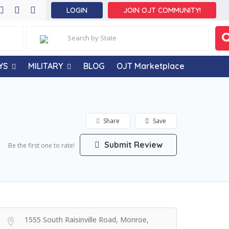
LOGIN
JOIN OJT COMMUNITY!
YS
MILITARY
BLOG
OJT Marketplace
Share
Save
Submit Review
Be the first one to rate!
1555 South Raisinville Road, Monroe,