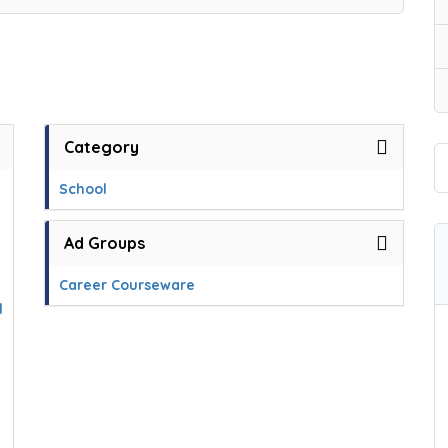
Category
School
Ad Groups
Career Courseware
l