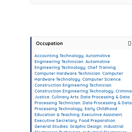
Occupation
Accounting Technology
,
Automotive
Engineering Technician
,
Automotive
Engineering Technology
,
Chef Training
,
Computer Hardware Technician
,
Computer
Hardware Technology
,
Computer Science
,
Construction Engineering Technician
,
Construction Engineering Technology
,
Crimina
Justice
,
Culinary Arts
,
Data Processing & Data
Processing Technician
,
Data Processing & Data
Processing Technology
,
Early Childhood
Education & Teaching
,
Executive Assistant
,
Executive Secretary
,
Food Preparation
,
General Studies
,
Graphic Design
,
Industrial