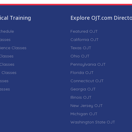
cal Training
Explore OJT.com Direct
chedule
Featured OJT
lasses
California OJT
ience Classes
Texas OJT
lasses
Ohio OJT
Classes
Pennsylvania OJT
 Classes
Florida OJT
sses
Connecticut OJT
lasses
Georgia OJT
Illinois OJT
New Jersey OJT
Michigan OJT
Washington State OJT