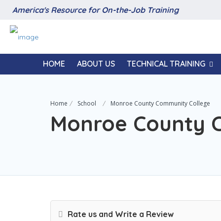
America's Resource for On-the-Job Training
HOME
ABOUT US
TECHNICAL TRAINING
Home
School
Monroe County Community College
Monroe County 
Rate us and Write a Review