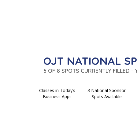
OJT NATIONAL S
6 OF 8 SPOTS CURRENTLY FILLED -
Classes in Today’s
3 National Sponsor
Business Apps
Spots Available