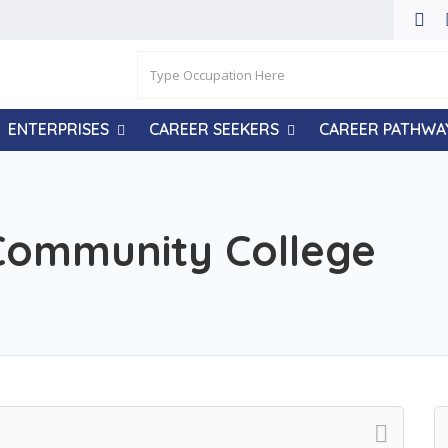
ENTERPRISES
CAREER SEEKERS
CAREER PATHWA
Community College