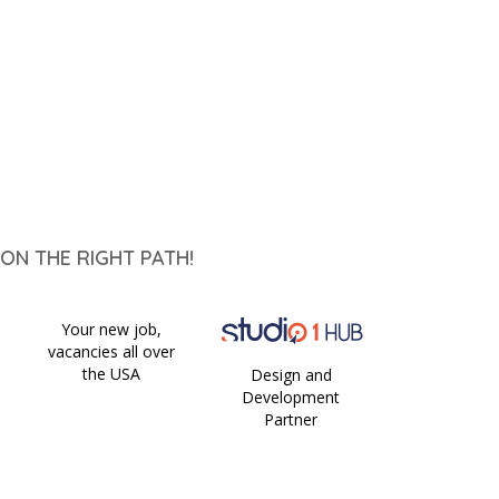
ON THE RIGHT PATH!
Your new job,
vacancies all over
the USA
Design and
Development
Partner