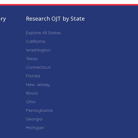
ory
Research OJT by State
Explore All States
California
Washington
Texas
Connecticut
Florida
New Jersey
Illinois
Ohio
Pennsylvania
Georgia
Michigan