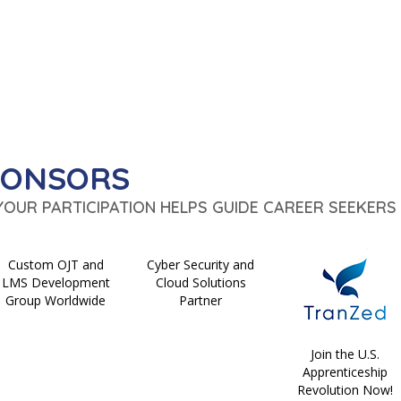
PONSORS
 YOUR PARTICIPATION HELPS GUIDE CAREER SEEKERS 
Custom OJT and
Cyber Security and
LMS Development
Cloud Solutions
Group Worldwide
Partner
Join the U.S.
Apprenticeship
Revolution Now!