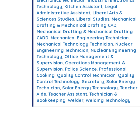
Electronics Technician
,
Industrial Electronics
Technology
,
Kitchen Assistant
,
Legal
Administrative Assistant
,
Liberal Arts &
Sciences Studies
,
Liberal Studies
,
Mechanical
Drafting & Mechanical Drafting CAD
,
Mechanical Drafting & Mechanical Drafting
CADD
,
Mechanical Engineering Technician
,
Mechanical Technology Technician
,
Nuclear
Engineering Technician
,
Nuclear Engineering
Technology
,
Office Management &
Supervision
,
Operations Management &
Supervision
,
Police Science
,
Professional
Cooking
,
Quality Control Technician
,
Quality
Control Technology
,
Secretary
,
Solar Energy
Technician
,
Solar Energy Technology
,
Teacher
Aide
,
Teacher Assistant
,
Technician &
Bookkeeping
,
Welder
,
Welding Technology