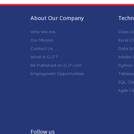
About Our Company
Techni
Who We Are
Class S
Our Mission
Excel C
Contact Us
Data Sc
What is OJT?
Adobe C
Be Published on OJT.com
Python 
Employment Opportunities
Tableau
SQL Cla
Agile C
Follow us