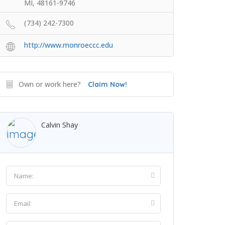
MI, 48161-9746
(734) 242-7300
http://www.monroeccc.edu
Own or work here?
Claim Now!
Calvin Shay