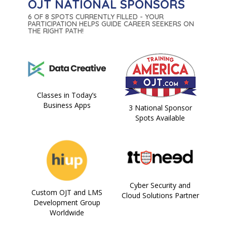
OJT NATIONAL SPONSORS
6 OF 8 SPOTS CURRENTLY FILLED - YOUR
PARTICIPATION HELPS GUIDE CAREER SEEKERS ON
THE RIGHT PATH!
Classes in Today’s
Business Apps
3 National Sponsor
Spots Available
Cyber Security and
Custom OJT and LMS
Cloud Solutions Partner
Development Group
Worldwide