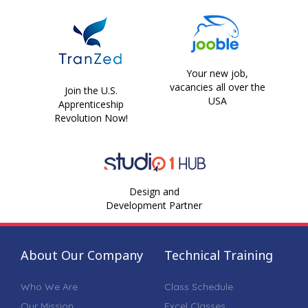
Your new job,
vacancies all over the
Join the U.S.
USA
Apprenticeship
Revolution Now!
Design and
Development Partner
About Our Company
Technical Training
Who We Are
Class Schedule
Our Mission
Excel Classes