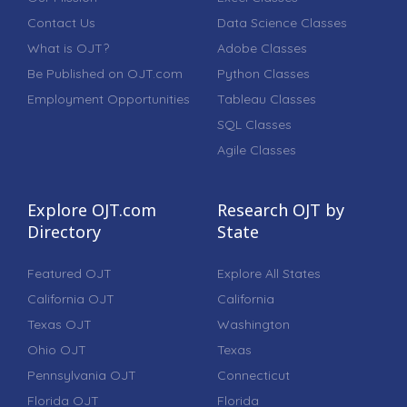
Contact Us
Data Science Classes
What is OJT?
Adobe Classes
Be Published on OJT.com
Python Classes
Employment Opportunities
Tableau Classes
SQL Classes
Agile Classes
Explore OJT.com
Research OJT by
Directory
State
Featured OJT
Explore All States
California OJT
California
Texas OJT
Washington
Ohio OJT
Texas
Pennsylvania OJT
Connecticut
Florida OJT
Florida