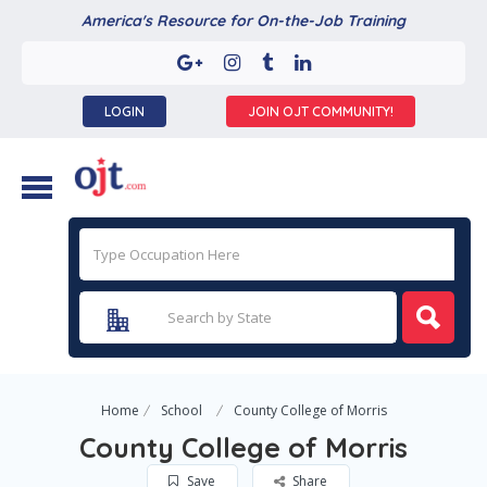
America's Resource for On-the-Job Training
LOGIN
JOIN OJT COMMUNITY!
Home
School
County College of Morris
County College of Morris
Save
Share