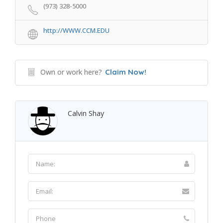
(973) 328-5000
http://WWW.CCM.EDU
Own or work here?
Claim Now!
Calvin Shay