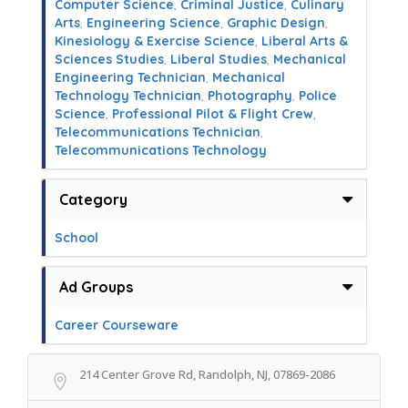
Computer Science
,
Criminal Justice
,
Culinary
Arts
,
Engineering Science
,
Graphic Design
,
Kinesiology & Exercise Science
,
Liberal Arts &
Sciences Studies
,
Liberal Studies
,
Mechanical
Engineering Technician
,
Mechanical
Technology Technician
,
Photography
,
Police
Science
,
Professional Pilot & Flight Crew
,
Telecommunications Technician
,
Telecommunications Technology
Category
School
Ad Groups
Career Courseware
214 Center Grove Rd, Randolph, NJ, 07869-2086