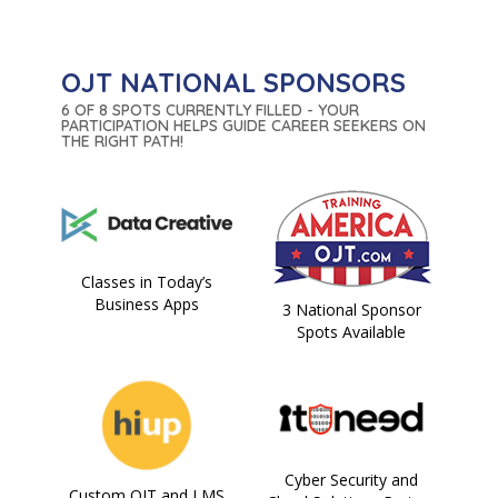
OJT NATIONAL SPONSORS
6 OF 8 SPOTS CURRENTLY FILLED - YOUR
PARTICIPATION HELPS GUIDE CAREER SEEKERS ON
THE RIGHT PATH!
Classes in Today’s
Business Apps
3 National Sponsor
Spots Available
Cyber Security and
Custom OJT and LMS