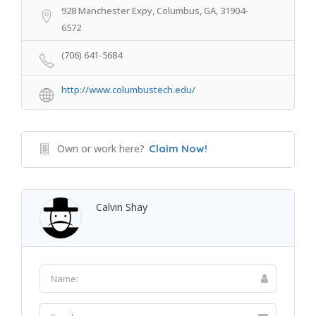
928 Manchester Expy, Columbus, GA, 31904-
6572
(706) 641-5684
http://www.columbustech.edu/
Own or work here?
Claim Now!
Calvin Shay