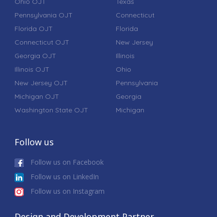
Ohio OJT
Texas
Pennsylvania OJT
Connecticut
Florida OJT
Florida
Connecticut OJT
New Jersey
Georgia OJT
Illinois
Illinois OJT
Ohio
New Jersey OJT
Pennsylvania
Michigan OJT
Georgia
Washington State OJT
Michigan
Follow us
Follow us on Facebook
Follow us on LinkedIn
Follow us on Instagram
Design and Development Partner