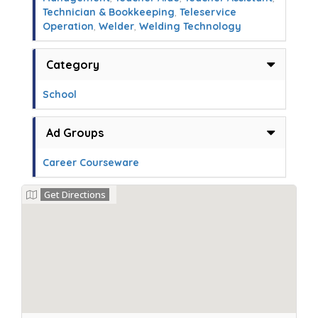
Technician & Bookkeeping
,
Teleservice
Operation
,
Welder
,
Welding Technology
Category
School
Ad Groups
Career Courseware
Get Directions