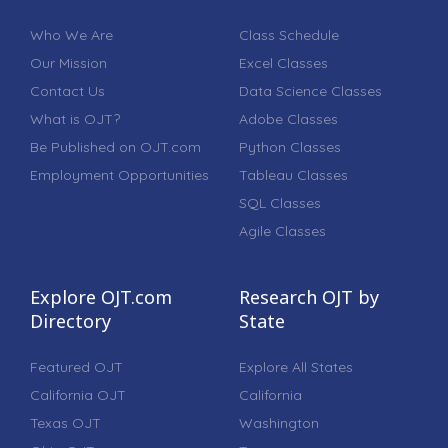
Who We Are
Class Schedule
Our Mission
Excel Classes
Contact Us
Data Science Classes
What is OJT?
Adobe Classes
Be Published on OJT.com
Python Classes
Employment Opportunities
Tableau Classes
SQL Classes
Agile Classes
Explore OJT.com
Research OJT by
Directory
State
Featured OJT
Explore All States
California OJT
California
Texas OJT
Washington