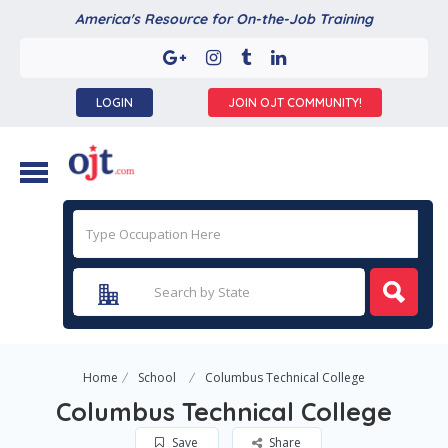
America's Resource for On-the-Job Training
LOGIN
JOIN OJT COMMUNITY!
Home
School
Columbus Technical College
Columbus Technical College
Save
Share