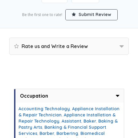
Submit Review
Be the first one to rate!
Rate us and Write a Review
Occupation
Accounting Technology
,
Appliance Installation
& Repair Technician
,
Appliance Installation &
Repair Technology
,
Assistant
,
Baker
,
Baking &
Pastry Arts
,
Banking & Financial Support
Services
,
Barber
,
Barbering
,
Biomedical