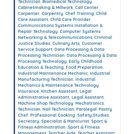
Technician
,
Biomedical Technology
,
Cabinetmaking & Millwork
,
Call Center
,
Carpenter
,
Carpentry
,
Chef Training
,
Child
Care Assistant
,
Child Care Provider
,
Communications Systems Installation &
Repair Technology
,
Computer Systems
Networking & Telecommunications
,
Criminal
Justice Studies
,
Culinary Arts
,
Customer
Service Support
,
Data Processing & Data
Processing Technician
,
Data Processing & Data
Processing Technology
,
Early Childhood
Education & Teaching
,
Food Preparation
,
Industrial Maintenance Mechanic
,
Industrial
Manufacturing Technician
,
Industrial
Mechanics & Maintenance Technology
,
Insurance
,
Kitchen Assistant
,
Legal
Administrative Assistant
,
Legal Assistant
,
Machine Shop Technology
,
Mechatronics
Technician
,
Nail Technician
,
Paralegal
,
Pastry
Chef
,
Professional Cooking
,
Safety Studies
,
Secretary
,
Specialist & Manicurist
,
Sport &
Fitness Administration
,
Sport & Fitness
Management
,
Teacher Aide
,
Teacher Assistant
,