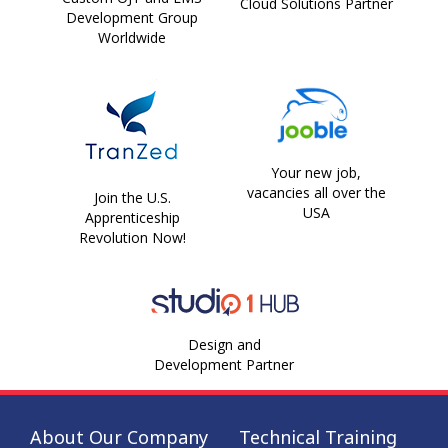
Cloud Solutions Partner
Development Group
Worldwide
Your new job,
vacancies all over the
Join the U.S.
USA
Apprenticeship
Revolution Now!
Design and
Development Partner
About Our Company
Technical Training